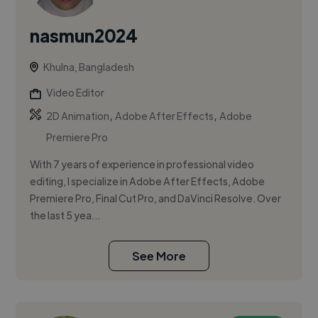
nasmun2024
Khulna, Bangladesh
Video Editor
,
,
2D Animation
Adobe After Effects
Adobe
Premiere Pro
With 7 years of experience in professional video
editing, I specialize in Adobe After Effects, Adobe
Premiere Pro, Final Cut Pro, and DaVinci Resolve. Over
the last 5 yea...
See More