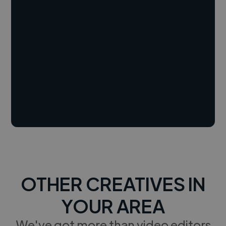
OTHER CREATIVES IN
YOUR AREA
We've got more than video editors