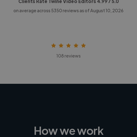
Clients Rate Twine Video Editors
4.99
/ 5.0
on average across
5350
reviews as of August 10, 2026
108 reviews
How we work