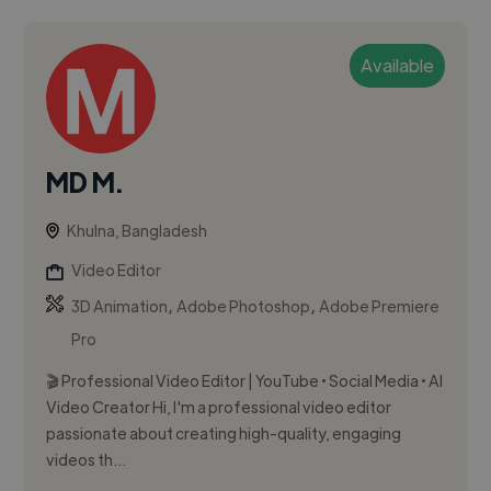
Available
MD M.
Khulna, Bangladesh
Video Editor
,
,
3D Animation
Adobe Photoshop
Adobe Premiere
Pro
🎬 Professional Video Editor | YouTube • Social Media • AI
Video Creator Hi, I'm a professional video editor
passionate about creating high-quality, engaging
videos th...