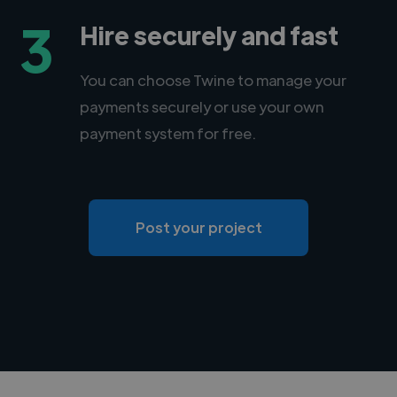
3
Hire securely and fast
You can choose Twine to manage your
payments securely or use your own
payment system for free.
Post your project