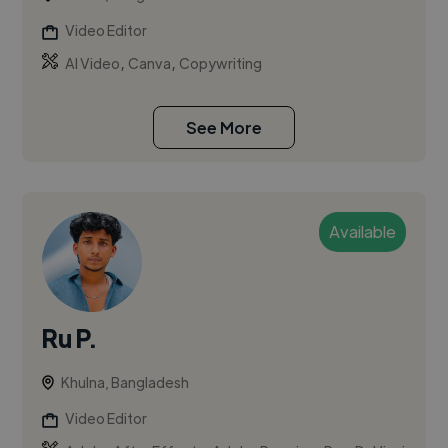
Video Editor
,
,
AI Video
Canva
Copywriting
See More
Available
Ru P.
Khulna, Bangladesh
Video Editor