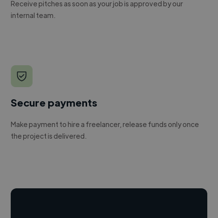
Receive pitches as soon as your job is approved by our
internal team.
Secure payments
Make payment to hire a freelancer, release funds only once
the project is delivered.