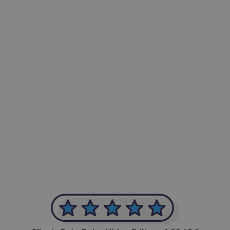
-Achim Kohli
CEO, Legal-i