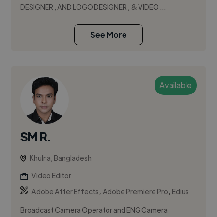
DESIGNER , AND LOGO DESIGNER , & VIDEO ...
See More
Available
SM R.
Khulna, Bangladesh
Video Editor
,
,
Adobe After Effects
Adobe Premiere Pro
Edius
Broadcast Camera Operator and ENG Camera