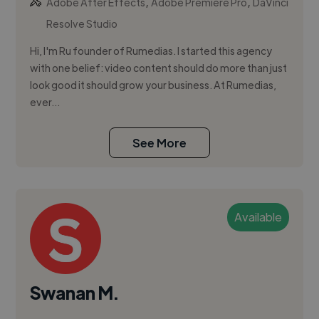
,
,
Adobe After Effects
Adobe Premiere Pro
DaVinci
Resolve Studio
Hi, I'm Ru founder of Rumedias. I started this agency
with one belief: video content should do more than just
look good it should grow your business. At Rumedias,
ever...
See More
Available
Swanan M.