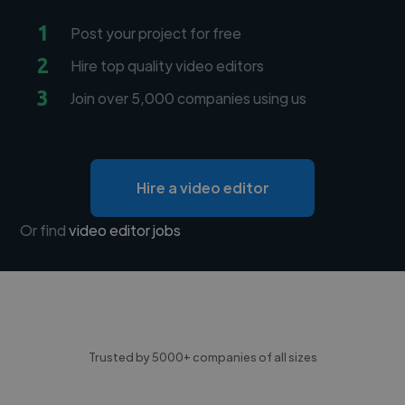
1
Post your project for free
2
Hire top quality video editors
3
Join over 5,000 companies using us
Hire a video editor
Or find
video editor jobs
Trusted by 5000+ companies of all sizes