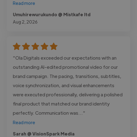
Read more
Umuhirewurukundo @ Mistkafe ltd
Aug 2, 2026
"Ola Digitals exceeded our expectations with an
outstanding AI-edited promotional video for our
brand campaign. The pacing, transitions, subtitles,
voice synchronization, and visual enhancements
were executed professionally, delivering a polished
final product that matched our brand identity
perfectly. Communication was..."
Read more
Sarah @ VisionSpark Media