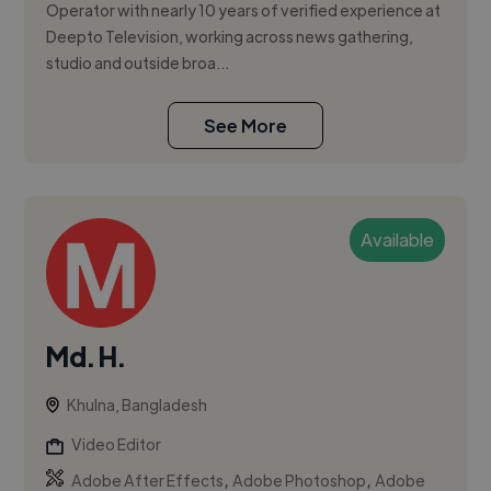
Operator with nearly 10 years of verified experience at
Deepto Television, working across news gathering,
studio and outside broa...
See More
Available
Md. H.
Khulna, Bangladesh
Video Editor
,
,
Adobe After Effects
Adobe Photoshop
Adobe