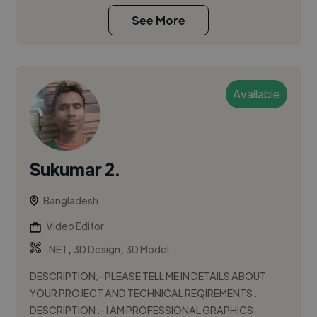
See More
Available
Sukumar 2.
Bangladesh
Video Editor
,
,
.NET
3D Design
3D Model
DESCRIPTION;- PLEASE TELL ME IN DETAILS ABOUT
YOUR PROJECT AND TECHNICAL REQIREMENTS .
DESCRIPTION :- I AM PROFESSIONAL GRAPHICS