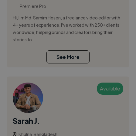
Premiere Pro
Hi, I’m Md. Samim Hosen, a freelance video editor with
4+ years of experience. I’ve worked with 250+ clients
worldwide, helping brands and creators bring their
stories to...
See More
Available
Sarah J.
Khulna, Bangladesh