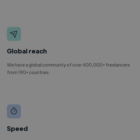
Global reach
We have a global community of over 400,000+ freelancers
from 190+ countries.
Speed