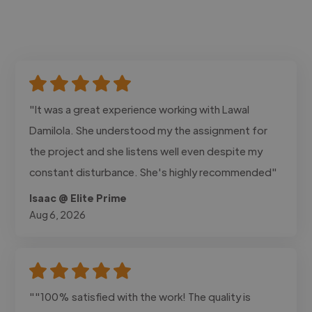
"It was a great experience working with Lawal
Damilola. She understood my the assignment for
the project and she listens well even despite my
constant disturbance. She's highly recommended"
Isaac @ Elite Prime
Aug 6, 2026
""100% satisfied with the work! The quality is