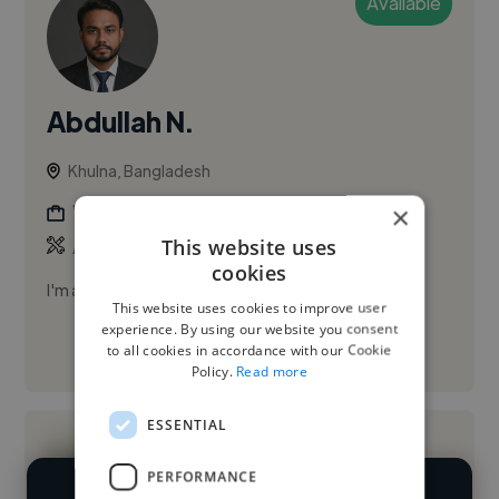
Available
Abdullah N.
Khulna, Bangladesh
×
Video Editor
This website uses
,
,
AI Video
Canva
CapCut
cookies
I'm a professional video editor with AI expertise.
This website uses cookies to improve user
experience. By using our website you consent
to all cookies in accordance with our Cookie
See More
Policy.
Read more
ESSENTIAL
PERFORMANCE