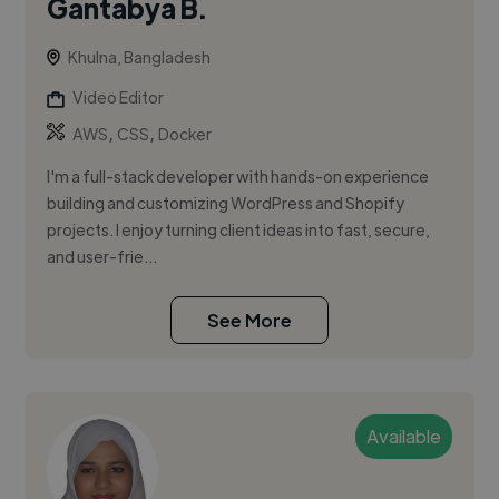
Gantabya B.
Khulna, Bangladesh
Video Editor
,
,
AWS
CSS
Docker
I'm a full-stack developer with hands-on experience
building and customizing WordPress and Shopify
projects. I enjoy turning client ideas into fast, secure,
and user-frie...
See More
Available