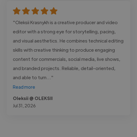
"Oleksii Krasnykh is a creative producer and video
editor with a strong eye for storytelling, pacing,
and visual aesthetics. He combines technical editing
skills with creative thinking to produce engaging
content for commercials, social media, live shows,
and branded projects. Reliable, detail-oriented,
and able to turn..."
Read more
Oleksii @ OLEKSII
Jul 31, 2026