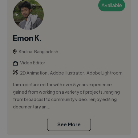
Available
Emon K.
Khulna, Bangladesh
Video Editor
,
,
2D Animation
Adobe Illustrator
Adobe Lightroom
I am a picture editor with over 5 years experience
gained from working on a variety of projects, ranging
from broadcast to community video. I enjoy editing
documentary an...
See More