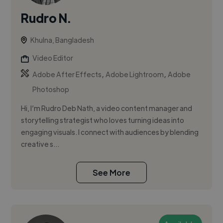
Rudro N.
Khulna, Bangladesh
Video Editor
,
,
Adobe After Effects
Adobe Lightroom
Adobe
Photoshop
Hi, I’m Rudro Deb Nath, a video content manager and
storytelling strategist who loves turning ideas into
engaging visuals. I connect with audiences by blending
creative s...
See More