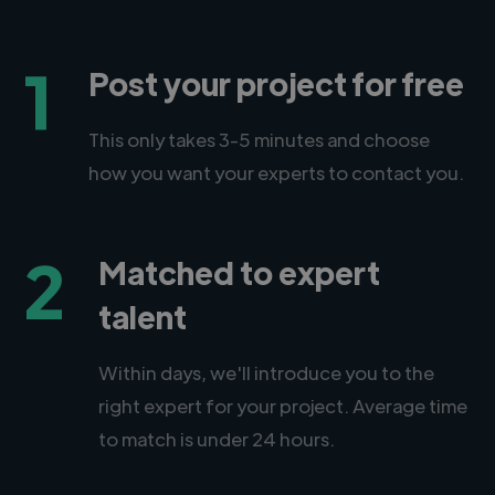
1
Post your project for free
This only takes 3-5 minutes and choose
how you want your experts to contact you.
2
Matched to expert
talent
Within days, we'll introduce you to the
right expert for your project. Average time
to match is under 24 hours.