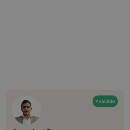
Available