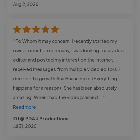
Aug 2, 2026
"To Whom it may concern, I recently started my
own production company, I was looking for a video
editor and posted my interest on the internet. I
received messages from multiple video editors. I
decided to go with Ana Briancesco. (Everything
happens for a reason). She has been absolutely
amazing! When I had the video planned..."
Read more
OJ @ PD4U Productions
Jul 31, 2026