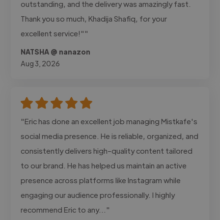
outstanding, and the delivery was amazingly fast.
Thank you so much, Khadija Shafiq, for your
excellent service!""
NATSHA @ nanazon
Aug 3, 2026
"Eric has done an excellent job managing Mistkafe's
social media presence. He is reliable, organized, and
consistently delivers high-quality content tailored
to our brand. He has helped us maintain an active
presence across platforms like Instagram while
engaging our audience professionally. I highly
recommend Eric to any..."