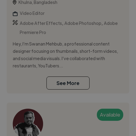
Khulna, Bangladesh
Video Editor
,
,
Adobe After Effects
Adobe Photoshop
Adobe
Premiere Pro
Hey, I’m Swanan Mehbub, a professional content
designer focusing on thumbnails, short-form videos,
and social media visuals. I’ve collaborated with
restaurants, YouTubers...
See More
Available