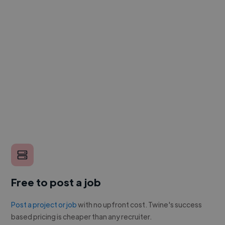
Free to post a job
Post a project or job
with no upfront cost. Twine's success
based pricing is cheaper than any recruiter.