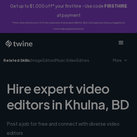
Get up to $1,000 off* your first hire - Use code
FIRSTHIRE
at payment
*First-time clients only. 10% fee waived on first project ($500-$10,000 spend). Discount applies to
Twine Vault payments only.
Related Skills:
Image Editors
Music Video Editors
More
Hire expert video
editors in Khulna, BD
Post a job for free and connect with diverse video
editors