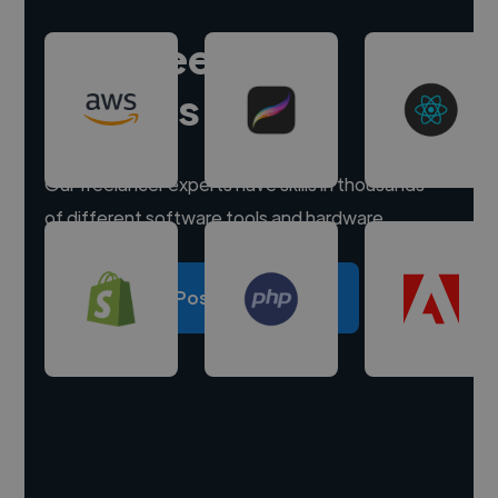
Hire freelance
experts
Our freelancer experts have skills in thousands
of different software tools and hardware.
Post a project