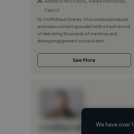
,
,
Adobe After Effects
Adobe Photoshop
Capcut
Hi, I'm Matheus Soares. I'm a creative producer
and video content specialist with a track record
of delivering thousands of creatives and
driving engagement across intern...
See More
We have over 1
Loading name