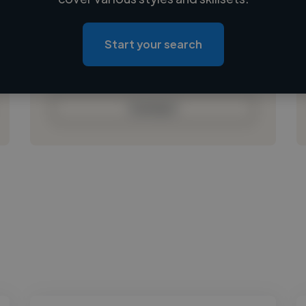
Loading location
Loading roles
Start your search
Loading bio
Contact