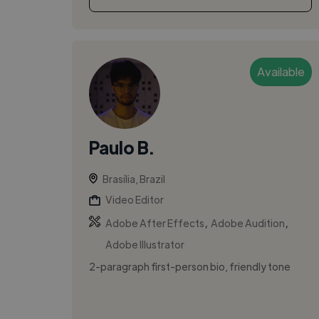
Available
Paulo B.
Brasília, Brazil
Video Editor
,
,
Adobe After Effects
Adobe Audition
Adobe Illustrator
2-paragraph first-person bio, friendly tone