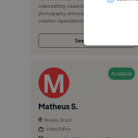
video editing, visual communication,
photography, and social media content
creation. I specialize in creating engaging sho...
See More
Available
Matheus S.
Brasilia, Brazil
Video Editor