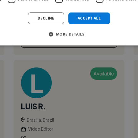
multidisciplinary audio-visual producer and
mentor based in Brasília, Brazil. I hold a Bachelor
DECLINE
ACCEPT ALL
of Social Communication – Cinema and Dig...
MORE DETAILS
See More
Available
LUIS R.
Brasilia, Brazil
Video Editor