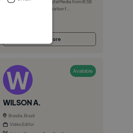
degree in Cinema and Digital Media from IE SB
and international specialization f...
See More
Available
WILSON A.
Brasilia, Brazil
Video Editor