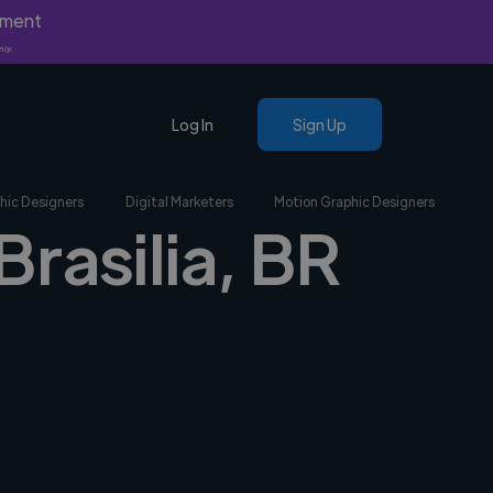
yment
nly.
Log In
Sign Up
hic Designers
Digital Marketers
Motion Graphic Designers
Brasilia, BR