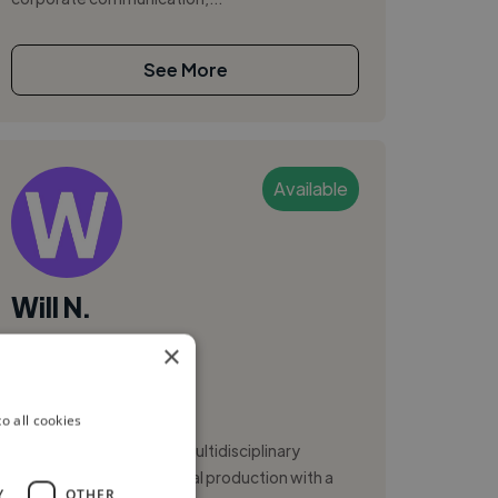
See More
Available
Will N.
×
Brasilia, Brazil
Video Editor
o all cookies
Hello! I'm Will Negrão, a multidisciplinary
professional in audiovisual production with a
Y
OTHER