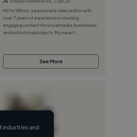
,
Adobe Premiere Pro
CapCut
Hi! I'm Wilson, a passionate video editor with
over 7 years of experience in creating
engaging content for social media, businesses,
and institutional projects. My expert...
See More
 industries and
Loading name