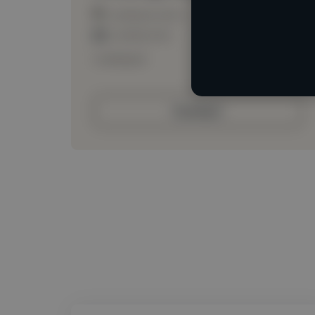
Loading location
Loading roles
Loading bio
Contact