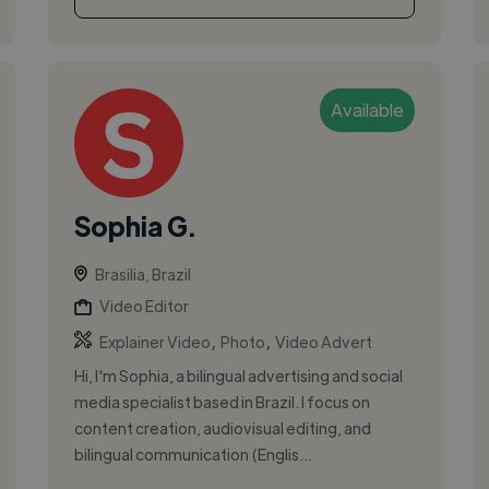
Available
Sophia G.
Brasilia, Brazil
Video Editor
,
,
Explainer Video
Photo
Video Advert
Hi, I'm Sophia, a bilingual advertising and social
media specialist based in Brazil. I focus on
content creation, audiovisual editing, and
bilingual communication (Englis...