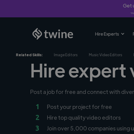
Get u
*Fi
Hire Experts
Related Skills:
Image Editors
Music Video Editors
Hire expert 
Post a job for free and connect with dive
1
Post your project for free
2
Hire top quality video editors
3
Join over 5,000 companies using u