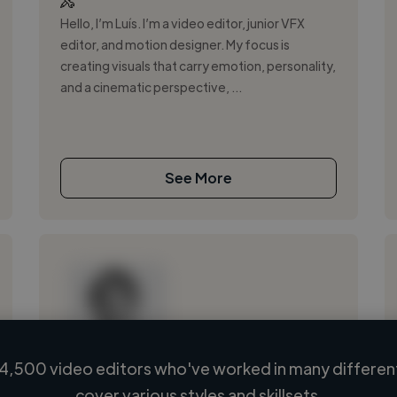
Hello, I’m Luís. I’m a video editor, junior VFX
editor, and motion designer. My focus is
creating visuals that carry emotion, personality,
and a cinematic perspective, ...
See More
4,500 video editors who've worked in many different
Loading name
cover various styles and skillsets.