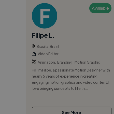
Available
Filipe L.
Brasilia, Brazil
Video Editor
,
,
Animation
Branding
Motion Graphic
Hi! I'm Filipe, a passionate Motion Designer with
nearly 5 years of experience in creating
engaging motion graphics and video content. I
love bringing concepts to life th...
See More