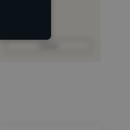
Loading location
Loading roles
Loading bio
Contact