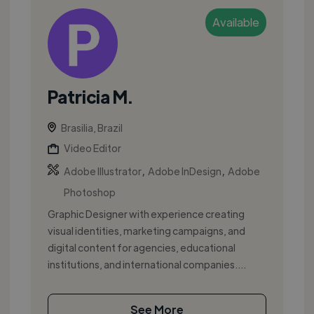
Available
Patricia M.
Brasilia, Brazil
Video Editor
,
,
Adobe Illustrator
Adobe InDesign
Adobe
Photoshop
Graphic Designer with experience creating
visual identities, marketing campaigns, and
digital content for agencies, educational
institutions, and international companies....
See More