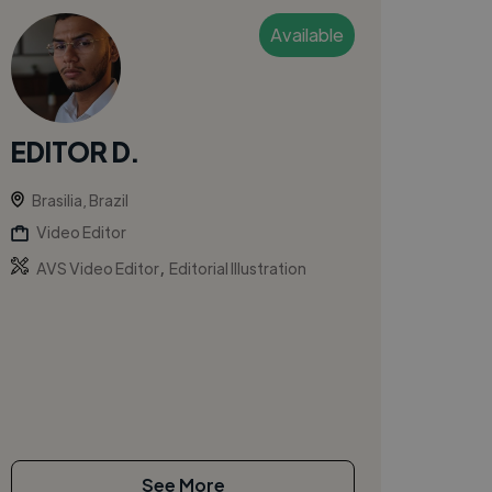
Available
EDITOR D.
Brasilia, Brazil
Video Editor
,
AVS Video Editor
Editorial Illustration
See More