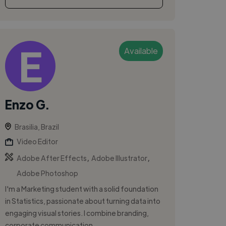
Available
Enzo G.
Brasilia, Brazil
Video Editor
,
,
Adobe After Effects
Adobe Illustrator
Adobe Photoshop
I'm a Marketing student with a solid foundation
in Statistics, passionate about turning data into
engaging visual stories. I combine branding,
corporate communication,...