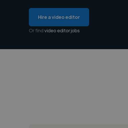
Hire a video editor
Or find
video editor jobs