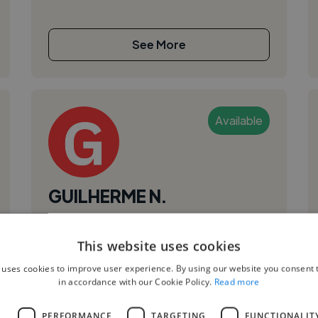
See More
Available
GUILHERME N.
Brasilia, Brazil
This website uses cookies
Video Editor
,
,
 uses cookies to improve user experience. By using our website you consent t
Adobe After Effects
Adobe Premiere Pro
in accordance with our Cookie Policy.
Read more
Audacity
I’m Guilherme Moellmann Negrão, a
L
PERFORMANCE
TARGETING
FUNCTIONALIT