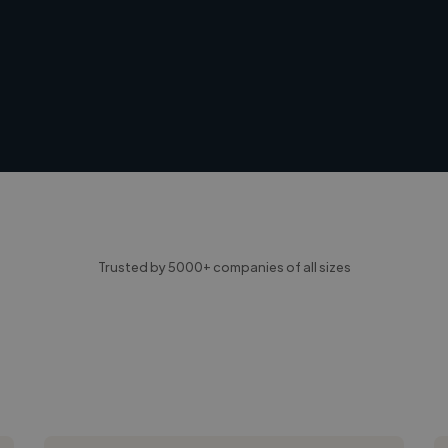
Trusted by 5000+ companies of all sizes