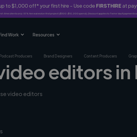
p to $1,000 off* your first hire - Use code
FIRSTHIRE
at pa
rst-time clients only. 10% fee waived on first project ($500-$10,000 spend). Discount applies to Twine Vault payments o
Find Work
Resources
Podcast Producers
Brand Designers
Content Producers
Grap
video editors in 
rse video editors
s