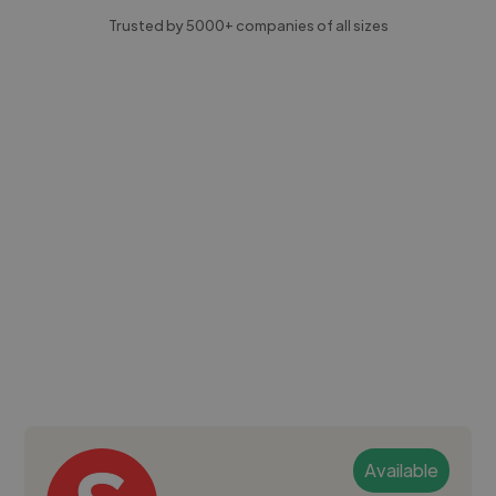
Trusted by 5000+ companies of all sizes
Available