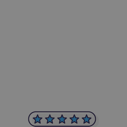
-Achim Kohli
CEO, Legal-i