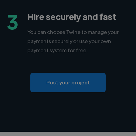
3
Hire securely and fast
You can choose Twine to manage your
payments securely or use your own
payment system for free.
Post your project