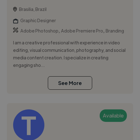
Brasilia, Brazil
Graphic Designer
,
,
Adobe Photoshop
Adobe Premiere Pro
Branding
I am a creative professional with experience in video
editing, visual communication, photography, and social
media content creation. I specialize in creating
engaging sho...
See More
Available