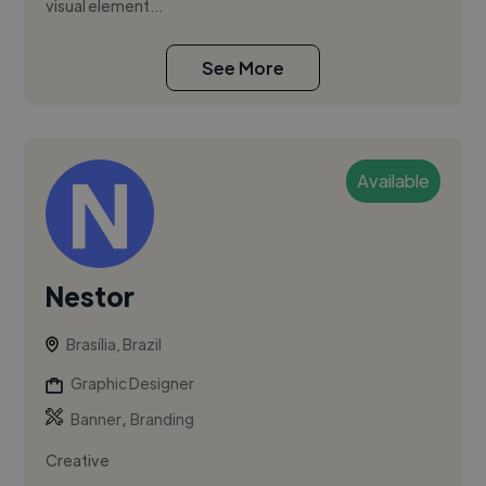
visual element...
See More
Available
Nestor
Brasília, Brazil
Graphic Designer
,
Banner
Branding
Creative