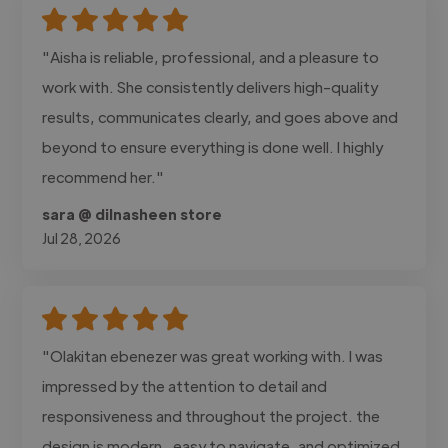
"Aisha is reliable, professional, and a pleasure to
work with. She consistently delivers high-quality
results, communicates clearly, and goes above and
beyond to ensure everything is done well. I highly
recommend her."
sara @ dilnasheen store
Jul 28, 2026
"Olakitan ebenezer was great working with. I was
impressed by the attention to detail and
responsiveness and throughout the project. the
design is modern , easy to navigate, and optimized