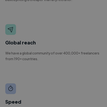
Global reach
We have a global community of over 400,000+ freelancers
from 190+ countries.
Speed