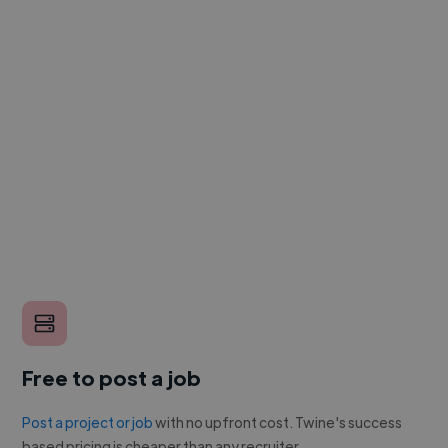
Free to post a job
Post a project or job
with no upfront cost. Twine's success
based pricing is cheaper than any recruiter.