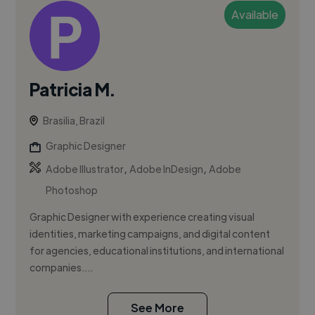
Available
Patricia M.
Brasilia, Brazil
Graphic Designer
,
,
Adobe Illustrator
Adobe InDesign
Adobe
Photoshop
Graphic Designer with experience creating visual
identities, marketing campaigns, and digital content
for agencies, educational institutions, and international
companies....
See More