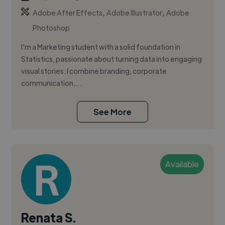
,
,
Adobe After Effects
Adobe Illustrator
Adobe
Photoshop
I'm a Marketing student with a solid foundation in
Statistics, passionate about turning data into engaging
visual stories. I combine branding, corporate
communication,...
See More
Available
Renata S.