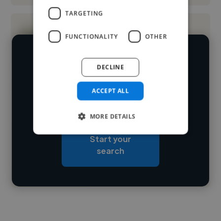
TARGETING
FUNCTIONALITY
OTHER
We have over 14,500 graphic designers
DECLINE
who've worked in many different
Loading name
industries and cover various styles and
ACCEPT ALL
skillsets.
Loading location
MORE DETAILS
Loading roles
Start your
Loading bio
search
Contact