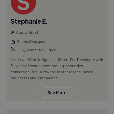
Stephanie E.
Brasilia, Brazil
Graphic Designer
,
,
CSS
Elementor
Figma
Mid-Level Web Designer and Front-End Developer with
3+ years of experience creating responsive,
conversion-focused websites for service-based
businesses and international...
See More