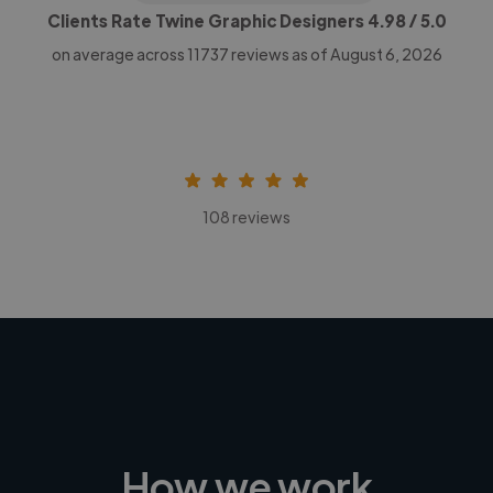
Clients Rate Twine Graphic Designers
4.98
/ 5.0
on average across
11737
reviews as of August 6, 2026
108 reviews
How we work