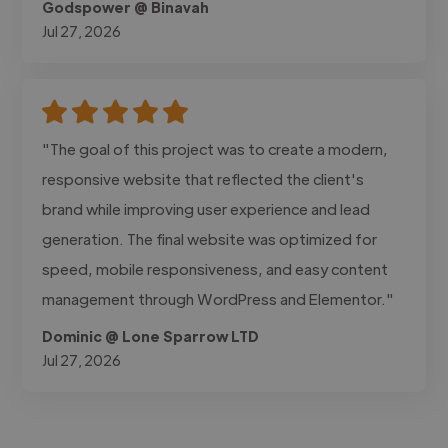
Godspower @ Binavah
Jul 27, 2026
"The goal of this project was to create a modern,
responsive website that reflected the client's
brand while improving user experience and lead
generation. The final website was optimized for
speed, mobile responsiveness, and easy content
management through WordPress and Elementor."
Dominic @ Lone Sparrow LTD
Jul 27, 2026