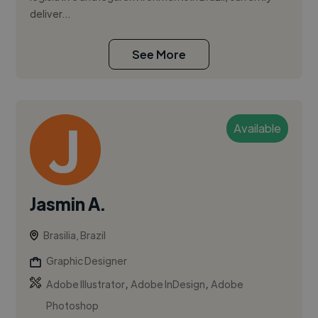
deliver...
See More
Available
Jasmin A.
Brasilia, Brazil
Graphic Designer
,
,
Adobe Illustrator
Adobe InDesign
Adobe
Photoshop