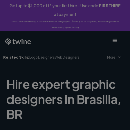
Get up to $1,000 off* your first hire - Use code
FIRSTHIRE
at payment
*First-time clients only. 10% fee waived on first project ($500-$10,000 spend). Discount applies to
Twine Vault payments only.
Related Skills:
Logo Designers
Web Designers
More
Hire expert graphic
designers in Brasilia,
BR