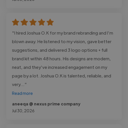
"I hired Joshua O.K for my brand rebranding and I’m
blown away. He listened to my vision, gave better
suggestions, and delivered 3 logo options + full
brand kit within 48 hours. His designs are modern,
neat, and they’ve increased engagement on my
page by a lot. Joshua O.K is talented, reliable, and
very..."
Read more
aneeqa @ nexus prime company
Jul 30, 2026