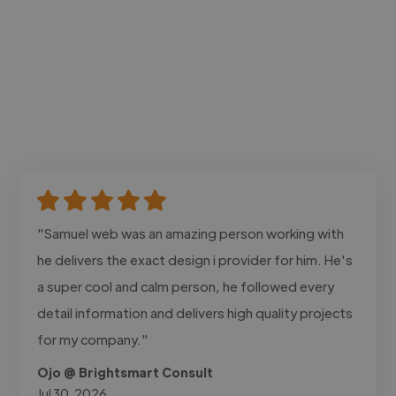
"Samuel web was an amazing person working with
he delivers the exact design i provider for him. He's
a super cool and calm person, he followed every
detail information and delivers high quality projects
for my company."
Ojo @ Brightsmart Consult
Jul 30, 2026