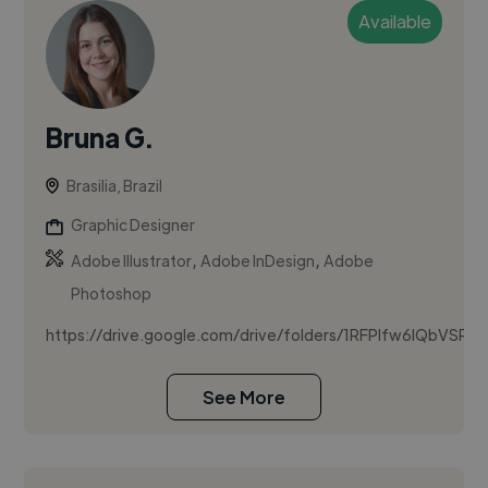
Available
Bruna G.
Brasilia, Brazil
Graphic Designer
,
,
Adobe Illustrator
Adobe InDesign
Adobe
Photoshop
https://drive.google.com/drive/folders/1RFPIfw6IQbVSRT
See More