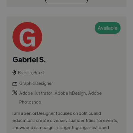
Available
Gabriel S.
Brasilia, Brazil
Graphic Designer
,
,
Adobe Illustrator
Adobe InDesign
Adobe
Photoshop
I am a Senior Designer focused on politics and
education. I create diverse visual identities for events,
shows and campaigns, using intriguing artistic and