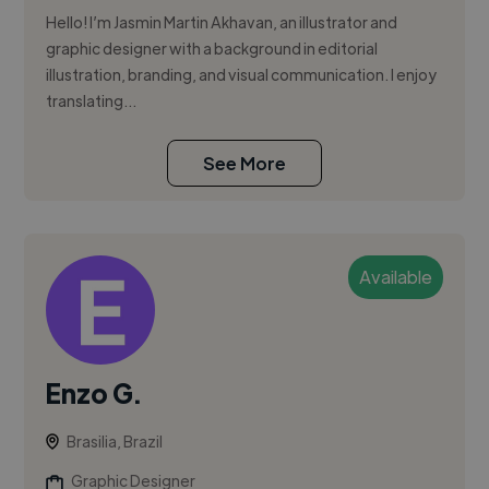
Hello! I’m Jasmin Martin Akhavan, an illustrator and
graphic designer with a background in editorial
illustration, branding, and visual communication. I enjoy
translating...
See More
Available
Enzo G.
Brasilia, Brazil
Graphic Designer