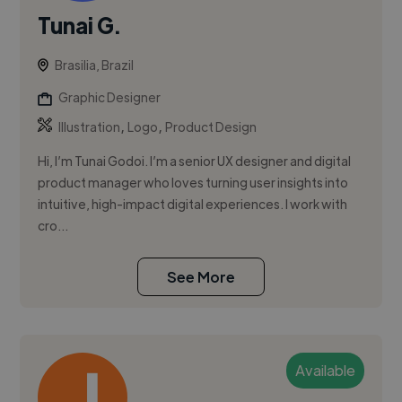
Tunai G.
Brasilia, Brazil
Graphic Designer
,
,
Illustration
Logo
Product Design
Hi, I’m Tunai Godoi. I’m a senior UX designer and digital
product manager who loves turning user insights into
intuitive, high-impact digital experiences. I work with
cro...
See More
Available