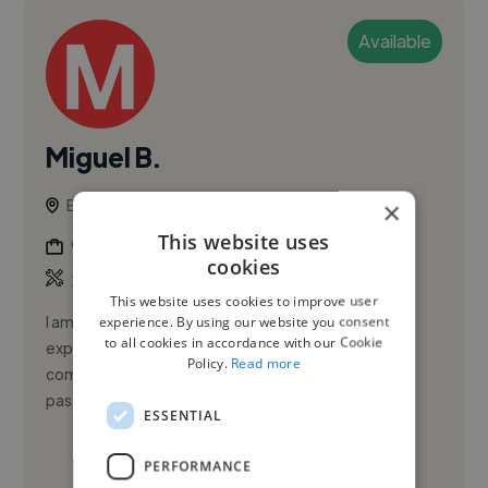
Available
Miguel B.
Brasilia, Brazil
×
This website uses
Graphic Designer
cookies
,
,
2D Animation
Character Design
Illustration
This website uses cookies to improve user
I am a self-taught freelance artist with extensive
experience. By using our website you consent
to all cookies in accordance with our Cookie
experience in creating custom illustrations and
Policy.
Read more
commissioned works for clients worldwide. I have a
passion for characte...
ESSENTIAL
See More
PERFORMANCE