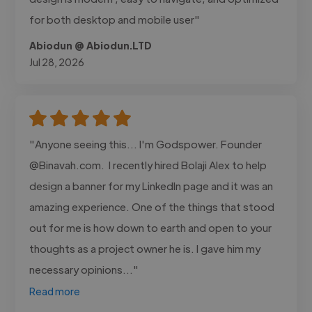
for both desktop and mobile user"
Abiodun @ Abiodun.LTD
Jul 28, 2026
"Anyone seeing this... I'm Godspower. Founder
@Binavah.com. I recently hired Bolaji Alex to help
design a banner for my LinkedIn page and it was an
amazing experience. One of the things that stood
out for me is how down to earth and open to your
thoughts as a project owner he is. I gave him my
necessary opinions..."
Read more