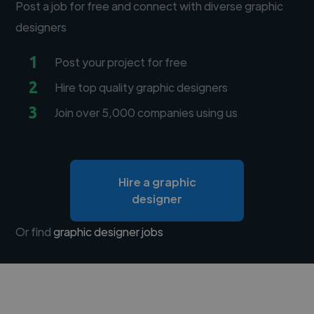
Post a job for free and connect with diverse graphic
designers
1
Post your project for free
2
Hire top quality graphic designers
3
Join over 5,000 companies using us
Hire a graphic
designer
Or find
graphic designer jobs