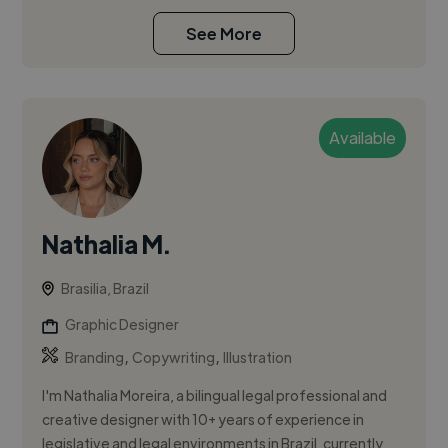
See More
Available
Nathalia M.
Brasilia, Brazil
Graphic Designer
,
,
Branding
Copywriting
Illustration
I'm Nathalia Moreira, a bilingual legal professional and
creative designer with 10+ years of experience in
legislative and legal environments in Brazil, currently