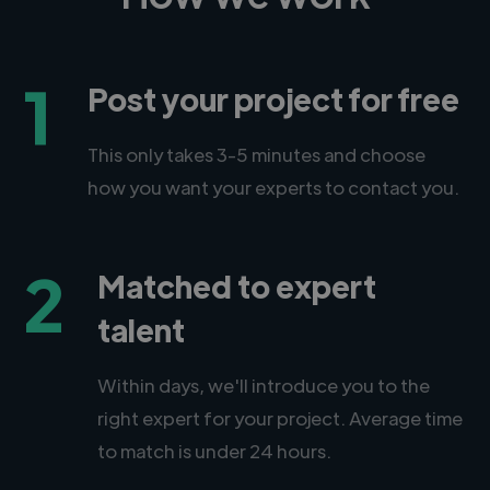
1
Post your project for free
This only takes 3-5 minutes and choose
how you want your experts to contact you.
2
Matched to expert
talent
Within days, we'll introduce you to the
right expert for your project. Average time
to match is under 24 hours.