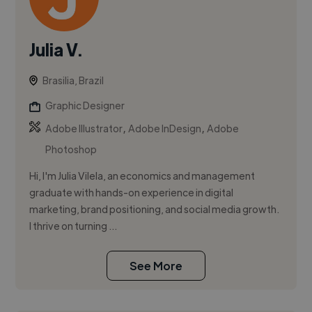
Julia V.
Brasilia, Brazil
Graphic Designer
,
,
Adobe Illustrator
Adobe InDesign
Adobe
Photoshop
Hi, I'm Julia Vilela, an economics and management
graduate with hands-on experience in digital
marketing, brand positioning, and social media growth.
I thrive on turning ...
See More