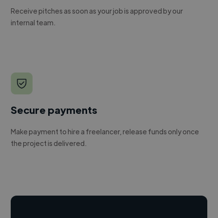
Receive pitches as soon as your job is approved by our
internal team.
Secure payments
Make payment to hire a freelancer, release funds only once
the project is delivered.