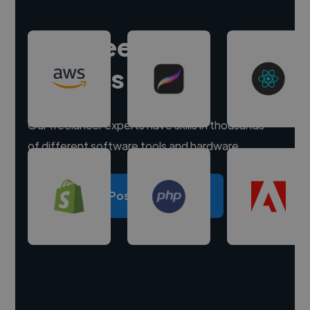
Hire freelance
experts
Our freelancer experts have skills in thousands
of different software tools and hardware.
Post a project