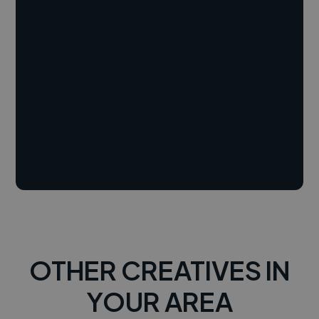
OTHER CREATIVES IN
YOUR AREA