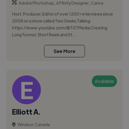
,
,
Adobe Photoshop
Affinity Designer
Canva
Host, Producer, Editor of over 1200+ interviews since
2008 on a show called Two Geeks Talking:
https://www.youtube.com/@TGTMedia Creating
Long format, Short Reels and St...
See More
Available
Elliott A.
Windsor, Canada