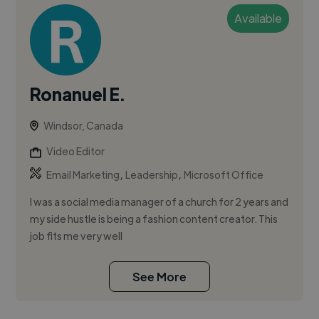
Available
Ronanuel E.
Windsor, Canada
Video Editor
,
,
Email Marketing
Leadership
Microsoft Office
I was a social media manager of a church for 2 years and
my side hustle is being a fashion content creator. This
job fits me very well
See More