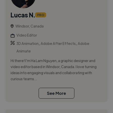
Lucas N.
PRO
Windsor, Canada
Video Editor
,
,
3D Animation
Adobe After Effects
Adobe
Animate
Hi there! I’m Ha Lam Nguyen, a graphic designer and
video editor based in Windsor, Canada. I love turning
ideas into engaging visuals and collaborating with
curious teams...
See More