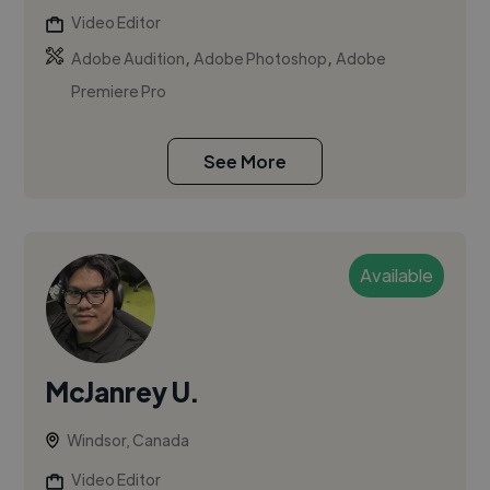
Video Editor
,
,
Adobe Audition
Adobe Photoshop
Adobe
Premiere Pro
See More
Available
McJanrey U.
Windsor, Canada
Video Editor