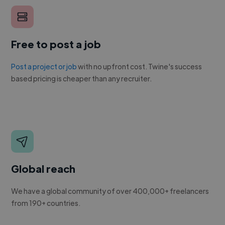
Free to post a job
Post a project or job
with no upfront cost. Twine's success
based pricing is cheaper than any recruiter.
Global reach
We have a global community of over 400,000+ freelancers
from 190+ countries.