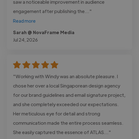
saw a noticeable improvement in audience
engagement after publishing the..."
Read more
Sarah @ NovaFrame Media
Jul 24, 2026
"Working with Windy was an absolute pleasure. I
chose her over a local Singaporean design agency
for our brand guidelines and email signature project,
and she completely exceeded our expectations.
Her meticulous eye for detail and strong
communication made the entire process seamless.
She easily captured the essence of ATLAS..."