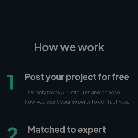
How we work
1
Post your project for free
This only takes 3-5 minutes and choose
how you want your experts to contact you.
2
Matched to expert