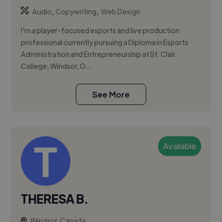
,
,
Audio
Copywriting
Web Design
I'm a player-focused esports and live production
professional currently pursuing a Diploma in Esports
Administration and Entrepreneurship at St. Clair
College, Windsor, O...
See More
Available
THERESA B.
Windsor, Canada