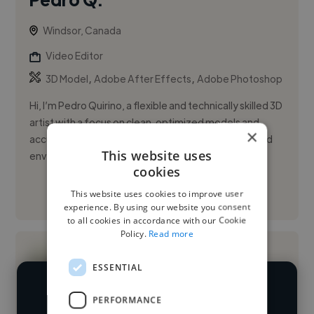
Windsor, Canada
Video Editor
,
,
3D Model
Adobe After Effects
Adobe Photoshop
Hi, I’m Pedro Quirino, a flexible and technically skilled 3D
artist with a focus on clean, optimized models and
×
accurate UV-mapped textures. I thrive in fast-paced
This website uses
enviro...
cookies
This website uses cookies to improve user
See More
experience. By using our website you consent
to all cookies in accordance with our Cookie
Policy.
Read more
ESSENTIAL
We have over 14,500 video editors
PERFORMANCE