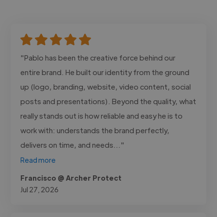
"Pablo has been the creative force behind our
entire brand. He built our identity from the ground
up (logo, branding, website, video content, social
posts and presentations). Beyond the quality, what
really stands out is how reliable and easy he is to
work with: understands the brand perfectly,
delivers on time, and needs..."
Read more
Francisco @ Archer Protect
Jul 27, 2026