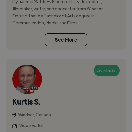
My name is Matthew Moorcroft, a video editor,
filmmaker, writer, and podcaster from Windsor,
Ontario. I have a Bachelor of Arts degree in
Communication, Media, and Film f...
See More
Available
Kurtis S.
Windsor, Canada
Video Editor