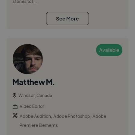
stories to l...
See More
Available
Matthew M.
Windsor, Canada
Video Editor
,
,
Adobe Audition
Adobe Photoshop
Adobe
Premiere Elements