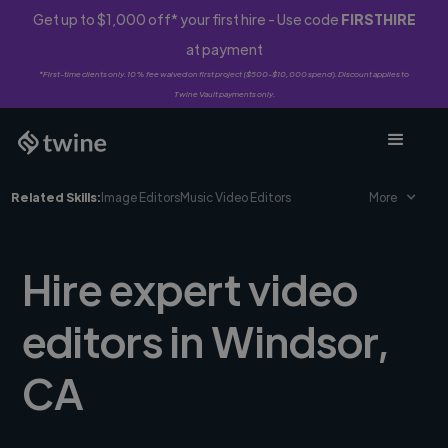
Get up to $1,000 off* your first hire - Use code
FIRSTHIRE
at payment
*First-time clients only. 10% fee waived on first project ($500-$10,000 spend). Discount applies to
Twine Vault payments only.
Related Skills:
Image Editors
Music Video Editors
More
Hire expert video
editors in Windsor,
CA