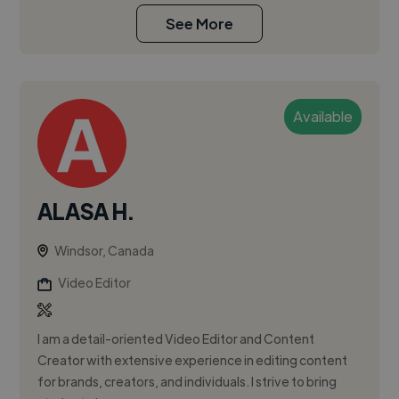
See More
Available
ALASA H.
Windsor, Canada
Video Editor
I am a detail-oriented Video Editor and Content
Creator with extensive experience in editing content
for brands, creators, and individuals. I strive to bring