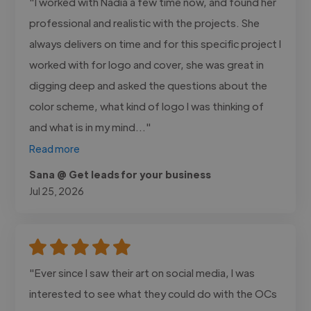
"I worked with Nadia a few time now, and found her
professional and realistic with the projects. She
always delivers on time and for this specific project I
worked with for logo and cover, she was great in
digging deep and asked the questions about the
color scheme, what kind of logo I was thinking of
and what is in my mind..."
Read more
Sana @ Get leads for your business
Jul 25, 2026
"Ever since I saw their art on social media, I was
interested to see what they could do with the OCs