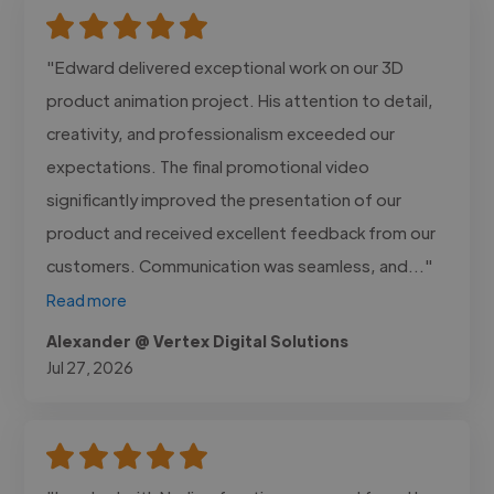
"Edward delivered exceptional work on our 3D
product animation project. His attention to detail,
creativity, and professionalism exceeded our
expectations. The final promotional video
significantly improved the presentation of our
product and received excellent feedback from our
customers. Communication was seamless, and..."
Read more
Alexander @ Vertex Digital Solutions
Jul 27, 2026