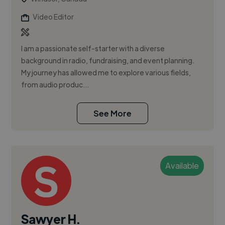
Video Editor
I am a passionate self-starter with a diverse
background in radio, fundraising, and event planning.
My journey has allowed me to explore various fields,
from audio produc...
See More
Available
Sawyer H.