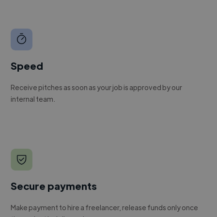
Speed
Receive pitches as soon as your job is approved by our
internal team.
Secure payments
Make payment to hire a freelancer, release funds only once