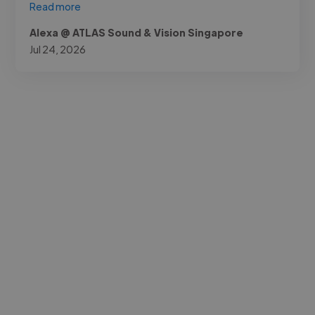
Read more
Alexa @ ATLAS Sound & Vision Singapore
Jul 24, 2026