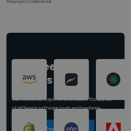
the project is delivered.
Hire freelance
experts
Our freelancer experts have skills in thousands
of different software tools and hardware.
Post a project