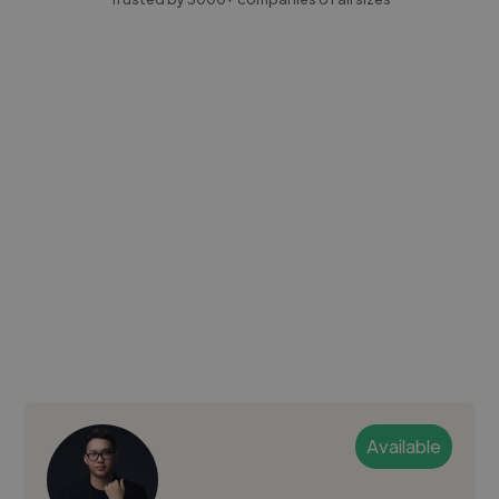
Available