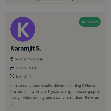
Available
Karamjit S.
Windsor, Canada
Video Editor
Branding
I am a creative and results-driven Marketing & Media
Professional with over 11 years of experience in graphic
design, video editing, and creative direction. I thrive on
d...