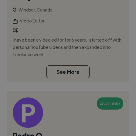
Windsor, Canada
Video Editor
I have been a video editor for 6 years. I started off with
personal YouTube videos and then expanded into
freelance work.
See More
Available
Pedro Q.