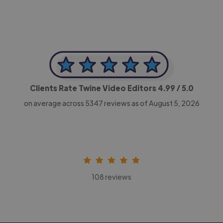
Clients Rate Twine Video Editors
4.99
/ 5.0
on average across
5347
reviews as of August 5, 2026
108 reviews