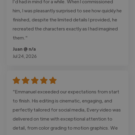
I’d had in mind for a while. When I commissioned
him, I was pleasantly surprised to see how quickly he
finished, despite the limited details I provided, he
recreated the characters exactly as I had imagined
them."
Juan @ n/a
Jul 24, 2026
"Emmanuel exceeded our expectations from start
to finish. His editing is cinematic, engaging, and
perfectly tailored for social media, Every video was
delivered on time with exceptional attention to
detail, from color grading to motion graphics. We