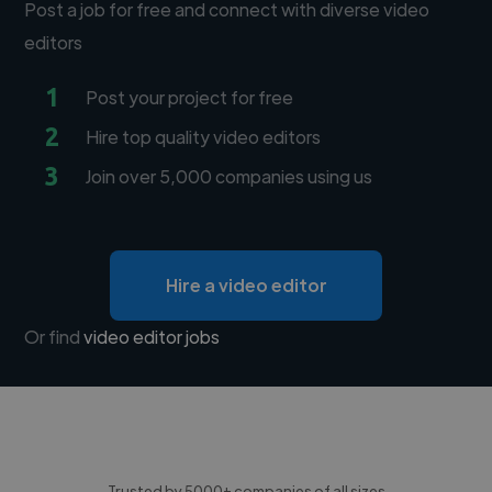
Post a job for free and connect with diverse video
editors
1
Post your project for free
2
Hire top quality video editors
3
Join over 5,000 companies using us
Hire a video editor
Or find
video editor jobs
Trusted by 5000+ companies of all sizes