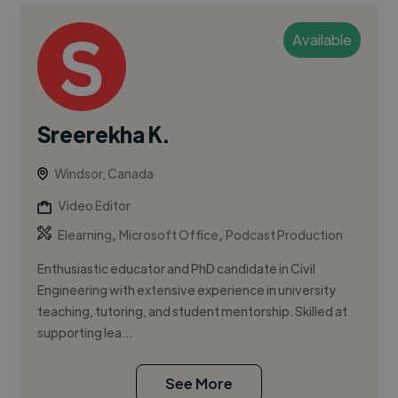
Available
Sreerekha K.
Windsor, Canada
Video Editor
,
,
Elearning
Microsoft Office
Podcast Production
Enthusiastic educator and PhD candidate in Civil
Engineering with extensive experience in university
teaching, tutoring, and student mentorship. Skilled at
supporting lea...
See More