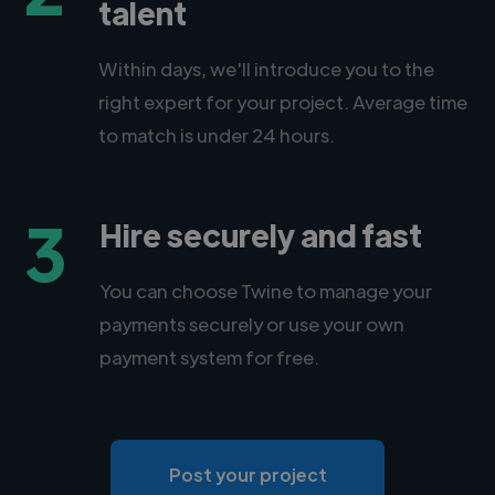
talent
Within days, we'll introduce you to the
right expert for your project. Average time
to match is under 24 hours.
3
Hire securely and fast
You can choose Twine to manage your
payments securely or use your own
payment system for free.
Post your project