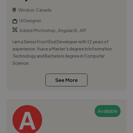
Windsor, Canada
Ui Designer
,
,
Adobe Photoshop
AngularJS
API
I am a Senior Front End Developer with 12 years of
experience. I have a Master's degree in Information
Technology and Bachelors degree in Computer
Science.
See More
Available