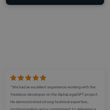
"We had an excellent experience working with the
freelance developer on the AlphaLegalGPT project.
He demonstrated strong technical expertise,
professionalism and a commitment to delivering a