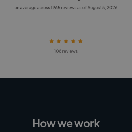
on average across
1965
reviews as of August 8, 2026
108 reviews
How we work