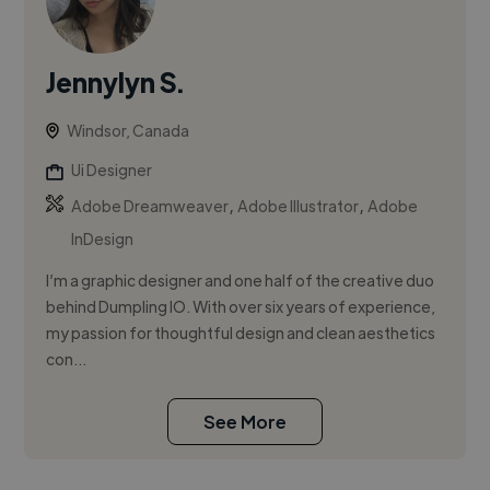
Jennylyn S.
Windsor, Canada
Ui Designer
,
,
Adobe Dreamweaver
Adobe Illustrator
Adobe
InDesign
I’m a graphic designer and one half of the creative duo
behind Dumpling IO. With over six years of experience,
my passion for thoughtful design and clean aesthetics
con...
See More