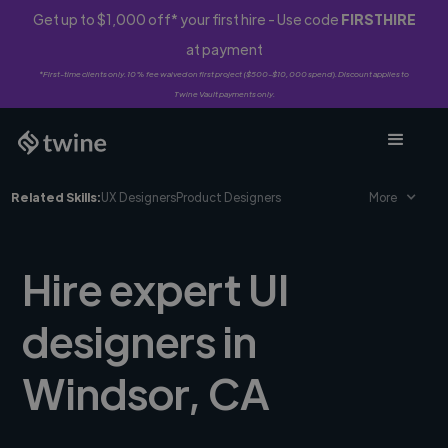
Get up to $1,000 off* your first hire - Use code
FIRSTHIRE
at payment
*First-time clients only. 10% fee waived on first project ($500-$10,000 spend). Discount applies to
Twine Vault payments only.
Related Skills:
UX Designers
Product Designers
More
Hire expert UI
designers in
Windsor, CA