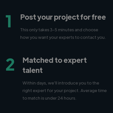
1
Post your project for free
This only takes 3-5 minutes and choose
how you want your experts to contact you.
2
Matched to expert
talent
Within days, we'll introduce you to the
right expert for your project. Average time
to match is under 24 hours.