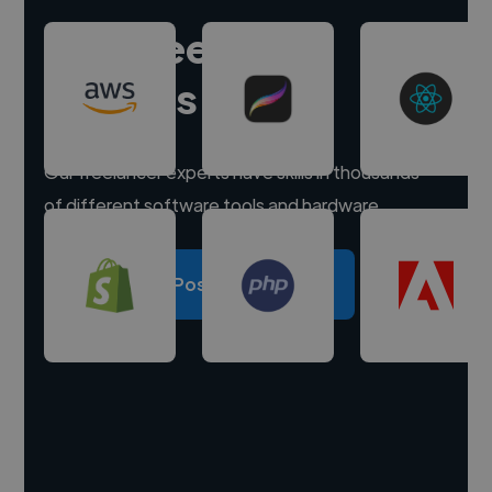
Hire freelance
experts
Our freelancer experts have skills in thousands
of different software tools and hardware.
Post a project