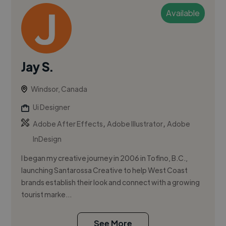
Available
Jay S.
Windsor, Canada
Ui Designer
,
,
Adobe After Effects
Adobe Illustrator
Adobe
InDesign
I began my creative journey in 2006 in Tofino, B.C.,
launching Santarossa Creative to help West Coast
brands establish their look and connect with a growing
tourist marke...
See More