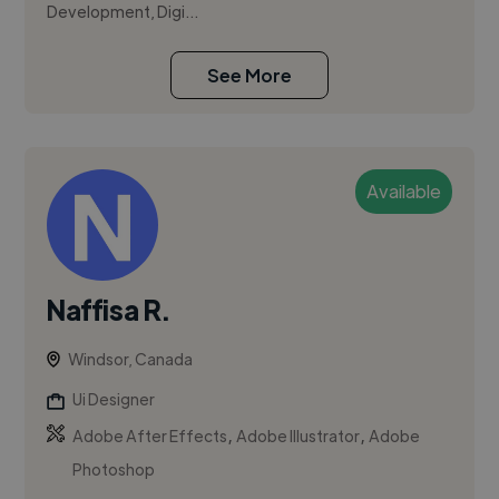
Development, Digi...
See More
Available
Naffisa R.
Windsor, Canada
Ui Designer
,
,
Adobe After Effects
Adobe Illustrator
Adobe
Photoshop