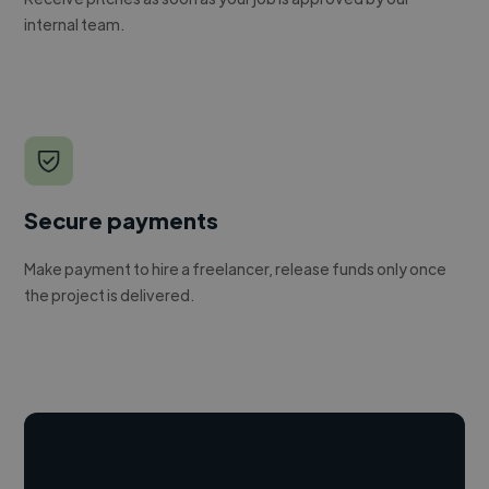
internal team.
Secure payments
Make payment to hire a freelancer, release funds only once
the project is delivered.