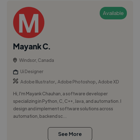
Available
Mayank C.
Windsor, Canada
Ui Designer
,
,
Adobe Illustrator
Adobe Photoshop
Adobe XD
Hi, I'm Mayank Chauhan, a software developer
specializing in Python, C, C++, Java, and automation. I
design and implement software solutions across
automation, backend sc...
See More