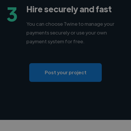
3
Hire securely and fast
You can choose Twine to manage your
payments securely or use your own
payment system for free.
Post your project