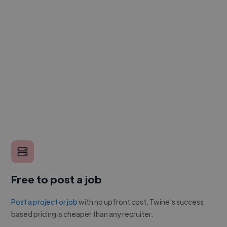
Free to post a job
Post a project or job
with no upfront cost. Twine's success
based pricing is cheaper than any recruiter.