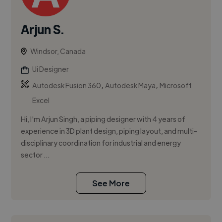
Arjun S.
Windsor, Canada
Ui Designer
,
,
Autodesk Fusion 360
Autodesk Maya
Microsoft
Excel
Hi, I'm Arjun Singh, a piping designer with 4 years of
experience in 3D plant design, piping layout, and multi-
disciplinary coordination for industrial and energy
sector ...
See More