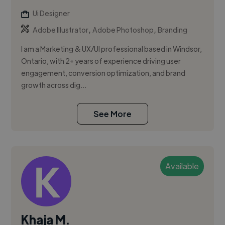
Ui Designer
,
,
Adobe Illustrator
Adobe Photoshop
Branding
I am a Marketing & UX/UI professional based in Windsor,
Ontario, with 2+ years of experience driving user
engagement, conversion optimization, and brand
growth across dig...
See More
Available
Khaja M.