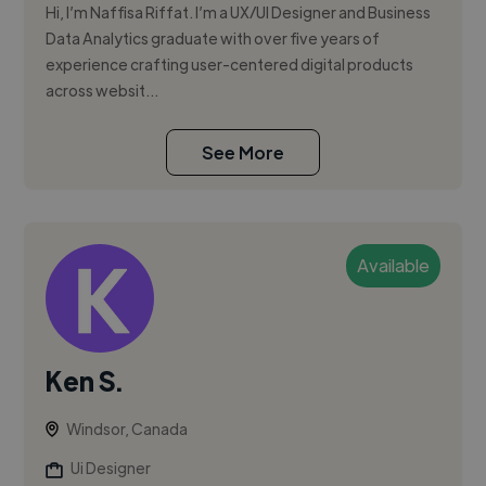
Hi, I’m Naffisa Riffat. I’m a UX/UI Designer and Business
Data Analytics graduate with over five years of
experience crafting user-centered digital products
across websit...
See More
Available
Ken S.
Windsor, Canada
Ui Designer