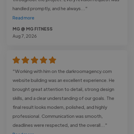
handled promptly, and he always..."
Read more
MG @ MG FITNESS
Aug 7, 2026
"Working with him on the darkroomagency.com
website building was an excellent experience. He
brought great attention to detail, strong design
skills, and a clear understanding of our goals. The
final result looks modern, polished, and highly
professional. Communication was smooth,
deadlines were respected, and the overall..."