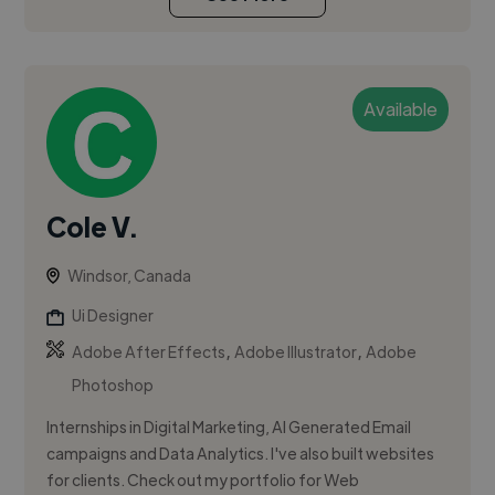
Available
Cole V.
Windsor, Canada
Ui Designer
,
,
Adobe After Effects
Adobe Illustrator
Adobe
Photoshop
Internships in Digital Marketing, AI Generated Email
campaigns and Data Analytics. I've also built websites
for clients. Check out my portfolio for Web