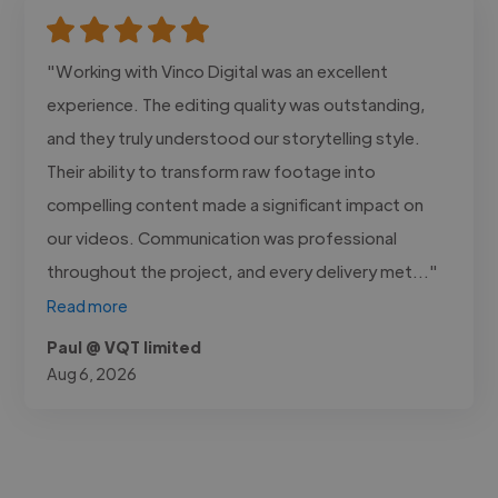
"Working with Vinco Digital was an excellent
experience. The editing quality was outstanding,
and they truly understood our storytelling style.
Their ability to transform raw footage into
compelling content made a significant impact on
our videos. Communication was professional
throughout the project, and every delivery met..."
Read more
Paul @ VQT limited
Aug 6, 2026