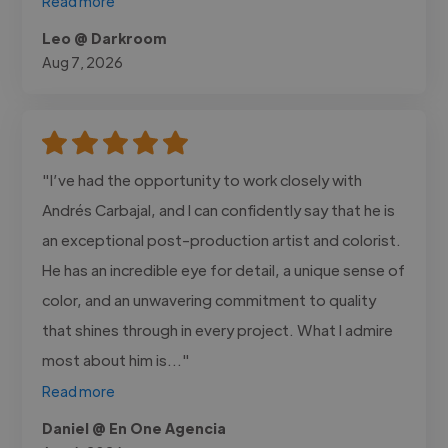
Read more
Leo @ Darkroom
Aug 7, 2026
"I’ve had the opportunity to work closely with
Andrés Carbajal, and I can confidently say that he is
an exceptional post-production artist and colorist.
He has an incredible eye for detail, a unique sense of
color, and an unwavering commitment to quality
that shines through in every project. What I admire
most about him is..."
Read more
Daniel @ En One Agencia