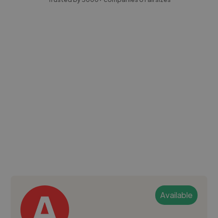
Available