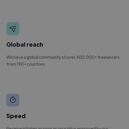
Global reach
We have a global community of over 400,000+ freelancers
from 190+ countries.
Speed
Receive pitches as soon as your job is approved by our