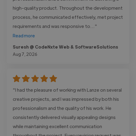
high-quality product. Throughout the development
process, he communicated effectively, met project
requirements and was responsive to..."
Read more
Suresh @ CodeNxte Web & SoftwareSolutions
Aug 7, 2026
"I had the pleasure of working with Lanze on several
creative projects, and I was impressed by both his
professionalism and the quality of his work. He
consistently delivered visually appealing designs
while maintaining excellent communication
throughout the project. Every revision request was