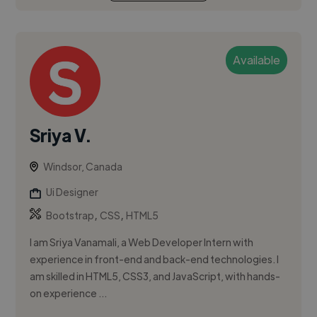
Available
Sriya V.
Windsor, Canada
Ui Designer
,
,
Bootstrap
CSS
HTML5
I am Sriya Vanamali, a Web Developer Intern with
experience in front-end and back-end technologies. I
am skilled in HTML5, CSS3, and JavaScript, with hands-
on experience ...