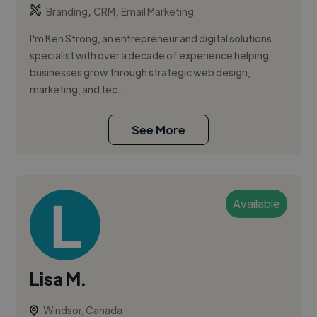
,
,
Branding
CRM
Email Marketing
I'm Ken Strong, an entrepreneur and digital solutions
specialist with over a decade of experience helping
businesses grow through strategic web design,
marketing, and tec...
See More
Available
Lisa M.
Windsor, Canada