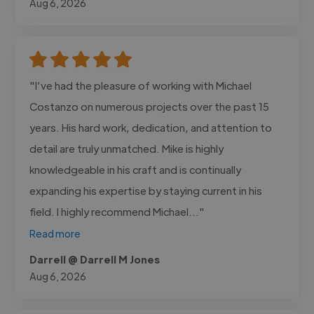
Aug 6, 2026
"I’ve had the pleasure of working with Michael
Costanzo on numerous projects over the past 15
years. His hard work, dedication, and attention to
detail are truly unmatched. Mike is highly
knowledgeable in his craft and is continually
expanding his expertise by staying current in his
field. I highly recommend Michael..."
Read more
Darrell @ Darrell M Jones
Aug 6, 2026