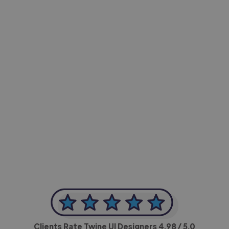
-Achim Kohli
CEO, Legal-i
Clients Rate Twine UI Designers
4.98
/ 5.0