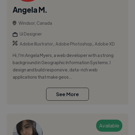
Angela M.
Windsor, Canada
Ui Designer
,
,
Adobe Illustrator
Adobe Photoshop
Adobe XD
Hi, I'm Angela Myers, a web developer with a strong
background in Geographic Information Systems. I
design and build responsive, data-rich web
applications that make geos...
See More
Available