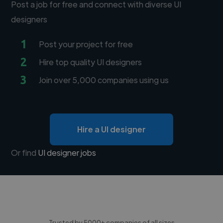
Post a job for free and connect with diverse UI
designers
1
Post your project for free
2
Hire top quality UI designers
3
Join over 5,000 companies using us
Hire a UI designer
Or find
UI designer jobs
Trusted by 5000+ companies of all sizes