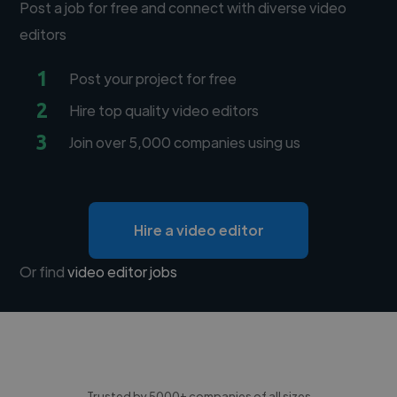
Post a job for free and connect with diverse video
editors
1
Post your project for free
2
Hire top quality video editors
3
Join over 5,000 companies using us
Hire a video editor
Or find
video editor jobs
Trusted by 5000+ companies of all sizes