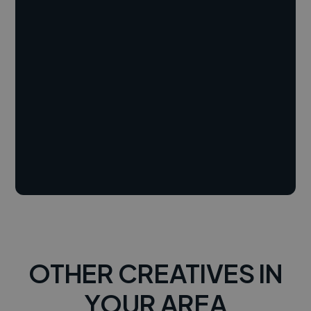
OTHER CREATIVES IN
YOUR AREA