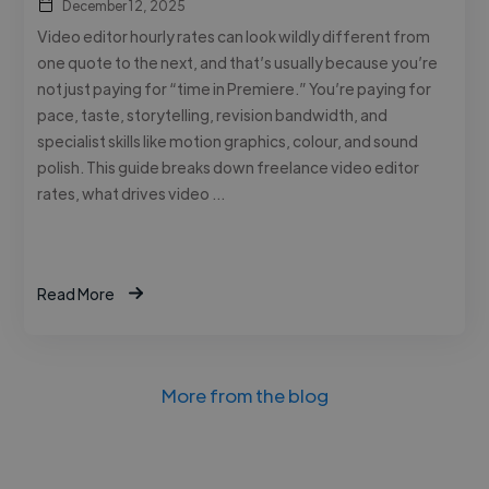
December 12, 2025
Video editor hourly rates can look wildly different from
one quote to the next, and that’s usually because you’re
not just paying for “time in Premiere.” You’re paying for
pace, taste, storytelling, revision bandwidth, and
specialist skills like motion graphics, colour, and sound
polish. This guide breaks down freelance video editor
rates, what drives video …
Read More
More from the blog