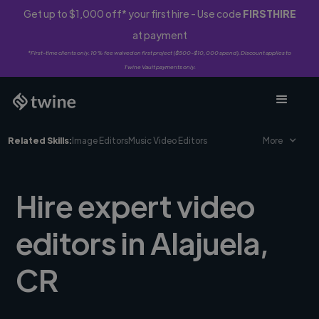
Get up to $1,000 off* your first hire - Use code
FIRSTHIRE
at payment
*First-time clients only. 10% fee waived on first project ($500-$10,000 spend). Discount applies to
Twine Vault payments only.
Related Skills:
Image Editors
Music Video Editors
More
Hire expert video
editors in Alajuela,
CR