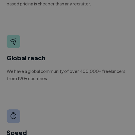
based pricing is cheaper than any recruiter.
Global reach
We have a global community of over 400,000+ freelancers
from 190+ countries.
Speed