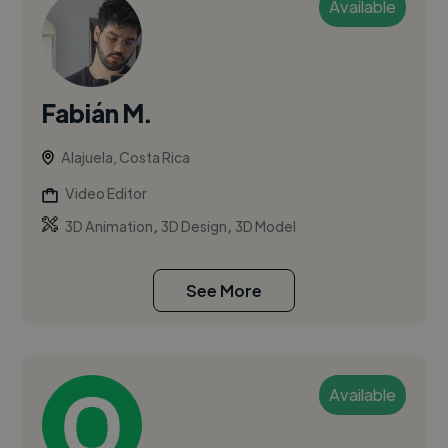
Available
Fabián M.
Alajuela, Costa Rica
Video Editor
,
,
3D Animation
3D Design
3D Model
See More
Available