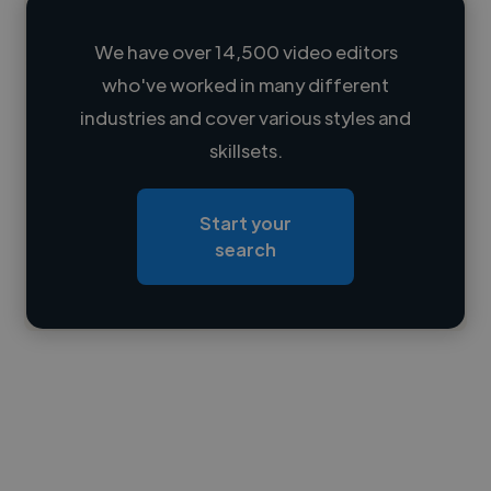
We have over 14,500 video editors
who've worked in many different
Loading name
industries and cover various styles and
skillsets.
Loading location
Loading roles
Start your
Loading bio
search
Contact