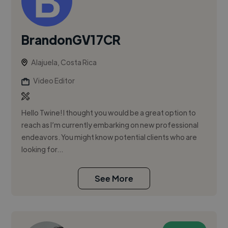
BrandonGV17CR
Alajuela, Costa Rica
Video Editor
Hello Twine! I thought you would be a great option to
reach as I’m currently embarking on new professional
endeavors. You might know potential clients who are
looking for...
See More