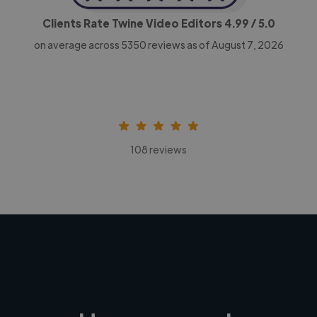
Clients Rate Twine Video Editors
4.99
/ 5.0
on average across
5350
reviews as of August 7, 2026
108 reviews