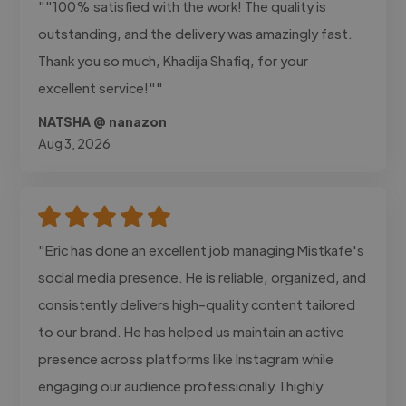
""100% satisfied with the work! The quality is
outstanding, and the delivery was amazingly fast.
Thank you so much, Khadija Shafiq, for your
excellent service!""
NATSHA @ nanazon
Aug 3, 2026
"Eric has done an excellent job managing Mistkafe's
social media presence. He is reliable, organized, and
consistently delivers high-quality content tailored
to our brand. He has helped us maintain an active
presence across platforms like Instagram while
engaging our audience professionally. I highly