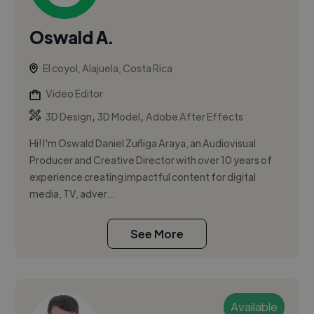
Oswald A.
El coyol, Alajuela, Costa Rica
Video Editor
,
,
3D Design
3D Model
Adobe After Effects
Hi! I'm Oswald Daniel Zuñiga Araya, an Audiovisual
Producer and Creative Director with over 10 years of
experience creating impactful content for digital
media, TV, adver...
See More
Available