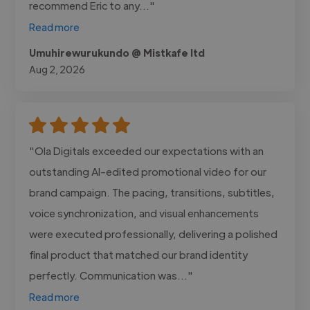
recommend Eric to any..."
Read more
Umuhirewurukundo @ Mistkafe ltd
Aug 2, 2026
"Ola Digitals exceeded our expectations with an
outstanding AI-edited promotional video for our
brand campaign. The pacing, transitions, subtitles,
voice synchronization, and visual enhancements
were executed professionally, delivering a polished
final product that matched our brand identity
perfectly. Communication was..."
Read more