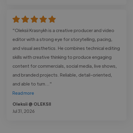
"Oleksii Krasnykh is a creative producer and video
editor with a strong eye for storytelling, pacing,
and visual aesthetics. He combines technical editing
skills with creative thinking to produce engaging
content for commercials, social media, live shows,
and branded projects. Reliable, detail-oriented,
and able to turn..."
Read more
Oleksii @ OLEKSII
Jul 31, 2026