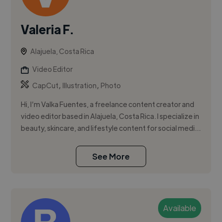
Valeria F.
Alajuela, Costa Rica
Video Editor
,
,
CapCut
Illustration
Photo
Hi, I’m Valka Fuentes, a freelance content creator and
video editor based in Alajuela, Costa Rica. I specialize in
beauty, skincare, and lifestyle content for social medi...
See More
Available