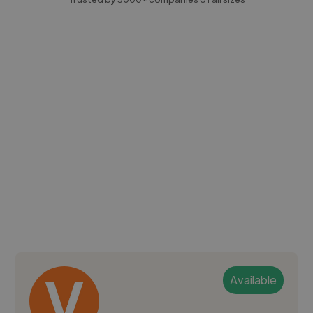
Available