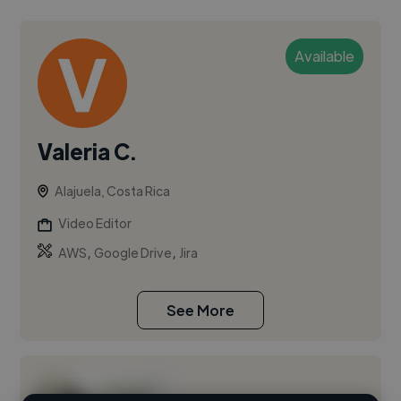
Available
Valeria C.
Alajuela, Costa Rica
Video Editor
,
,
AWS
Google Drive
Jira
See More