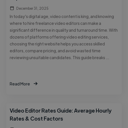
December 31, 2025
In today’s digital age, video content is king, and knowing
where to hire freelance video editors can make a
significant difference in quality and turnaround time. With
dozens of platforms offering video editing services,
choosing the right website helps you access skilled
editors, compare pricing, and avoid wasted time
reviewing unsuitable candidates. This guide breaks …
Read More
Video Editor Rates Guide: Average Hourly
Rates & Cost Factors