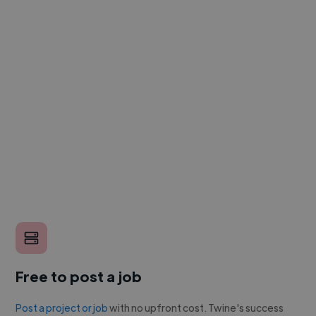
Free to post a job
Post a project or job
with no upfront cost. Twine's success