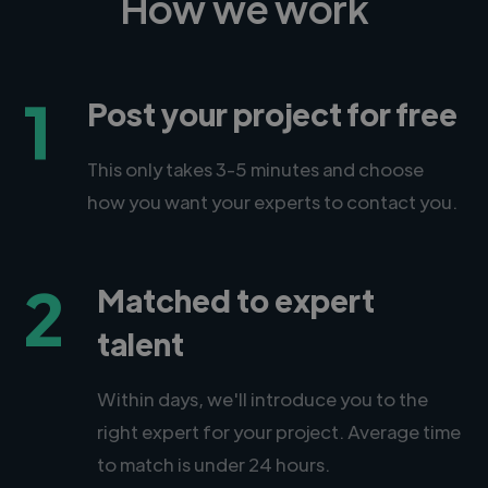
How we work
1
Post your project for free
This only takes 3-5 minutes and choose
how you want your experts to contact you.
2
Matched to expert
talent
Within days, we'll introduce you to the
right expert for your project. Average time
to match is under 24 hours.