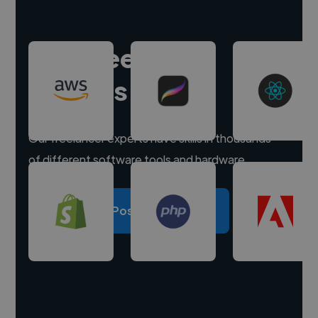
Hire freelance
experts
Our freelancer experts have skills in thousands
of different software tools and hardware.
Post a project