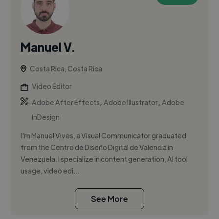
Manuel V.
Costa Rica, Costa Rica
Video Editor
,
,
Adobe After Effects
Adobe Illustrator
Adobe
InDesign
I'm Manuel Vives, a Visual Communicator graduated
from the Centro de Diseño Digital de Valencia in
Venezuela. I specialize in content generation, AI tool
usage, video edi...
See More