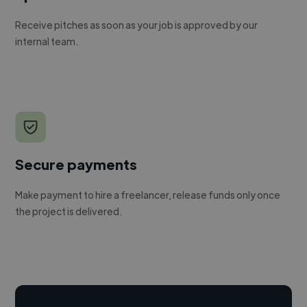
Receive pitches as soon as your job is approved by our
internal team.
Secure payments
Make payment to hire a freelancer, release funds only once
the project is delivered.