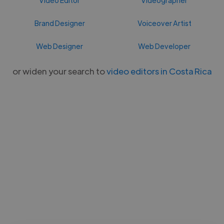
Brand Designer
Voiceover Artist
Web Designer
Web Developer
or widen your search to
video editors in Costa Rica