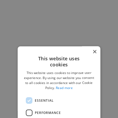
×
This website uses
cookies
This website uses cookies to improve user
experience. By using our website you consent
to all cookies in accordance with our Cookie
Policy.
Read more
-Josh Bolland
ESSENTIAL
CEO, J B Cole
PERFORMANCE