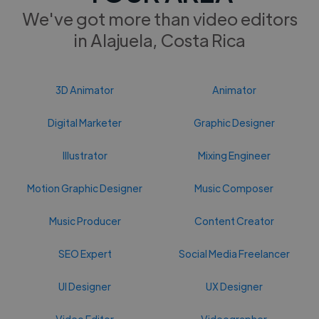
We've got more than video editors
in Alajuela, Costa Rica
3D Animator
Animator
Digital Marketer
Graphic Designer
Illustrator
Mixing Engineer
Motion Graphic Designer
Music Composer
Music Producer
Content Creator
SEO Expert
Social Media Freelancer
UI Designer
UX Designer
Video Editor
Videographer