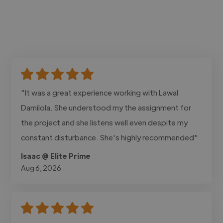
"It was a great experience working with Lawal
Damilola. She understood my the assignment for
the project and she listens well even despite my
constant disturbance. She's highly recommended"
Isaac @ Elite Prime
Aug 6, 2026