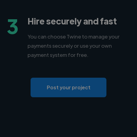
3
Hire securely and fast
You can choose Twine to manage your
payments securely or use your own
payment system for free.
Post your project