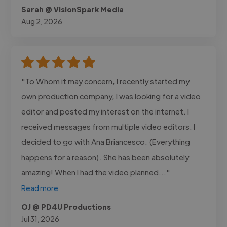
Sarah @ VisionSpark Media
Aug 2, 2026
"To Whom it may concern, I recently started my
own production company, I was looking for a video
editor and posted my interest on the internet. I
received messages from multiple video editors. I
decided to go with Ana Briancesco. (Everything
happens for a reason). She has been absolutely
amazing! When I had the video planned..."
Read more
OJ @ PD4U Productions
Jul 31, 2026