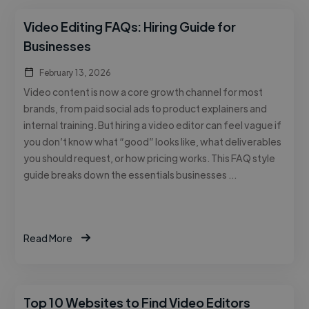
Video Editing FAQs: Hiring Guide for
Businesses
February 13, 2026
Video content is now a core growth channel for most
brands, from paid social ads to product explainers and
internal training. But hiring a video editor can feel vague if
you don’t know what “good” looks like, what deliverables
you should request, or how pricing works. This FAQ style
guide breaks down the essentials businesses …
Read More
Top 10 Websites to Find Video Editors