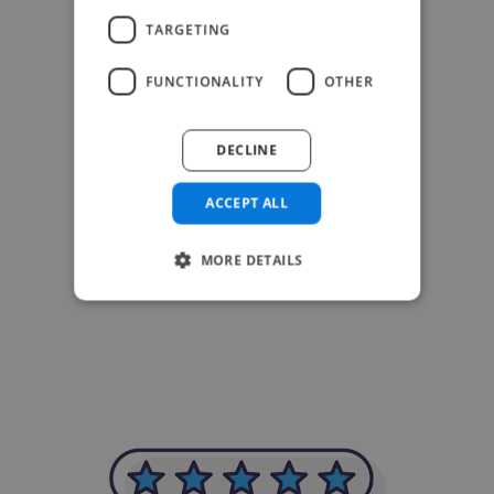
TARGETING
FUNCTIONALITY
OTHER
DECLINE
ACCEPT ALL
MORE DETAILS
-Achim Kohli
CEO, Legal-i