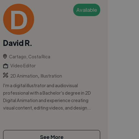
Available
David R.
Cartago, Costa Rica
Video Editor
,
2D Animation
Illustration
I’m a digital illustrator and audiovisual
professional with a Bachelor’s degree in 2D
Digital Animation and experience creating
visual content, editing videos, and design...
See More