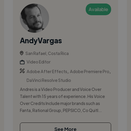
Available
AndyVargas
San Rafael, Costa Rica
Video Editor
,
,
Adobe After Effects
Adobe Premiere Pro
DaVinci Resolve Studio
Andres is a Video Producer and Voice Over
Talent with 15 years of experience. His Voice
Over Credits Include major brands such as
Fanta, Rational Group, PEPSICO, Co Quitl...
See More