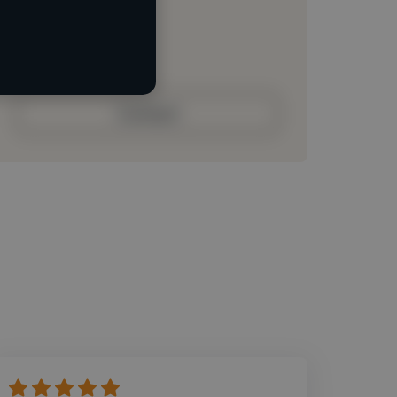
Loading roles
Loading bio
Contact