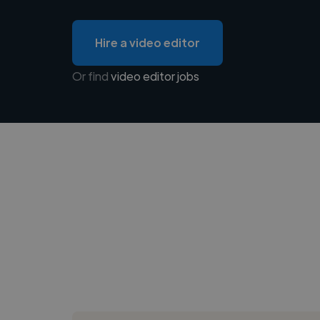
Hire a video editor
Or find
video editor jobs