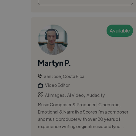
Available
Martyn P.
San Jose, Costa Rica
Video Editor
,
,
AI Images
AI Video
Audacity
Music Composer & Producer | Cinematic,
Emotional & Narrative Scores I’m a composer
and music producer with over 20 years of
experience writing original music and lyric...