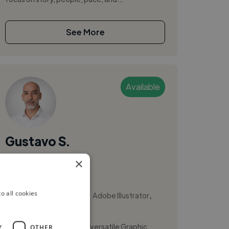
See More
Available
Gustavo S.
×
Costa Rica
Video Editor
,
,
o all cookies
Adobe After Effects
Adobe Illustrator
Adobe InDesign
Hi, I'm Gustavo Sancho, a versatile Graphic
Y
OTHER