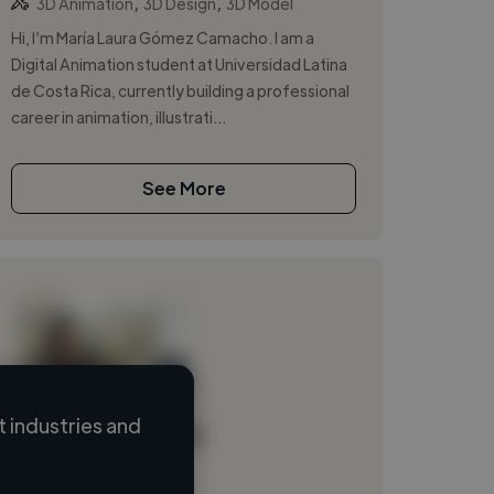
,
,
3D Animation
3D Design
3D Model
Hi, I’m María Laura Gómez Camacho. I am a
Digital Animation student at Universidad Latina
de Costa Rica, currently building a professional
career in animation, illustrati...
See More
 industries and
Loading name
Loading location