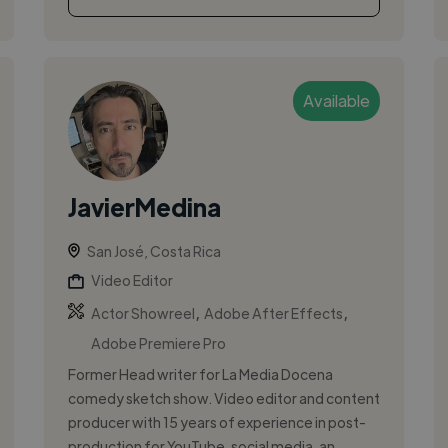
Available
JavierMedina
San José, Costa Rica
Video Editor
,
,
Actor Showreel
Adobe After Effects
Adobe Premiere Pro
Former Head writer for La Media Docena
comedy sketch show. Video editor and content
producer with 15 years of experience in post-
production for YouTube, social media, an...