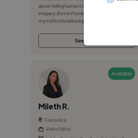
about telling human stories through cinematic
imagery. Born in Florida and raised in Costa Rica,
my multicultural background shap...
See More
Available
Mileth R.
Costa Rica
Video Editor