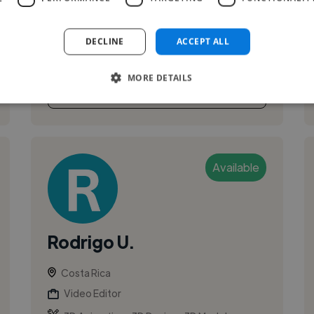
DECLINE
ACCEPT ALL
MORE DETAILS
See More
Available
Rodrigo U.
Costa Rica
Video Editor