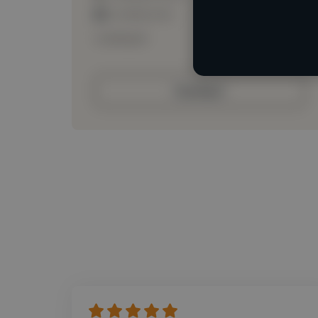
Loading roles
Loading bio
Contact