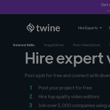
Get u
*Fi
Hire Experts
Related Skills:
Image Editors
Music Video Editors
Hire expert 
Post a job for free and connect with dive
1
Post your project for free
2
Hire top quality video editors
3
Join over 5,000 companies using u