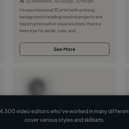
,
,
3D Animation
3D Design
3D Model
I'm a professional 3D artist with a strong
background in leading creative projects and
inspiring innovative visual solutions. I have a
keen eye for detail, color, and ...
See More
4,500 video editors who've worked in many different
Loading name
cover various styles and skillsets.
Loading location