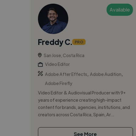
Available
Freddy C.
PRO
San Jose, Costa Rica
Video Editor
,
,
Adobe After Effects
Adobe Audition
Adobe Firefly
Video Editor & Audiovisual Producer with 9+
years of experience creating high-impact
content for brands, agencies, institutions, and
creators across Costa Rica, Spain, Ar...
See More