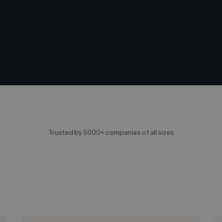
Trusted by 5000+ companies of all sizes