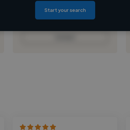
Loading roles
Start your search
Loading bio
Contact