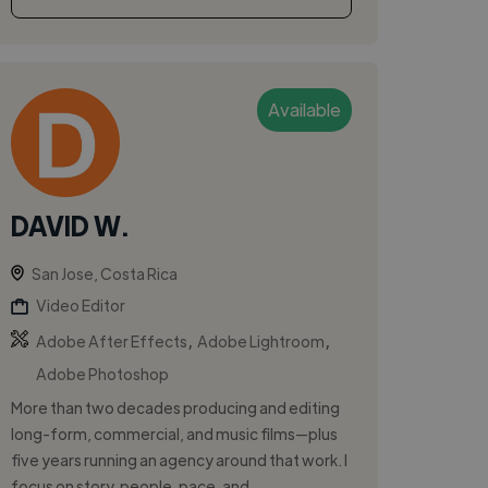
Available
DAVID W.
San Jose, Costa Rica
Video Editor
,
,
Adobe After Effects
Adobe Lightroom
Adobe Photoshop
More than two decades producing and editing
long-form, commercial, and music films—plus
five years running an agency around that work. I
focus on story, people, pace, and...