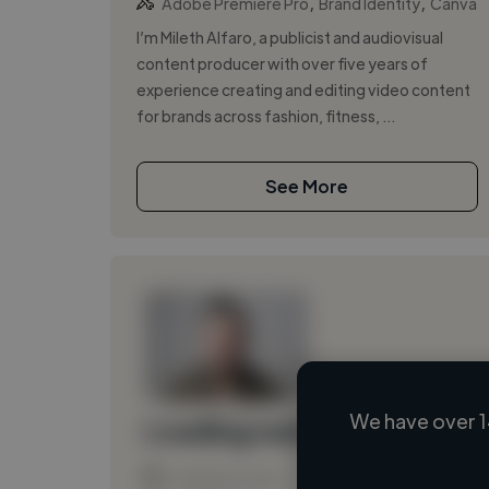
,
,
Adobe Premiere Pro
Brand Identity
Canva
I’m Mileth Alfaro, a publicist and audiovisual
content producer with over five years of
experience creating and editing video content
for brands across fashion, fitness, ...
See More
We have over 1
Loading name
Loading location