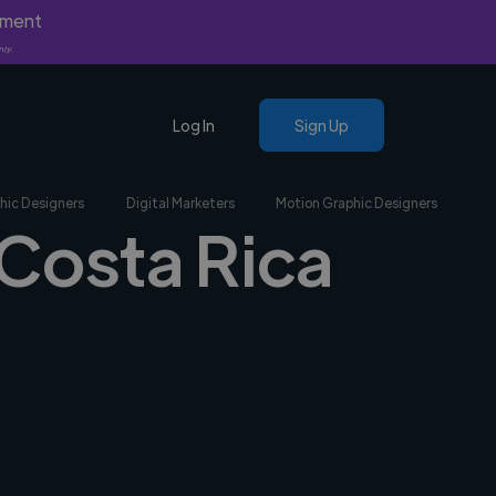
yment
nly.
Log In
Sign Up
hic Designers
Digital Marketers
Motion Graphic Designers
 Costa Rica