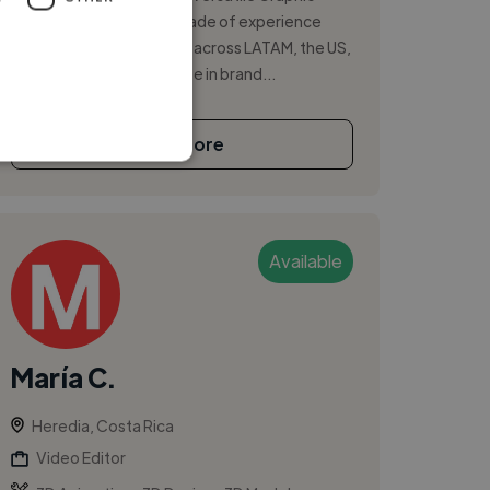
Designer with over a decade of experience
leading creative projects across LATAM, the US,
and worldwide. I specialize in brand...
See More
Available
María C.
Heredia, Costa Rica
Video Editor