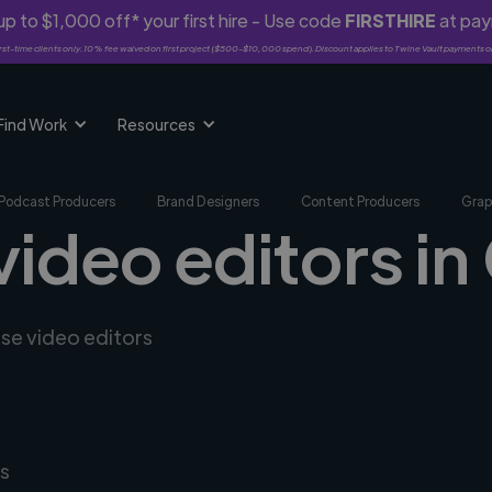
p to $1,000 off* your first hire - Use code
FIRSTHIRE
at pa
rst-time clients only. 10% fee waived on first project ($500-$10,000 spend). Discount applies to Twine Vault payments o
Find Work
Resources
Podcast Producers
Brand Designers
Content Producers
Grap
video editors in
rse video editors
s