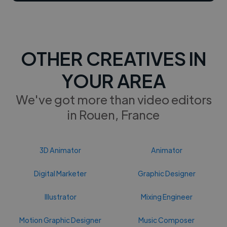
OTHER CREATIVES IN
YOUR AREA
We've got more than video editors
in Rouen, France
3D Animator
Animator
Digital Marketer
Graphic Designer
Illustrator
Mixing Engineer
Motion Graphic Designer
Music Composer