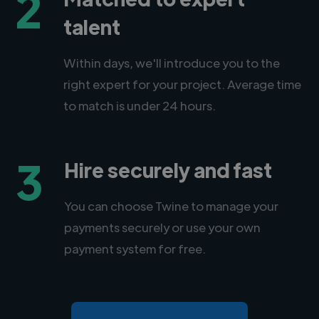
2
talent
Within days, we'll introduce you to the
right expert for your project. Average time
to match is under 24 hours.
3
Hire securely and fast
You can choose Twine to manage your
payments securely or use your own
payment system for free.