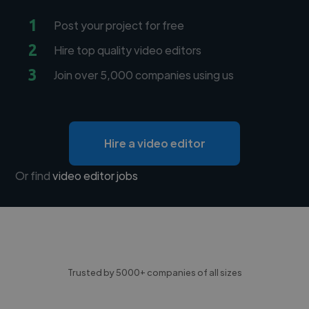
1
Post your project for free
2
Hire top quality video editors
3
Join over 5,000 companies using us
Hire a video editor
Or find
video editor jobs
Trusted by 5000+ companies of all sizes