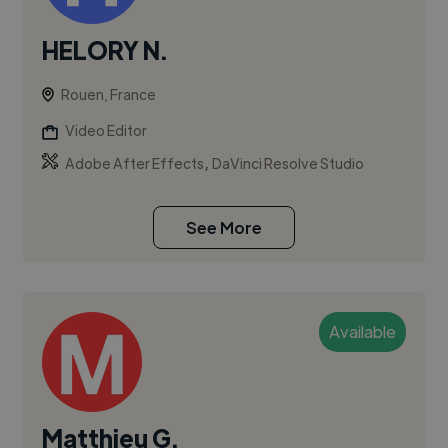
HELORY N.
Rouen, France
Video Editor
,
Adobe After Effects
DaVinci Resolve Studio
See More
Available
Matthieu G.