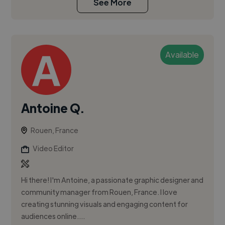
See More
Available
Antoine Q.
Rouen, France
Video Editor
Hi there! I'm Antoine, a passionate graphic designer and
community manager from Rouen, France. I love
creating stunning visuals and engaging content for
audiences online....