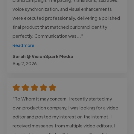
voice synchronization, and visual enhancements
were executed professionally, delivering a polished
final product that matched our brand identity
perfectly. Communication was..."
Read more
Sarah @ VisionSpark Media
Aug 2, 2026
"To Whom it may concern, I recently started my
own production company, I was looking for a video
editor and posted my interest on the internet. I
received messages from multiple video editors. I