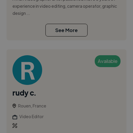
experience in video editing, camera operator, graphic
design …
See More
Available
rudy c.
Rouen, France
Video Editor