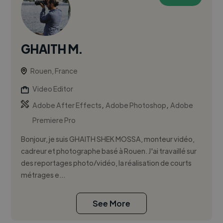
GHAITH M.
Rouen, France
Video Editor
,
,
Adobe After Effects
Adobe Photoshop
Adobe
Premiere Pro
Bonjour, je suis GHAITH SHEK MOSSA, monteur vidéo,
cadreur et photographe basé à Rouen. J'ai travaillé sur
des reportages photo/vidéo, la réalisation de courts
métrages e...
See More