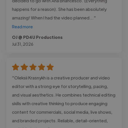
decided to go with Ana Briancesco. (Everything
happens for a reason). She has been absolutely
amazing! When I had the video planned..."
Read more
OJ @ PD4U Productions
Jul 31, 2026
"Oleksii Krasnykh is a creative producer and video
editor with a strong eye for storytelling, pacing,
and visual aesthetics. He combines technical editing
skills with creative thinking to produce engaging
content for commercials, social media, live shows,
and branded projects. Reliable, detail-oriented,