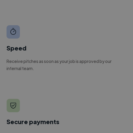
Speed
Receive pitches as soon as your job is approved by our
internal team.
Secure payments