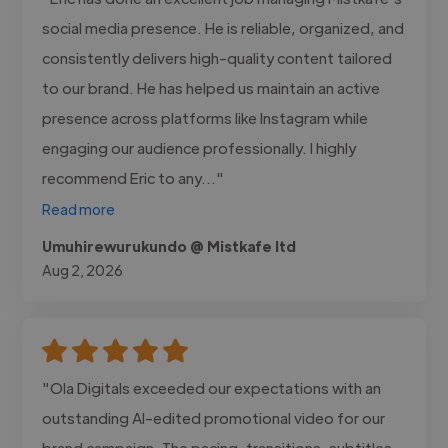
social media presence. He is reliable, organized, and
consistently delivers high-quality content tailored
to our brand. He has helped us maintain an active
presence across platforms like Instagram while
engaging our audience professionally. I highly
recommend Eric to any..."
Read more
Umuhirewurukundo @ Mistkafe ltd
Aug 2, 2026
"Ola Digitals exceeded our expectations with an
outstanding AI-edited promotional video for our
brand campaign. The pacing, transitions, subtitles,