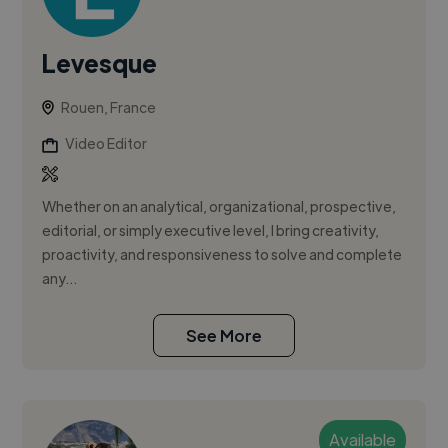
Levesque
Rouen, France
Video Editor
Whether on an analytical, organizational, prospective,
editorial, or simply executive level, I bring creativity,
proactivity, and responsiveness to solve and complete
any...
See More
Available