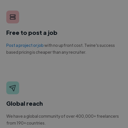
Free to post a job
Post a project or job
with no upfront cost. Twine's success
based pricing is cheaper than any recruiter.
Global reach
We have a global community of over 400,000+ freelancers
from 190+ countries.