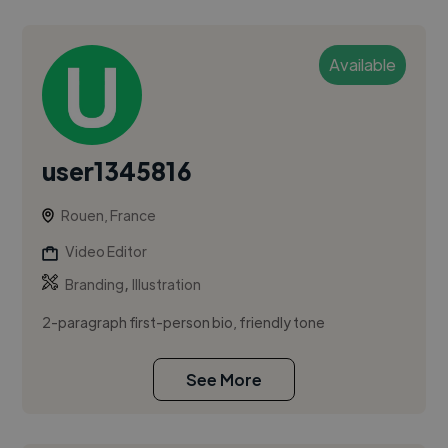
Available
user1345816
Rouen, France
Video Editor
,
Branding
Illustration
2-paragraph first-person bio, friendly tone
See More