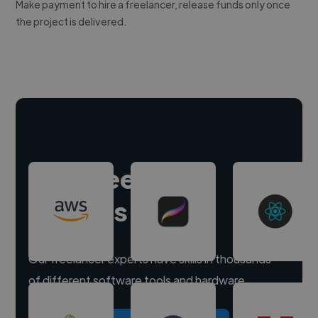
Make payment to hire a freelancer, release funds only once
the project is delivered.
Hire freelance
experts
Our freelancer experts have skills in thousands
of different software tools and hardware.