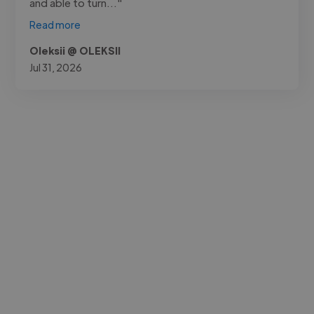
and able to turn..."
Read more
Oleksii @ OLEKSII
Jul 31, 2026