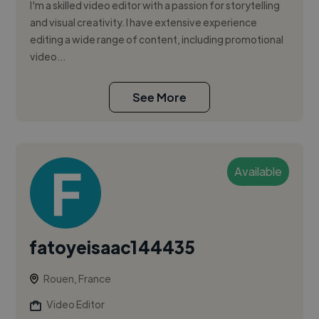
I'm a skilled video editor with a passion for storytelling
and visual creativity. I have extensive experience
editing a wide range of content, including promotional
video...
See More
Available
fatoyeisaac144435
Rouen, France
Video Editor