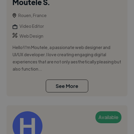
Moutele S.
Rouen, France
Video Editor
Web Design
Hello! I'm Moutele, a passionate web designer and
UI/UX developer. I love creating engaging digital
experiences that are not only aesthetically pleasing but
also function...
See More
Available