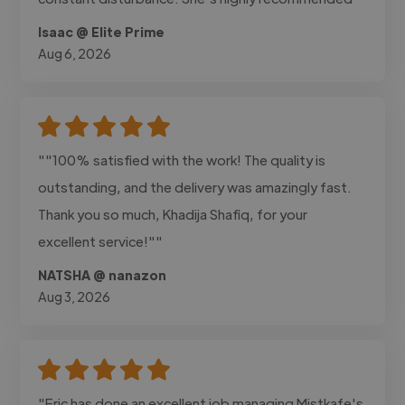
Isaac @ Elite Prime
Aug 6, 2026
""100% satisfied with the work! The quality is
outstanding, and the delivery was amazingly fast.
Thank you so much, Khadija Shafiq, for your
excellent service!""
NATSHA @ nanazon
Aug 3, 2026
"Eric has done an excellent job managing Mistkafe's