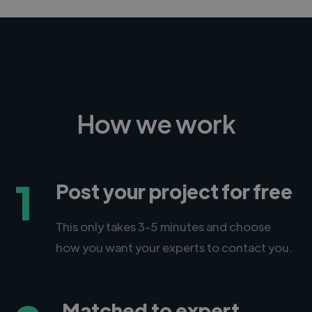
How we work
1
Post your project for free
This only takes 3-5 minutes and choose
how you want your experts to contact you.
Matched to expert