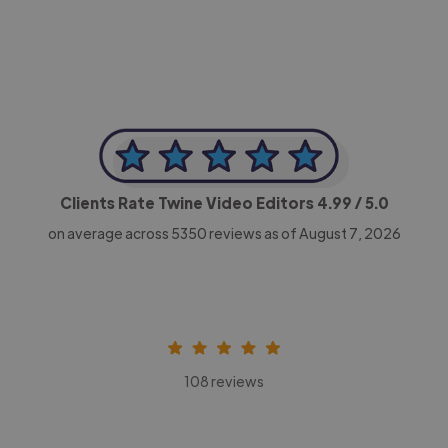
Clients Rate Twine Video Editors
4.99
/ 5.0
on average across
5350
reviews as of August 7, 2026
108 reviews