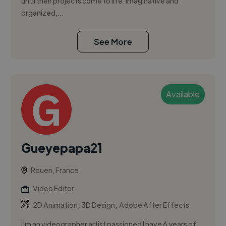
until their projects come to life. Imaginative and
organized,...
See More
Available
Gueyepapa21
Rouen, France
Video Editor
,
,
2D Animation
3D Design
Adobe After Effects
I'm an videographer artist passioned I have 6 years of