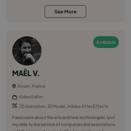
See More
Available
MAËL V.
Rouen, France
Video Editor
,
,
2D Animation
3D Model
Adobe After Effects
Passionate about the arts and new technologies, I put
my skills to the service of companies and associations