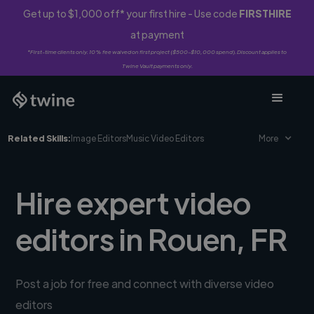
Get up to $1,000 off* your first hire - Use code
FIRSTHIRE
at payment
*First-time clients only. 10% fee waived on first project ($500-$10,000 spend). Discount applies to
Twine Vault payments only.
Related Skills:
Image Editors
Music Video Editors
More
Hire expert video
editors in Rouen, FR
Post a job for free and connect with diverse video
editors