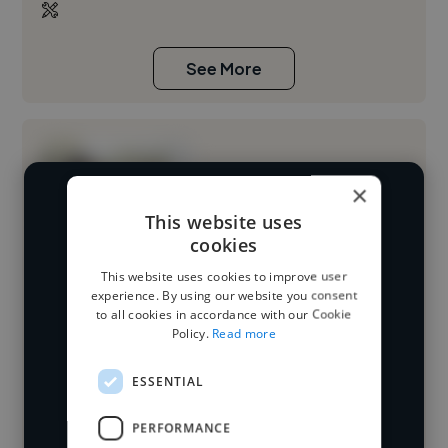
See More
×
We have over 14,500 video editors
This website uses
cookies
who've worked in many different
Loading name
industries and cover various styles and
This website uses cookies to improve user
experience. By using our website you consent
skillsets.
Loading location
to all cookies in accordance with our Cookie
Policy.
Read more
Loading roles
Start your
Loading bio
ESSENTIAL
search
PERFORMANCE
Contact