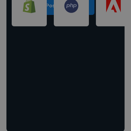
Post a project