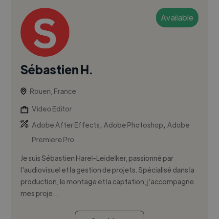
Available
Sébastien H.
Rouen, France
Video Editor
,
,
Adobe After Effects
Adobe Photoshop
Adobe
Premiere Pro
Je suis Sébastien Harel-Leidelker, passionné par
l'audiovisuel et la gestion de projets. Spécialisé dans la
production, le montage et la captation, j'accompagne
mes proje...