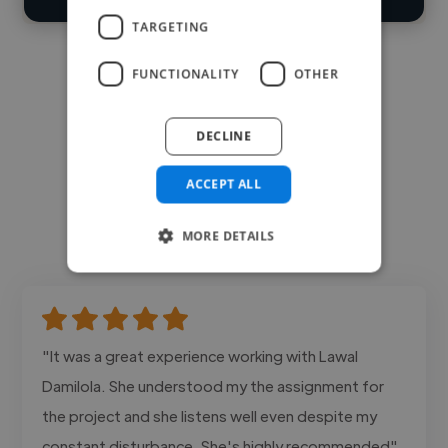
TARGETING
FUNCTIONALITY
OTHER
DECLINE
ACCEPT ALL
MORE DETAILS
"It was a great experience working with Lawal
Damilola. She understood my the assignment for
the project and she listens well even despite my
constant disturbance. She's highly recommended"