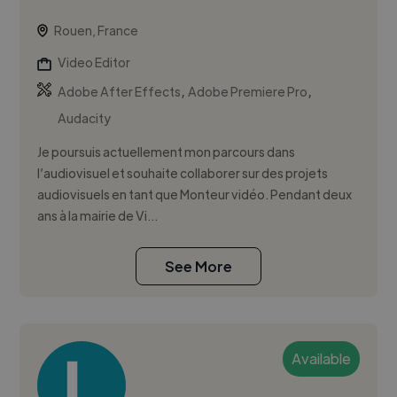
Rouen, France
Video Editor
,
,
Adobe After Effects
Adobe Premiere Pro
Audacity
Je poursuis actuellement mon parcours dans
l’audiovisuel et souhaite collaborer sur des projets
audiovisuels en tant que Monteur vidéo. Pendant deux
ans à la mairie de Vi...
See More
Available