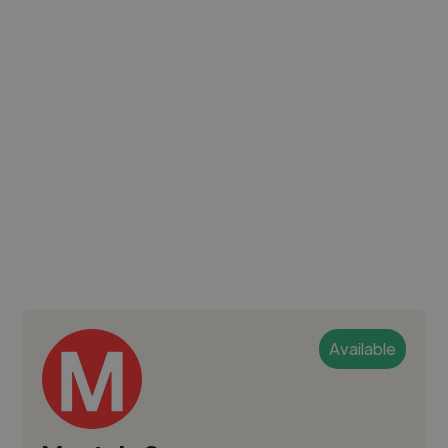
Available