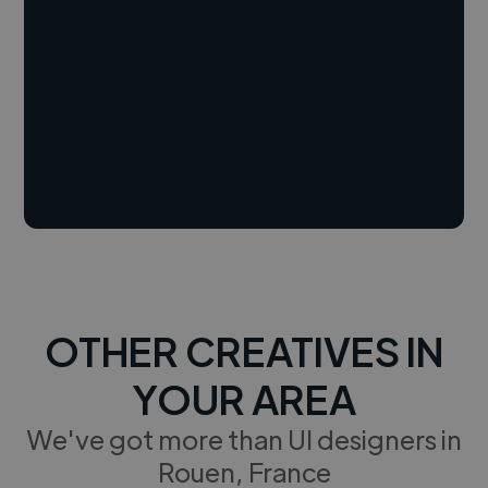
OTHER CREATIVES IN
YOUR AREA
We've got more than UI designers in
Rouen, France