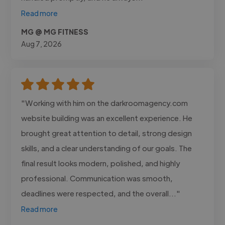
Read more
MG @ MG FITNESS
Aug 7, 2026
"Working with him on the darkroomagency.com
website building was an excellent experience. He
brought great attention to detail, strong design
skills, and a clear understanding of our goals. The
final result looks modern, polished, and highly
professional. Communication was smooth,
deadlines were respected, and the overall..."
Read more