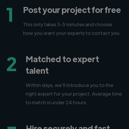
1
Post your project for free
This only takes 3-5 minutes and choose
how you want your experts to contact you.
2
Matched to expert
talent
Within days, we'll introduce you to the
right expert for your project. Average time
to match is under 24 hours.
Hire securely and fast