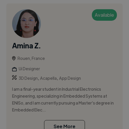
Available
Amina Z.
Rouen, France
Ui Designer
,
,
3D Design
Acapella
App Design
I am a final-year student in Industrial Electronics
Engineering, specializing in Embedded Systems at
ENISo, and I am currently pursuing a Master’s degree in
Embedded Elec...
See More