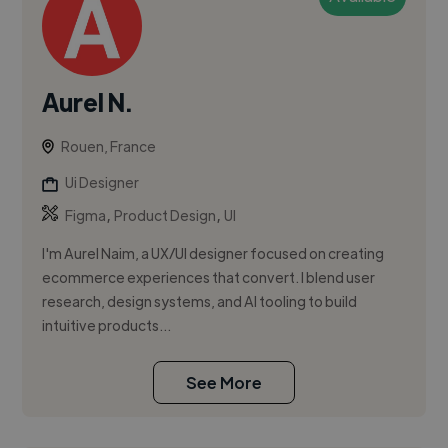
Aurel N.
Rouen, France
Ui Designer
,
,
Figma
Product Design
UI
I'm Aurel Naim, a UX/UI designer focused on creating
ecommerce experiences that convert. I blend user
research, design systems, and AI tooling to build
intuitive products...
See More