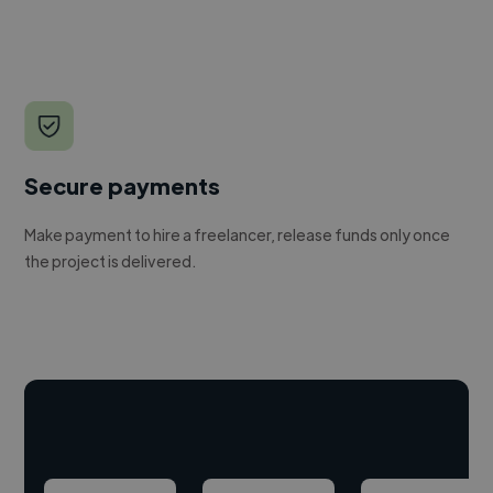
Secure payments
Make payment to hire a freelancer, release funds only once
the project is delivered.