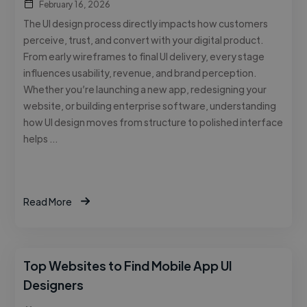
February 16, 2026
The UI design process directly impacts how customers
perceive, trust, and convert with your digital product.
From early wireframes to final UI delivery, every stage
influences usability, revenue, and brand perception.
Whether you’re launching a new app, redesigning your
website, or building enterprise software, understanding
how UI design moves from structure to polished interface
helps …
Read More
Top Websites to Find Mobile App UI
Designers