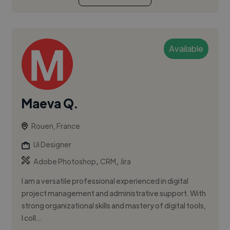
Available
Maeva Q.
Rouen, France
Ui Designer
,
,
Adobe Photoshop
CRM
Jira
I am a versatile professional experienced in digital
project management and administrative support. With
strong organizational skills and mastery of digital tools,
I coll...