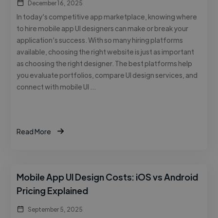
December 16, 2025
In today’s competitive app marketplace, knowing where
to hire mobile app UI designers can make or break your
application’s success. With so many hiring platforms
available, choosing the right website is just as important
as choosing the right designer. The best platforms help
you evaluate portfolios, compare UI design services, and
connect with mobile UI …
Read More
Mobile App UI Design Costs: iOS vs Android
Pricing Explained
September 5, 2025