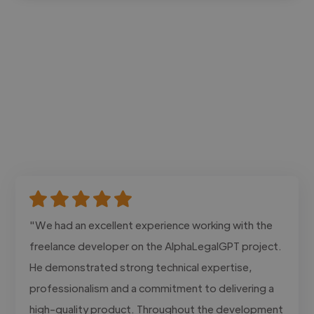
"We had an excellent experience working with the
freelance developer on the AlphaLegalGPT project.
He demonstrated strong technical expertise,
professionalism and a commitment to delivering a
high-quality product. Throughout the development