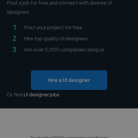
Post a job for free and connect with diverse UI
designers
1
Post your project for free
2
Hire top quality UI designers
3
Join over 5,000 companies using us
Hire a UI designer
Or find
UI designer jobs
Trusted by 5000+ companies of all sizes