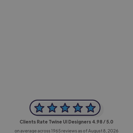
-Achim Kohli
CEO, Legal-i
Clients Rate Twine UI Designers
4.98
/ 5.0
on average across
1965
reviews as of August 8, 2026