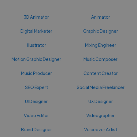
3D Animator
Animator
Digital Marketer
Graphic Designer
Illustrator
Mixing Engineer
Motion Graphic Designer
Music Composer
Music Producer
Content Creator
SEO Expert
Social Media Freelancer
UI Designer
UX Designer
Video Editor
Videographer
Brand Designer
Voiceover Artist