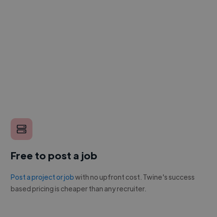
Free to post a job
Post a project or job
with no upfront cost. Twine's success
based pricing is cheaper than any recruiter.