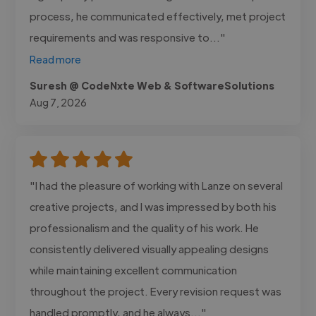
process, he communicated effectively, met project
requirements and was responsive to..."
Read more
Suresh @ CodeNxte Web & SoftwareSolutions
Aug 7, 2026
"I had the pleasure of working with Lanze on several
creative projects, and I was impressed by both his
professionalism and the quality of his work. He
consistently delivered visually appealing designs
while maintaining excellent communication
throughout the project. Every revision request was
handled promptly, and he always..."