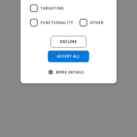
TARGETING
FUNCTIONALITY
OTHER
DECLINE
ACCEPT ALL
MORE DETAILS
-Josh Bolland
CEO, J B Cole