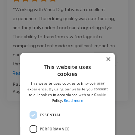
"Working with Vinco Digital was an excellent
experience. The editing quality was outstanding,
and they truly understood our storytelling style.
Their ability to transform raw footage into
compelling content made a significant impact on
our videos. Communication was professional
×
throughout the project, and every delivery met..."
This website uses
cookies
Read more
This website uses cookies to improve user
Paul @ VQT limited
experience. By using our website you consent
Aug 6, 2026
to all cookies in accordance with our Cookie
Policy.
Read more
ESSENTIAL
PERFORMANCE