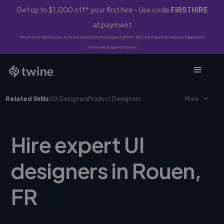
Get up to $1,000 off* your first hire - Use code
FIRSTHIRE
at payment
*First-time clients only. 10% fee waived on first project ($500-$10,000 spend). Discount applies to
Twine Vault payments only.
Related Skills:
UX Designers
Product Designers
More
Hire expert UI
designers in Rouen,
FR