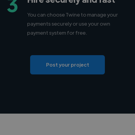
3
You can choose Twine to manage your
payments securely or use your own
payment system for free.
Post your project