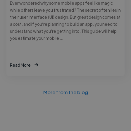
Ever wondered why some mobile apps feel like magic
while others leave you frustrated? The secret often lies in
their user interface (UI) design. But great design comes at
a cost, and if you’re planning to build an app, you need to
understand what you’re getting into. This guide will help
you estimate your mobile …
Read More
More from the blog