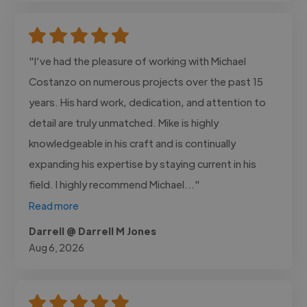
"I’ve had the pleasure of working with Michael
Costanzo on numerous projects over the past 15
years. His hard work, dedication, and attention to
detail are truly unmatched. Mike is highly
knowledgeable in his craft and is continually
expanding his expertise by staying current in his
field. I highly recommend Michael..."
Read more
Darrell @ Darrell M Jones
Aug 6, 2026