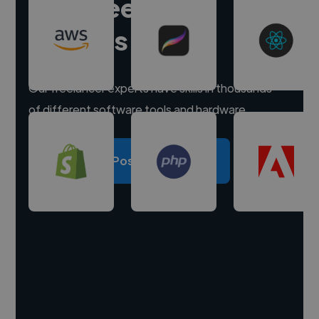
Hire freelance
experts
Our freelancer experts have skills in thousands
of different software tools and hardware.
Post a project