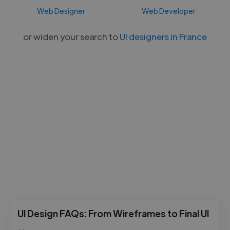
Web Designer
Web Developer
or widen your search to
UI designers in France
UI Design FAQs: From Wireframes to Final UI