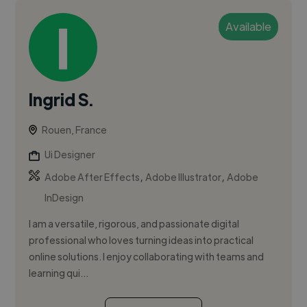
Available
Ingrid S.
Rouen, France
Ui Designer
,
,
Adobe After Effects
Adobe Illustrator
Adobe
InDesign
I am a versatile, rigorous, and passionate digital
professional who loves turning ideas into practical
online solutions. I enjoy collaborating with teams and
learning qui...