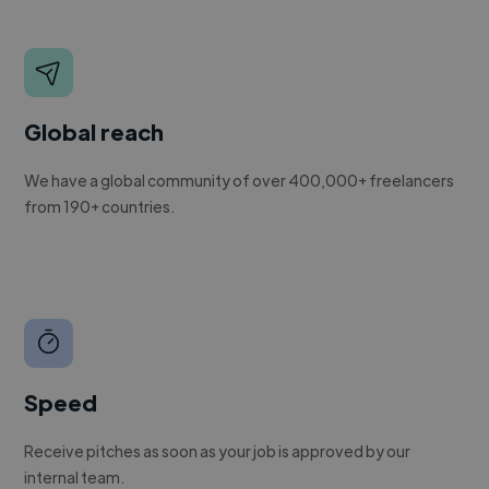
Global reach
We have a global community of over 400,000+ freelancers
from 190+ countries.
Speed
Receive pitches as soon as your job is approved by our
internal team.