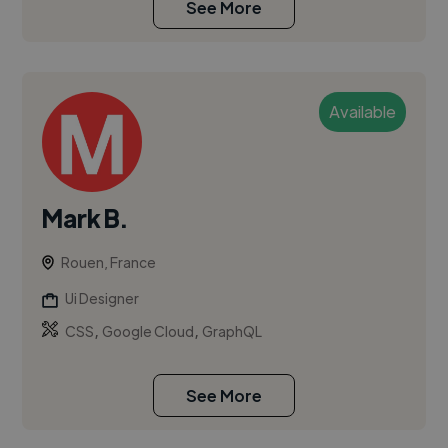
See More
Available
Mark B.
Rouen, France
Ui Designer
,
,
CSS
Google Cloud
GraphQL
See More