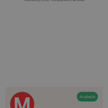
Available