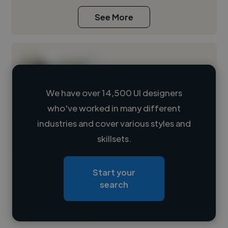
See More
We have over 14,500 UI designers
who've worked in many different
Loading name
industries and cover various styles and
skillsets.
Loading location
Loading roles
Start your
Loading bio
search
Contact