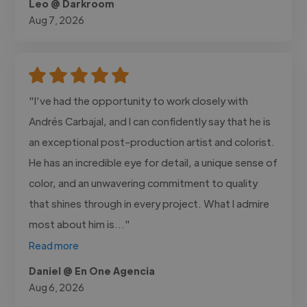
Leo @ Darkroom
Aug 7, 2026
"I’ve had the opportunity to work closely with
Andrés Carbajal, and I can confidently say that he is
an exceptional post-production artist and colorist.
He has an incredible eye for detail, a unique sense of
color, and an unwavering commitment to quality
that shines through in every project. What I admire
most about him is..."
Read more
Daniel @ En One Agencia
Aug 6, 2026