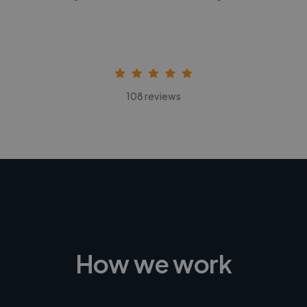
108 reviews
How we work