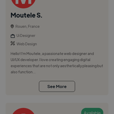
Moutele S.
Rouen, France
Ui Designer
Web Design
Hello! I'm Moutele, a passionate web designer and
UI/UX developer. I love creating engaging digital
experiences that are not only aesthetically pleasing but
also function...
See More
Available