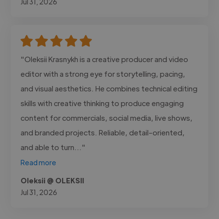
Jul 31, 2026
"Oleksii Krasnykh is a creative producer and video
editor with a strong eye for storytelling, pacing,
and visual aesthetics. He combines technical editing
skills with creative thinking to produce engaging
content for commercials, social media, live shows,
and branded projects. Reliable, detail-oriented,
and able to turn..."
Read more
Oleksii @ OLEKSII
Jul 31, 2026