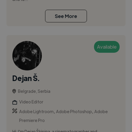
See More
Available
Dejan Š.
Belgrade, Serbia
Video Editor
,
,
Adobe Lightroom
Adobe Photoshop
Adobe
Premiere Pro
Hi, I'm Dejan Škipina, a cinematographer and