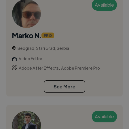
Available
Marko N.
PRO
Beograd, Stari Grad, Serbia
Video Editor
,
Adobe After Effects
Adobe Premiere Pro
See More
Available