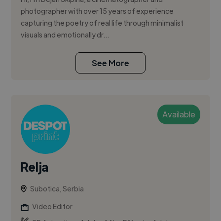
photographer with over 15 years of experience
capturing the poetry of real life through minimalist
visuals and emotionally dr...
See More
Available
Relja
Subotica, Serbia
Video Editor