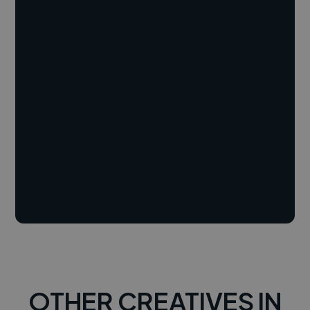
OTHER CREATIVES IN