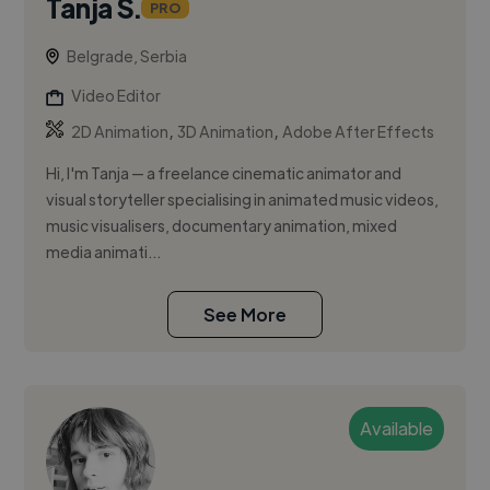
Tanja S.
PRO
Belgrade, Serbia
Video Editor
,
,
2D Animation
3D Animation
Adobe After Effects
Hi, I'm Tanja — a freelance cinematic animator and
visual storyteller specialising in animated music videos,
music visualisers, documentary animation, mixed
media animati...
See More
Available