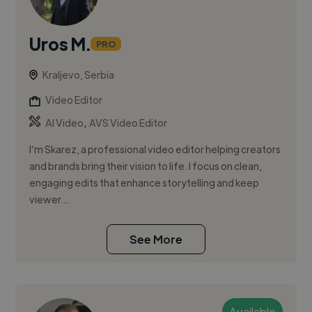
Uros M.
PRO
Kraljevo, Serbia
Video Editor
,
AI Video
AVS Video Editor
I’m Skarez, a professional video editor helping creators
and brands bring their vision to life. I focus on clean,
engaging edits that enhance storytelling and keep
viewer...
See More
Available