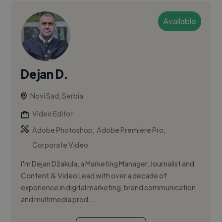
Available
Dejan D.
Novi Sad, Serbia
Video Editor
,
,
Adobe Photoshop
Adobe Premiere Pro
Corporate Video
I'm Dejan Džakula, a Marketing Manager, Journalist and
Content & Video Lead with over a decade of
experience in digital marketing, brand communication
and multimedia prod...