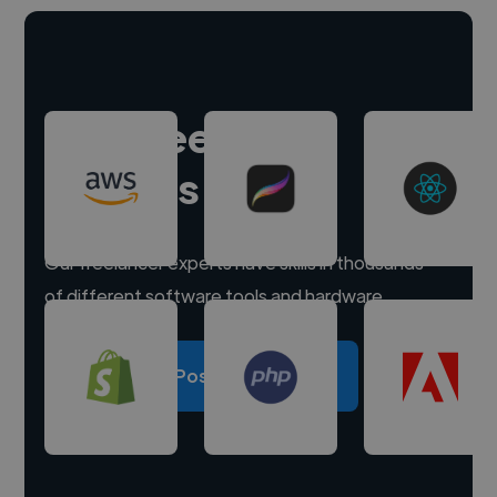
Hire freelance
experts
Our freelancer experts have skills in thousands
of different software tools and hardware.
Post a project