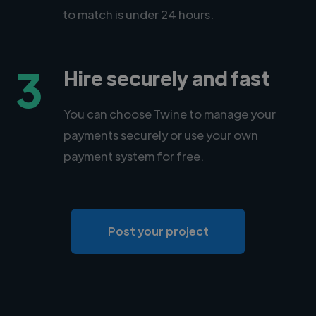
to match is under 24 hours.
3
Hire securely and fast
You can choose Twine to manage your
payments securely or use your own
payment system for free.
Post your project