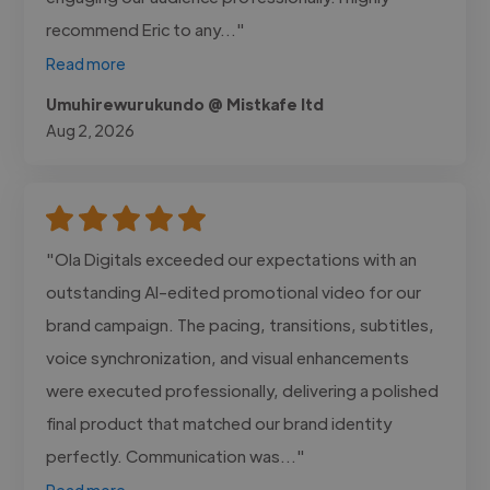
recommend Eric to any..."
Read more
Umuhirewurukundo @ Mistkafe ltd
Aug 2, 2026
"Ola Digitals exceeded our expectations with an
outstanding AI-edited promotional video for our
brand campaign. The pacing, transitions, subtitles,
voice synchronization, and visual enhancements
were executed professionally, delivering a polished
final product that matched our brand identity
perfectly. Communication was..."
Read more