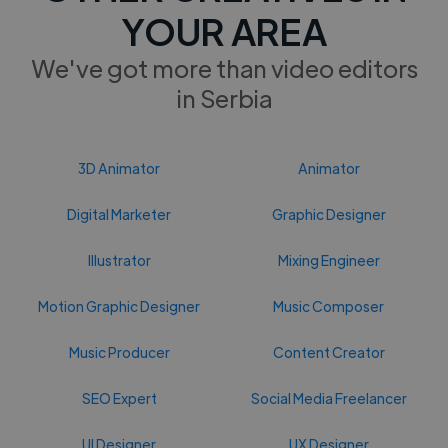
YOUR AREA
We've got more than video editors
in Serbia
3D Animator
Animator
Digital Marketer
Graphic Designer
Illustrator
Mixing Engineer
Motion Graphic Designer
Music Composer
Music Producer
Content Creator
SEO Expert
Social Media Freelancer
UI Designer
UX Designer