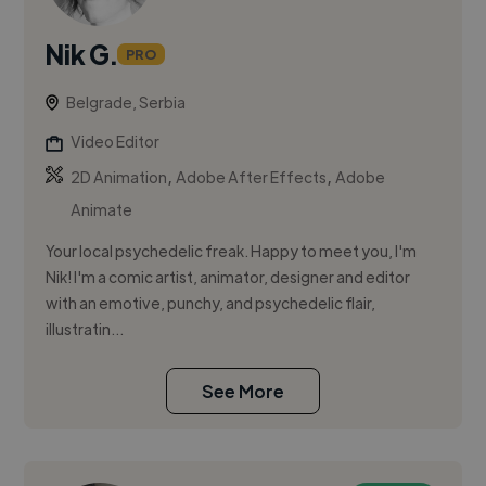
Nik G.
PRO
Belgrade, Serbia
Video Editor
,
,
2D Animation
Adobe After Effects
Adobe
Animate
Your local psychedelic freak. Happy to meet you, I'm
Nik! I'm a comic artist, animator, designer and editor
with an emotive, punchy, and psychedelic flair,
illustratin...
See More