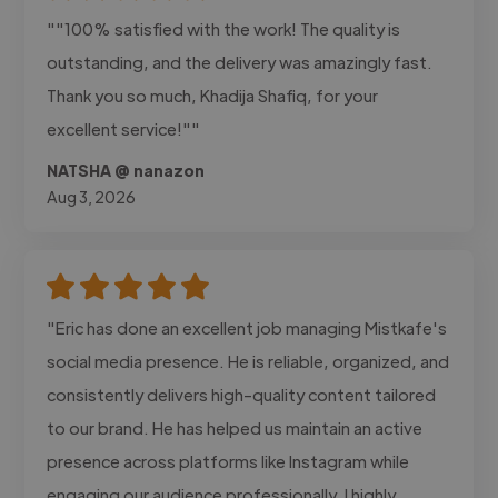
""100% satisfied with the work! The quality is
outstanding, and the delivery was amazingly fast.
Thank you so much, Khadija Shafiq, for your
excellent service!""
NATSHA @ nanazon
Aug 3, 2026
"Eric has done an excellent job managing Mistkafe's
social media presence. He is reliable, organized, and
consistently delivers high-quality content tailored
to our brand. He has helped us maintain an active
presence across platforms like Instagram while
engaging our audience professionally. I highly