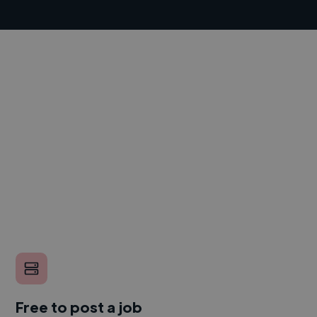
Free to post a job