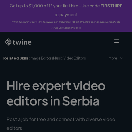
Get up to $1,000 off* your first hire - Use code
FIRSTHIRE
at payment
*First-time clients only. 10% fee waived on first project ($500-$10,000 spend). Discount applies to
Twine Vault payments only.
Related Skills:
Image Editors
Music Video Editors
More
Hire expert video
editors in Serbia
Post a job for free and connect with diverse video
editors