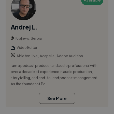
Andrej L.
Kraljevo, Serbia
Video Editor
,
,
Ableton Live
Acapella
Adobe Audition
I am a podcast producer and audio professional with
over a decade of experience in audio production,
storytelling, and end-to-end podcast management.
As the founder of Po...
See More