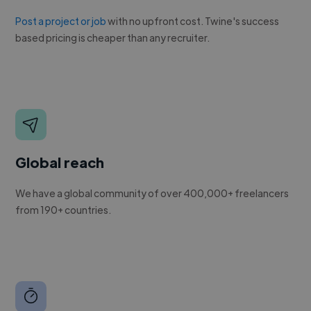
Post a project or job
with no upfront cost. Twine's success
based pricing is cheaper than any recruiter.
Global reach
We have a global community of over 400,000+ freelancers
from 190+ countries.