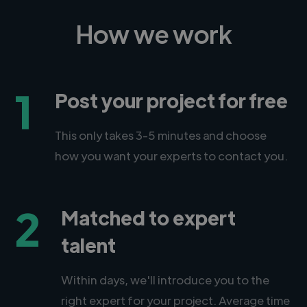
How we work
1
Post your project for free
This only takes 3-5 minutes and choose
how you want your experts to contact you.
2
Matched to expert
talent
Within days, we'll introduce you to the
right expert for your project. Average time