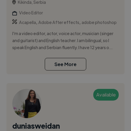
Kikinda, Serbia
Video Editor
,
,
Acapella
Adobe After effects
adobe photoshop
I'm a video editor, actor, voice actor, musician (singer
and guitarist) and English teacher. I am bilingual, so I
speak English and Serbian fluently. I have 12 years o...
See More
Available
duniasweidan