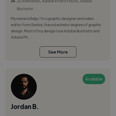
,
,
2D Animation
Adobe After Effects
Adobe
Illustrator
My name is Relja. I'm a graphic designer and video
editor from Serbia. I have bachelor degree of graphic
design. Most of my design I use Adobe illustrator and
Adobe Ph...
See More
Available
Jordan B.