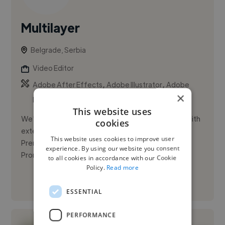
Multilayer
Belgrade, Serbia
Video Editor
,
,
Adobe After Effects
Adobe Illustrator
Adobe
×
Photoshop
This website uses
We're a duo specializing in video post-production with
cookies
extensive knowledge of Adobe After Effects and
This website uses cookies to improve user
Premiere Pro. Our main area of expertise is
experience. By using our website you consent
Promotional video. We ha...
to all cookies in accordance with our Cookie
Policy.
Read more
See More
ESSENTIAL
PERFORMANCE