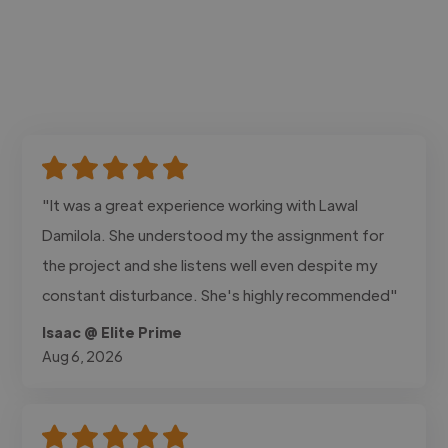
"It was a great experience working with Lawal
Damilola. She understood my the assignment for
the project and she listens well even despite my
constant disturbance. She's highly recommended"
Isaac @ Elite Prime
Aug 6, 2026