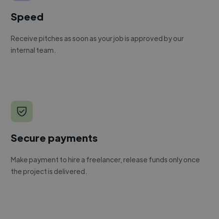
Speed
Receive pitches as soon as your job is approved by our
internal team.
Secure payments
Make payment to hire a freelancer, release funds only once
the project is delivered.