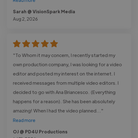
Sarah @ VisionSpark Media
Aug 2, 2026
"To Whom it may concern, I recently started my
own production company, I was looking for a video
editor and posted my interest on the internet. I
received messages from multiple video editors. I
decided to go with Ana Briancesco. (Everything
happens for a reason). She has been absolutely
amazing! When I had the video planned..."
Read more
OJ @ PD4U Productions