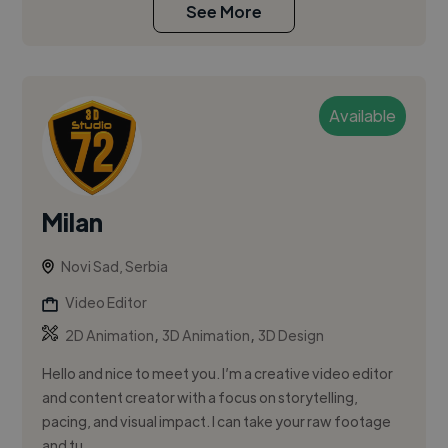
See More
Available
Milan
Novi Sad, Serbia
Video Editor
,
,
2D Animation
3D Animation
3D Design
Hello and nice to meet you. I’m a creative video editor
and content creator with a focus on storytelling,
pacing, and visual impact. I can take your raw footage
and tu...