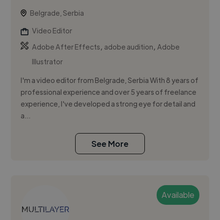
Belgrade, Serbia
Video Editor
,
,
Adobe After Effects
adobe audition
Adobe
Illustrator
I'm a video editor from Belgrade, Serbia With 8 years of
professional experience and over 5 years of freelance
experience, I've developed a strong eye for detail and
a...
See More
Available