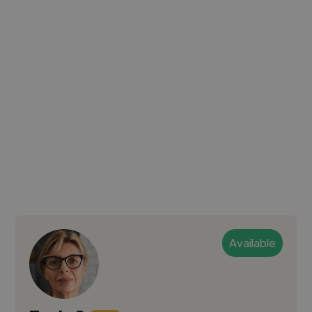
Available