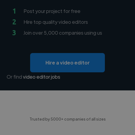
1
Post your project for free
2
Hire top quality video editors
3
Join over 5,000 companies using us
Hire a video editor
Or find
video editor jobs
Trusted by 5000+ companies of all sizes