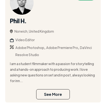
Phil H.
Norwich, United Kingdom
Video Editor
,
,
Adobe Photoshop
Adobe Premiere Pro
DaVinci
Resolve Studio
I am a student filmmaker with a passion for storytelling
and a hands-on approach to producing work. I love
asking new questions on set and in post, always looking
for inn...
See More