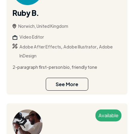
Ruby B.
Norwich, United Kingdom
Video Editor
,
,
Adobe After Effects
Adobe Illustrator
Adobe
InDesign
2-paragraph first-person bio, friendly tone
See More
Available