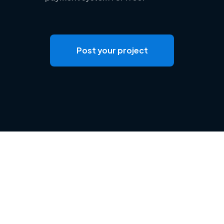
Post your project