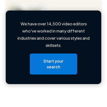
We have over 14,500 video editors
who've worked in many different
Loading name
industries and cover various styles and
skillsets.
Loading location
Loading roles
Start your
Loading bio
search
Contact