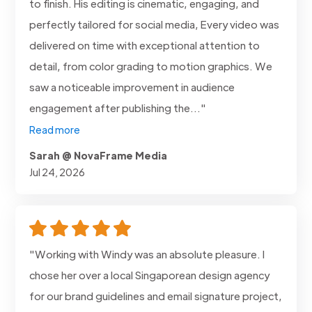
to finish. His editing is cinematic, engaging, and
perfectly tailored for social media, Every video was
delivered on time with exceptional attention to
detail, from color grading to motion graphics. We
saw a noticeable improvement in audience
engagement after publishing the..."
Read more
Sarah @ NovaFrame Media
Jul 24, 2026
"Working with Windy was an absolute pleasure. I
chose her over a local Singaporean design agency
for our brand guidelines and email signature project,