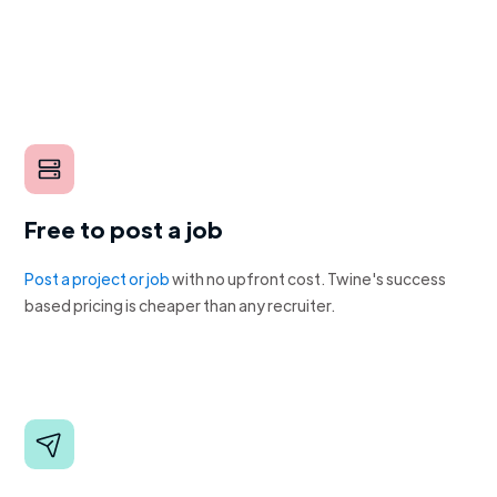
Free to post a job
Post a project or job
with no upfront cost. Twine's success
based pricing is cheaper than any recruiter.