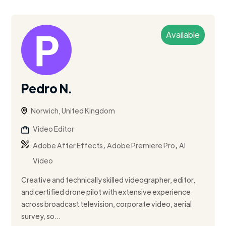
Available
Pedro N.
Norwich, United Kingdom
Video Editor
,
,
Adobe After Effects
Adobe Premiere Pro
AI
Video
Creative and technically skilled videographer, editor,
and certified drone pilot with extensive experience
across broadcast television, corporate video, aerial
survey, so...