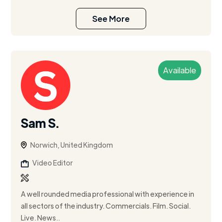
See More
Available
Sam S.
Norwich, United Kingdom
Video Editor
A well rounded media professional with experience in
all sectors of the industry. Commercials. Film. Social.
Live. News..