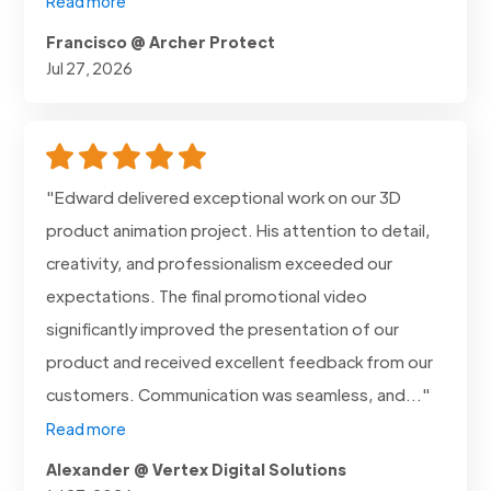
Read more
Francisco @ Archer Protect
Jul 27, 2026
"Edward delivered exceptional work on our 3D
product animation project. His attention to detail,
creativity, and professionalism exceeded our
expectations. The final promotional video
significantly improved the presentation of our
product and received excellent feedback from our
customers. Communication was seamless, and..."
Read more
Alexander @ Vertex Digital Solutions