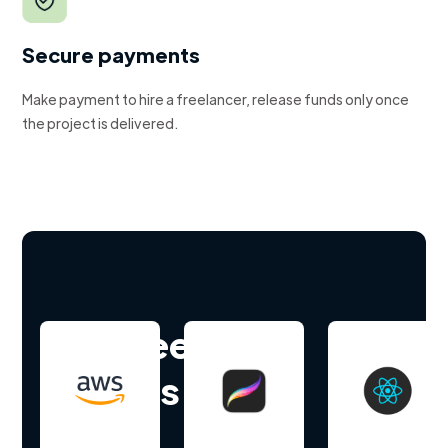
Secure payments
Make payment to hire a freelancer, release funds only once
the project is delivered.
Hire freelance
experts