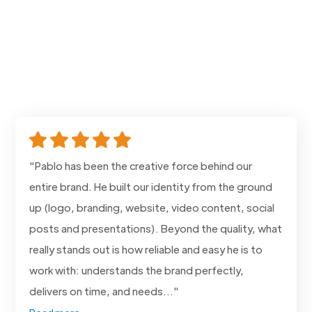
"Pablo has been the creative force behind our
entire brand. He built our identity from the ground
up (logo, branding, website, video content, social
posts and presentations). Beyond the quality, what
really stands out is how reliable and easy he is to
work with: understands the brand perfectly,
delivers on time, and needs..."