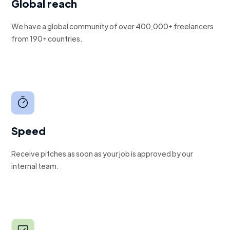
Global reach
We have a global community of over 400,000+ freelancers
from 190+ countries.
Speed
Receive pitches as soon as your job is approved by our
internal team.