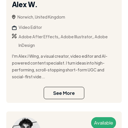
Alex W.
Norwich, United Kingdom
Video Editor
,
,
Adobe After Effects
Adobe Illustrator
Adobe
InDesign
I'm Alex J Wing, a visual creator, video editor and AI-
powered content specialist. I turn ideas into high-
performing, scroll-stopping short-form UGC and
social-first vide...
See More
Available