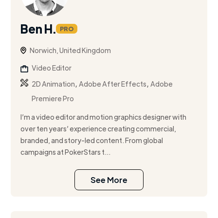
Ben H.
PRO
Norwich, United Kingdom
Video Editor
,
,
2D Animation
Adobe After Effects
Adobe
Premiere Pro
I’m a video editor and motion graphics designer with
over ten years’ experience creating commercial,
branded, and story-led content. From global
campaigns at PokerStars t...
See More