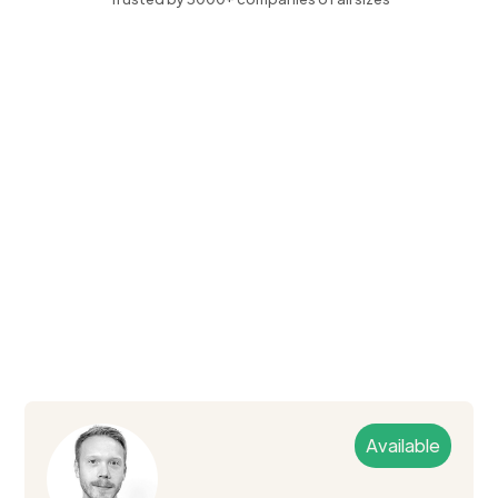
Available