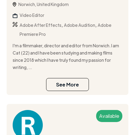
Norwich, United Kingdom
Video Editor
,
,
Adobe After Effects
Adobe Audition
Adobe
Premiere Pro
I'm a filmmaker, director and editor from Norwich. I am
Cat (22) and I have been studying and making films
since 2018 which I have truly found my passion for
writing, ...
See More
Available