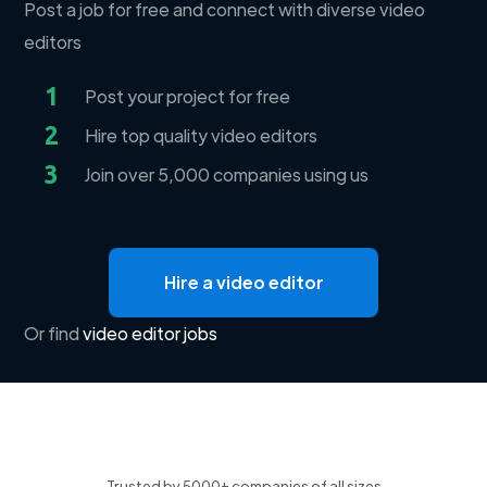
Post a job for free and connect with diverse video
editors
1
Post your project for free
2
Hire top quality video editors
3
Join over 5,000 companies using us
Hire a video editor
Or find
video editor jobs
Trusted by 5000+ companies of all sizes