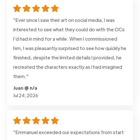
"Ever since I saw their art on social media, I was
interested to see what they could do with the OCs
I’d had in mind for a while. When I commissioned
him, I was pleasantly surprised to see how quickly he
finished, despite the limited details I provided, he
recreated the characters exactly as I had imagined
them."
Juan @ n/a
Jul 24, 2026
"Emmanuel exceeded our expectations from start