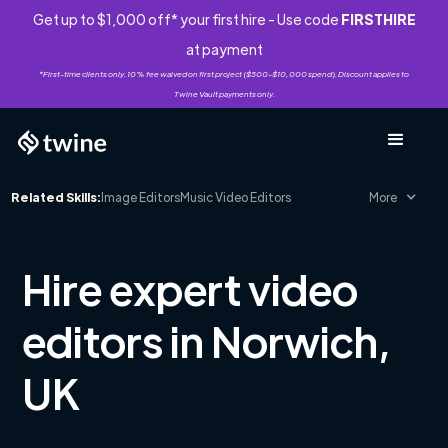
Get up to $1,000 off* your first hire - Use code
FIRSTHIRE
at payment
*First-time clients only. 10% fee waived on first project ($500-$10,000 spend). Discount applies to
Twine Vault payments only.
Related Skills:
Image Editors
Music Video Editors
More
Hire expert video
editors in Norwich,
UK