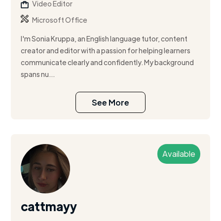
Video Editor
Microsoft Office
I'm Sonia Kruppa, an English language tutor, content
creator and editor with a passion for helping learners
communicate clearly and confidently. My background
spans nu...
See More
Available
cattmayy