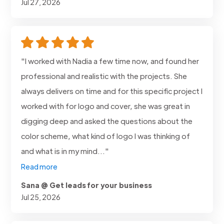
Jul 27, 2026
"I worked with Nadia a few time now, and found her
professional and realistic with the projects. She
always delivers on time and for this specific project I
worked with for logo and cover, she was great in
digging deep and asked the questions about the
color scheme, what kind of logo I was thinking of
and what is in my mind..."
Read more
Sana @ Get leads for your business
Jul 25, 2026