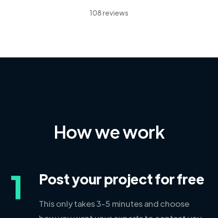
108 reviews
How we work
1
Post your project for free
This only takes 3-5 minutes and choose
how you want your experts to contact you.