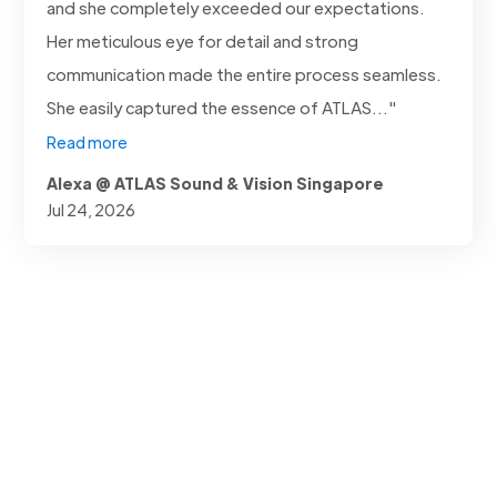
and she completely exceeded our expectations.
Her meticulous eye for detail and strong
communication made the entire process seamless.
She easily captured the essence of ATLAS..."
Read more
Alexa @ ATLAS Sound & Vision Singapore
Jul 24, 2026