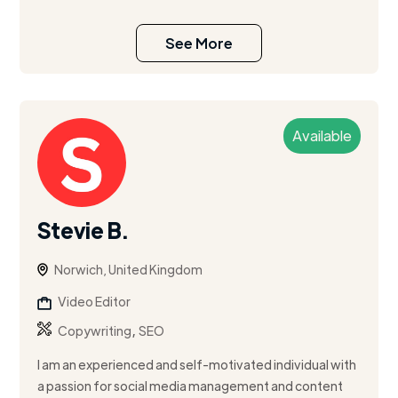
See More
Available
Stevie B.
Norwich, United Kingdom
Video Editor
,
Copywriting
SEO
I am an experienced and self-motivated individual with
a passion for social media management and content