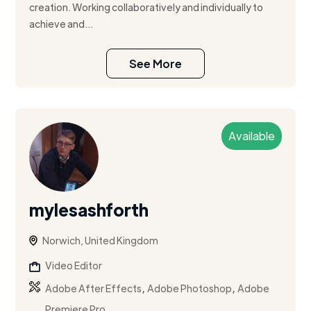
creation. Working collaboratively and individually to
achieve and...
See More
Available
mylesashforth
Norwich, United Kingdom
Video Editor
,
,
Adobe After Effects
Adobe Photoshop
Adobe
Premiere Pro