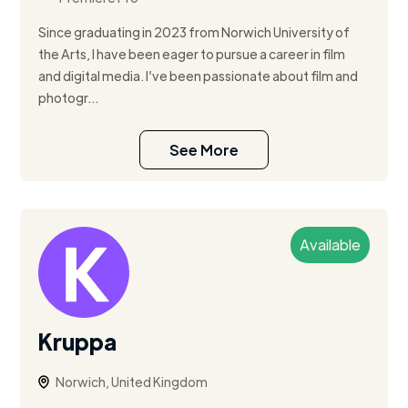
Since graduating in 2023 from Norwich University of
the Arts, I have been eager to pursue a career in film
and digital media. I’ve been passionate about film and
photogr...
See More
Available
Kruppa
Norwich, United Kingdom