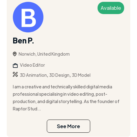
Available
Ben P.
Norwich, United Kingdom
Video Editor
,
,
3D Animation
3D Design
3D Model
I am a creative and technically skilled digital media
professional specialising in video editing, post-
production, and digital storytelling. As the founder of
Raptor Stud...
See More