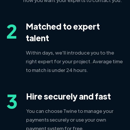
2
Matched to expert
talent
Within days, we'll introduce you to the
right expert for your project. Average time
to match is under 24 hours.
3
Hire securely and fast
You can choose Twine to manage your
payments securely or use your own
payment system for free.