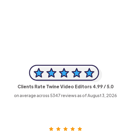
-Achim Kohli
CEO, Legal-i
Clients Rate Twine Video Editors
4.99
/ 5.0
on average across
5347
reviews as of August 3, 2026