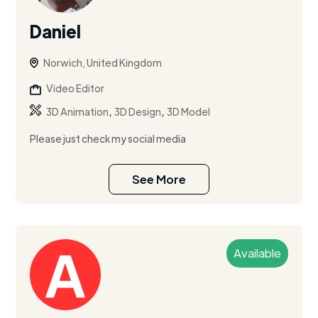
Daniel
Norwich, United Kingdom
Video Editor
,
,
3D Animation
3D Design
3D Model
Please just check my social media
See More
Available