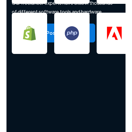
Our freelancer experts have skills in thousands
of different software tools and hardware.
Post a project