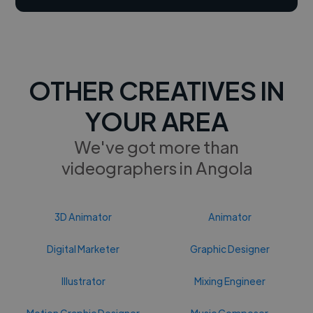
OTHER CREATIVES IN
YOUR AREA
We've got more than
videographers in Angola
3D Animator
Animator
Digital Marketer
Graphic Designer
Illustrator
Mixing Engineer
Motion Graphic Designer
Music Composer