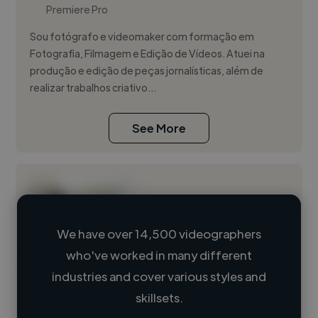
Premiere Pro
Sou fotógrafo e videomaker com formação em
Fotografia, Filmagem e Edição de Vídeos. Atuei na
produção e edição de peças jornalísticas, além de
realizar trabalhos criativo...
See More
We have over 14,500 videographers
who've worked in many different
Loading name
industries and cover various styles and
skillsets.
Loading location