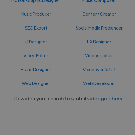
Music Producer
Content Creator
SEO Expert
Social Media Freelancer
UI Designer
UX Designer
Video Editor
Videographer
Brand Designer
Voiceover Artist
Web Designer
Web Developer
Or widen your search to global
videographers