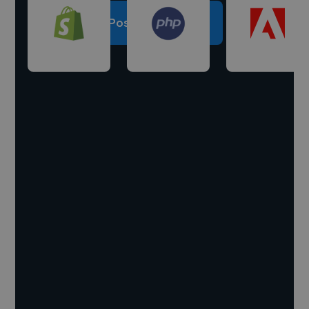
Post a project