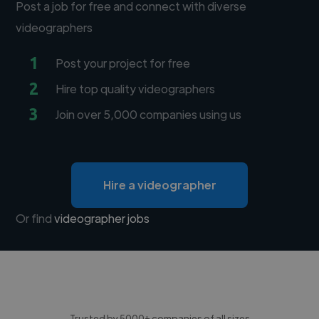
Post a job for free and connect with diverse
videographers
1
Post your project for free
2
Hire top quality videographers
3
Join over 5,000 companies using us
Hire a videographer
Or find
videographer jobs
Trusted by 5000+ companies of all sizes