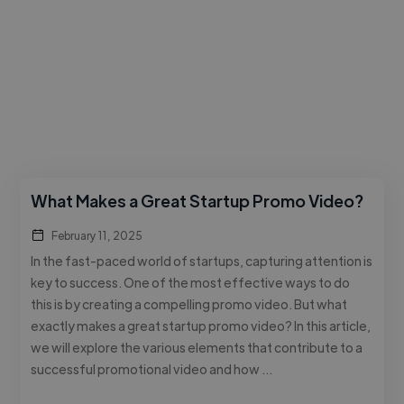
What Makes a Great Startup Promo Video?
February 11, 2025
In the fast-paced world of startups, capturing attention is
key to success. One of the most effective ways to do
this is by creating a compelling promo video. But what
exactly makes a great startup promo video? In this article,
we will explore the various elements that contribute to a
successful promotional video and how …