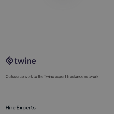
Outsource work to the Twine expert freelance network
Hire Experts