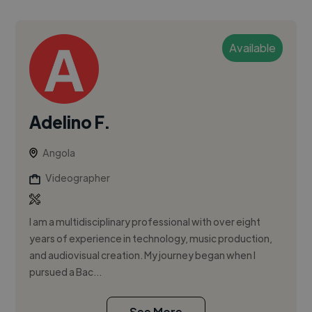
Available
Adelino F.
Angola
Videographer
I am a multidisciplinary professional with over eight
years of experience in technology, music production,
and audiovisual creation. My journey began when I
pursued a Bac...
See More