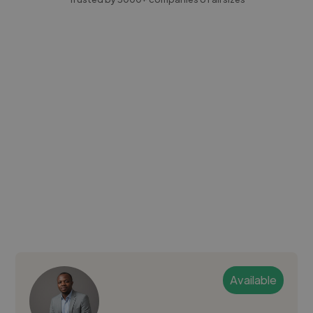
Available