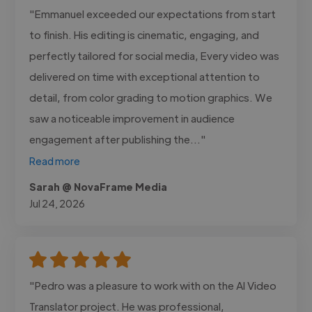
"Emmanuel exceeded our expectations from start
to finish. His editing is cinematic, engaging, and
perfectly tailored for social media, Every video was
delivered on time with exceptional attention to
detail, from color grading to motion graphics. We
saw a noticeable improvement in audience
engagement after publishing the..."
Read more
Sarah @ NovaFrame Media
Jul 24, 2026
"Pedro was a pleasure to work with on the AI Video
Translator project. He was professional,