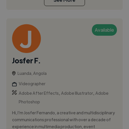
Available
Josfer F.
Luanda, Angola
Videographer
,
,
Adobe After Effects
Adobe Illustrator
Adobe
Photoshop
Hi, I'm Josfer Fernando, a creative and multidisciplinary
communications professional with over a decade of
experience in multimedia production, event