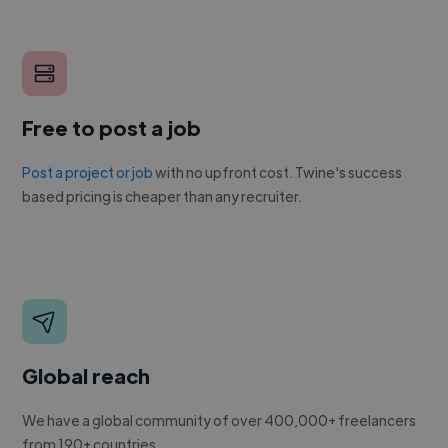
Free to post a job
Post a project or job
with no upfront cost. Twine's success
based pricing is cheaper than any recruiter.
Global reach
We have a global community of over 400,000+ freelancers
from 190+ countries.