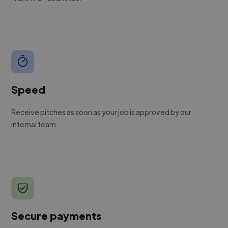
Speed
Receive pitches as soon as your job is approved by our
internal team.
Secure payments