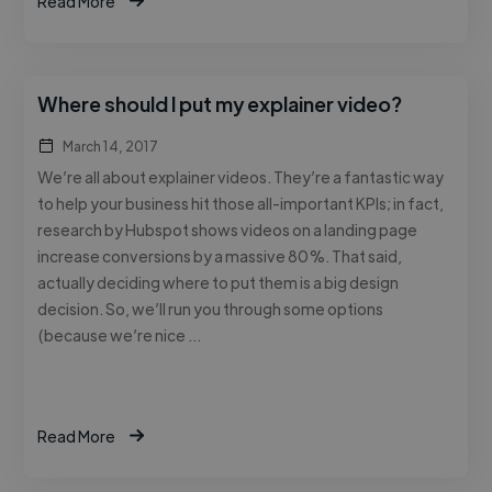
Read More
Where should I put my explainer video?
March 14, 2017
We’re all about explainer videos. They’re a fantastic way
to help your business hit those all-important KPIs; in fact,
research by Hubspot shows videos on a landing page
increase conversions by a massive 80%. That said,
actually deciding where to put them is a big design
decision. So, we’ll run you through some options
(because we’re nice …
Read More