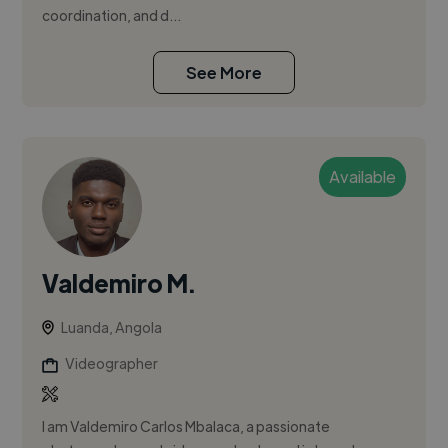
coordination, and d...
See More
Available
Valdemiro M.
Luanda, Angola
Videographer
I am Valdemiro Carlos Mbalaca, a passionate