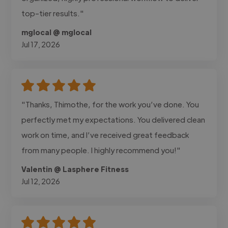
top-tier results."
mglocal @ mglocal
Jul 17, 2026
"Thanks, Thimothe, for the work you’ve done. You
perfectly met my expectations. You delivered clean
work on time, and I’ve received great feedback
from many people. I highly recommend you!"
Valentin @ Lasphere Fitness
Jul 12, 2026