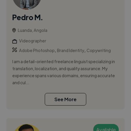
Pedro M.
Luanda, Angola
Videographer
,
,
Adobe Photoshop
Brand Identity
Copywriting
I am a detail-oriented freelance linguist specializing in
translation, localization, and quality assurance. My
experience spans various domains, ensuring accurate
and cul...
See More
Available