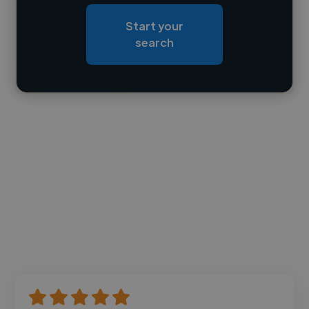
Loading roles
Start your
Loading bio
search
Contact