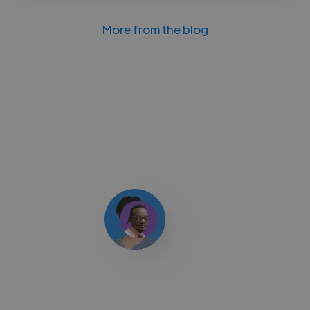
More from the blog