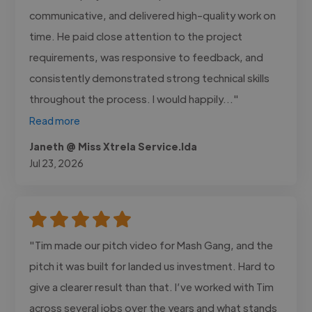
communicative, and delivered high-quality work on
time. He paid close attention to the project
requirements, was responsive to feedback, and
consistently demonstrated strong technical skills
throughout the process. I would happily..."
Read more
Janeth @ Miss Xtrela Service.lda
Jul 23, 2026
"Tim made our pitch video for Mash Gang, and the
pitch it was built for landed us investment. Hard to
give a clearer result than that. I’ve worked with Tim
across several jobs over the years and what stands