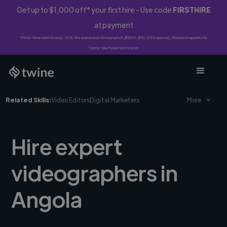
Get up to $1,000 off* your first hire - Use code
FIRSTHIRE
at payment
*First-time clients only. 10% fee waived on first project ($500-$10,000 spend). Discount applies to
Twine Vault payments only.
Related Skills:
Video Editors
Digital Marketers
More
Hire expert
videographers in
Angola