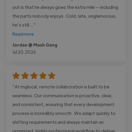
out is that he always goes the extra mile — including
the parts nobody enjoys. Cold, late, unglamorous,
he’s still..."
Read more
Jordan @ Mash Gang
Jul 20, 2026
"At mglocal, remote collaboration is built to be
seamless. Our communication is proactive, clear,
and consistent, ensuring that every development
process is incredibly smooth. We adapt quickly to
shifting requirements and always maintain an
organized, highly professional workflow to deliver