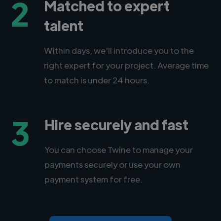
2
Matched to expert
talent
Within days, we'll introduce you to the
right expert for your project. Average time
to match is under 24 hours.
3
Hire securely and fast
You can choose Twine to manage your
payments securely or use your own
payment system for free.