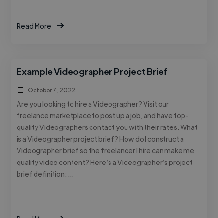
Read More
Example Videographer Project Brief
October 7, 2022
Are you looking to hire a Videographer? Visit our
freelance marketplace to post up a job, and have top-
quality Videographers contact you with their rates. What
is a Videographer project brief? How do I construct a
Videographer brief so the freelancer I hire can make me
quality video content? Here’s a Videographer’s project
brief definition: …