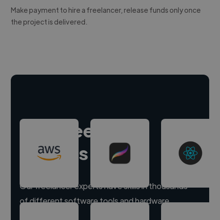
Make payment to hire a freelancer, release funds only once
the project is delivered.
Hire freelance
experts
Our freelancer experts have skills in thousands
of different software tools and hardware.