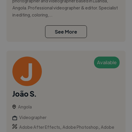
photographer and videographer based in Luanda,
Angola. Professional videographer & editor. Specialist
in editing, coloring,...
See More
Available
João S.
Angola
Videographer
,
,
Adobe After Effects
Adobe Photoshop
Adobe