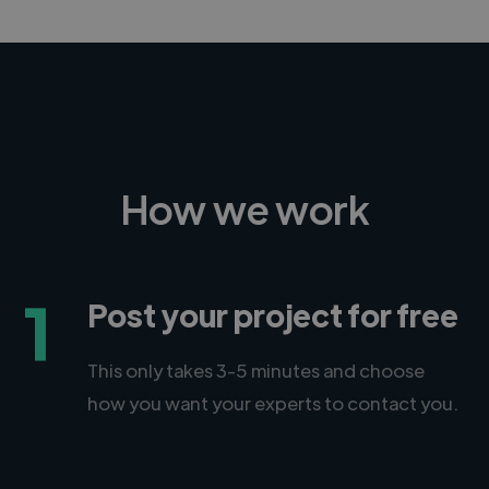
How we work
1
Post your project for free
This only takes 3-5 minutes and choose
how you want your experts to contact you.