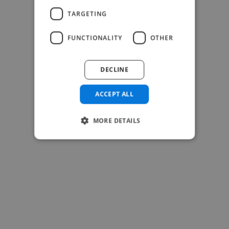
TARGETING
FUNCTIONALITY
OTHER
-Josh Bolland
CEO, J B Cole
DECLINE
ACCEPT ALL
MORE DETAILS
-Achim Kohli
CEO, Legal-i