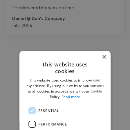
"He delivered my work on time."
Daniel @ Dan's Company
Jul 3, 2026
×
This website uses
cookies
This website uses cookies to improve user
experience. By using our website you consent
to all cookies in accordance with our Cookie
Policy.
Read more
ESSENTIAL
PERFORMANCE