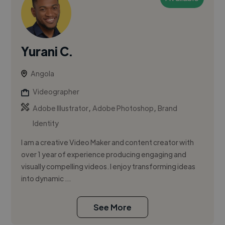
Yurani C.
Angola
Videographer
,
,
Adobe Illustrator
Adobe Photoshop
Brand
Identity
I am a creative Video Maker and content creator with
over 1 year of experience producing engaging and
visually compelling videos. I enjoy transforming ideas
into dynamic ...
See More