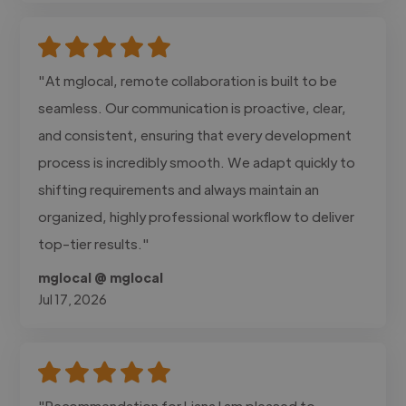
"At mglocal, remote collaboration is built to be
seamless. Our communication is proactive, clear,
and consistent, ensuring that every development
process is incredibly smooth. We adapt quickly to
shifting requirements and always maintain an
organized, highly professional workflow to deliver
top-tier results."
mglocal @ mglocal
Jul 17, 2026
"Recommendation for Liana I am pleased to