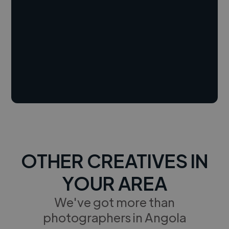
OTHER CREATIVES IN
YOUR AREA
We've got more than
photographers in Angola