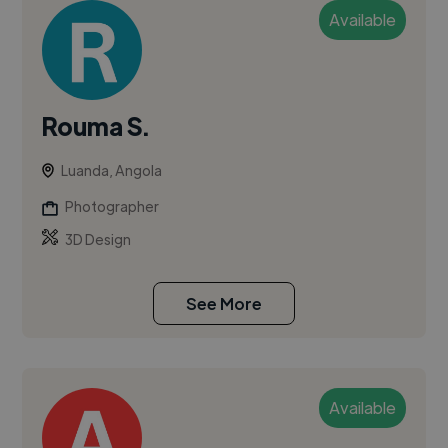
Available
Rouma S.
Luanda, Angola
Photographer
3D Design
See More
Available