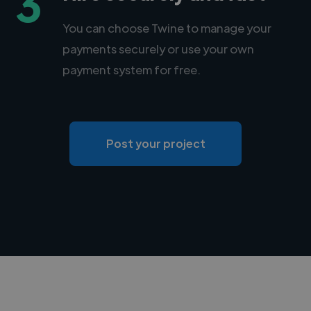
3
You can choose Twine to manage your
payments securely or use your own
payment system for free.
Post your project