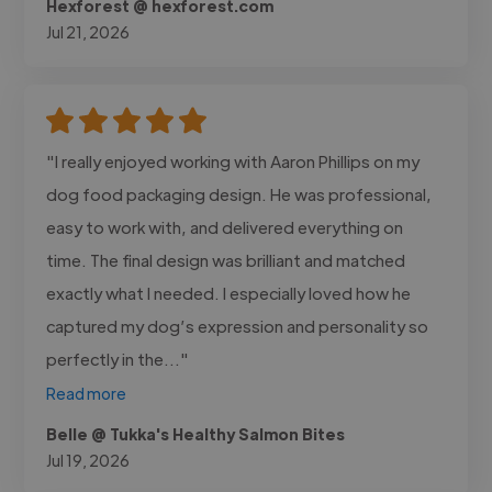
Hexforest @ hexforest.com
Jul 21, 2026
"I really enjoyed working with Aaron Phillips on my
dog food packaging design. He was professional,
easy to work with, and delivered everything on
time. The final design was brilliant and matched
exactly what I needed. I especially loved how he
captured my dog’s expression and personality so
perfectly in the..."
Read more
Belle @ Tukka's Healthy Salmon Bites
Jul 19, 2026