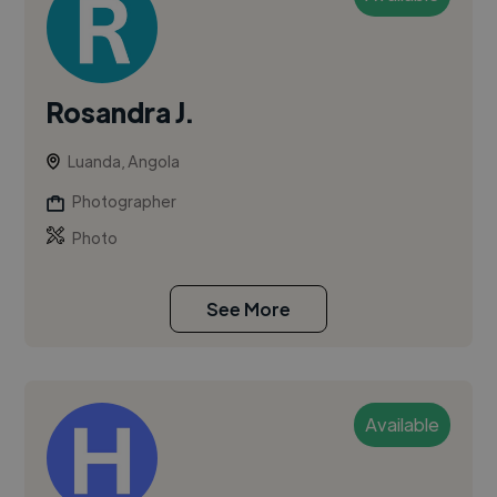
Rosandra J.
Luanda, Angola
Photographer
Photo
See More
Available