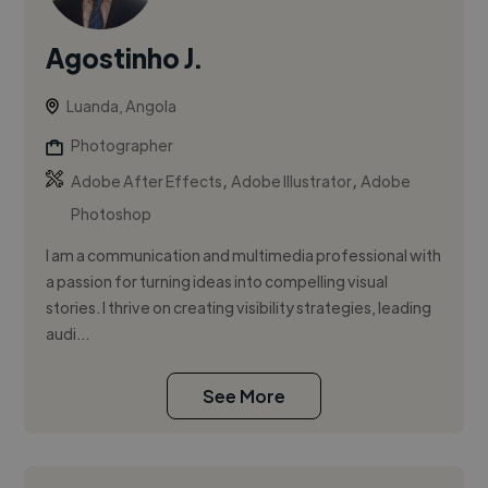
Agostinho J.
Luanda, Angola
Photographer
,
,
Adobe After Effects
Adobe Illustrator
Adobe
Photoshop
I am a communication and multimedia professional with
a passion for turning ideas into compelling visual
stories. I thrive on creating visibility strategies, leading
audi...
See More