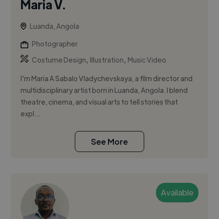
Maria V.
Luanda, Angola
Photographer
,
,
Costume Design
Illustration
Music Video
I'm Maria A Sabalo Vladychevskaya, a film director and
multidisciplinary artist born in Luanda, Angola. I blend
theatre, cinema, and visual arts to tell stories that
expl...
See More
Available