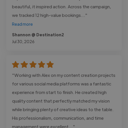
beautiful, it inspired action. Across the campaign,
we tracked 12 high-value bookings..."
Read more
Shannon @ Destination2
Jul 30, 2026
"Working with Alex on my content creation projects
for various social media platforms was a fantastic
experience from start to finish. He created high
quality content that perfectly matched my vision
while bringing plenty of creative ideas to the table.
His professionalism, communication, and time
management were excellent..."