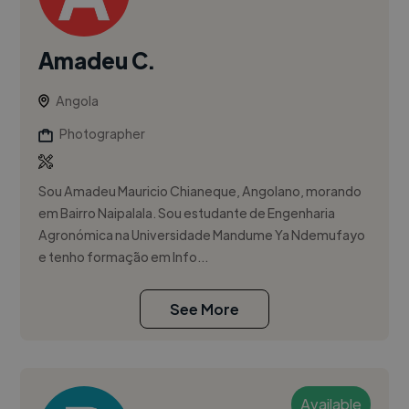
Amadeu C.
Angola
Photographer
Sou Amadeu Mauricio Chianeque, Angolano, morando
em Bairro Naipalala. Sou estudante de Engenharia
Agronómica na Universidade Mandume Ya Ndemufayo
e tenho formação em Info...
See More
Available