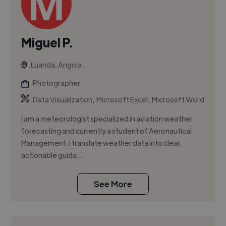
Miguel P.
Luanda, Angola
Photographer
,
,
Data Visualization
Microsoft Excel
Microsoft Word
I am a meteorologist specialized in aviation weather
forecasting and currently a student of Aeronautical
Management. I translate weather data into clear,
actionable guida...
See More