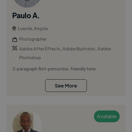
Paulo A.
Luanda, Angola
Photographer
,
,
Adobe After Effects
Adobe Illustrator
Adobe
Photoshop
2-paragraph first-person bio, friendly tone
See More
Available