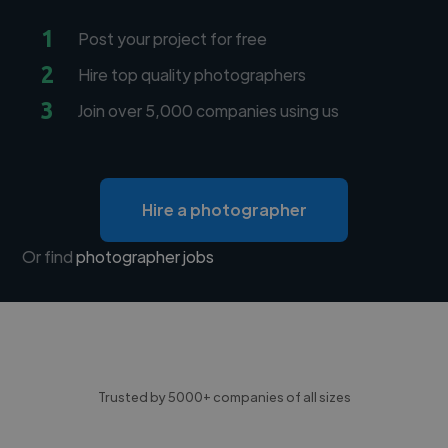
1
Post your project for free
2
Hire top quality photographers
3
Join over 5,000 companies using us
Hire a photographer
Or find
photographer jobs
Trusted by 5000+ companies of all sizes