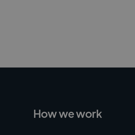
-Achim Kohli
CEO, Legal-i
How we work