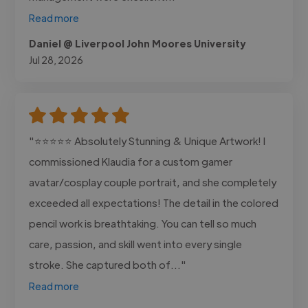
Read more
Daniel @ Liverpool John Moores University
Jul 28, 2026
"⭐⭐⭐⭐⭐ Absolutely Stunning & Unique Artwork! I
commissioned Klaudia for a custom gamer
avatar/cosplay couple portrait, and she completely
exceeded all expectations! The detail in the colored
pencil work is breathtaking. You can tell so much
care, passion, and skill went into every single
stroke. She captured both of..."
Read more