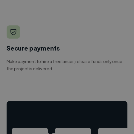
Secure payments
Make payment to hire a freelancer, release funds only once
the project is delivered.