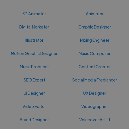
3D Animator
Animator
Digital Marketer
Graphic Designer
Illustrator
Mixing Engineer
Motion Graphic Designer
Music Composer
Music Producer
Content Creator
SEO Expert
Social Media Freelancer
UI Designer
UX Designer
Video Editor
Videographer
Brand Designer
Voiceover Artist