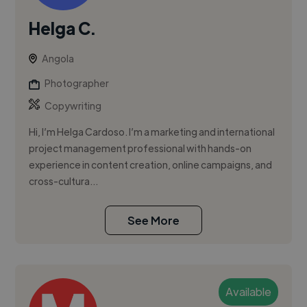
Helga C.
Angola
Photographer
Copywriting
Hi, I’m Helga Cardoso. I’m a marketing and international
project management professional with hands-on
experience in content creation, online campaigns, and
cross-cultura...
See More
Available