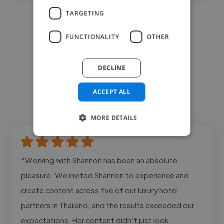
TARGETING
FUNCTIONALITY
OTHER
DECLINE
ACCEPT ALL
MORE DETAILS
"Working with Shannon has been an absolute
pleasure. We invited Shannon to experience and
create content across five of our luxury hotel
partners in Thailand, and the results exceeded our
expectations. Her content didn’t just look