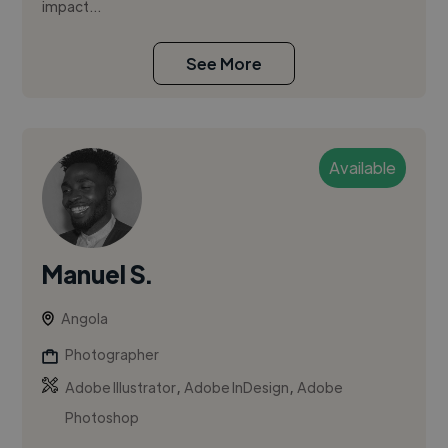
impact...
See More
Available
Manuel S.
Angola
Photographer
,
,
Adobe Illustrator
Adobe InDesign
Adobe
Photoshop