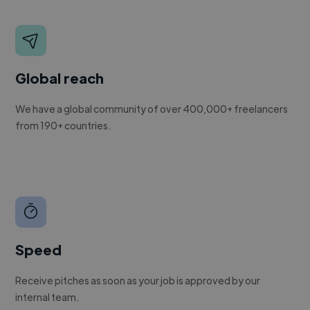
Global reach
We have a global community of over 400,000+ freelancers
from 190+ countries.
Speed
Receive pitches as soon as your job is approved by our
internal team.