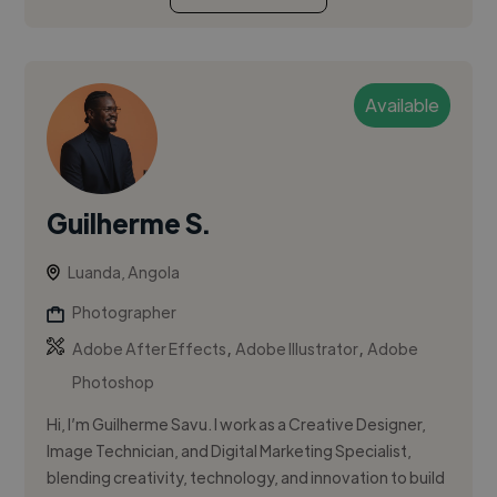
Available
Guilherme S.
Luanda, Angola
Photographer
,
,
Adobe After Effects
Adobe Illustrator
Adobe
Photoshop
Hi, I’m Guilherme Savu. I work as a Creative Designer,
Image Technician, and Digital Marketing Specialist,
blending creativity, technology, and innovation to build