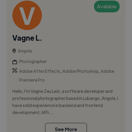
Available
Vagne L.
Angola
Photographer
,
,
Adobe After Effects
Adobe Photoshop
Adobe
Premiere Pro
Hello, I'm Vagne Zau Lelo, a software developer and
professional photographer based in Lubango, Angola. I
have solid experience in backend and frontend
development, API i...
See More