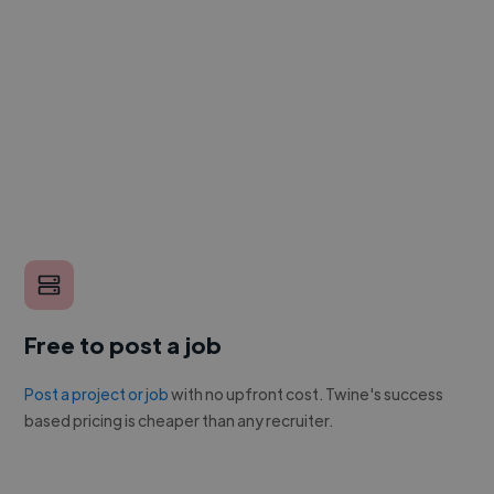
Free to post a job
Post a project or job
with no upfront cost. Twine's success
based pricing is cheaper than any recruiter.