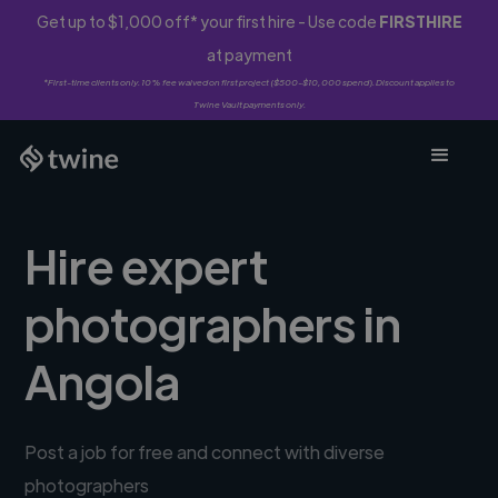
Get up to $1,000 off* your first hire - Use code
FIRSTHIRE
at payment
*First-time clients only. 10% fee waived on first project ($500-$10,000 spend). Discount applies to
Twine Vault payments only.
Hire expert
photographers in
Angola
Post a job for free and connect with diverse
photographers