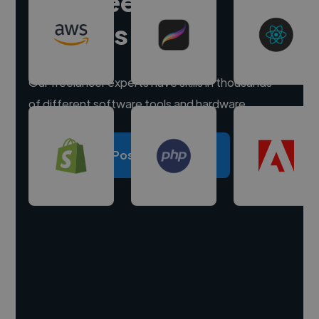
Hire freelance
experts
Our freelancer experts have skills in thousands
of different software tools and hardware.
Post a project