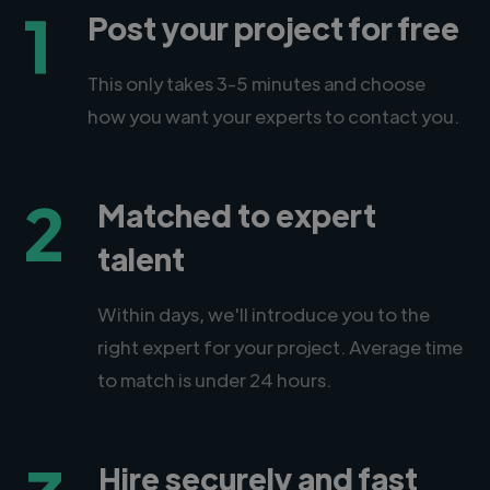
1
Post your project for free
This only takes 3-5 minutes and choose
how you want your experts to contact you.
2
Matched to expert
talent
Within days, we'll introduce you to the
right expert for your project. Average time
to match is under 24 hours.
Hire securely and fast