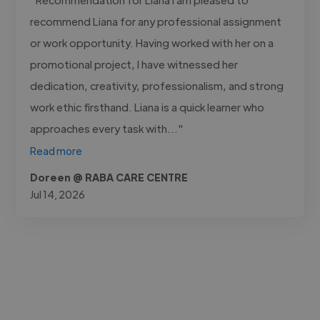
recommend Liana for any professional assignment
or work opportunity. Having worked with her on a
promotional project, I have witnessed her
dedication, creativity, professionalism, and strong
work ethic firsthand. Liana is a quick learner who
approaches every task with..."
Read more
Doreen @ RABA CARE CENTRE
Jul 14, 2026