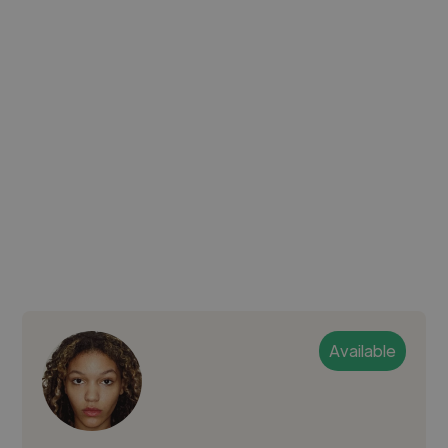
Available