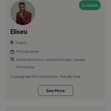
Available
Eliseu
Angola
Photographer
,
,
Adobe Illustrator
Adobe InDesign
Adobe
Photoshop
2-paragraph first-person bio, friendly tone
See More