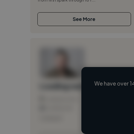
See More
We have over 1
Loading name
Loading location
Loading roles
Loading bio