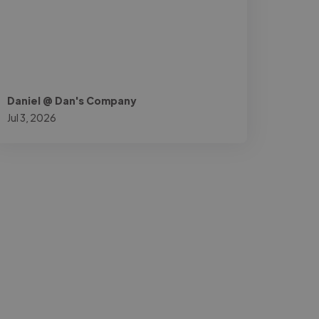
Daniel @ Dan's Company
Jul 3, 2026