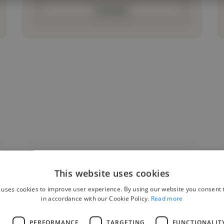
Contact
This website uses cookies
"Pedro was a pleasure to work with on the AI
 uses cookies to improve user experience. By using our website you consent t
Video Translator project. He was
in accordance with our Cookie Policy.
Read more
professional, communicative, and delivered
L
PERFORMANCE
TARGETING
FUNCTIONALIT