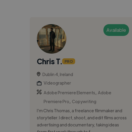
Available
Chris T.
PRO
Dublin 4, Ireland
Videographer
,
Adobe Premiere Elements
Adobe
,
Premiere Pro
Copywriting
I’m Chris Thomas, a freelance filmmaker and
storyteller. I direct, shoot, and edit films across
advertising and documentary, taking ideas
from first spark through to f...