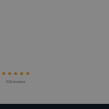
108 reviews