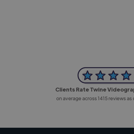
-Josh Bolland
CEO, J B Cole
Clients Rate Twine Videogr
on average across
1415
reviews as 