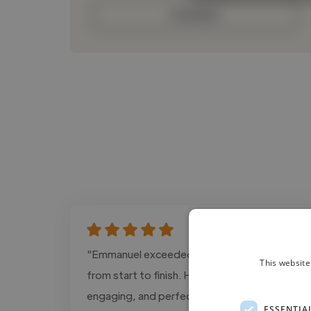
Contact
"Emmanuel exceeded our expectations
This website
from start to finish. His editing is cinematic,
engaging, and perfectly tailored for social
ESSENTIA