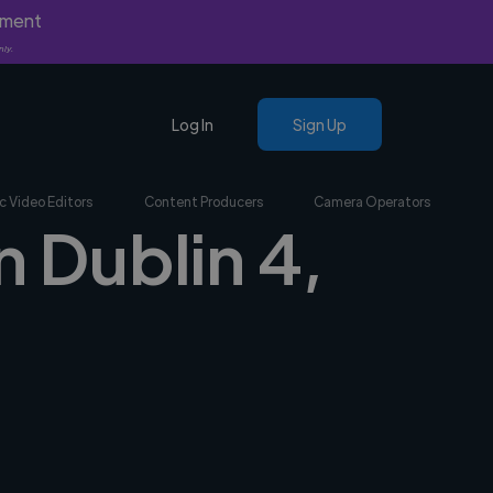
yment
nly.
Log In
Sign Up
c Video Editors
Content Producers
Camera Operators
n Dublin 4,