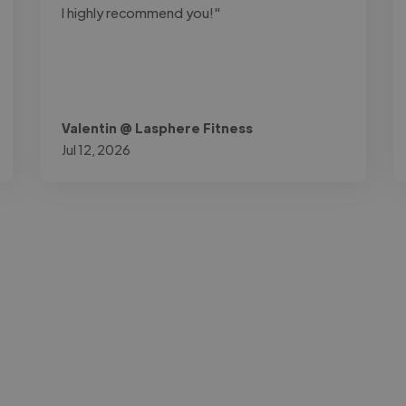
I highly recommend you!"
Valentin @ Lasphere Fitness
Jul 12, 2026