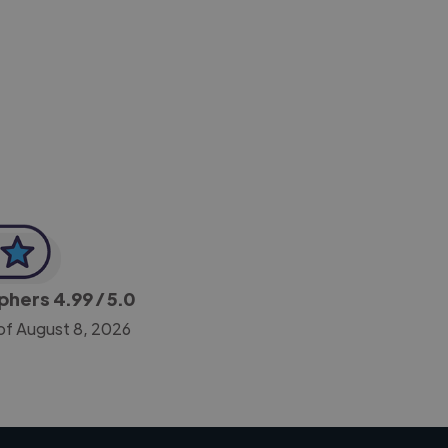
-Achim Kohli
CEO, Legal-i
aphers
4.99
/ 5.0
of August 8, 2026