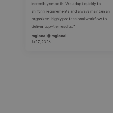
incredibly smooth. We adapt quickly to
shifting requirements and always maintain an
organized, highly professional workflow to
deliver top-tier results."
mglocal @ mglocal
Jul 17, 2026