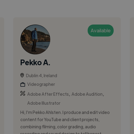
Available
Pekko A.
Dublin 4, Ireland
Videographer
,
,
Adobe After Effects
Adobe Audition
Adobe Illustrator
Hi, I’m Pekko Ahlsten. I produce and edit video
content for YouTube and client projects,
combining filming, color grading, audio
recording and sound design to tell honest...