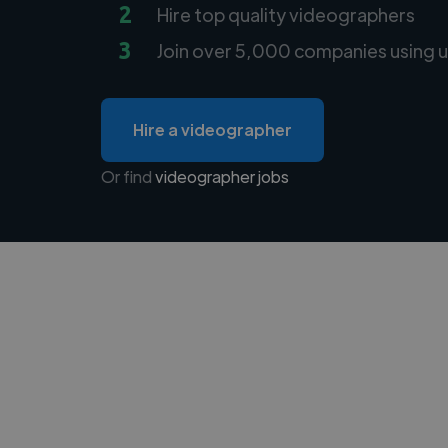
2
Hire top quality videographers
3
Join over 5,000 companies using u
Hire a videographer
Or find
videographer jobs