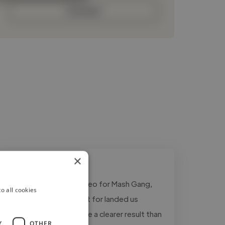
Contact
×
"Tim made our pitch video for Mash Gang,
o all cookies
and the pitch it was built for landed us
investment. Hard to give a clearer result than
Y
OTHER