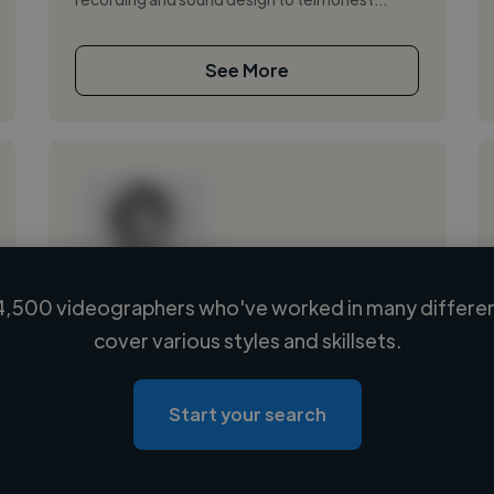
See More
4,500 videographers who've worked in many different
Loading name
cover various styles and skillsets.
Loading location
Loading roles
Start your search
Loading bio