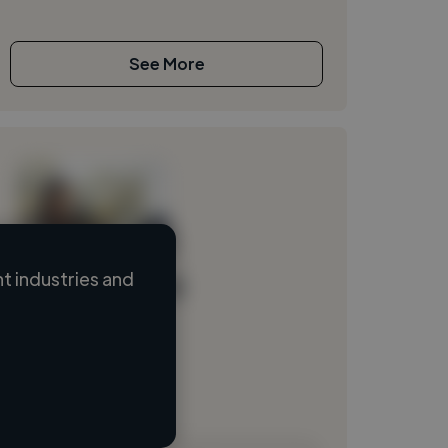
See More
 industries and
Loading name
Loading location
Loading roles
Loading bio