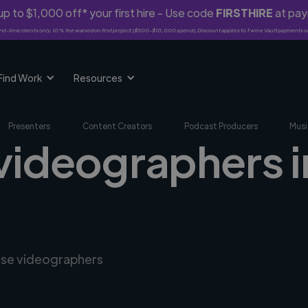
p to $1,000 off* your first hire - Use code
FIRSTHIRE
at pa
rst-time clients only. 10% fee waived on first project ($500-$10,000 spend). Discount applies to Twine Vault payments o
Find Work
Resources
Presenters
Content Creators
Podcast Producers
Musi
videographers i
erse videographers