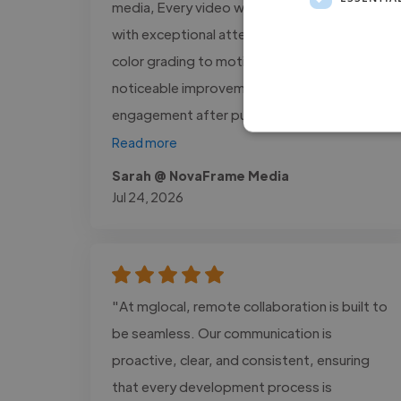
media, Every video was delivered on time
with exceptional attention to detail, from
color grading to motion graphics. We saw a
noticeable improvement in audience
engagement after publishing the..."
Read more
Sarah @ NovaFrame Media
Jul 24, 2026
"At mglocal, remote collaboration is built to
be seamless. Our communication is
proactive, clear, and consistent, ensuring
that every development process is