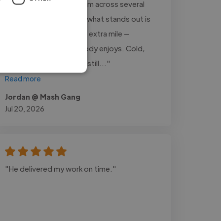
that. I’ve worked with Tim across several
jobs over the years and what stands out is
that he always goes the extra mile —
including the parts nobody enjoys. Cold,
late, unglamorous, he’s still..."
Read more
Jordan @ Mash Gang
Jul 20, 2026
"He delivered my work on time."