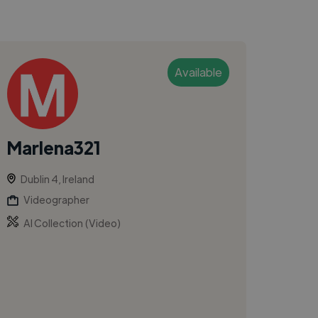
Available
Marlena321
Dublin 4, Ireland
Videographer
AI Collection (Video)