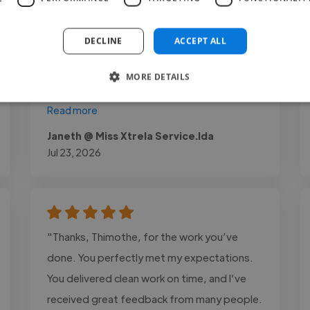
high-quality work on time. He paid close
attention to the project requirements, was
DECLINE
ACCEPT ALL
responsive to feedback, and consistently
demonstrated strong technical skills
MORE DETAILS
throughout the process. I would happily..."
Read more
Janeth @ Miss Xtrela Service.lda
Jul 23, 2026
"Thanks, Thimothe, for the work you’ve
done. You perfectly met my expectations.
You delivered clean work on time, and I’ve
received great feedback from many people.