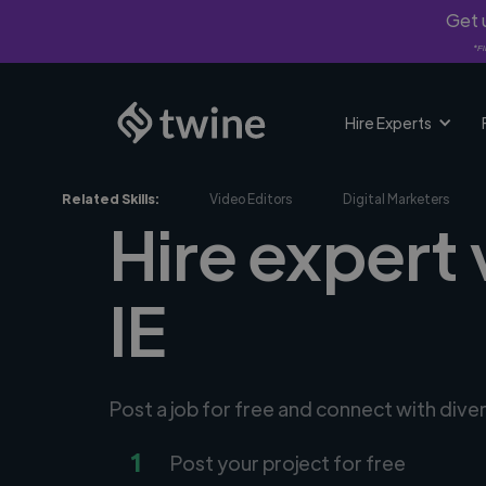
Get u
*Fi
Hire Experts
Related Skills:
Video Editors
Digital Marketers
Hire expert 
IE
Post a job for free and connect with div
1
Post your project for free