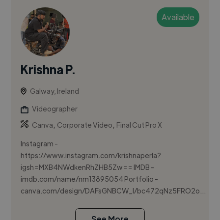
Available
Krishna P.
Galway, Ireland
Videographer
,
,
Canva
Corporate Video
Final Cut Pro X
Instagram -
https://www.instagram.com/krishnaperla?
igsh=MXB4NWdkenRhZHB5Zw== IMDB -
imdb.com/name/nm13895054 Portfolio -
canva.com/design/DAFsGNBCW_I/bc472qNz5FRO2o...
See More