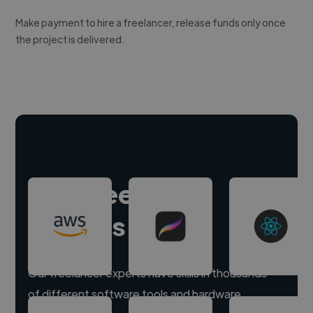
Make payment to hire a freelancer, release funds only once
the project is delivered.
Hire freelance
experts
Our freelancer experts have skills in thousands
of different software tools and hardware.