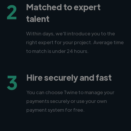
2
Matched to expert
talent
Within days, we'll introduce you to the
right expert for your project. Average time
to match is under 24 hours.
3
Hire securely and fast
You can choose Twine to manage your
payments securely or use your own
payment system for free.