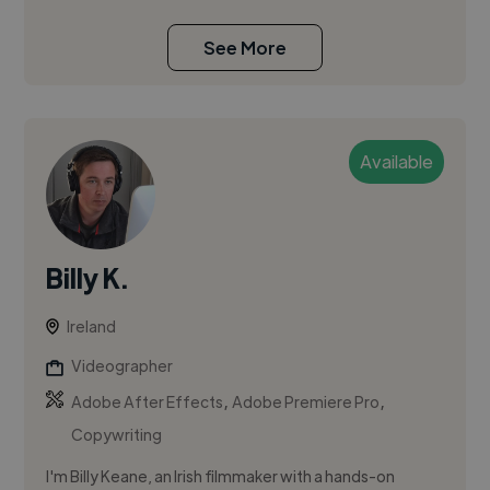
See More
Available
Billy K.
Ireland
Videographer
,
,
Adobe After Effects
Adobe Premiere Pro
Copywriting
I'm Billy Keane, an Irish filmmaker with a hands-on