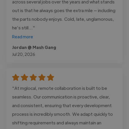
across several jobs over the years and what stands
out is that he always goes the extra mile — including
the parts nobody enjoys. Cold, late, unglamorous,
he’s still..."
Read more
Jordan @ Mash Gang
Jul 20, 2026
"At mglocal, remote collaboration is built to be
seamless. Our communication is proactive, clear,
and consistent, ensuring that every development
process is incredibly smooth. We adapt quickly to
shifting requirements and always maintain an