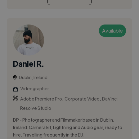
Available
Daniel R.
Dublin, Ireland
Videographer
,
,
Adobe Premiere Pro
Corporate Video
DaVinci
Resolve Studio
DP - Photographer and Filmmaker based in Dublin,
Ireland. Camera kit, Lightning and Audio gear, ready to
hire. Travelling frequently in the EU.