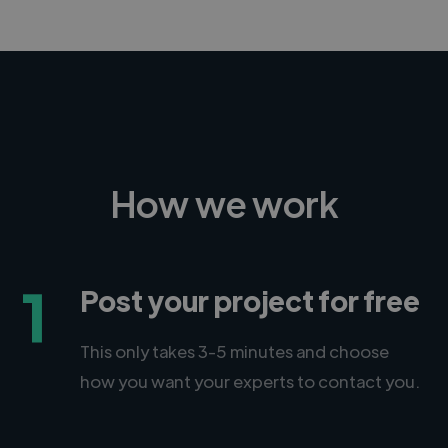
How we work
1
Post your project for free
This only takes 3-5 minutes and choose
how you want your experts to contact you.