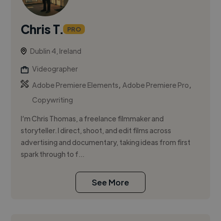
Chris T.
PRO
Dublin 4, Ireland
Videographer
,
,
Adobe Premiere Elements
Adobe Premiere Pro
Copywriting
I’m Chris Thomas, a freelance filmmaker and
storyteller. I direct, shoot, and edit films across
advertising and documentary, taking ideas from first
spark through to f...
See More