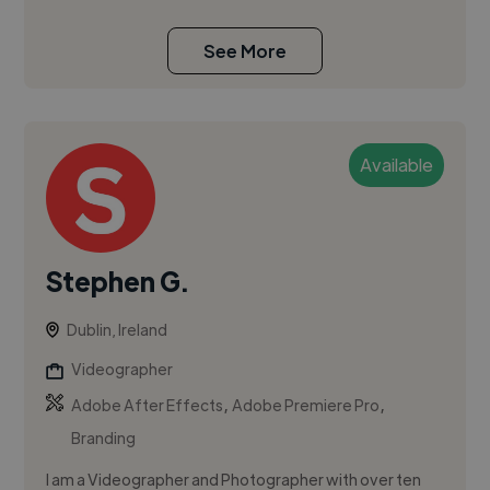
See More
Available
Stephen G.
Dublin, Ireland
Videographer
,
,
Adobe After Effects
Adobe Premiere Pro
Branding
I am a Videographer and Photographer with over ten