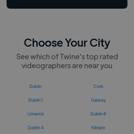
Choose Your City
See which of Twine's top rated
videographers are near you
Dublin
Cork
Dublin 1
Galway
Limerick
Dublin 8
Dublin 4
Kildare