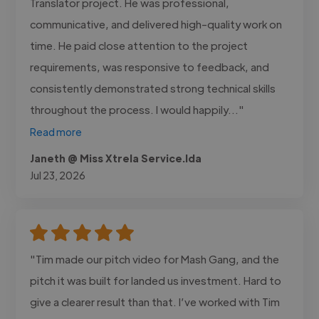
Translator project. He was professional,
communicative, and delivered high-quality work on
time. He paid close attention to the project
requirements, was responsive to feedback, and
consistently demonstrated strong technical skills
throughout the process. I would happily..."
Read more
Janeth @ Miss Xtrela Service.lda
Jul 23, 2026
"Tim made our pitch video for Mash Gang, and the
pitch it was built for landed us investment. Hard to
give a clearer result than that. I’ve worked with Tim