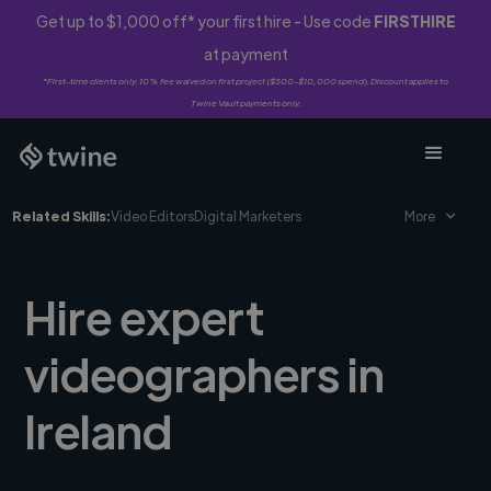
Get up to $1,000 off* your first hire - Use code
FIRSTHIRE
at payment
*First-time clients only. 10% fee waived on first project ($500-$10,000 spend). Discount applies to
Twine Vault payments only.
Related Skills:
Video Editors
Digital Marketers
More
Hire expert
videographers in
Ireland