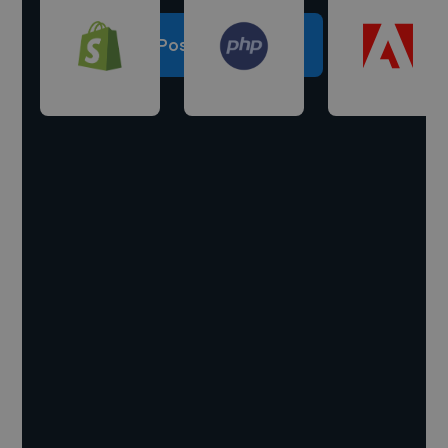
Post a project