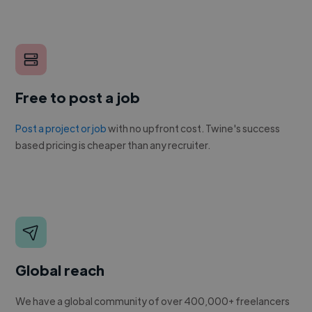
Free to post a job
Post a project or job
with no upfront cost. Twine's success
based pricing is cheaper than any recruiter.
Global reach
We have a global community of over 400,000+ freelancers