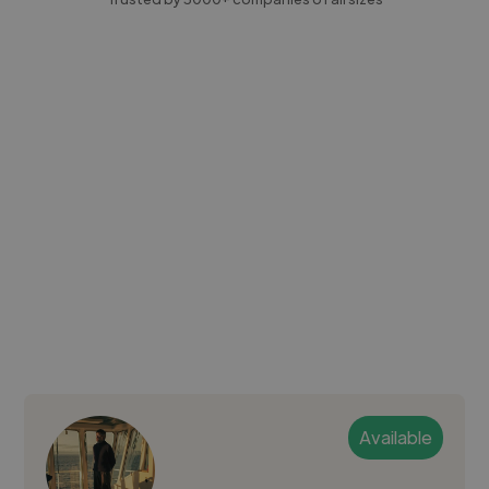
Available