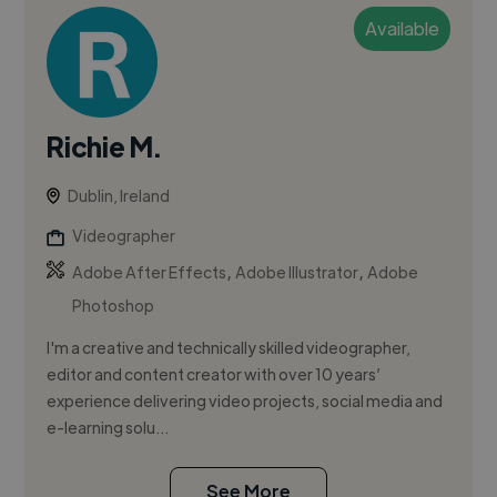
Available
Richie M.
Dublin, Ireland
Videographer
,
,
Adobe After Effects
Adobe Illustrator
Adobe
Photoshop
I'm a creative and technically skilled videographer,
editor and content creator with over 10 years’
experience delivering video projects, social media and
e-learning solu...
See More