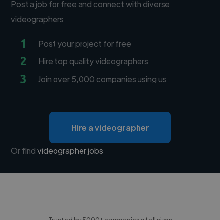
Post a job for free and connect with diverse
videographers
1
Post your project for free
2
Hire top quality videographers
3
Join over 5,000 companies using us
Hire a videographer
Or find
videographer jobs
Trusted by 5000+ companies of all sizes