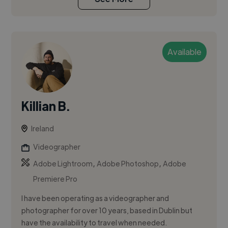
Available
Killian B.
Ireland
Videographer
,
,
Adobe Lightroom
Adobe Photoshop
Adobe
Premiere Pro
I have been operating as a videographer and
photographer for over 10 years, based in Dublin but
have the availability to travel when needed.