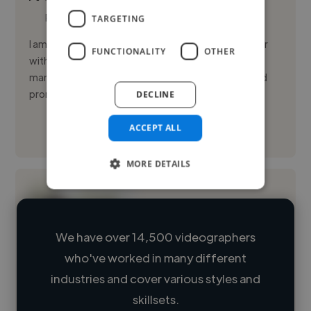
Photoshop
TARGETING
I am a Digital Marketing student and Content Creator
FUNCTIONALITY
OTHER
with hands-on experience in social media
management, short-form video creation, and brand
promotion. I thrive on tren...
DECLINE
ACCEPT ALL
See More
MORE DETAILS
We have over 14,500 videographers
who've worked in many different
Loading name
industries and cover various styles and
skillsets.
Loading location