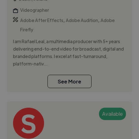
Videographer
,
,
Adobe After Effects
Adobe Audition
Adobe
Firefly
I am Rafael Leal, a multimedia producer with 5+ years
delivering end-to-end video for broadcast, digital and
branded platforms. I excel at fast-turnaround,
platform-nativ...
See More
Available