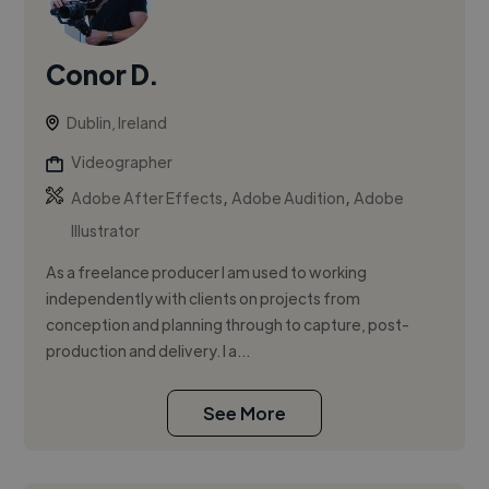
Conor D.
Dublin, Ireland
Videographer
,
,
Adobe After Effects
Adobe Audition
Adobe
Illustrator
As a freelance producer I am used to working
independently with clients on projects from
conception and planning through to capture, post-
production and delivery. I a...
See More