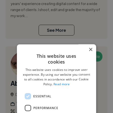
years' experience creating digital content for a wide
range of clients. I shoot, edit and grade the majority of
my work...
See More
×
This website uses
Available
cookies
This website uses cookies to improve user
experience. By using our website you consent
to all cookies in accordance with our Cookie
Abagail O.
Policy.
Read more
Dublin, Ireland
ESSENTIAL
Videographer
PERFORMANCE
,
,
Adobe After Effects
Adobe Illustrator
Adobe