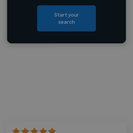
Loading roles
Start your
Loading bio
search
Contact