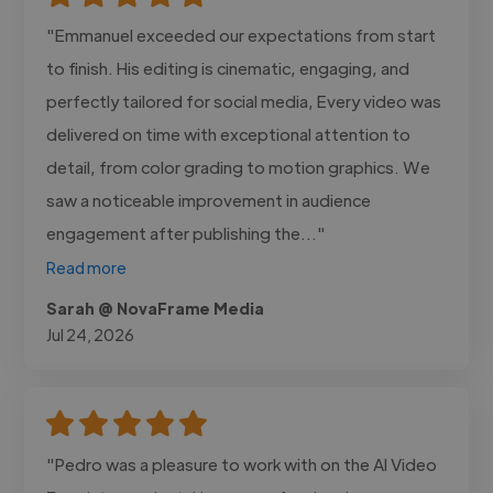
"Emmanuel exceeded our expectations from start
to finish. His editing is cinematic, engaging, and
perfectly tailored for social media, Every video was
delivered on time with exceptional attention to
detail, from color grading to motion graphics. We
saw a noticeable improvement in audience
engagement after publishing the..."
Read more
Sarah @ NovaFrame Media
Jul 24, 2026
"Pedro was a pleasure to work with on the AI Video