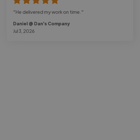
"He delivered my work on time."
Daniel @ Dan's Company
Jul 3, 2026