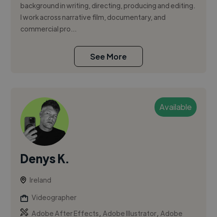
background in writing, directing, producing and editing.
I work across narrative film, documentary, and
commercial pro...
See More
Available
Denys K.
Ireland
Videographer
,
,
Adobe After Effects
Adobe Illustrator
Adobe