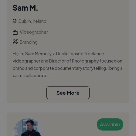
Sam M.
Dublin, Ireland
Videographer
Branding
Hi, I’m Sam Memery, a Dublin-based freelance
videographer and Director of Photography focused on
brand and corporate documentary storytelling. I bring a
calm, collaborati...
See More
Available