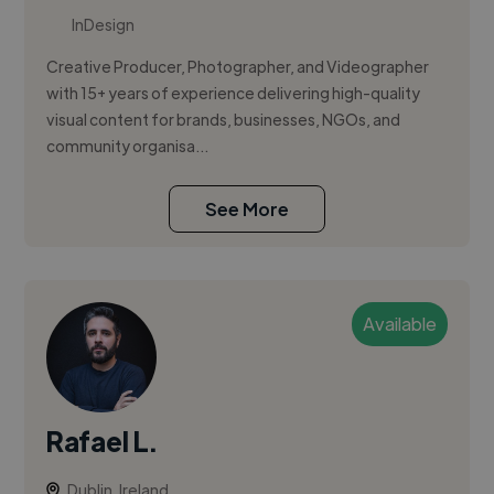
InDesign
Creative Producer, Photographer, and Videographer
with 15+ years of experience delivering high-quality
visual content for brands, businesses, NGOs, and
community organisa...
See More
Available
Rafael L.
Dublin, Ireland