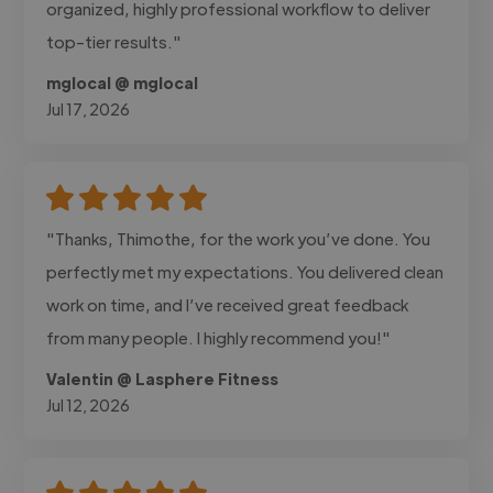
organized, highly professional workflow to deliver
top-tier results."
mglocal @ mglocal
Jul 17, 2026
"Thanks, Thimothe, for the work you’ve done. You
perfectly met my expectations. You delivered clean
work on time, and I’ve received great feedback
from many people. I highly recommend you!"
Valentin @ Lasphere Fitness
Jul 12, 2026