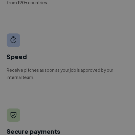
from 190+ countries.
Speed
Receive pitches as soon as your job is approved by our
internal team.
Secure payments