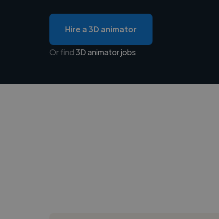
Hire a 3D animator
Or find
3D animator jobs