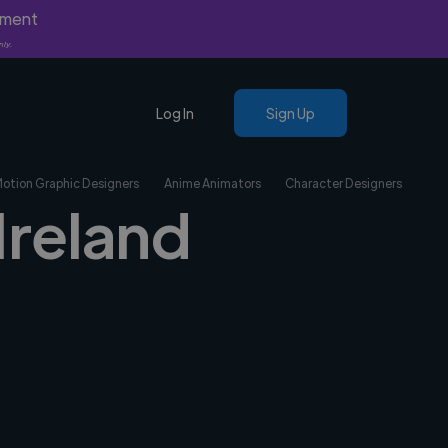
yment
nly.
Log In
Sign Up
Motion Graphic Designers
Anime Animators
Character Designers
Ireland