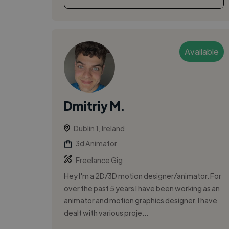
Available
Dmitriy M.
Dublin 1, Ireland
3d Animator
Freelance Gig
Hey I'm a 2D/3D motion designer/animator. For
over the past 5 years I have been working as an
animator and motion graphics designer. I have
dealt with various proje...