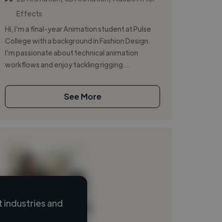
Effects
Hi, I’m a final-year Animation student at Pulse
College with a background in Fashion Design.
I’m passionate about technical animation
workflows and enjoy tackling rigging...
See More
 industries and
Loading name