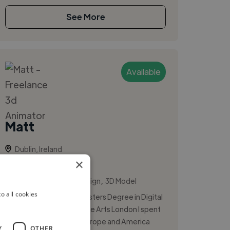
See More
Available
Matt
Dublin, Ireland
×
3d Animator
,
,
3D Animation
3D Design
3D Model
o all cookies
After I completed my Masters Degree in Digital
Arts from University of the Arts London I spent
time traveling through Europe and America
Y
OTHER