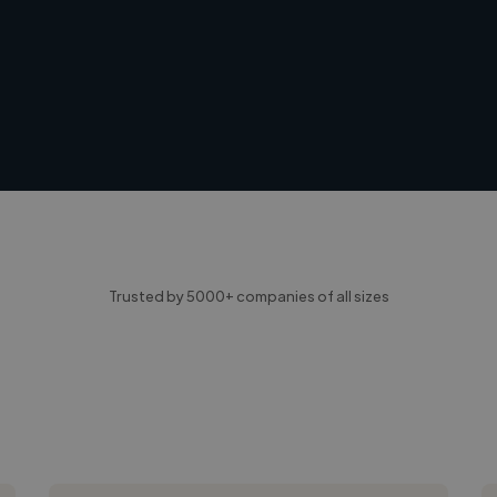
Trusted by 5000+ companies of all sizes