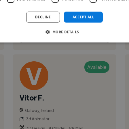
to learning how to sew in order to ...
DECLINE
ACCEPT ALL
MORE DETAILS
See More
Available
Vitor F.
Galway, Ireland
3d Animator
,
,
3D Design
3D Model
3ds Max