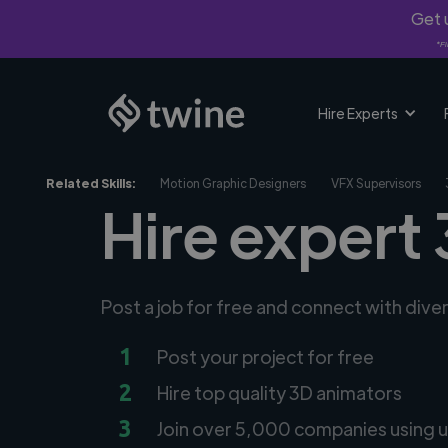
Get u
*Fi
Hire Experts
Related Skills:
Motion Graphic Designers
VFX Supervisors
Hire expert 
Post a job for free and connect with div
1
Post your project for free
2
Hire top quality 3D animators
3
Join over 5,000 companies using u