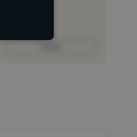
Loading location
Loading roles
Loading bio
Contact