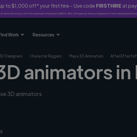
p to $1,000 off* your first hire - Use code
FIRSTHIRE
at pa
rst-time clients only. 10% fee waived on first project ($500-$10,000 spend). Discount applies to Twine Vault payments o
Find Work
Resources
3D Designers
Character Riggers
Maya 3D Animators
After Effects 
3D animators in 
erse 3D animators
s