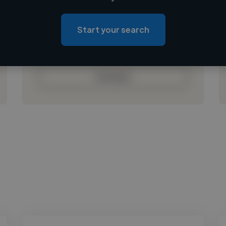
Loading location
Loading roles
Start your search
Loading bio
Contact