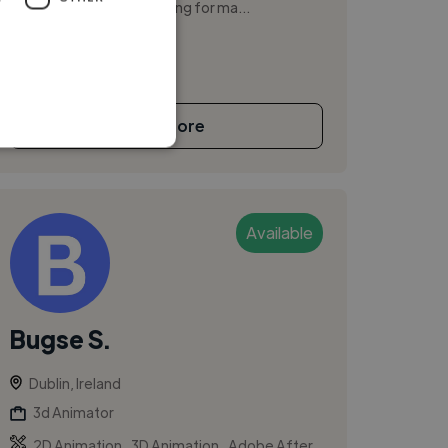
freelancing before working for ma...
See More
Available
Bugse S.
Dublin, Ireland
3d Animator
,
,
2D Animation
3D Animation
Adobe After