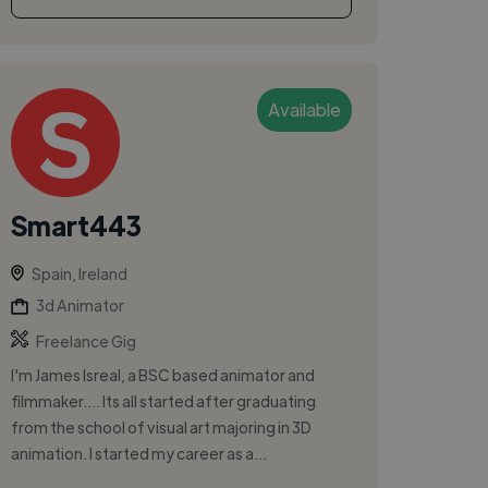
Available
Smart443
Spain, Ireland
3d Animator
Freelance Gig
I'm James Isreal, a BSC based animator and
filmmaker.... Its all started after graduating
from the school of visual art majoring in 3D
animation. I started my career as a...