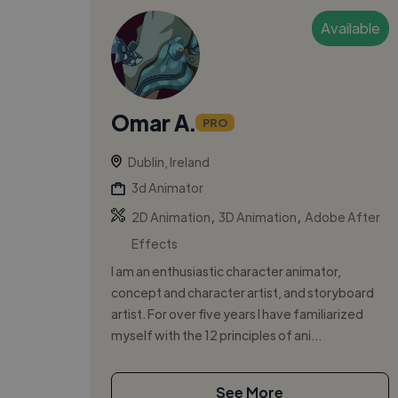
Available
Omar A.
PRO
Dublin, Ireland
3d Animator
,
,
2D Animation
3D Animation
Adobe After
Effects
I am an enthusiastic character animator,
concept and character artist, and storyboard
artist. For over five years I have familiarized
myself with the 12 principles of ani...
See More