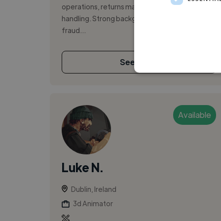
operations, returns management, and cash-
handling. Strong background in monitoring for
fraud...
See More
Available
Luke N.
Dublin, Ireland
3d Animator