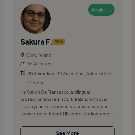
Available
Sakura F.
PRO
Cork, Ireland
3d Animator
,
,
2D Animation
3D Animation
Adobe After
Effects
I'm Sakura De Francesco, a bilingual
professional based in Cork, Ireland with over
seven years of experience across customer
service, recruitment, HR administration, emer...
See More