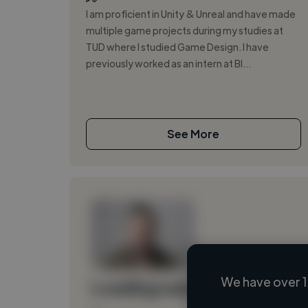
I am proficient in Unity & Unreal and have made
multiple game projects during my studies at
TUD where I studied Game Design. I have
previously worked as an intern at BI...
See More
We have over 1
Loading name