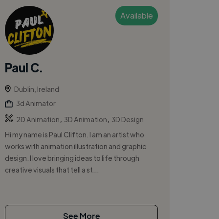
Available
Paul C.
Dublin, Ireland
3d Animator
,
,
2D Animation
3D Animation
3D Design
Hi my name is Paul Clifton. I am an artist who
works with animation illustration and graphic
design. I love bringing ideas to life through
creative visuals that tell a st...
See More