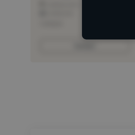
Loading location
Loading roles
Loading bio
Contact