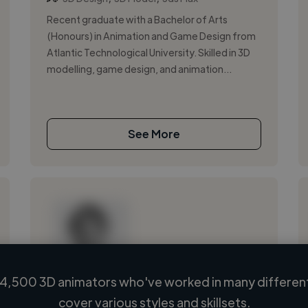
Recent graduate with a Bachelor of Arts
(Honours) in Animation and Game Design from
Atlantic Technological University. Skilled in 3D
modelling, game design, and animation...
See More
4,500 3D animators who've worked in many different
Loading name
cover various styles and skillsets.