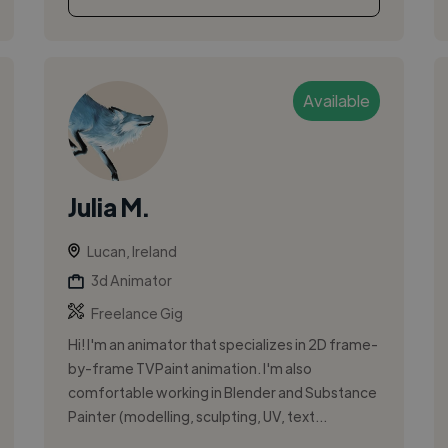
Available
Julia M.
Lucan, Ireland
3d Animator
Freelance Gig
Hi! I'm an animator that specializes in 2D frame-
by-frame TVPaint animation. I'm also
comfortable working in Blender and Substance
Painter (modelling, sculpting, UV, text...