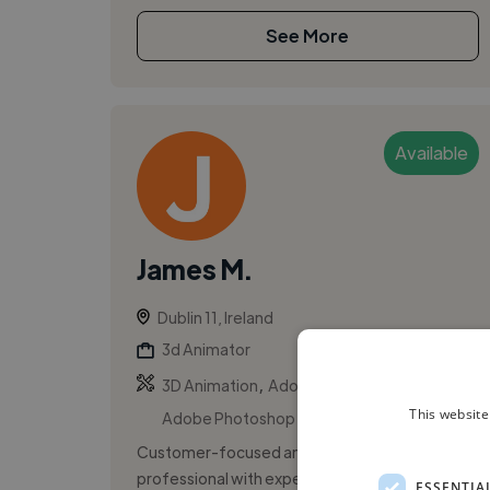
See More
Available
James M.
Dublin 11, Ireland
3d Animator
,
,
3D Animation
Adobe After Effects
This website
Adobe Photoshop
Customer-focused and detail-driven
professional with experience across retail
ESSENTIA