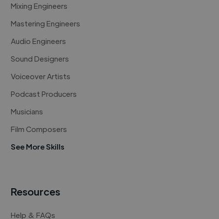
Mixing Engineers
Mastering Engineers
Audio Engineers
Sound Designers
Voiceover Artists
Podcast Producers
Musicians
Film Composers
See More Skills
Resources
Help & FAQs