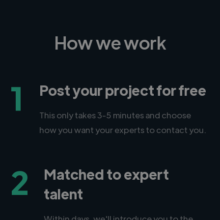
How we work
1
Post your project for free
This only takes 3-5 minutes and choose
how you want your experts to contact you.
2
Matched to expert
talent
Within days, we'll introduce you to the