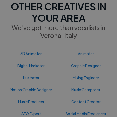
OTHER CREATIVES IN
YOUR AREA
We've got more than vocalists in
Verona, Italy
3D Animator
Animator
Digital Marketer
Graphic Designer
Illustrator
Mixing Engineer
Motion Graphic Designer
Music Composer
Music Producer
Content Creator
SEO Expert
Social Media Freelancer