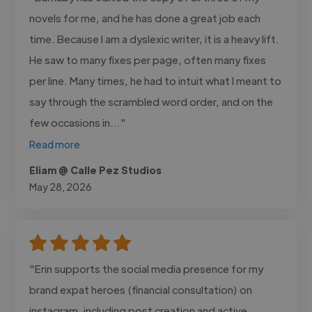
novels for me, and he has done a great job each
time. Because I am a dyslexic writer, it is a heavy lift.
He saw to many fixes per page, often many fixes
per line. Many times, he had to intuit what I meant to
say through the scrambled word order, and on the
few occasions in..."
Read more
Eliam @ Calle Pez Studios
May 28, 2026
"Erin supports the social media presence for my
brand expat heroes (financial consultation) on
instagram, including post creation and active