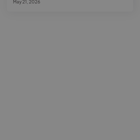
May 21, 2026