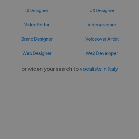
UI Designer
UX Designer
Video Editor
Videographer
Brand Designer
Voiceover Artist
Web Designer
Web Developer
or widen your search to
vocalists in Italy