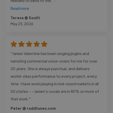
needed to send to the..."
Read more
Teresa @ Soulti
May 25, 2026
"Janien Valentine has been singing jingles and
narrating commercial voice-overs for me for over
20 years. She is always punctual, and delivers
world-class performance to every project, every
time. I have work playing in mid-sized markets in all
50 states - - Janien's vocals are in 80% or more of
that work."
Peter @ raddtunes.com