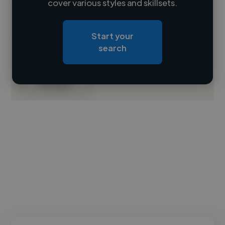
cover various styles and skillsets.
Loading location
Start your
Loading roles
search
Loading bio
Contact