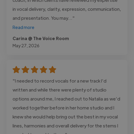
in vocal delivery, clarity, expression, communication,
and presentation. You may..."
Read more
Carina @ The Voice Room
May 27, 2026
"I needed to record vocals for a new track I’d
written and while there were plenty of studio
options around me, I reached out to Natalia as we’d
worked together before in her home studio and I
knew she would help bring out the best in my vocal
lines, harmonies and overall delivery for the stems I