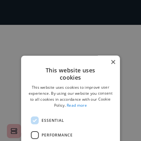
×
This website uses
cookies
This website uses cookies to improve user
experience. By using our website you consent
to all cookies in accordance with our Cookie
Policy.
Read more
ESSENTIAL
PERFORMANCE