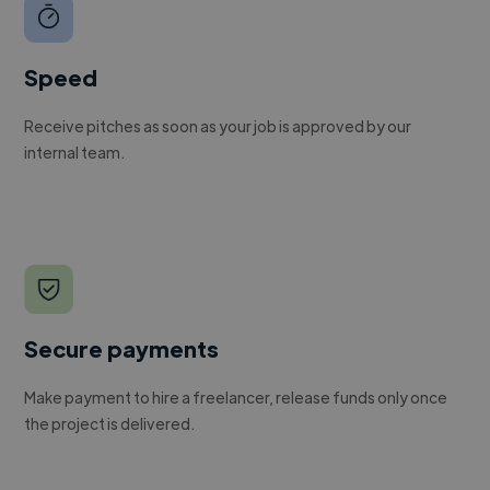
Speed
Receive pitches as soon as your job is approved by our
internal team.
Secure payments
Make payment to hire a freelancer, release funds only once
the project is delivered.