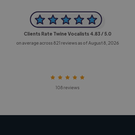
Clients Rate Twine Vocalists
4.83
/ 5.0
on average across
821
reviews as of August 8, 2026
108 reviews