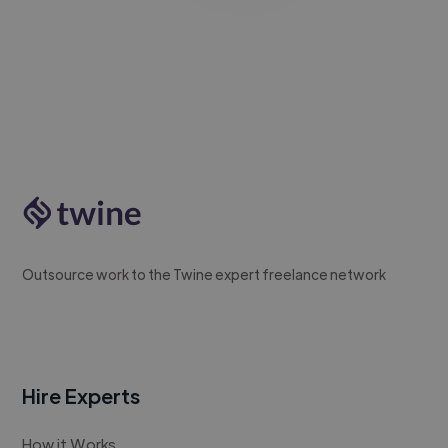
Outsource work to the Twine expert freelance network
Hire Experts
How it Works