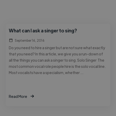
What can I ask a singer to sing?
September 16, 2016
Do you need to hire a singer but are not sure what exactly
that you need? In this article, we give you a run-down of
all the things you can ask a singer to sing. Solo Singer The
most common vocal role people hire is the solo vocal line.
Most vocalists have a specialism, whether …
Read More