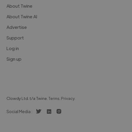
About Twine
About Twine AI
Advertise
Support
Log in
Sign up
Clowdy Ltd. t/a Twine.
Terms
.
Privacy
.
Social Media :