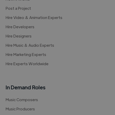
Post a Project
Hire Video & Animation Experts
Hire Developers
Hire Designers
Hire Music & Audio Experts
Hire Marketing Experts
Hire Experts Worldwide
In Demand Roles
Music Composers
Music Producers