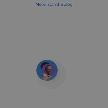
More from the blog