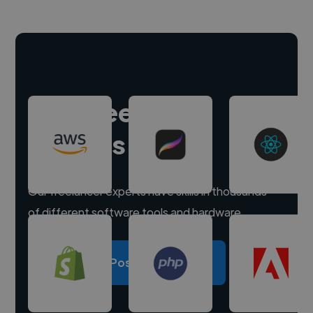
Hire freelance
experts
Our freelancer experts have skills in thousands
of different software tools and hardware.
Post a project