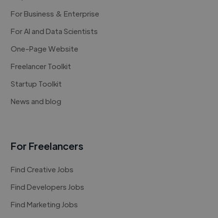
For Business & Enterprise
For AI and Data Scientists
One-Page Website
Freelancer Toolkit
Startup Toolkit
News and blog
For Freelancers
Find Creative Jobs
Find Developers Jobs
Find Marketing Jobs