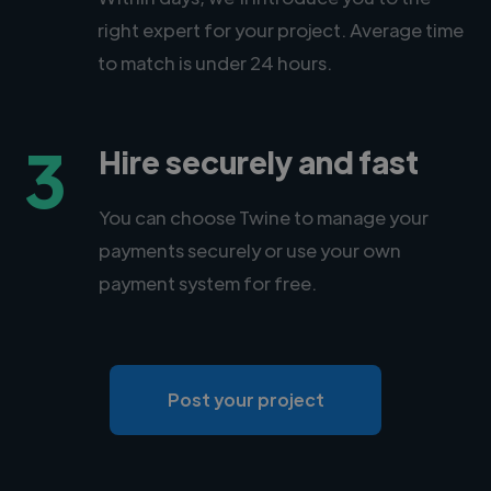
right expert for your project. Average time
to match is under 24 hours.
3
Hire securely and fast
You can choose Twine to manage your
payments securely or use your own
payment system for free.
Post your project