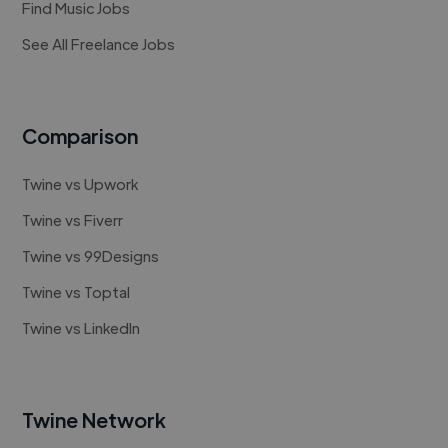
Find Music Jobs
See All Freelance Jobs
Comparison
Twine vs Upwork
Twine vs Fiverr
Twine vs 99Designs
Twine vs Toptal
Twine vs LinkedIn
Twine Network