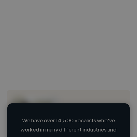
We have over 14,500 vocalists who've
worked in many different industries and
Loading name