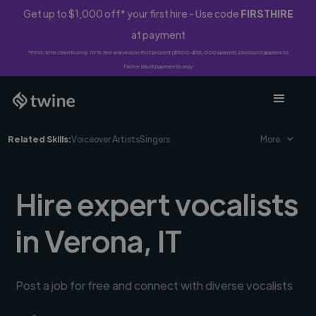
Get up to $1,000 off* your first hire - Use code
FIRSTHIRE
at payment
*First-time clients only. 10% fee waived on first project ($500-$10,000 spend). Discount applies to
Twine Vault payments only.
Related Skills:
Voiceover Artists
Singers
More
Hire expert vocalists
in Verona, IT
Post a job for free and connect with diverse vocalists