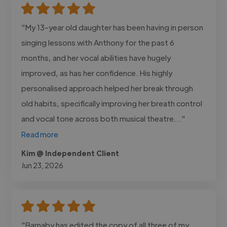
"My 13-year old daughter has been having in person
singing lessons with Anthony for the past 6
months, and her vocal abilities have hugely
improved, as has her confidence. His highly
personalised approach helped her break through
old habits, specifically improving her breath control
and vocal tone across both musical theatre..."
Read more
Kim @ Independent Client
Jun 23, 2026
"Barnaby has edited the copy of all three of my