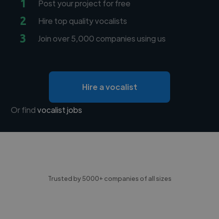
1
Post your project for free
2
Hire top quality vocalists
3
Join over 5,000 companies using us
Hire a vocalist
Or find
vocalist jobs
Trusted by 5000+ companies of all sizes