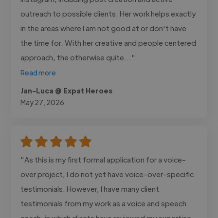
outreach to possible clients. Her work helps exactly
in the areas where I am not good at or don't have
the time for. With her creative and people centered
approach, the otherwise quite..."
Read more
Jan-Luca @ Expat Heroes
May 27, 2026
"As this is my first formal application for a voice-
over project, I do not yet have voice-over-specific
testimonials. However, I have many client
testimonials from my work as a voice and speech
coach, in which clients have reviewed my expertise