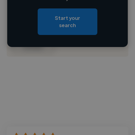
Loading location
Start your
Loading roles
search
Loading bio
Contact