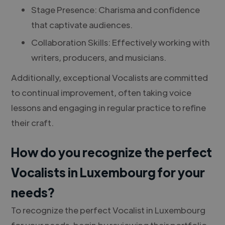
Stage Presence: Charisma and confidence
that captivate audiences.
Collaboration Skills: Effectively working with
writers, producers, and musicians.
Additionally, exceptional Vocalists are committed
to continual improvement, often taking voice
lessons and engaging in regular practice to refine
their craft.
How do you recognize the perfect
Vocalists in Luxembourg for your
needs?
To recognize the perfect Vocalist in Luxembourg
for your needs, begin by reviewing their portfolio