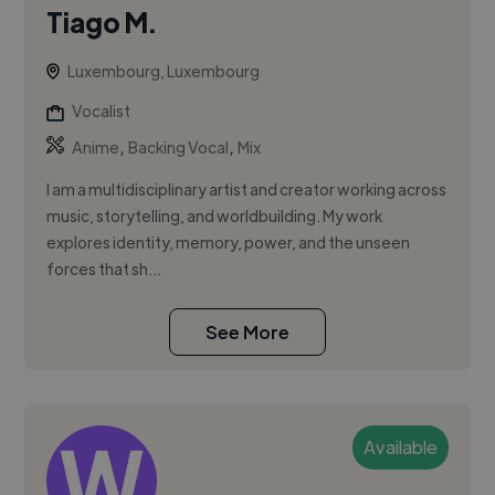
Tiago M.
Luxembourg, Luxembourg
Vocalist
,
,
Anime
Backing Vocal
Mix
I am a multidisciplinary artist and creator working across
music, storytelling, and worldbuilding. My work
explores identity, memory, power, and the unseen
forces that sh...
See More
Available