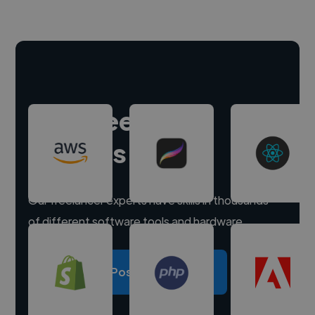
Hire freelance
experts
Our freelancer experts have skills in thousands
of different software tools and hardware.
Post a project