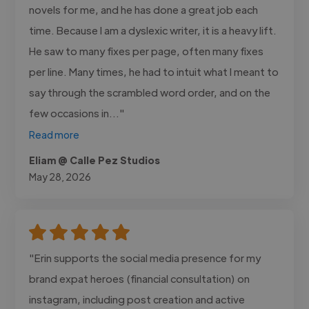
novels for me, and he has done a great job each
time. Because I am a dyslexic writer, it is a heavy lift.
He saw to many fixes per page, often many fixes
per line. Many times, he had to intuit what I meant to
say through the scrambled word order, and on the
few occasions in..."
Read more
Eliam @ Calle Pez Studios
May 28, 2026
"Erin supports the social media presence for my
brand expat heroes (financial consultation) on
instagram, including post creation and active