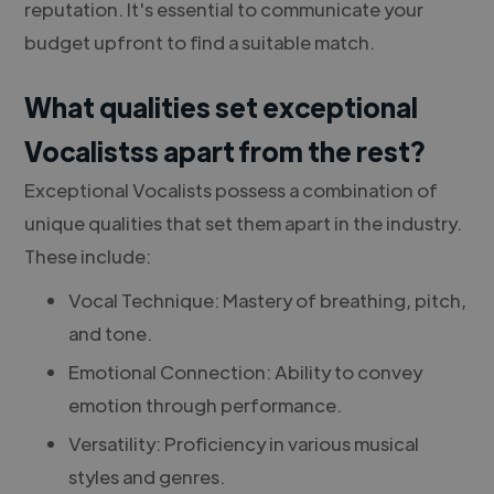
reputation. It's essential to communicate your
budget upfront to find a suitable match.
What qualities set exceptional
Vocalistss apart from the rest?
Exceptional Vocalists possess a combination of
unique qualities that set them apart in the industry.
These include:
Vocal Technique: Mastery of breathing, pitch,
and tone.
Emotional Connection: Ability to convey
emotion through performance.
Versatility: Proficiency in various musical
styles and genres.