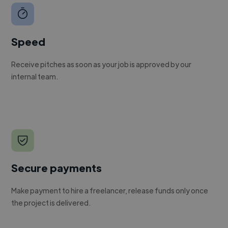
Speed
Receive pitches as soon as your job is approved by our
internal team.
Secure payments
Make payment to hire a freelancer, release funds only once
the project is delivered.