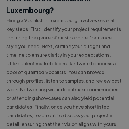
Luxembourg?
Hiring a Vocalist in Luxembourg involves several
key steps. First, identify your project requirements,
including the genre of music and performance
style you need. Next, outline your budget and
timeline to ensure clarity in your expectations.
Utilize talent marketplaces like Twine to access a
pool of qualified Vocalists. You can browse
through profiles, listen to samples, and review past
work. Networking within local music communities
or attending showcases can also yield potential
candidates. Finally, once you have shortlisted
candidates, reach out to discuss your project in
detail, ensuring that their vision aligns with yours.