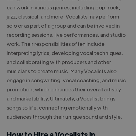
can work in various genres, including pop, rock,
jazz, classical, and more. Vocalists may perform
solo or as part of a group and can be involved in
recording sessions, live performances, and studio
work. Their responsibilities often include
interpreting lyrics, developing vocal techniques,
and collaborating with producers and other
musicians to create music. Many Vocalists also
engage in songwriting, vocal coaching, and music
promotion, which enhances their overall artistry
and marketability. Ultimately, a Vocalist brings
songs to life, connecting emotionally with
audiences through their unique sound and style.
How to Hire a Vocalists in