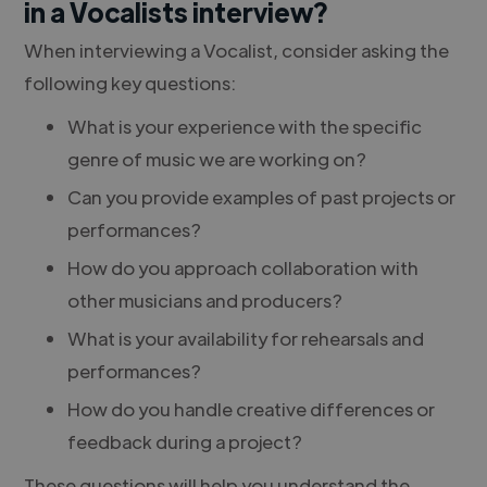
in a Vocalists interview?
When interviewing a Vocalist, consider asking the
following key questions:
What is your experience with the specific
genre of music we are working on?
Can you provide examples of past projects or
performances?
How do you approach collaboration with
other musicians and producers?
What is your availability for rehearsals and
performances?
How do you handle creative differences or
feedback during a project?
These questions will help you understand the