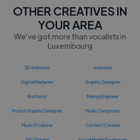
OTHER CREATIVES IN
YOUR AREA
We've got more than vocalists in
Luxembourg
3D Animator
Animator
Digital Marketer
Graphic Designer
Illustrator
Mixing Engineer
Motion Graphic Designer
Music Composer
Music Producer
Content Creator
SEO Expert
Social Media Freelancer