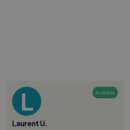
Available
Laurent U.