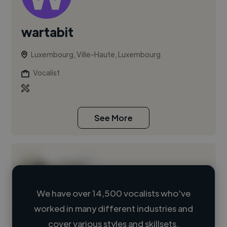
wartabit
Luxembourg, Ville-Haute, Luxembourg
Vocalist
See More
We have over 14,500 vocalists who've
worked in many different industries and
Loading name
cover various styles and skillsets.