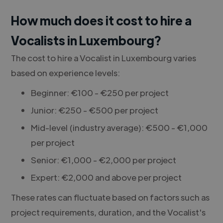
How much does it cost to hire a
Vocalists in Luxembourg?
The cost to hire a Vocalist in Luxembourg varies
based on experience levels:
Beginner: €100 - €250 per project
Junior: €250 - €500 per project
Mid-level (industry average): €500 - €1,000
per project
Senior: €1,000 - €2,000 per project
Expert: €2,000 and above per project
These rates can fluctuate based on factors such as
project requirements, duration, and the Vocalist's