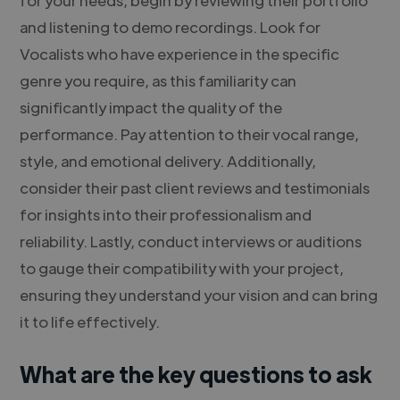
and listening to demo recordings. Look for
Vocalists who have experience in the specific
genre you require, as this familiarity can
significantly impact the quality of the
performance. Pay attention to their vocal range,
style, and emotional delivery. Additionally,
consider their past client reviews and testimonials
for insights into their professionalism and
reliability. Lastly, conduct interviews or auditions
to gauge their compatibility with your project,
ensuring they understand your vision and can bring
it to life effectively.
What are the key questions to ask