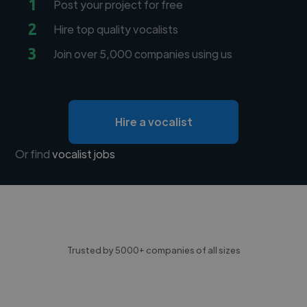
1
Post your project for free
2
Hire top quality vocalists
3
Join over 5,000 companies using us
Hire a vocalist
Or find
vocalist jobs
Trusted by 5000+ companies of all sizes