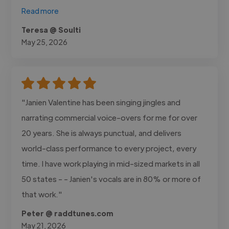
Read more
Teresa @ Soulti
May 25, 2026
"Janien Valentine has been singing jingles and
narrating commercial voice-overs for me for over
20 years. She is always punctual, and delivers
world-class performance to every project, every
time. I have work playing in mid-sized markets in all
50 states - - Janien's vocals are in 80% or more of
that work."
Peter @ raddtunes.com
May 21, 2026