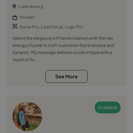
Luxembourg
Vocalist
,
,
Guitar Pro
Lead Vocal
Logic Pro
I blend the elegance of French chanson with the raw
energy of punk to craft a universe that is sincere and
dynamic. My message delivers social critique with a
touch of hu...
See More
Available