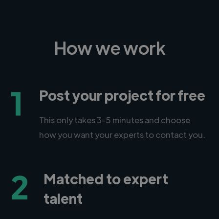
How we work
1
Post your project for free
This only takes 3-5 minutes and choose
how you want your experts to contact you.
2
Matched to expert
talent