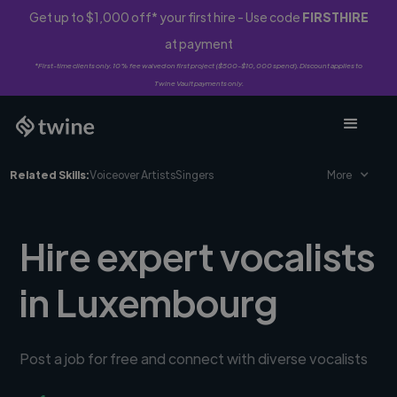
Get up to $1,000 off* your first hire - Use code
FIRSTHIRE
at payment
*First-time clients only. 10% fee waived on first project ($500-$10,000 spend). Discount applies to
Twine Vault payments only.
Related Skills:
Voiceover Artists
Singers
More
Hire expert vocalists
in Luxembourg
Post a job for free and connect with diverse vocalists