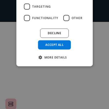
TARGETING
FUNCTIONALITY
OTHER
DECLINE
ACCEPT ALL
MORE DETAILS