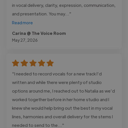
in vocal delivery, clarity, expression, communication,
and presentation. You may..."
Read more
Carina @ The Voice Room
May 27, 2026
"I needed to record vocals for a new track I’d
written and while there were plenty of studio
options around me, I reached out to Natalia as we’d
worked together before in her home studio and I
knew she would help bring out the best in my vocal
lines, harmonies and overall delivery for the stems I
needed to send to the..."