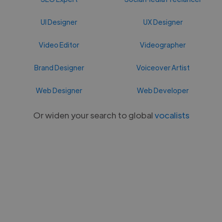
UI Designer
UX Designer
Video Editor
Videographer
Brand Designer
Voiceover Artist
Web Designer
Web Developer
Or widen your search to global
vocalists