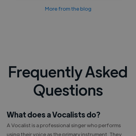
More from the blog
Frequently Asked
Questions
What does a Vocalists do?
A Vocalist is a professional singer who performs
using their voice as the primary instrument. They