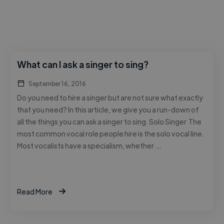
What can I ask a singer to sing?
September 16, 2016
Do you need to hire a singer but are not sure what exactly
that you need? In this article, we give you a run-down of
all the things you can ask a singer to sing. Solo Singer The
most common vocal role people hire is the solo vocal line.
Most vocalists have a specialism, whether …
Read More