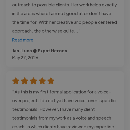
outreach to possible clients. Her work helps exactly
in the areas where I am not good at or don't have
the time for. With her creative and people centered
approach, the otherwise quite..."
Read more
Jan-Luca @ Expat Heroes
May 27, 2026
"As this is my first formal application for a voice-
over project, I do not yet have voice-over-specific
testimonials. However, I have many client
testimonials from my work as a voice and speech
coach, in which clients have reviewed my expertise