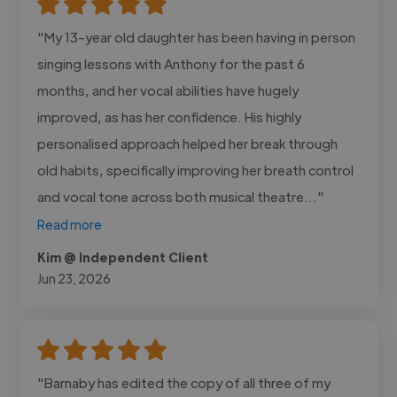
"My 13-year old daughter has been having in person
singing lessons with Anthony for the past 6
months, and her vocal abilities have hugely
improved, as has her confidence. His highly
personalised approach helped her break through
old habits, specifically improving her breath control
and vocal tone across both musical theatre..."
Read more
Kim @ Independent Client
Jun 23, 2026
"Barnaby has edited the copy of all three of my