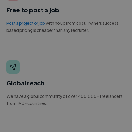
Free to post a job
Post a project or job
with no upfront cost. Twine's success
based pricing is cheaper than any recruiter.
Global reach
We have a global community of over 400,000+ freelancers
from 190+ countries.