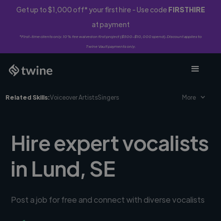
Get up to $1,000 off* your first hire - Use code
FIRSTHIRE
at payment
*First-time clients only. 10% fee waived on first project ($500-$10,000 spend). Discount applies to
Twine Vault payments only.
Related Skills:
Voiceover Artists
Singers
More
Hire expert vocalists
in Lund, SE
Post a job for free and connect with diverse vocalists