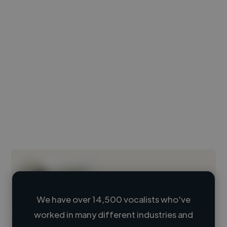
We have over 14,500 vocalists who've
worked in many different industries and
Loading name