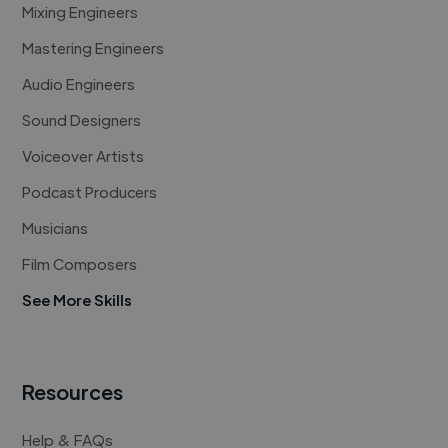
Mixing Engineers
Mastering Engineers
Audio Engineers
Sound Designers
Voiceover Artists
Podcast Producers
Musicians
Film Composers
See More Skills
Resources
Help & FAQs