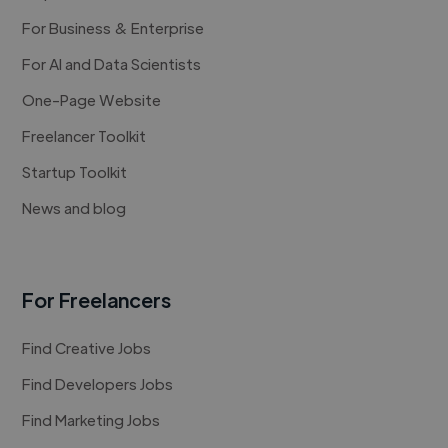
For Business & Enterprise
For AI and Data Scientists
One-Page Website
Freelancer Toolkit
Startup Toolkit
News and blog
For Freelancers
Find Creative Jobs
Find Developers Jobs
Find Marketing Jobs