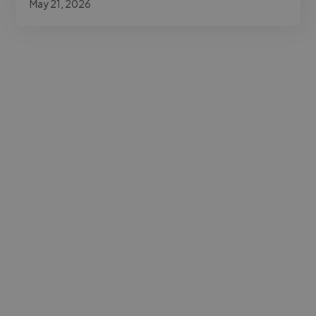
May 21, 2026