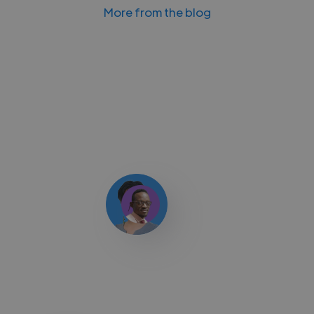
More from the blog