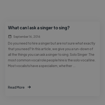
What can I ask a singer to sing?
September 16, 2016
Do you need to hire a singer but are not sure what exactly
that you need? In this article, we give you a run-down of
all the things you can ask a singer to sing. Solo Singer The
most common vocal role people hire is the solo vocal line.
Most vocalists have a specialism, whether …
Read More