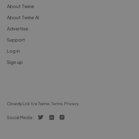
About Twine
About Twine AI
Advertise
Support
Log in
Sign up
Clowdy Ltd. t/a Twine.
Terms
.
Privacy
.
Social Media :