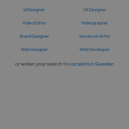
UI Designer
UX Designer
Video Editor
Videographer
Brand Designer
Voiceover Artist
Web Designer
Web Developer
or widen your search to
vocalists in Sweden