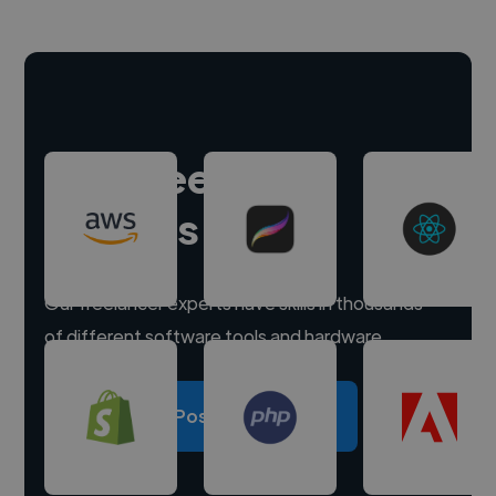
Hire freelance
experts
Our freelancer experts have skills in thousands
of different software tools and hardware.
Post a project