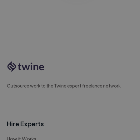
Outsource work to the Twine expert freelance network
Hire Experts
How it Works