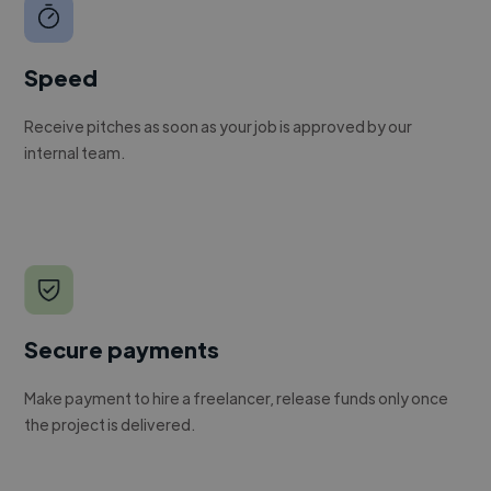
Speed
Receive pitches as soon as your job is approved by our
internal team.
Secure payments
Make payment to hire a freelancer, release funds only once
the project is delivered.