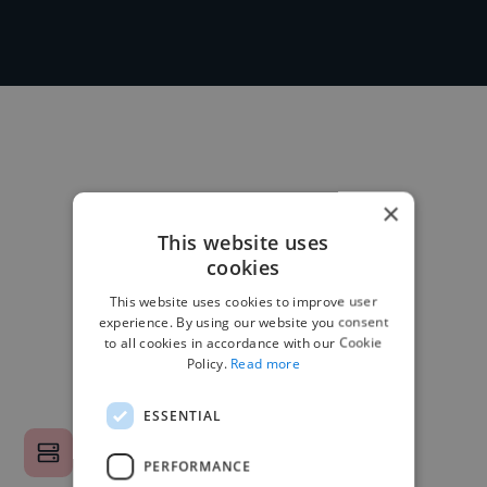
×
This website uses
cookies
This website uses cookies to improve user
experience. By using our website you consent
to all cookies in accordance with our Cookie
Policy.
Read more
ESSENTIAL
PERFORMANCE