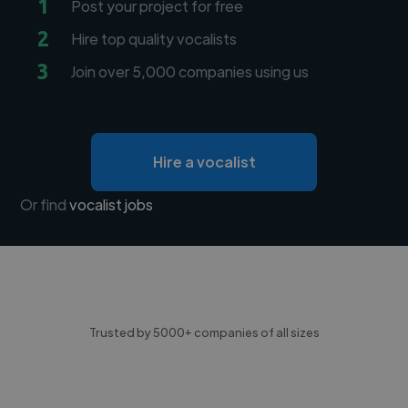
1
Post your project for free
2
Hire top quality vocalists
3
Join over 5,000 companies using us
Hire a vocalist
Or find
vocalist jobs
Trusted by 5000+ companies of all sizes