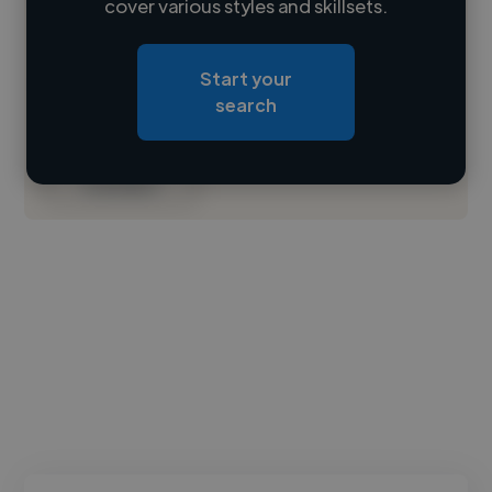
cover various styles and skillsets.
Loading location
Start your
Loading roles
search
Loading bio
Contact