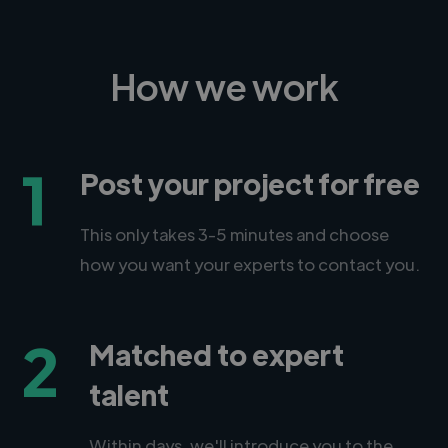
How we work
1
Post your project for free
This only takes 3-5 minutes and choose
how you want your experts to contact you.
2
Matched to expert
talent
Within days, we'll introduce you to the