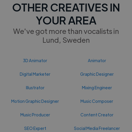
OTHER CREATIVES IN
YOUR AREA
We've got more than vocalists in
Lund, Sweden
3D Animator
Animator
Digital Marketer
Graphic Designer
Illustrator
Mixing Engineer
Motion Graphic Designer
Music Composer
Music Producer
Content Creator
SEO Expert
Social Media Freelancer