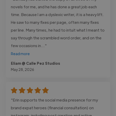
novels for me, and he has done a great job each
time. Because I am a dyslexic writer, it is a heavy lift.
He saw to many fixes per page, often many fixes
per line. Many times, he had to intuit what I meant to
say through the scrambled word order, and on the
few occasions in..."
Read more
Eliam @ Calle Pez Studios
May 28, 2026
"Erin supports the social media presence for my
brand expat heroes (financial consultation) on
instagram, including post creation and active