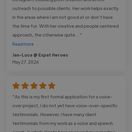
outreach to possible clients. Her work helps exactly
in the areas where I am not good at or don't have
the time for. With her creative and people centered
approach, the otherwise quite..."
Read more
Jan-Luca @ Expat Heroes
May 27, 2026
"As this is my first formal application for a voice-
over project, I do not yet have voice-over-specific
testimonials. However, I have many client
testimonials from my work as a voice and speech
coach, in which clients have reviewed my expertise