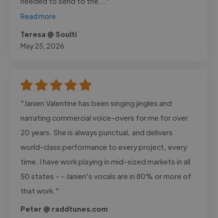
needed to send to the..."
Read more
Teresa @ Soulti
May 25, 2026
"Janien Valentine has been singing jingles and
narrating commercial voice-overs for me for over
20 years. She is always punctual, and delivers
world-class performance to every project, every
time. I have work playing in mid-sized markets in all
50 states - - Janien's vocals are in 80% or more of
that work."
Peter @ raddtunes.com