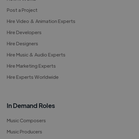
Post a Project
Hire Video & Animation Experts
Hire Developers
Hire Designers
Hire Music & Audio Experts
Hire Marketing Experts
Hire Experts Worldwide
In Demand Roles
Music Composers
Music Producers