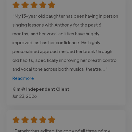
"My 13-year old daughter has been having in person
singing lessons with Anthony for the past 6
months, and her vocal abilities have hugely
improved, as has her confidence. His highly
personalised approach helped her break through
old habits, specifically improving her breath control
and vocal tone across both musical theatre..."
Read more
Kim @ Independent Client
Jun 23, 2026
"Barnaby has edited the copy of all three of my