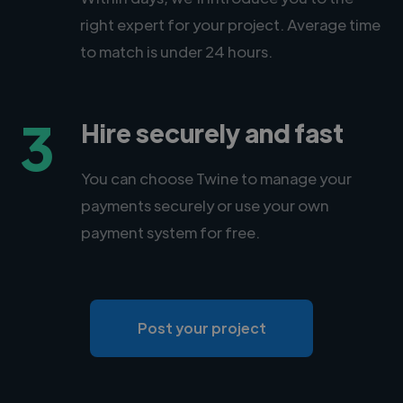
right expert for your project. Average time
to match is under 24 hours.
3
Hire securely and fast
You can choose Twine to manage your
payments securely or use your own
payment system for free.
Post your project