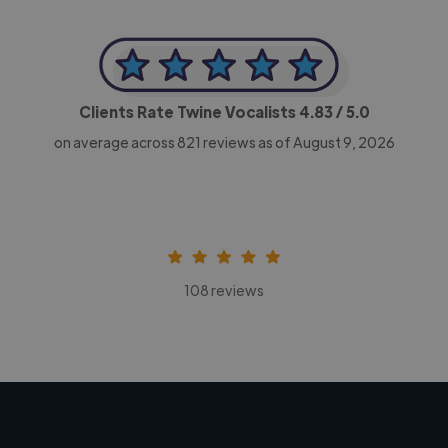
Clients Rate Twine Vocalists
4.83
/ 5.0
on average across
821
reviews as of August 9, 2026
108 reviews