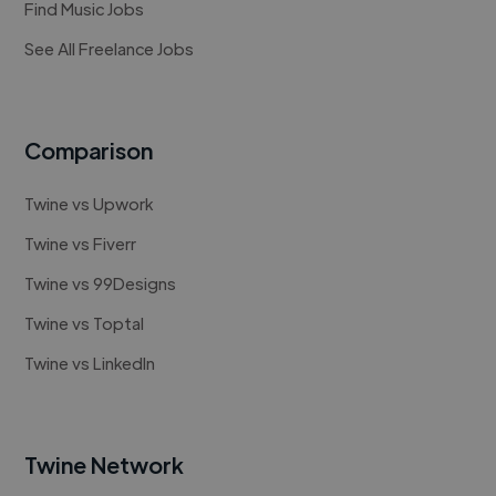
Find Music Jobs
See All Freelance Jobs
Comparison
Twine vs Upwork
Twine vs Fiverr
Twine vs 99Designs
Twine vs Toptal
Twine vs LinkedIn
Twine Network