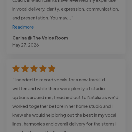
in vocal delivery, clarity, expression, communication,
and presentation. You may..."
Read more
Carina @ The Voice Room
May 27, 2026
"I needed to record vocals for a new track I’d
written and while there were plenty of studio
options around me, I reached out to Natalia as we’d
worked together before in her home studio and I
knew she would help bring out the best in my vocal
lines, harmonies and overall delivery for the stems I