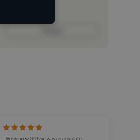
Loading bio
Contact
"Working with Ryan was an absolute