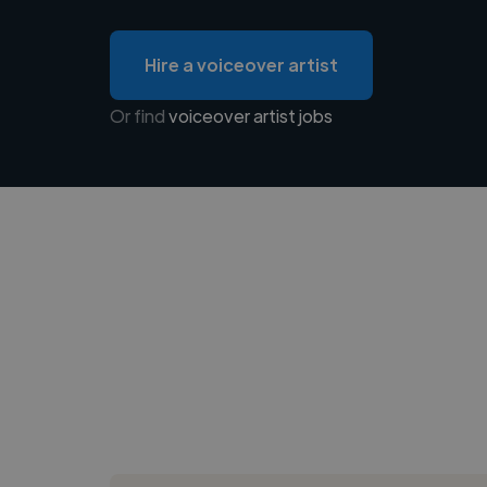
Hire a voiceover artist
Or find
voiceover artist jobs