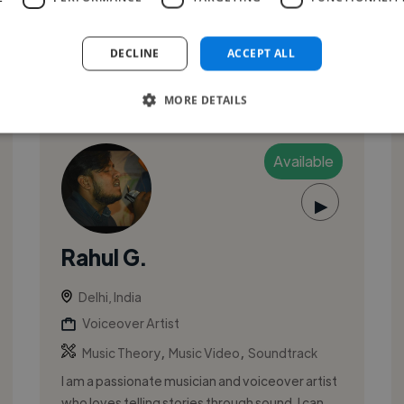
DECLINE
ACCEPT ALL
See More
MORE DETAILS
Available
▶
Rahul G.
Delhi, India
Voiceover Artist
,
,
Music Theory
Music Video
Soundtrack
I am a passionate musician and voiceover artist
who loves telling stories through sound. I can