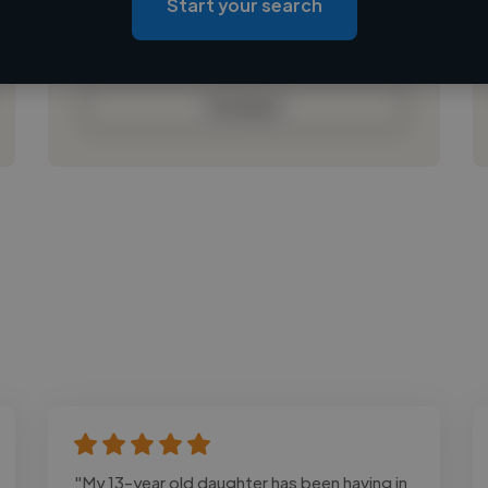
Start your search
Loading bio
Contact
"My 13-year old daughter has been having in