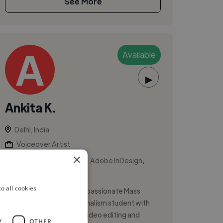
See More
Available
▶
Ankita K.
Delhi, India
Voiceover Artist
×
,
,
Adobe After Effects
Adobe InDesign
Adobe Photoshop
o all cookies
Hi, I’m Ankita Karmakar, a passionate Mass
Communication and Journalism student with
hands-on experience in video editing and
Y
OTHER