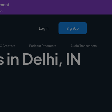
yment
nly.
Log In
Sign Up
C Creators
Podcast Producers
Audio Transcribers
 in Delhi, IN