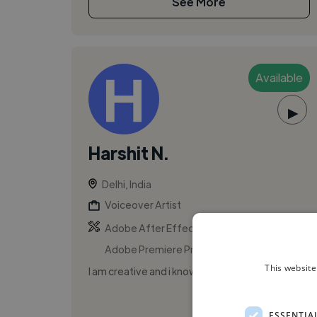
See More
Available
▶
Harshit N.
Delhi, India
Voiceover Artist
,
,
Adobe After Effects
Adobe Photoshop
Adobe Premiere Pro
This website
I am creative and i know it.
ESSENTIA