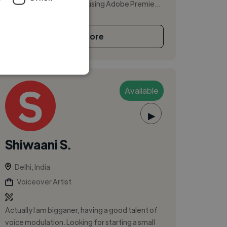
content creation. I enjoy using Adobe Premie...
See More
Available
▶
Shiwaani S.
Delhi, India
Voiceover Artist
Actually I am bigganer, having a good talent of
voice modulation. Looking for starting a small