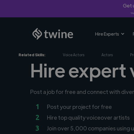
Get u
*Fi
Hire Experts
Related Skills:
Voice Actors
Actors
Pr
Hire expert v
Post a job for free and connect with dive
1
Post your project for free
2
Hire top quality voiceover artists
3
Join over 5,000 companies using u