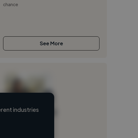
chance
See More
rent industries
Loading name
Loading location
Loading roles