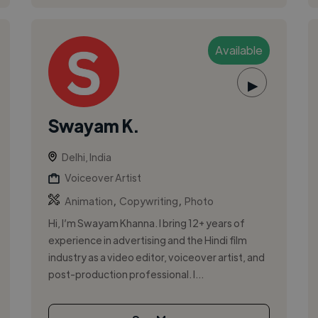
Available
▶
Swayam K.
Delhi, India
Voiceover Artist
,
,
Animation
Copywriting
Photo
Hi, I’m Swayam Khanna. I bring 12+ years of
experience in advertising and the Hindi film
industry as a video editor, voiceover artist, and
post-production professional. I...