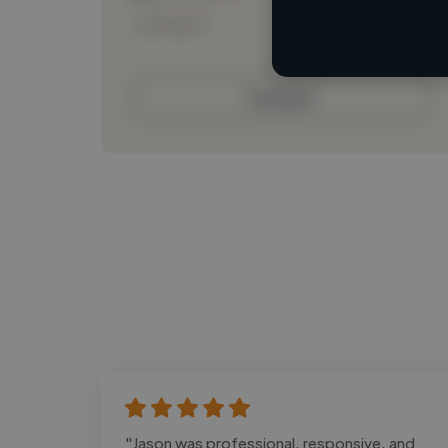
Loading bio
Contact
"Jason was professional, responsive, and