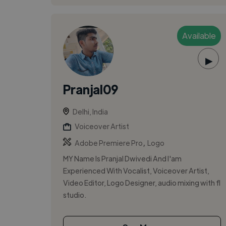
Available
▶
Pranjal09
Delhi, India
Voiceover Artist
,
Adobe Premiere Pro
Logo
MY Name Is Pranjal Dwivedi And I'am
Experienced With Vocalist, Voiceover Artist,
Video Editor, Logo Designer, audio mixing with fl
studio.