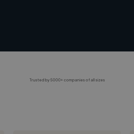
Trusted by 5000+ companies of all sizes