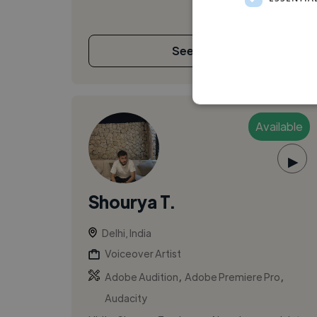
See More
Available
▶
Shourya T.
Delhi, India
Voiceover Artist
,
,
Adobe Audition
Adobe Premiere Pro
Audacity