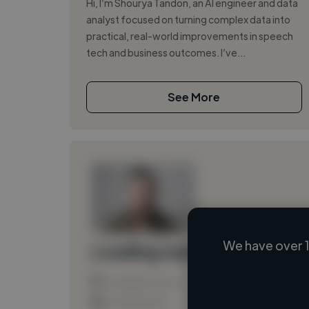
Hi, I’m Shourya Tandon, an AI engineer and data
analyst focused on turning complex data into
practical, real-world improvements in speech
tech and business outcomes. I’ve...
See More
We have over 1
Loading name
Loading location
Loading roles