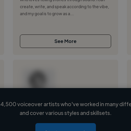
create, write, and speak according to the vibe,
and my goal is to grow as a...
See More
4,500 voiceover artists who've worked in many diffe
Loading name
and cover various styles and skillsets.
Loading location
Loading roles