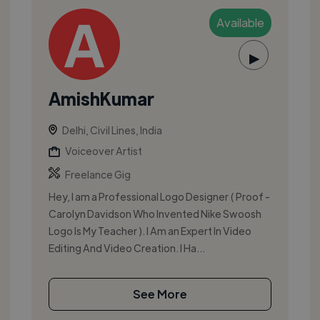
Available
▶
AmishKumar
Delhi, Civil Lines, India
Voiceover Artist
Freelance Gig
Hey, I am a Professional Logo Designer ( Proof -
Carolyn Davidson Who Invented Nike Swoosh
Logo Is My Teacher ). I Am an Expert In Video
Editing And Video Creation. I Ha...
See More