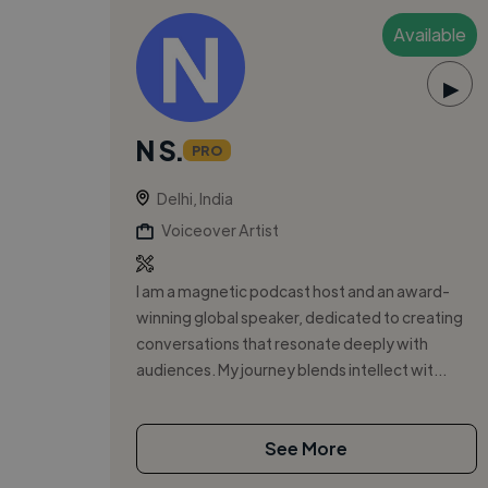
Available
▶
N S.
PRO
Delhi, India
Voiceover Artist
I am a magnetic podcast host and an award-
winning global speaker, dedicated to creating
conversations that resonate deeply with
audiences. My journey blends intellect wit...
See More