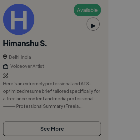
Available
▶
Himanshu S.
Delhi, India
Voiceover Artist
Here’s an extremely professional and ATS-
optimized resume brief tailored specifically for
a freelance content and media professional:
⸻ Professional Summary (Freela...
See More