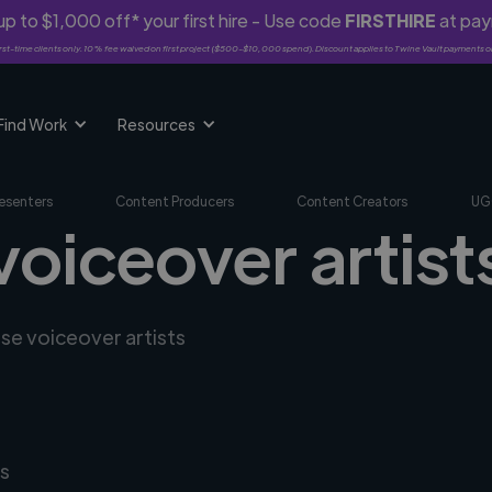
p to $1,000 off* your first hire - Use code
FIRSTHIRE
at pa
rst-time clients only. 10% fee waived on first project ($500-$10,000 spend). Discount applies to Twine Vault payments o
Find Work
Resources
esenters
Content Producers
Content Creators
UG
oiceover artists
rse voiceover artists
s