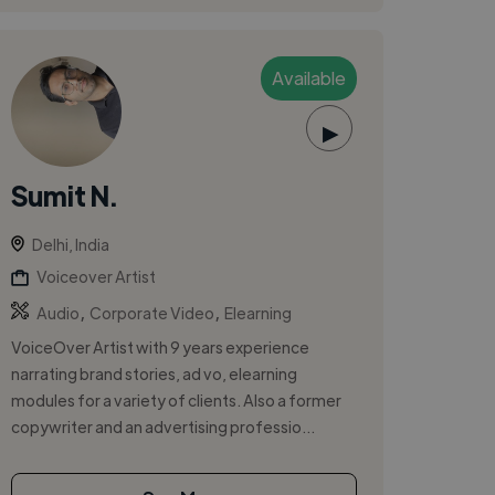
Available
▶
Sumit N.
Delhi, India
Voiceover Artist
,
,
Audio
Corporate Video
Elearning
VoiceOver Artist with 9 years experience
narrating brand stories, ad vo, elearning
modules for a variety of clients. Also a former
copywriter and an advertising professio...