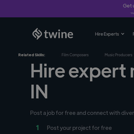
Get u
*Fi
Hire Experts
Related Skills:
Film Composers
Music Producers
Hire expert
IN
Post a job for free and connect with div
1
Post your project for free