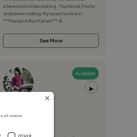
interested in Video Editing , Thumbnail, Poster
and banner making. My recent work are:-
***Hamari Adhuri Kahani*** #...
See More
Available
▶
×
Nikhil S.
o all cookies
Delhi, India
Music Composer
Y
OTHER