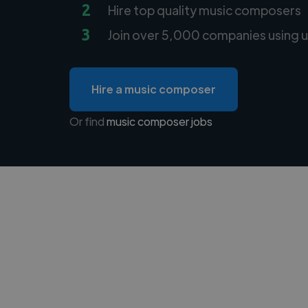
2
Hire top quality music composers
3
Join over 5,000 companies using u
Hire a music composer
Or find
music composer jobs