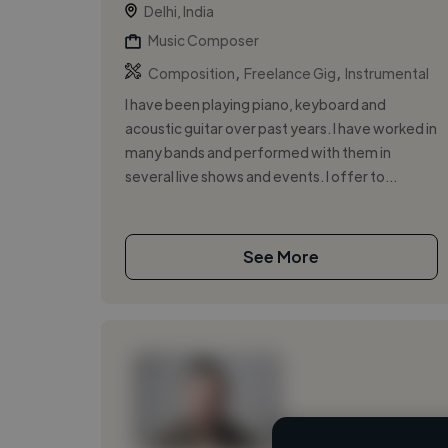
Delhi, India
Music Composer
,
,
Composition
Freelance Gig
Instrumental
I have been playing piano, keyboard and
acoustic guitar over past years. I have worked in
many bands and performed with them in
several live shows and events. I offer to...
See More