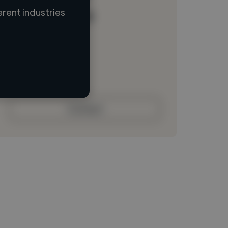
rent industries
Loading name
Loading location
Loading roles
Loading bio
Contact