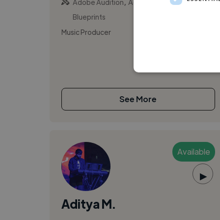
,
,
Adobe Audition
Adobe Premiere Pro
Blueprints
Music Producer
See More
Available
▶
Aditya M.