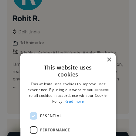
Rohit R.
Delhi, India
3d Animator
,
,
3ds Max
Adobe After Effects
Adobe Illustrator
×
I am a 3D Artist specializing in architectural visualization,
This website uses
real-time rendering, mobility design, and interactive
cookies
environments. For the past 5 years, I have focused on
This website uses cookies to improve user
...
experience. By using our website you consent
to all cookies in accordance with our Cookie
Policy.
Read more
See More
ESSENTIAL
PERFORMANCE