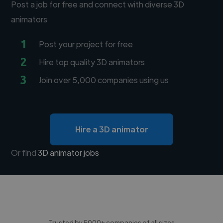
Post a job for free and connect with diverse 3D
animators
1
Post your project for free
2
Hire top quality 3D animators
3
Join over 5,000 companies using us
Hire a 3D animator
Or find
3D animator jobs
Trusted by 5000+ companies of all sizes