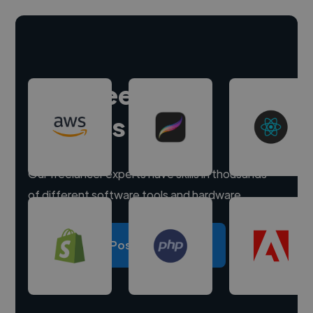
Hire freelance
experts
Our freelancer experts have skills in thousands
of different software tools and hardware.
Post a project