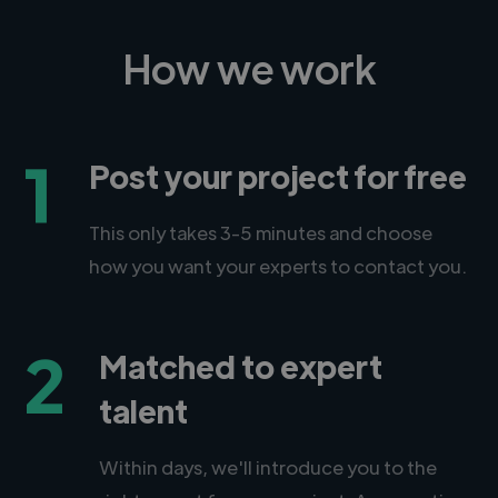
How we work
1
Post your project for free
This only takes 3-5 minutes and choose
how you want your experts to contact you.
2
Matched to expert
talent
Within days, we'll introduce you to the