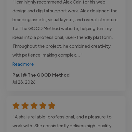
"I can highly recommend Alex Cain for his web
design and digital support work. Alex designed the
branding assets, visual layout, and overall structure
for The GOOD Method website, helping turn my
ideas into a professional, user-friendly platform.
Throughout the project, he combined creativity
with patience, making complex..."
Read more
Paul @ The GOOD Method
Jul 28, 2026
"Aisha is reliable, professional, and a pleasure to
work with. She consistently delivers high-quality