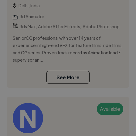
Delhi, India
3d Animator
,
,
3ds Max
Adobe After Effects
Adobe Photoshop
SeniorCG professional with over 14 years of
experience in high-end VFX for feature films, ride films,
and CG series. Proven track record as Animation lead /
supervisor an...
See More
Available