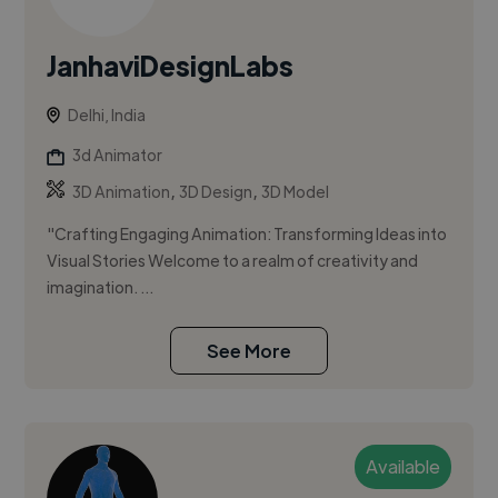
JanhaviDesignLabs
Delhi, India
3d Animator
,
,
3D Animation
3D Design
3D Model
"Crafting Engaging Animation: Transforming Ideas into
Visual Stories Welcome to a realm of creativity and
imagination. ...
See More
Available