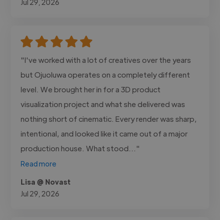
Jul 29, 2026
"I've worked with a lot of creatives over the years
but Ojuoluwa operates on a completely different
level. We brought her in for a 3D product
visualization project and what she delivered was
nothing short of cinematic. Every render was sharp,
intentional, and looked like it came out of a major
production house. What stood..."
Read more
Lisa @ Novast
Jul 29, 2026