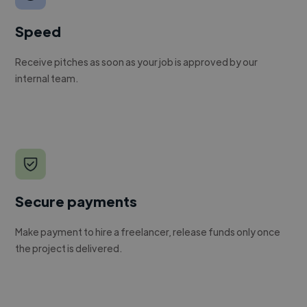
Speed
Receive pitches as soon as your job is approved by our
internal team.
Secure payments
Make payment to hire a freelancer, release funds only once
the project is delivered.