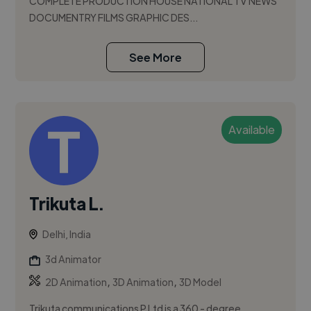
COMPLETE PRODUCTION HOUSE NATIONAL TV NEWS
DOCUMENTRY FILMS GRAPHIC DES...
See More
Available
Trikuta L.
Delhi, India
3d Animator
,
,
2D Animation
3D Animation
3D Model
Trikuta communications P Ltd is a 360 - degree