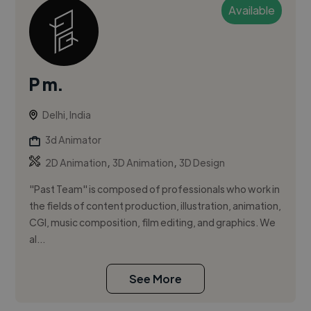
Available
P m.
Delhi, India
3d Animator
,
,
2D Animation
3D Animation
3D Design
"Past Team" is composed of professionals who work in
the fields of content production, illustration, animation,
CGI, music composition, film editing, and graphics. We
al...
See More