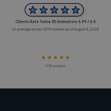
Clients Rate Twine 3D Animators
4.99
/ 5.0
on average across
1209
reviews as of August 6, 2026
108 reviews