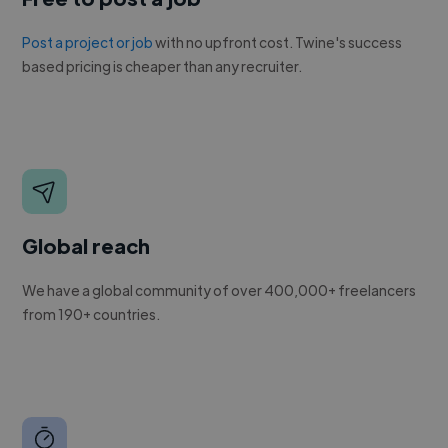
Post a project or job
with no upfront cost. Twine's success
based pricing is cheaper than any recruiter.
Global reach
We have a global community of over 400,000+ freelancers
from 190+ countries.