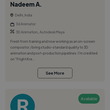
Nadeem A.
Delhi, India
3d Animator
,
3D Animation
Autodesk Maya
Fresh from training and now working as an on-screen
compositor, I bring studio-standard quality to 3D
animation and post-production pipelines. I’m credited
on “Fright Kre...
See More
Available