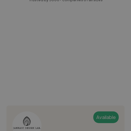
Available