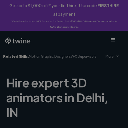
Get up to $1,000 off* your first hire - Use code
FIRSTHIRE
at payment
*First-time clients only. 10% fee waived on first project ($500-$10,000 spend). Discount applies to
Twine Vault payments only.
Related Skills:
Motion Graphic Designers
VFX Supervisors
More
Hire expert 3D
animators in Delhi,
IN