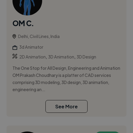
OM C.
Delhi, Civil Lines, India
3d Animator
,
,
2D Animation
3D Animation
3D Design
The One Stop for All Design, Engineering and Animation
OM Prakash Choudhary is a platter of CAD services
comprising 3D modeling, 3D design, 3D animation,
engineering an...
See More