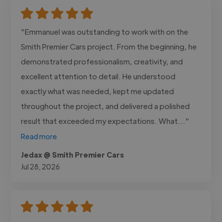
"Emmanuel was outstanding to work with on the
Smith Premier Cars project. From the beginning, he
demonstrated professionalism, creativity, and
excellent attention to detail. He understood
exactly what was needed, kept me updated
throughout the project, and delivered a polished
result that exceeded my expectations. What..."
Read more
Jedax @ Smith Premier Cars
Jul 28, 2026