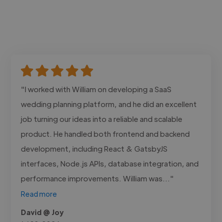
"I worked with William on developing a SaaS
wedding planning platform, and he did an excellent
job turning our ideas into a reliable and scalable
product. He handled both frontend and backend
development, including React & GatsbyJS
interfaces, Node.js APIs, database integration, and
performance improvements. William was..."
Read more
David @ Joy