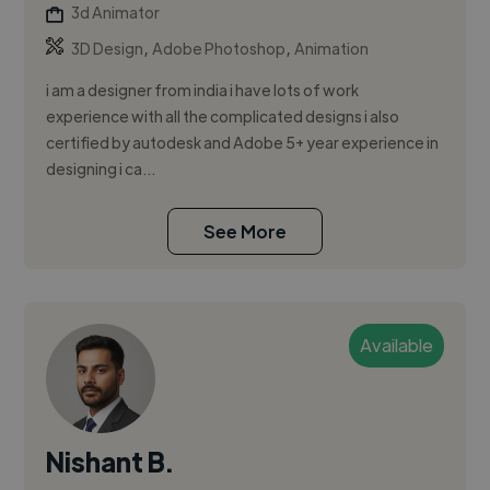
3d Animator
,
,
3D Design
Adobe Photoshop
Animation
i am a designer from india i have lots of work
experience with all the complicated designs i also
certified by autodesk and Adobe 5+ year experience in
designing i ca...
See More
Available
Nishant B.