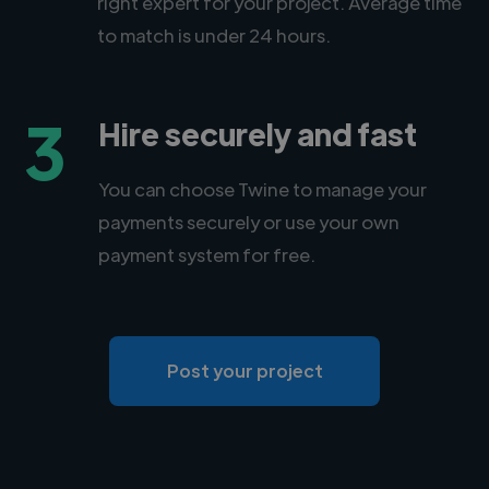
right expert for your project. Average time
to match is under 24 hours.
3
Hire securely and fast
You can choose Twine to manage your
payments securely or use your own
payment system for free.
Post your project