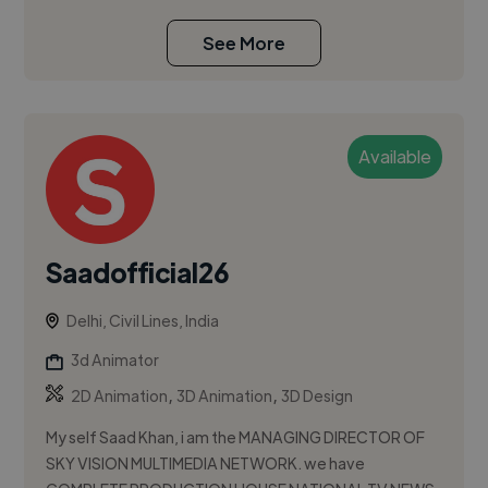
See More
Available
Saadofficial26
Delhi, Civil Lines, India
3d Animator
,
,
2D Animation
3D Animation
3D Design
My self Saad Khan, i am the MANAGING DIRECTOR OF
SKY VISION MULTIMEDIA NETWORK. we have