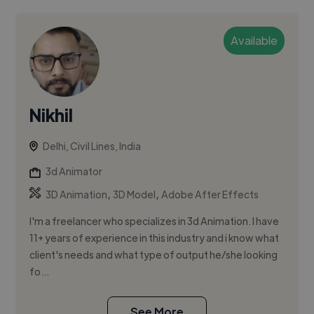
Available
Nikhil
Delhi, Civil Lines, India
3d Animator
,
,
3D Animation
3D Model
Adobe After Effects
I'm a freelancer who specializes in 3d Animation. I have
11+ years of experience in this industry and i know what
client's needs and what type of output he/she looking
fo...
See More