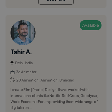
Available
Tahir A.
Delhi, India
3d Animator
,
,
2D Animation
Animation
Branding
I create Film | Photo | Design. I have worked with
International clients like Netflix, Red Cross, Goodyear,
World Economic Forum providing them wide range of
digital crea...