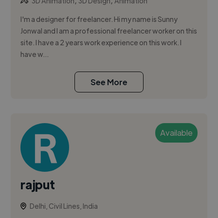
,
,
3D Animation
3D Design
Animation
I'm a designer for freelancer. Hi my name is Sunny
Jonwal and I am a professional freelancer worker on this
site. I have a 2 years work experience on this work. I
have w...
See More
Available
rajput
Delhi, Civil Lines, India