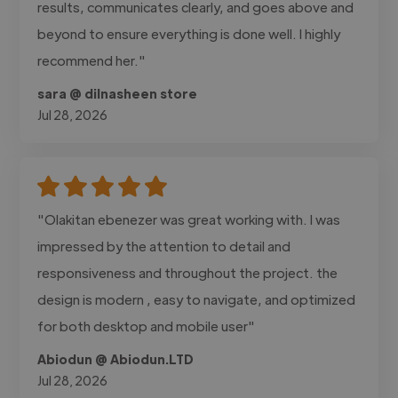
results, communicates clearly, and goes above and
beyond to ensure everything is done well. I highly
recommend her."
sara @ dilnasheen store
Jul 28, 2026
"Olakitan ebenezer was great working with. I was
impressed by the attention to detail and
responsiveness and throughout the project. the
design is modern , easy to navigate, and optimized
for both desktop and mobile user"
Abiodun @ Abiodun.LTD
Jul 28, 2026