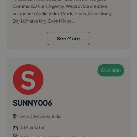
Communications Agency. We provide creative
solutions in Audio Video Productions, Advertising,
Digital Marketing, Event Mana...
See More
Available
SUNNY006
Delhi, Civil Lines, India
3d Animator