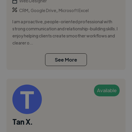
Web Designer
,
,
CRM
Google Drive
Microsoft Excel
I am a proactive, people-oriented professional with
strong communication and relationship-building skills. I
enjoy helping clients create smoother workflows and
clearer o...
See More
Available
Tan X.