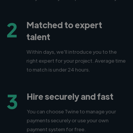
2
Matched to expert
talent
Within days, we'll introduce you to the
right expert for your project. Average time
to match is under 24 hours.
3
Hire securely and fast
You can choose Twine to manage your
payments securely or use your own
payment system for free.