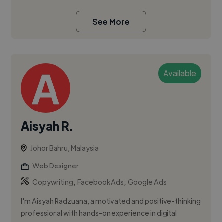
See More
Available
Aisyah R.
Johor Bahru, Malaysia
Web Designer
,
,
Copywriting
Facebook Ads
Google Ads
I'm Aisyah Radzuana, a motivated and positive-thinking
professional with hands-on experience in digital