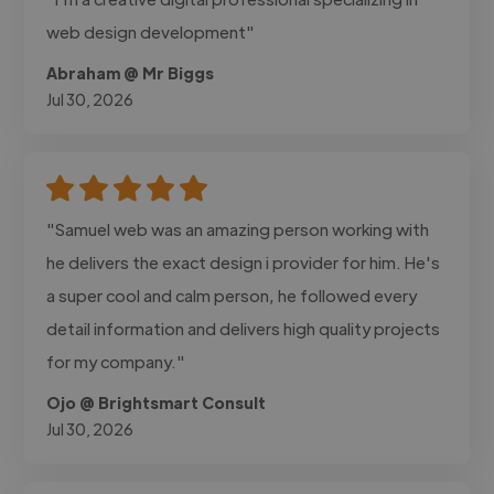
web design development"
Abraham @ Mr Biggs
Jul 30, 2026
"Samuel web was an amazing person working with
he delivers the exact design i provider for him. He's
a super cool and calm person, he followed every
detail information and delivers high quality projects
for my company."
Ojo @ Brightsmart Consult
Jul 30, 2026