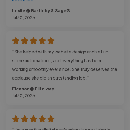
Leslie @ Bartleby & Sage®
Jul 30, 2026
"She helped with my website design and set up
some automations, and everything has been
working smoothly ever since. She truly deserves the
applause she did an outstanding job."
Eleanor @ Elite way
Jul 30, 2026
"I'm a creative digital professional specializing in