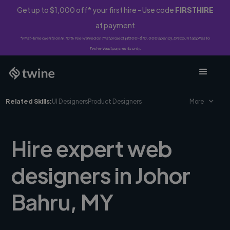
Get up to $1,000 off* your first hire - Use code
FIRSTHIRE
at payment
*First-time clients only. 10% fee waived on first project ($500-$10,000 spend). Discount applies to
Twine Vault payments only.
Related Skills:
UI Designers
Product Designers
More
Hire expert web
designers in Johor
Bahru, MY