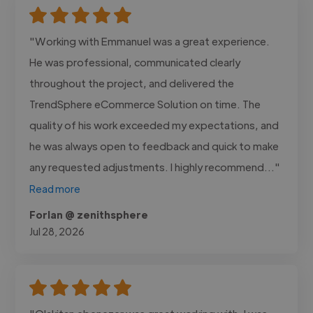
"Working with Emmanuel was a great experience.
He was professional, communicated clearly
throughout the project, and delivered the
TrendSphere eCommerce Solution on time. The
quality of his work exceeded my expectations, and
he was always open to feedback and quick to make
any requested adjustments. I highly recommend..."
Read more
Forlan @ zenithsphere
Jul 28, 2026