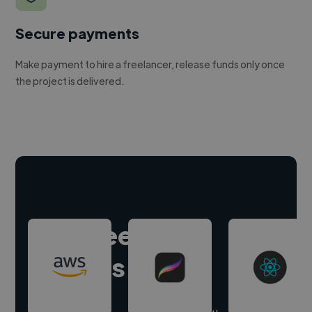
Secure payments
Make payment to hire a freelancer, release funds only once
the project is delivered.
Hire freelance
experts