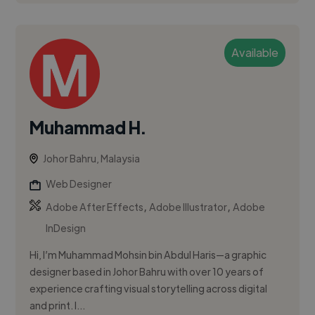
Available
Muhammad H.
Johor Bahru, Malaysia
Web Designer
,
,
Adobe After Effects
Adobe Illustrator
Adobe
InDesign
Hi, I’m Muhammad Mohsin bin Abdul Haris—a graphic
designer based in Johor Bahru with over 10 years of
experience crafting visual storytelling across digital
and print. I...