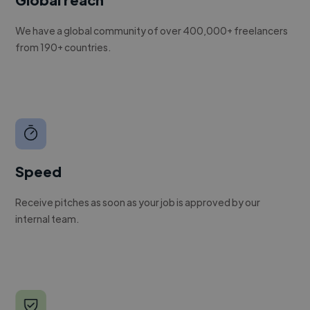
We have a global community of over 400,000+ freelancers
from 190+ countries.
Speed
Receive pitches as soon as your job is approved by our
internal team.