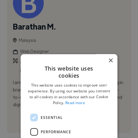
Barathan M.
Malaysia
Web Designer
×
,
,
Adobe After Effects
Adobe Illustrator
Adobe
This website uses
Photoshop
cookies
I am a multi-disciplinary graphic designer specializing in
This website uses cookies to improve user
brand identity and packaging design, delivering end-
experience. By using our website you consent
to all cookies in accordance with our Cookie
to-end visual solutions across e-commerce, print, and
Policy.
Read more
digit...
ESSENTIAL
See More
PERFORMANCE