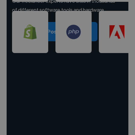
Our freelancer experts have skills in thousands
of different software tools and hardware.
Post a project