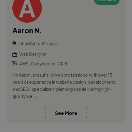
Aaron N.
Johor Bahru, Malaysia
Web Designer
,
,
AWS
Copywriting
CRM
I'm Aaron, a results-driven professional with over 15
years of experience in website design, development,
and SEO. I specialize in planning and delivering high-
quality we...
See More