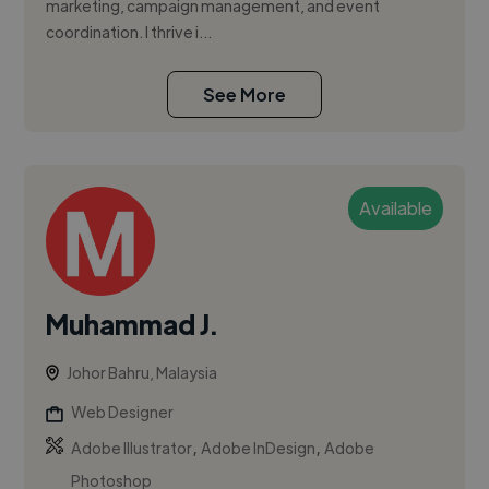
marketing, campaign management, and event
coordination. I thrive i...
See More
Available
Muhammad J.
Johor Bahru, Malaysia
Web Designer
,
,
Adobe Illustrator
Adobe InDesign
Adobe
Photoshop