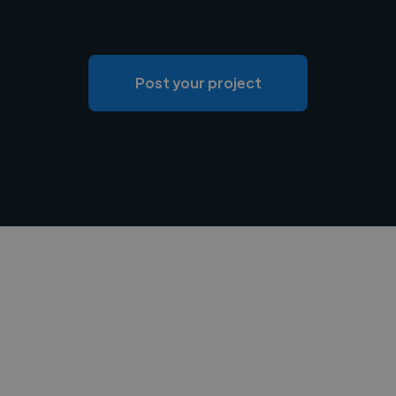
Post your project