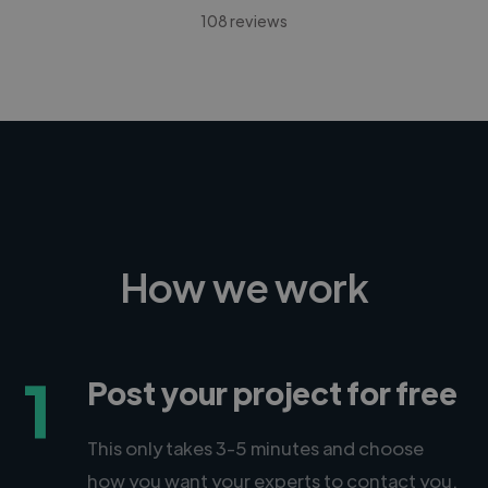
108 reviews
How we work
1
Post your project for free
This only takes 3-5 minutes and choose
how you want your experts to contact you.