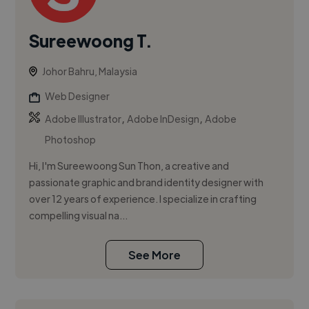
Sureewoong T.
Johor Bahru, Malaysia
Web Designer
,
,
Adobe Illustrator
Adobe InDesign
Adobe
Photoshop
Hi, I'm Sureewoong Sun Thon, a creative and
passionate graphic and brand identity designer with
over 12 years of experience. I specialize in crafting
compelling visual na...
See More