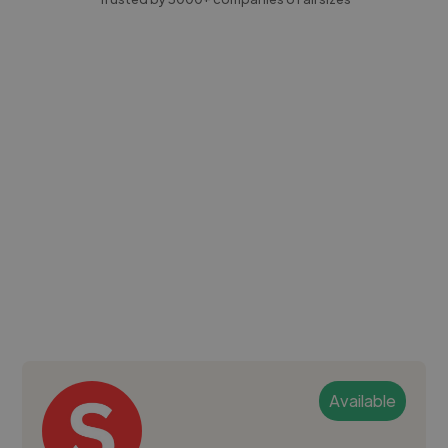
Available