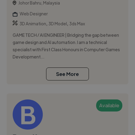
Johor Bahru, Malaysia
Web Designer
,
,
3D Animation
3D Model
3ds Max
GAME TECH / AI ENGINEER | Bridging the gap between
game design and AI automation. I am a technical
specialist with First Class Honours in Computer Games
Development...
See More
Available