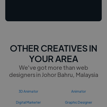
OTHER CREATIVES IN
YOUR AREA
We've got more than web
designers in Johor Bahru, Malaysia
3D Animator
Animator
Digital Marketer
Graphic Designer