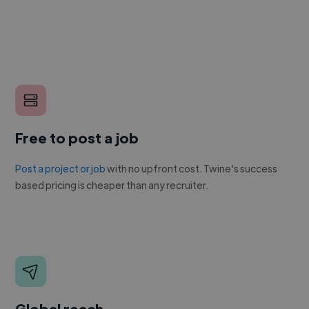
Free to post a job
Post a project or job
with no upfront cost. Twine's success
based pricing is cheaper than any recruiter.
Global reach