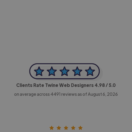
-Achim Kohli
CEO, Legal-i
Clients Rate Twine Web Designers
4.98
/ 5.0
on average across
4491
reviews as of August 6, 2026