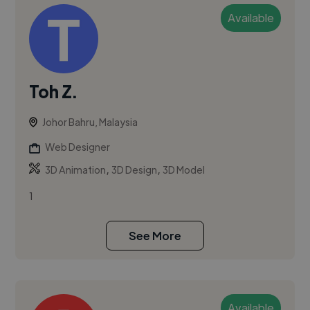
Available
Toh Z.
Johor Bahru, Malaysia
Web Designer
,
,
3D Animation
3D Design
3D Model
1
See More
Available