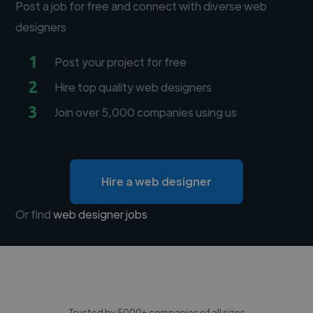
Post a job for free and connect with diverse web
designers
1
Post your project for free
2
Hire top quality web designers
3
Join over 5,000 companies using us
Hire a web designer
Or find
web designer jobs
Trusted by 5000+ companies of all sizes