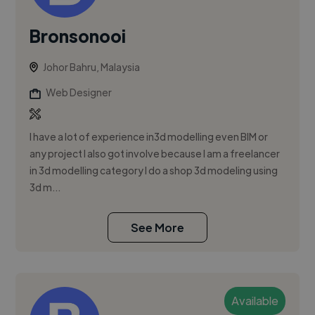
Bronsonooi
Johor Bahru, Malaysia
Web Designer
I have a lot of experience in3d modelling even BIM or
any project I also got involve because I am a freelancer
in 3d modelling category I do a shop 3d modeling using
3d m...
See More
Available