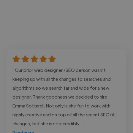
"Our prior web designer /SEO person wasn’t
keeping up with all the changes to searches and
algorithms so we search far and wide for a new
designer. Thank goodness we decided to hire
Emma Sottardi. Not only is she fun to work with,
highly creative and on top of all the recent SEO/AI
changes, but she is so incredibly..."
Read more