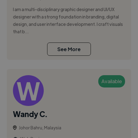
I am a multi-disciplinary graphic designer and UI/UX
designer with a strong foundation in branding, digital
design, and user interface development. I craft visuals
that b...
See More
Available
Wandy C.
Johor Bahru, Malaysia