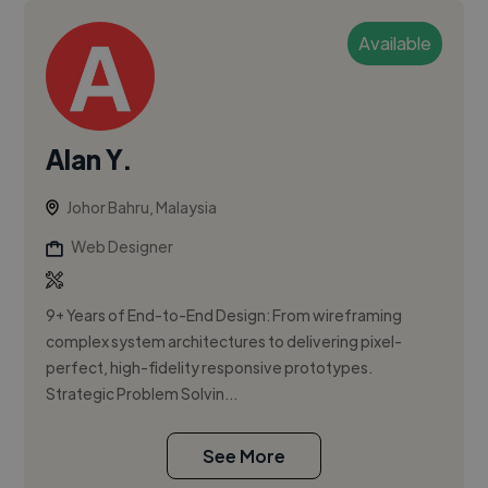
Available
Alan Y.
Johor Bahru, Malaysia
Web Designer
9+ Years of End-to-End Design: From wireframing
complex system architectures to delivering pixel-
perfect, high-fidelity responsive prototypes.
Strategic Problem Solvin...
See More