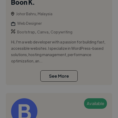
Boon K.
Johor Bahru, Malaysia
Web Designer
,
,
Bootstrap
Canva
Copywriting
Hi, I'm a web developer with a passion for building fast,
accessible websites. I specialize in WordPress-based
solutions, hosting management, performance
optimization, an...
See More
Available