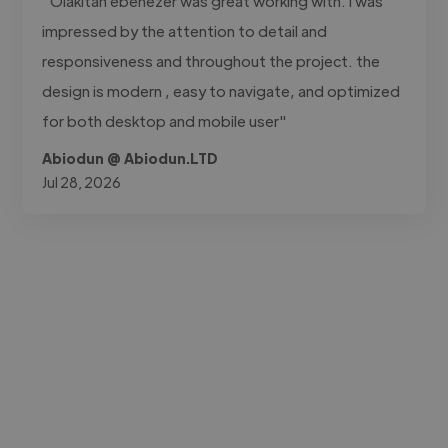
"Olakitan ebenezer was great working with. I was
impressed by the attention to detail and
responsiveness and throughout the project. the
design is modern , easy to navigate, and optimized
for both desktop and mobile user"
Abiodun @ Abiodun.LTD
Jul 28, 2026