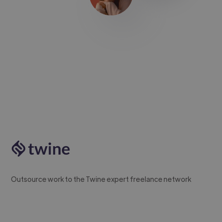
Outsource work to the Twine expert freelance network