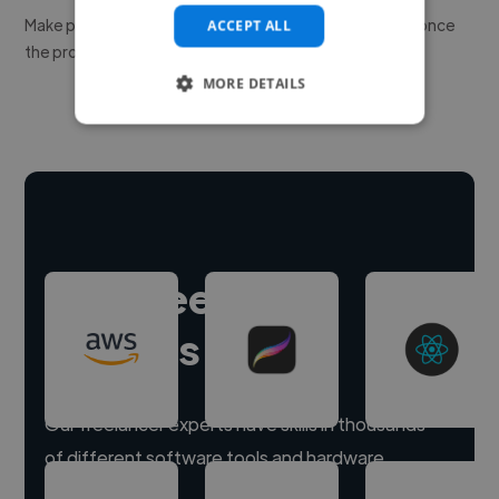
Make payment to hire a freelancer, release funds only once
ACCEPT ALL
the project is delivered.
MORE DETAILS
Hire freelance
experts
Our freelancer experts have skills in thousands
of different software tools and hardware.