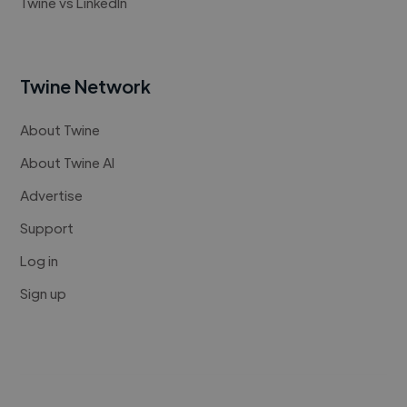
Twine vs LinkedIn
Twine Network
About Twine
About Twine AI
Advertise
Support
Log in
Sign up