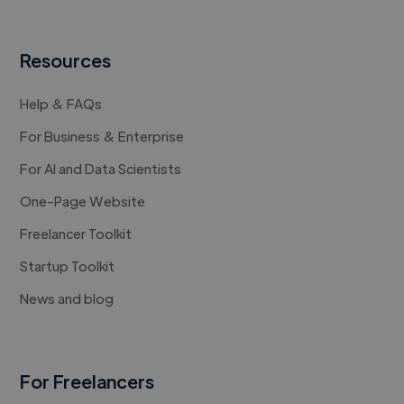
Resources
Help & FAQs
For Business & Enterprise
For AI and Data Scientists
One-Page Website
Freelancer Toolkit
Startup Toolkit
News and blog
For Freelancers