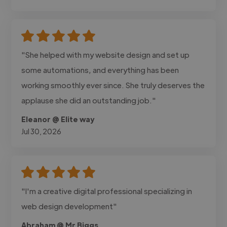
"She helped with my website design and set up
some automations, and everything has been
working smoothly ever since. She truly deserves the
applause she did an outstanding job."
Eleanor @ Elite way
Jul 30, 2026
"I'm a creative digital professional specializing in
web design development"
Abraham @ Mr Biggs