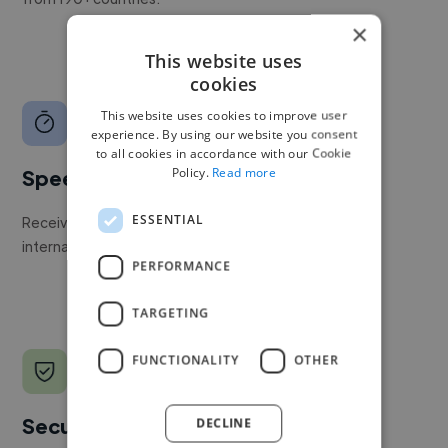
×
This website uses
cookies
This website uses cookies to improve user
experience. By using our website you consent
to all cookies in accordance with our Cookie
Policy.
Read more
Speed
ESSENTIAL
Receive pitches as soon as your job is approved by our
internal team.
PERFORMANCE
TARGETING
FUNCTIONALITY
OTHER
Secure payments
DECLINE