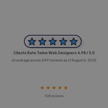
CEO, Legal-i
Clients Rate Twine Web Designers
4.98
/ 5.0
on average across
4491
reviews as of August 6, 2026
108 reviews