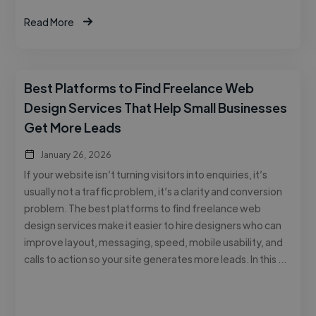
Read More
Best Platforms to Find Freelance Web
Design Services That Help Small Businesses
Get More Leads
January 26, 2026
If your website isn’t turning visitors into enquiries, it’s
usually not a traffic problem, it’s a clarity and conversion
problem. The best platforms to find freelance web
design services make it easier to hire designers who can
improve layout, messaging, speed, mobile usability, and
calls to action so your site generates more leads. In this …