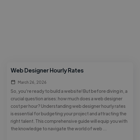
Web Designer Hourly Rates
March 26, 2026
So, you’re ready to build a website! But before diving in, a
crucial question arises: how much does a web designer
cost per hour? Understanding web designer hourly rates
is essential for budgeting your project and attracting the
right talent. This comprehensive guide will equip you with
the knowledge to navigate the world of web …