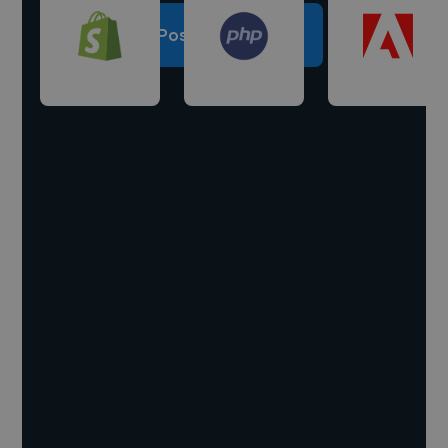
Post a project