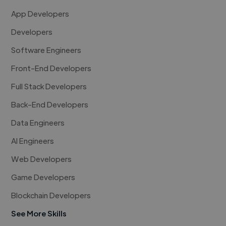
App Developers
Developers
Software Engineers
Front-End Developers
Full Stack Developers
Back-End Developers
Data Engineers
AI Engineers
Web Developers
Game Developers
Blockchain Developers
See More Skills