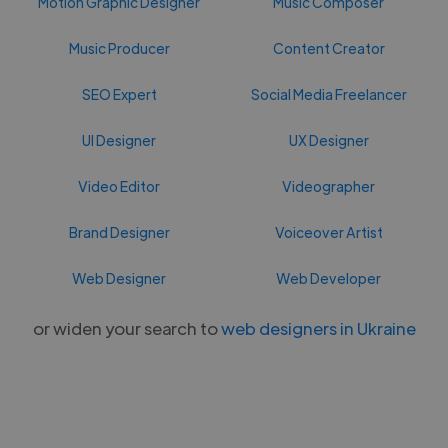
Motion Graphic Designer
Music Composer
Music Producer
Content Creator
SEO Expert
Social Media Freelancer
UI Designer
UX Designer
Video Editor
Videographer
Brand Designer
Voiceover Artist
Web Designer
Web Developer
or widen your search to
web designers in Ukraine