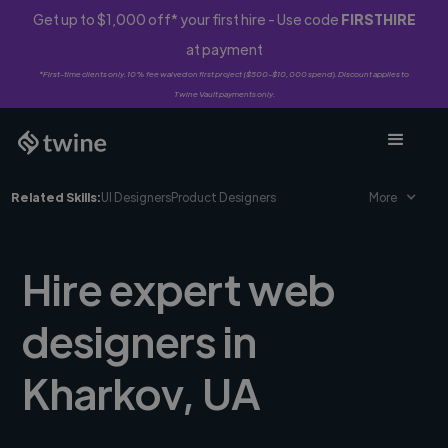
Get up to $1,000 off* your first hire - Use code
FIRSTHIRE
at payment
*First-time clients only. 10% fee waived on first project ($500-$10,000 spend). Discount applies to
Twine Vault payments only.
Related Skills:
UI Designers
Product Designers
More
Hire expert web
designers in
Kharkov, UA