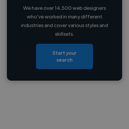
We have over 14,500 web designers
who've worked in many different
Loading name
industries and cover various styles and
skillsets.
Loading location
Loading roles
Start your
Loading bio
search
Contact