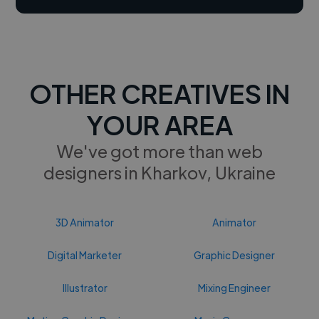
OTHER CREATIVES IN
YOUR AREA
We've got more than web
designers in Kharkov, Ukraine
3D Animator
Animator
Digital Marketer
Graphic Designer
Illustrator
Mixing Engineer