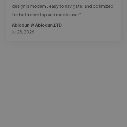
design is modern , easy to navigate, and optimized
for both desktop and mobile user"
Abiodun @ Abiodun.LTD
Jul 28, 2026