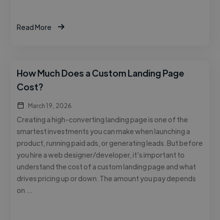
Read More
How Much Does a Custom Landing Page
Cost?
March 19, 2026
Creating a high-converting landing page is one of the
smartest investments you can make when launching a
product, running paid ads, or generating leads. But before
you hire a web designer/developer, it’s important to
understand the cost of a custom landing page and what
drives pricing up or down. The amount you pay depends
on …