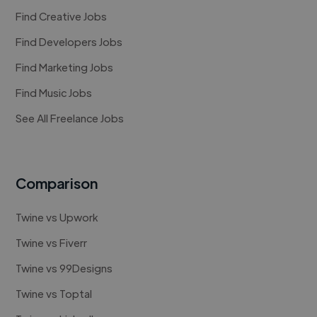
Find Creative Jobs
Find Developers Jobs
Find Marketing Jobs
Find Music Jobs
See All Freelance Jobs
Comparison
Twine vs Upwork
Twine vs Fiverr
Twine vs 99Designs
Twine vs Toptal