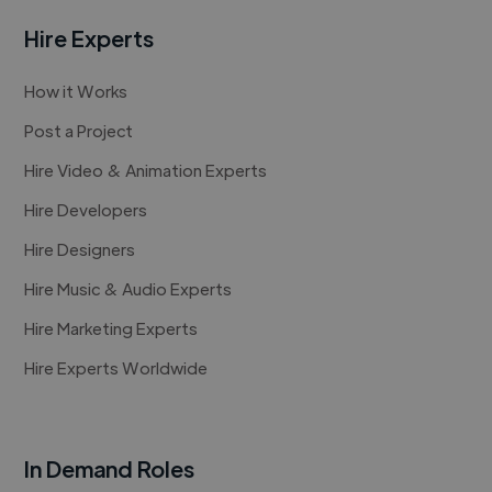
Hire Experts
How it Works
Post a Project
Hire Video & Animation Experts
Hire Developers
Hire Designers
Hire Music & Audio Experts
Hire Marketing Experts
Hire Experts Worldwide
In Demand Roles