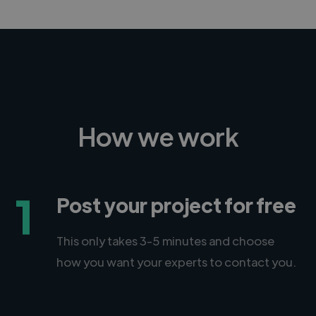
How we work
1
Post your project for free
This only takes 3-5 minutes and choose
how you want your experts to contact you.