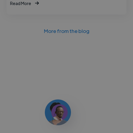
Read More
More from the blog