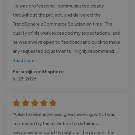
He was professional, communicated clearly
throughout the project, and delivered the
TrendSphere eCommerce Solution on time. The
quality of his work exceeded my expectations, and
he was always open to feedback and quick to make
any requested adjustments. I highly recommend..."
Read more
Forlan @ zenithsphere
Jul 28, 2026
"Olakitan ebenezer was great working with. I was
impressed by the attention to detail and
responsiveness and throughout the project. the