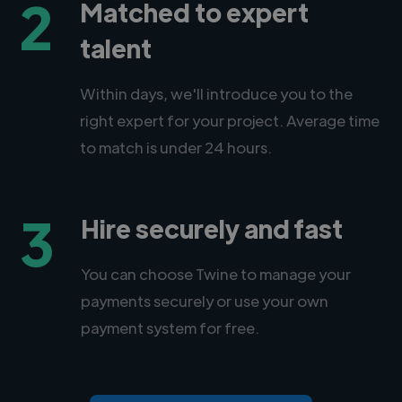
2
Matched to expert
talent
Within days, we'll introduce you to the
right expert for your project. Average time
to match is under 24 hours.
3
Hire securely and fast
You can choose Twine to manage your
payments securely or use your own
payment system for free.