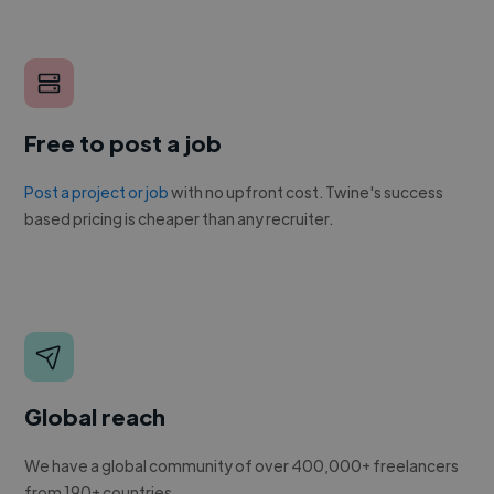
Free to post a job
Post a project or job
with no upfront cost. Twine's success
based pricing is cheaper than any recruiter.
Global reach
We have a global community of over 400,000+ freelancers
from 190+ countries.