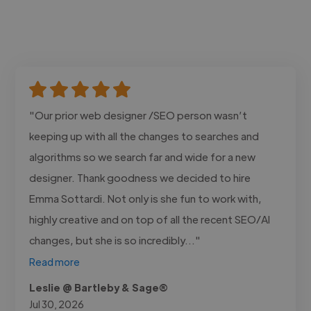
"Our prior web designer /SEO person wasn’t
keeping up with all the changes to searches and
algorithms so we search far and wide for a new
designer. Thank goodness we decided to hire
Emma Sottardi. Not only is she fun to work with,
highly creative and on top of all the recent SEO/AI
changes, but she is so incredibly..."
Read more
Leslie @ Bartleby & Sage®
Jul 30, 2026