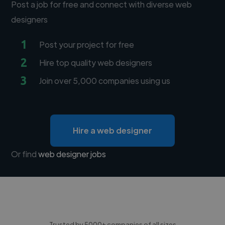
Post a job for free and connect with diverse web
designers
1
Post your project for free
2
Hire top quality web designers
3
Join over 5,000 companies using us
Hire a web designer
Or find
web designer jobs
Trusted by 5000+ companies of all sizes