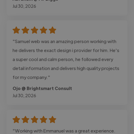
Jul 30, 2026
"Samuel web was an amazing person working with
he delivers the exact design i provider for him. He's
a super cool and calm person, he followed every
detail information and delivers high quality projects
for my company."
Ojo @ Brightsmart Consult
Jul 30, 2026
"Working with Emmanuel was a great experience.