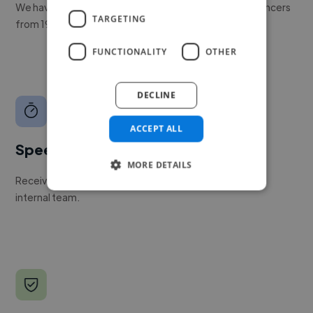
We have a global community of over 400,000+ freelancers
TARGETING
from 190+ countries.
FUNCTIONALITY
OTHER
DECLINE
ACCEPT ALL
Speed
MORE DETAILS
Receive pitches as soon as your job is approved by our
internal team.