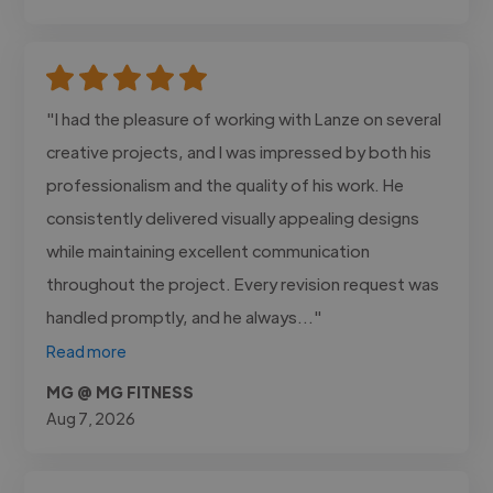
"I had the pleasure of working with Lanze on several
creative projects, and I was impressed by both his
professionalism and the quality of his work. He
consistently delivered visually appealing designs
while maintaining excellent communication
throughout the project. Every revision request was
handled promptly, and he always..."
Read more
MG @ MG FITNESS
Aug 7, 2026