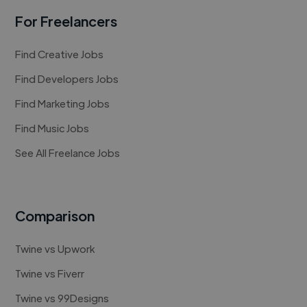
For Freelancers
Find Creative Jobs
Find Developers Jobs
Find Marketing Jobs
Find Music Jobs
See All Freelance Jobs
Comparison
Twine vs Upwork
Twine vs Fiverr
Twine vs 99Designs