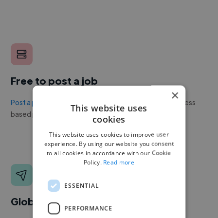
Free to post a job
×
Post a project or job
with no upfront cost. Twine's success
This website uses
based pricing is cheaper than any recruiter.
cookies
This website uses cookies to improve user
experience. By using our website you consent
to all cookies in accordance with our Cookie
Policy.
Read more
ESSENTIAL
Global reach
PERFORMANCE