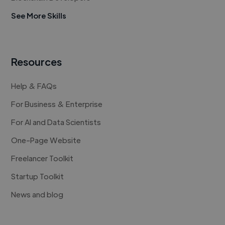
See More Skills
Resources
Help & FAQs
For Business & Enterprise
For AI and Data Scientists
One-Page Website
Freelancer Toolkit
Startup Toolkit
News and blog