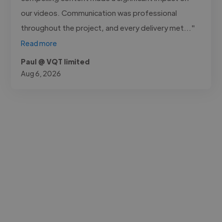
our videos. Communication was professional
throughout the project, and every delivery met..."
Read more
Paul @ VQT limited
Aug 6, 2026