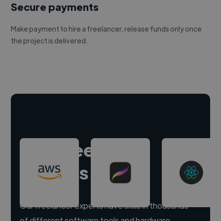
Secure payments
Make payment to hire a freelancer, release funds only once
the project is delivered.
Hire freelance
experts
Our freelancer experts have skills in thousands
of different software tools and hardware.