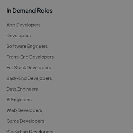
In Demand Roles
App Developers
Developers
Software Engineers
Front-End Developers
Full Stack Developers
Back-End Developers
Data Engineers
AI Engineers
Web Developers
Game Developers
Blockchain Developers