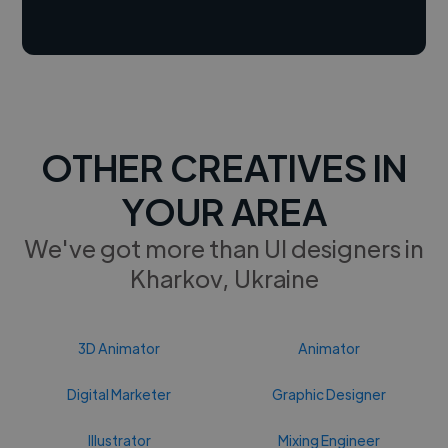
OTHER CREATIVES IN
YOUR AREA
We've got more than UI designers in
Kharkov, Ukraine
3D Animator
Animator
Digital Marketer
Graphic Designer
Illustrator
Mixing Engineer