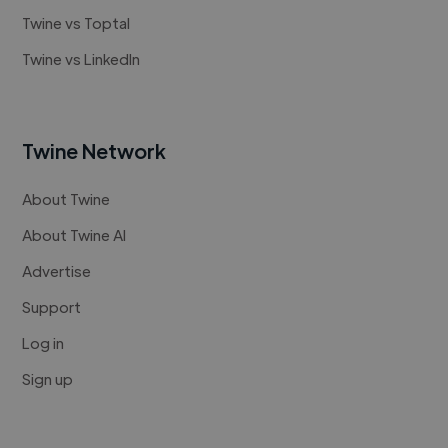
Twine vs Toptal
Twine vs LinkedIn
Twine Network
About Twine
About Twine AI
Advertise
Support
Log in
Sign up