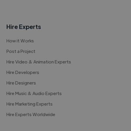
Hire Experts
How it Works
Post a Project
Hire Video & Animation Experts
Hire Developers
Hire Designers
Hire Music & Audio Experts
Hire Marketing Experts
Hire Experts Worldwide