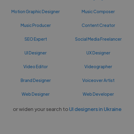
Motion Graphic Designer
Music Composer
Music Producer
Content Creator
SEO Expert
Social Media Freelancer
UI Designer
UX Designer
Video Editor
Videographer
Brand Designer
Voiceover Artist
Web Designer
Web Developer
or widen your search to
UI designers in Ukraine