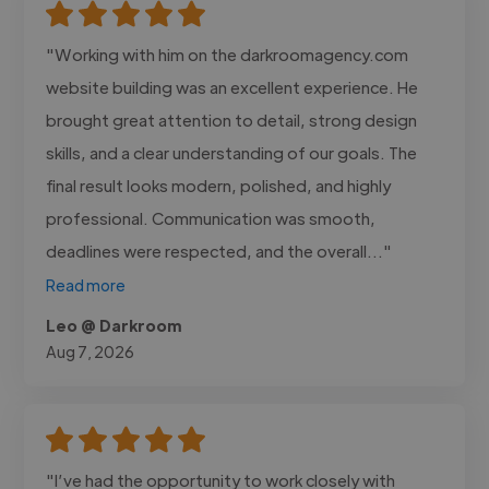
"Working with him on the darkroomagency.com
website building was an excellent experience. He
brought great attention to detail, strong design
skills, and a clear understanding of our goals. The
final result looks modern, polished, and highly
professional. Communication was smooth,
deadlines were respected, and the overall..."
Read more
Leo @ Darkroom
Aug 7, 2026
"I’ve had the opportunity to work closely with