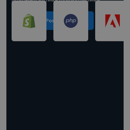
Post a project