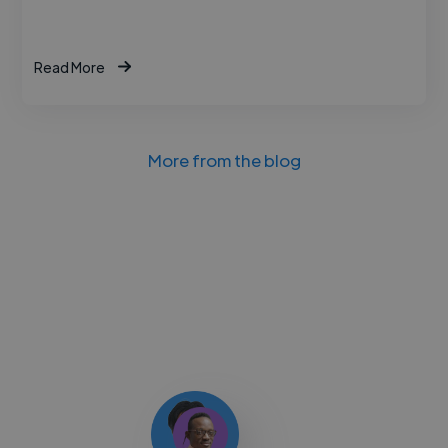
Read More
More from the blog