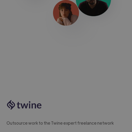
Outsource work to the Twine expert freelance network