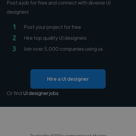
Post a job for free and connect with diverse UI
designers
1
Post your project for free
2
Hire top quality UI designers
3
Join over 5,000 companies using us
Hire a UI designer
Or find
UI designer jobs
Trusted by 5000+ companies of all sizes