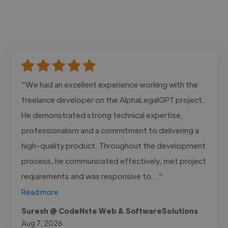
"We had an excellent experience working with the
freelance developer on the AlphaLegalGPT project.
He demonstrated strong technical expertise,
professionalism and a commitment to delivering a
high-quality product. Throughout the development
process, he communicated effectively, met project
requirements and was responsive to..."
Read more
Suresh @ CodeNxte Web & SoftwareSolutions
Aug 7, 2026