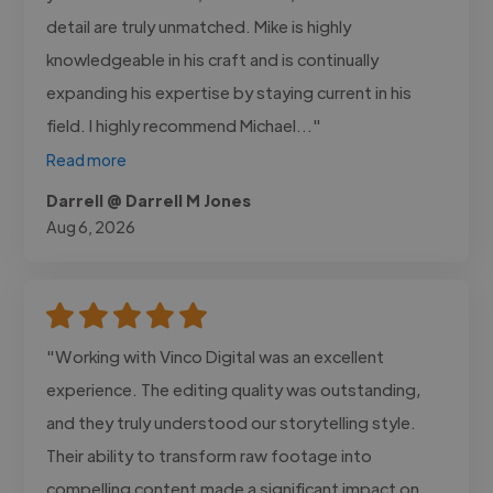
detail are truly unmatched. Mike is highly
knowledgeable in his craft and is continually
expanding his expertise by staying current in his
field. I highly recommend Michael..."
Read more
Darrell @ Darrell M Jones
Aug 6, 2026
"Working with Vinco Digital was an excellent
experience. The editing quality was outstanding,
and they truly understood our storytelling style.
Their ability to transform raw footage into
compelling content made a significant impact on