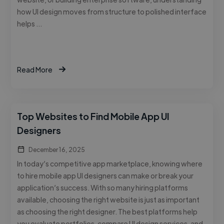
how UI design moves from structure to polished interface
helps …
Read More
Top Websites to Find Mobile App UI
Designers
December 16, 2025
In today’s competitive app marketplace, knowing where
to hire mobile app UI designers can make or break your
application’s success. With so many hiring platforms
available, choosing the right website is just as important
as choosing the right designer. The best platforms help
you evaluate portfolios, compare UI design services, and