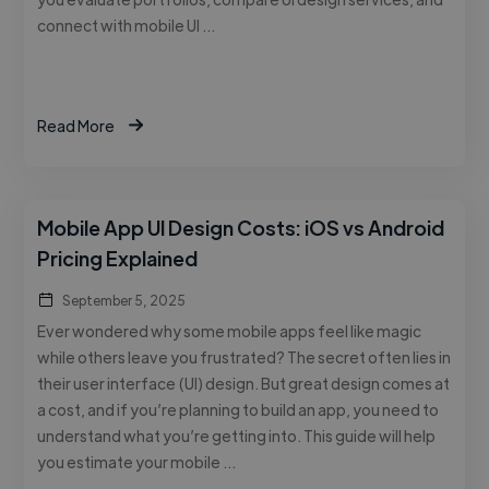
connect with mobile UI …
Read More
Mobile App UI Design Costs: iOS vs Android
Pricing Explained
September 5, 2025
Ever wondered why some mobile apps feel like magic
while others leave you frustrated? The secret often lies in
their user interface (UI) design. But great design comes at
a cost, and if you’re planning to build an app, you need to
understand what you’re getting into. This guide will help
you estimate your mobile …