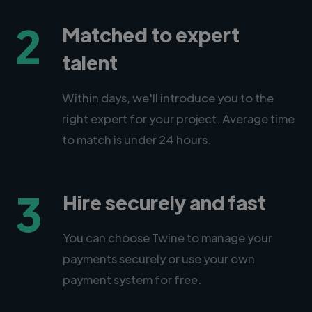
2
Matched to expert
talent
Within days, we'll introduce you to the
right expert for your project. Average time
to match is under 24 hours.
3
Hire securely and fast
You can choose Twine to manage your
payments securely or use your own
payment system for free.