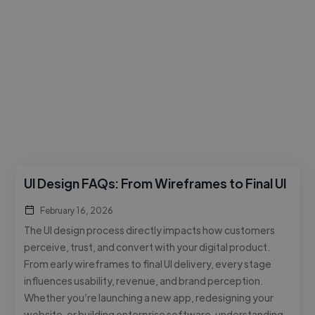
UI Design FAQs: From Wireframes to Final UI
February 16, 2026
The UI design process directly impacts how customers
perceive, trust, and convert with your digital product.
From early wireframes to final UI delivery, every stage
influences usability, revenue, and brand perception.
Whether you’re launching a new app, redesigning your
website, or building enterprise software, understanding