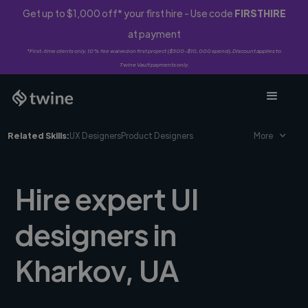
Get up to $1,000 off* your first hire - Use code
FIRSTHIRE
at payment
*First-time clients only. 10% fee waived on first project ($500-$10,000 spend). Discount applies to
Twine Vault payments only.
Related Skills:
UX Designers
Product Designers
More
Hire expert UI
designers in
Kharkov, UA