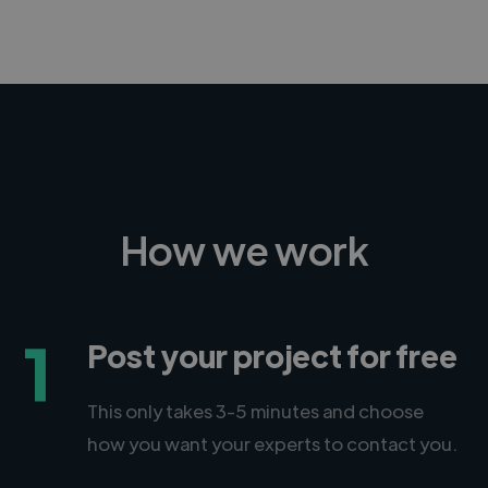
How we work
1
Post your project for free
This only takes 3-5 minutes and choose
how you want your experts to contact you.