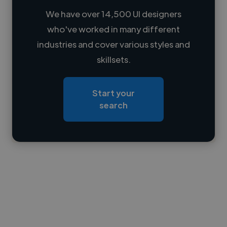
We have over 14,500 UI designers
who've worked in many different
Loading name
industries and cover various styles and
skillsets.
Loading location
Loading roles
Start your
Loading bio
search
Contact