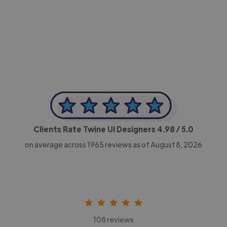
-Achim Kohli
CEO, Legal-i
Clients Rate Twine UI Designers
4.98
/ 5.0
on average across
1965
reviews as of August 8, 2026
108 reviews