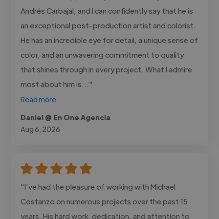
Andrés Carbajal, and I can confidently say that he is
an exceptional post-production artist and colorist.
He has an incredible eye for detail, a unique sense of
color, and an unwavering commitment to quality
that shines through in every project. What I admire
most about him is..."
Read more
Daniel @ En One Agencia
Aug 6, 2026
"I’ve had the pleasure of working with Michael
Costanzo on numerous projects over the past 15
years. His hard work, dedication, and attention to