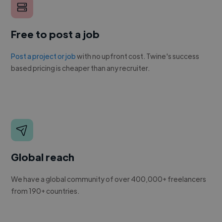
Free to post a job
Post a project or job
with no upfront cost. Twine's success
based pricing is cheaper than any recruiter.
Global reach
We have a global community of over 400,000+ freelancers
from 190+ countries.