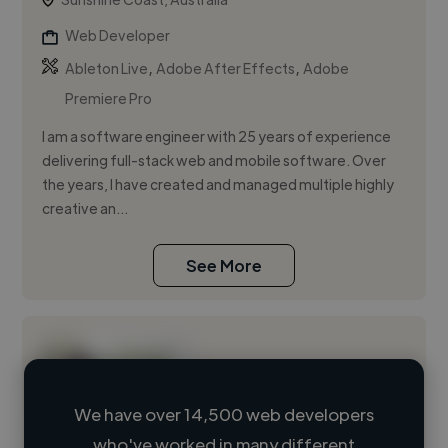
Web Developer
,
,
Ableton Live
Adobe After Effects
Adobe
Premiere Pro
I am a software engineer with 25 years of experience
delivering full-stack web and mobile software. Over
the years, I have created and managed multiple highly
creative an...
See More
We have over 14,500 web developers
who've worked in many different