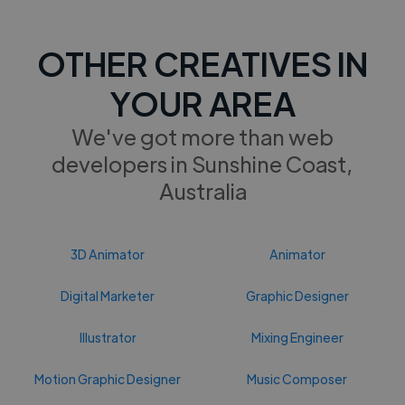
OTHER CREATIVES IN
YOUR AREA
We've got more than web
developers in Sunshine Coast,
Australia
3D Animator
Animator
Digital Marketer
Graphic Designer
Illustrator
Mixing Engineer
Motion Graphic Designer
Music Composer