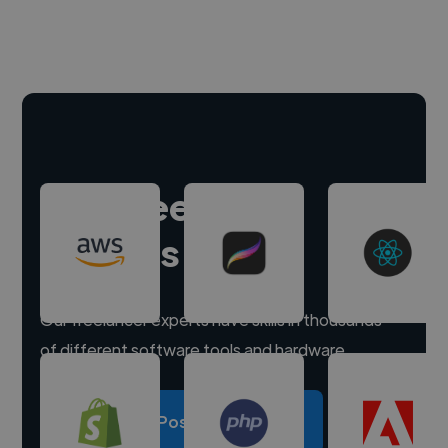
Hire freelance
experts
Our freelancer experts have skills in thousands
of different software tools and hardware.
Post a project