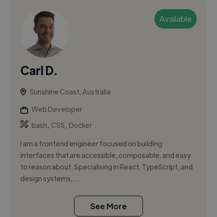
Available
Carl D.
Sunshine Coast, Australia
Web Developer
,
,
bash
CSS
Docker
I am a frontend engineer focused on building
interfaces that are accessible, composable, and easy
to reason about. Specialising in React, TypeScript, and
design systems, ...
See More