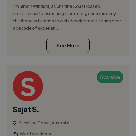
I’m Simon Windsor, a Sunshine Coast-based
professional transitioning from a long career in early
childhood education to web development. I bring over
a decade of experien...
See More
Available
Sajat S.
Sunshine Coast, Australia
Web Developer