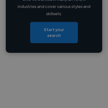
Loading name
industries and cover various styles and
skillsets.
Loading location
Loading roles
Start your
Loading bio
search
Contact