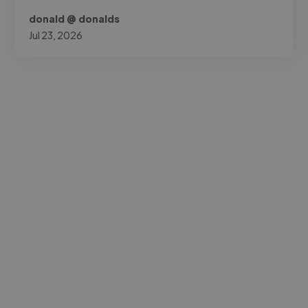
donald @ donalds
Jul 23, 2026