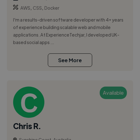
,
,
AWS
CSS
Docker
I'm a results-driven software developer with 4+ years
of experience building scalable web and mobile
applications. At ExperienceTechjar, I developed UK-
based social apps ...
See More
Available
Chris R.
Sunshine Coast, Australia