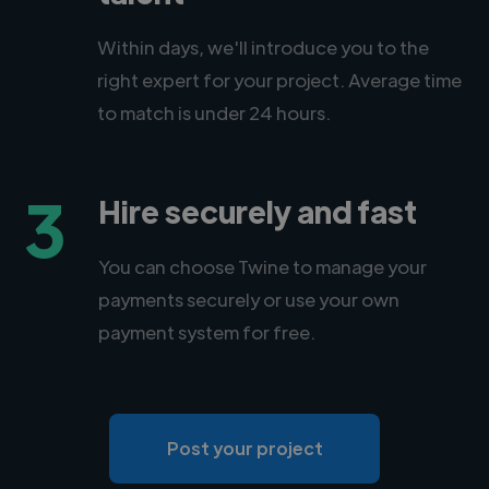
Within days, we'll introduce you to the
right expert for your project. Average time
to match is under 24 hours.
3
Hire securely and fast
You can choose Twine to manage your
payments securely or use your own
payment system for free.
Post your project