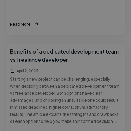
Read More
Benefits of a dedicated development team
vs freelance developer
April 2, 2025
Starting a new project can be challenging, especially
when deciding between a dedicated development team
vs freelance developer. Both options have clear
advantages, and choosing an unsuitable one could result
in missed deadlines, higher costs, or unsatisfactory
results. The article explains the strengths and drawbacks
of each option to help you make an informed decision. …