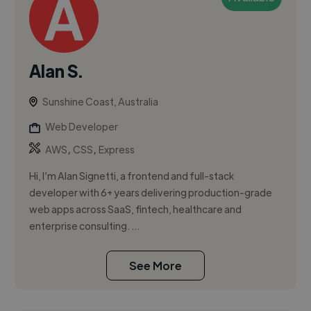
Alan S.
Sunshine Coast, Australia
Web Developer
,
,
AWS
CSS
Express
Hi, I’m Alan Signetti, a frontend and full-stack
developer with 6+ years delivering production-grade
web apps across SaaS, fintech, healthcare and
enterprise consulting. ...
See More