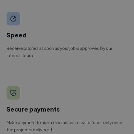
Speed
Receive pitches as soon as your job is approved by our
internal team.
Secure payments
Make payment to hire a freelancer, release funds only once
the project is delivered.