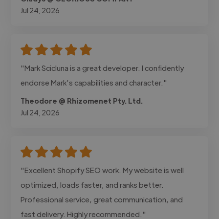
Jul 24, 2026
"Mark Scicluna is a great developer. I confidently
endorse Mark’s capabilities and character."
Theodore @ Rhizomenet Pty. Ltd.
Jul 24, 2026
"Excellent Shopify SEO work. My website is well
optimized, loads faster, and ranks better.
Professional service, great communication, and
fast delivery. Highly recommended."