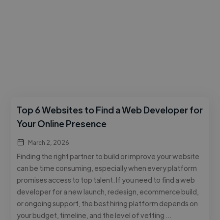
Top 6 Websites to Find a Web Developer for
Your Online Presence
March 2, 2026
Finding the right partner to build or improve your website
can be time consuming, especially when every platform
promises access to top talent. If you need to find a web
developer for a new launch, redesign, ecommerce build,
or ongoing support, the best hiring platform depends on
your budget, timeline, and the level of vetting …