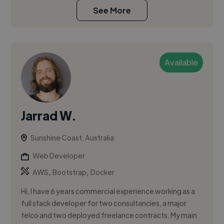
See More
Available
Jarrad W.
Sunshine Coast, Australia
Web Developer
,
,
AWS
Bootstrap
Docker
Hi, I have 6 years commercial experience working as a
full stack developer for two consultancies, a major
telco and two deployed freelance contracts. My main