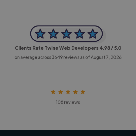
Clients Rate Twine Web Developers
4.98
/ 5.0
on average across
3649
reviews as of August 7, 2026
108 reviews