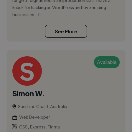
range of digital media and production skills. I have a
knack for hacking on WordPress and love helping
businesses—f...
See More
Available
Simon W.
Sunshine Coast, Australia
Web Developer
,
,
CSS
Express
Figma