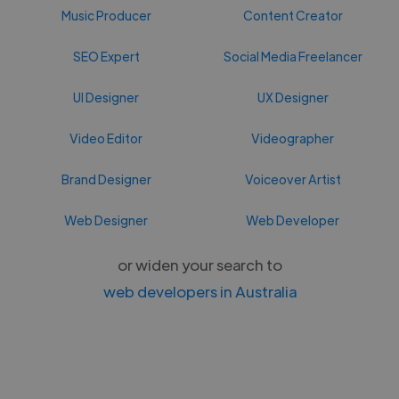
Music Producer
Content Creator
SEO Expert
Social Media Freelancer
UI Designer
UX Designer
Video Editor
Videographer
Brand Designer
Voiceover Artist
Web Designer
Web Developer
or widen your search to
web developers in Australia