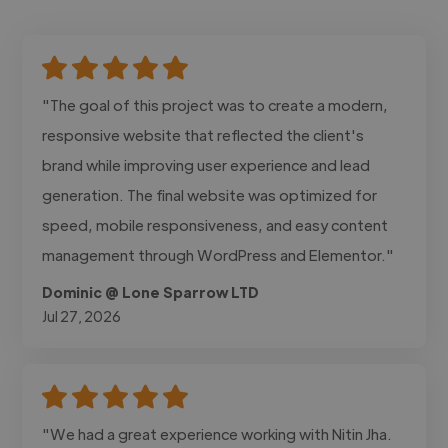
"The goal of this project was to create a modern,
responsive website that reflected the client's
brand while improving user experience and lead
generation. The final website was optimized for
speed, mobile responsiveness, and easy content
management through WordPress and Elementor."
Dominic @ Lone Sparrow LTD
Jul 27, 2026
"We had a great experience working with Nitin Jha.