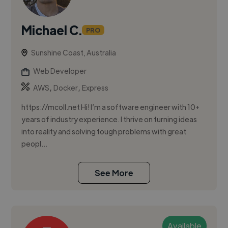
Michael C.
PRO
Sunshine Coast, Australia
Web Developer
,
,
AWS
Docker
Express
https://mcoll.net Hi! I’m a software engineer with 10+
years of industry experience. I thrive on turning ideas
into reality and solving tough problems with great
peopl...
See More
Available