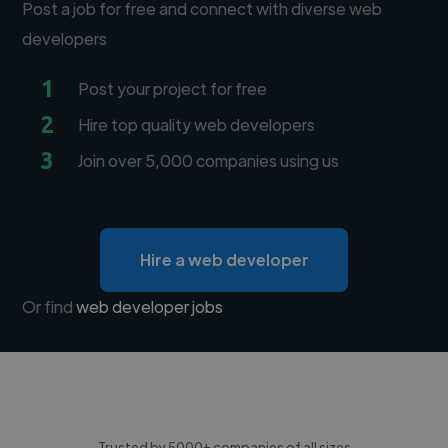
Post a job for free and connect with diverse web
developers
1
Post your project for free
2
Hire top quality web developers
3
Join over 5,000 companies using us
Hire a web developer
Or find
web developer jobs
Trusted by 5000+ companies of all sizes