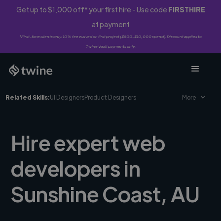
Get up to $1,000 off* your first hire - Use code
FIRSTHIRE
at payment
*First-time clients only. 10% fee waived on first project ($500-$10,000 spend). Discount applies to
Twine Vault payments only.
Related Skills:
UI Designers
Product Designers
More
Hire expert web
developers in
Sunshine Coast, AU