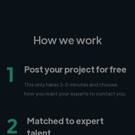
How we work
1
Post your project for free
This only takes 3-5 minutes and choose
how you want your experts to contact you.
2
Matched to expert
talent