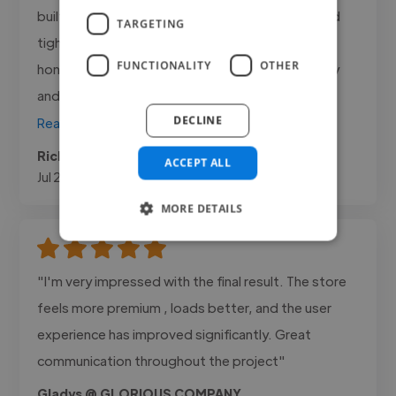
built real conversion tracking, and kept the spend
TARGETING
tight and accountable. What I value most is the
FUNCTIONALITY
OTHER
honesty, he tells me plainly what the numbers say
and what to do next..."
DECLINE
Read more
Ricky @ Sheesh Aesthetics
ACCEPT ALL
Jul 24, 2026
MORE DETAILS
"I'm very impressed with the final result. The store
feels more premium , loads better, and the user
experience has improved significantly. Great
communication throughout the project"
Gladys @ GLORIOUS COMPANY