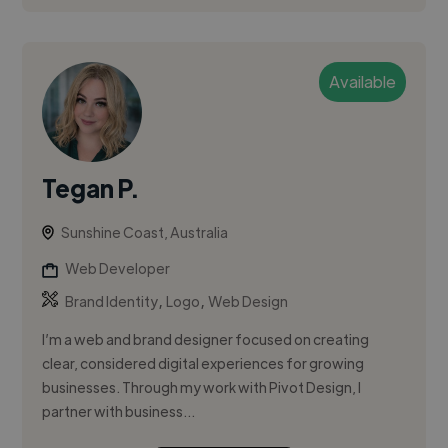
Available
Tegan P.
Sunshine Coast, Australia
Web Developer
,
,
Brand Identity
Logo
Web Design
I’m a web and brand designer focused on creating
clear, considered digital experiences for growing
businesses. Through my work with Pivot Design, I
partner with business...