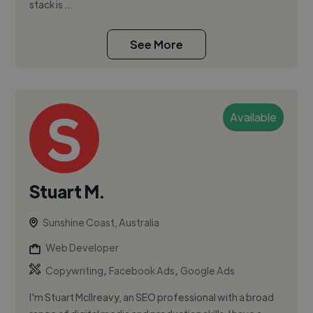
stack is ...
See More
Available
Stuart M.
Sunshine Coast, Australia
Web Developer
,
,
Copywriting
Facebook Ads
Google Ads
I'm Stuart McIlreavy, an SEO professional with a broad