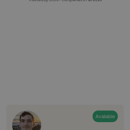
Available