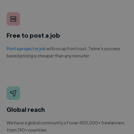
Free to post a job
Post a project or job
with no upfront cost. Twine's success
based pricing is cheaper than any recruiter.
Global reach
We have a global community of over 400,000+ freelancers
from 190+ countries.