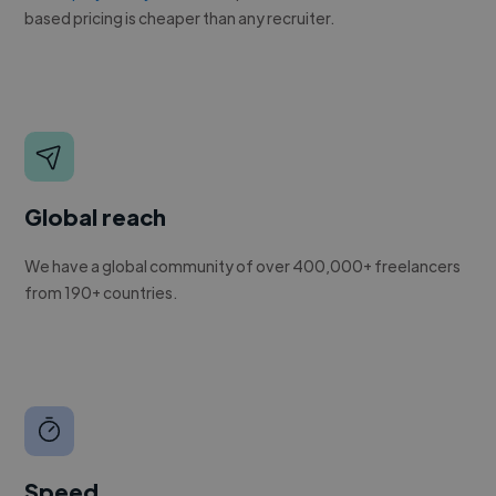
based pricing is cheaper than any recruiter.
Global reach
We have a global community of over 400,000+ freelancers
from 190+ countries.
Speed