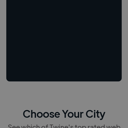
Choose Your City
See which of Twine's top rated web