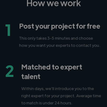
How we work
1
Post your project for free
This only takes 3-5 minutes and choose
how you want your experts to contact you.
2
Matched to expert
talent
Within days, we'll introduce you to the
right expert for your project. Average time
to match is under 24 hours.