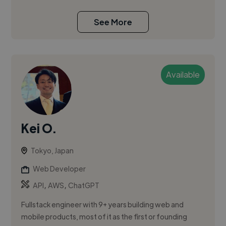
See More
Available
Kei O.
Tokyo, Japan
Web Developer
,
,
API
AWS
ChatGPT
Fullstack engineer with 9+ years building web and
mobile products, most of it as the first or founding