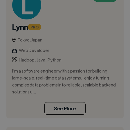
Lynn
PRO
Tokyo, Japan
Web Developer
,
,
Hadoop
Java
Python
I'm a software engineer with a passion for building
large-scale, real-time data systems. I enjoy turning
complex data problems into reliable, scalable backend
solutions u...
See More