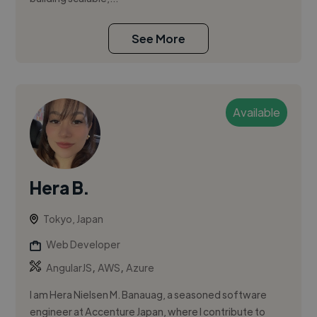
See More
Available
Hera B.
Tokyo, Japan
Web Developer
,
,
AngularJS
AWS
Azure
I am Hera Nielsen M. Banauag, a seasoned software
engineer at Accenture Japan, where I contribute to