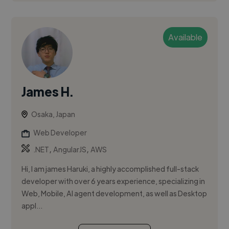
Available
James H.
Osaka, Japan
Web Developer
,
,
.NET
AngularJS
AWS
Hi, I am james Haruki, a highly accomplished full-stack
developer with over 6 years experience, specializing in
Web, Mobile, AI agent development, as well as Desktop
appl...