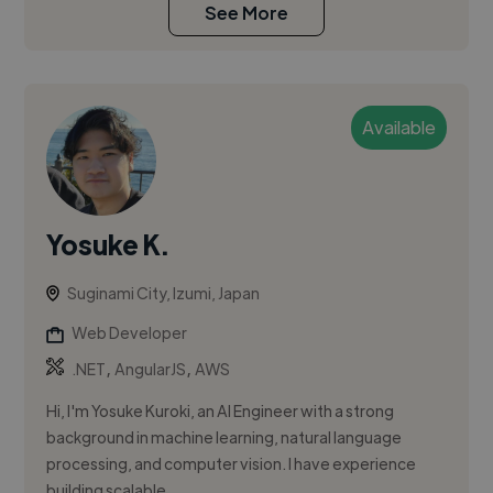
See More
Available
Yosuke K.
Suginami City, Izumi, Japan
Web Developer
,
,
.NET
AngularJS
AWS
Hi, I'm Yosuke Kuroki, an AI Engineer with a strong
background in machine learning, natural language
processing, and computer vision. I have experience
building scalable,...