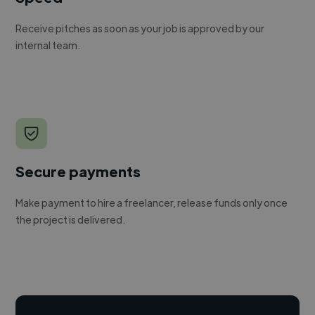
Receive pitches as soon as your job is approved by our
internal team.
Secure payments
Make payment to hire a freelancer, release funds only once
the project is delivered.