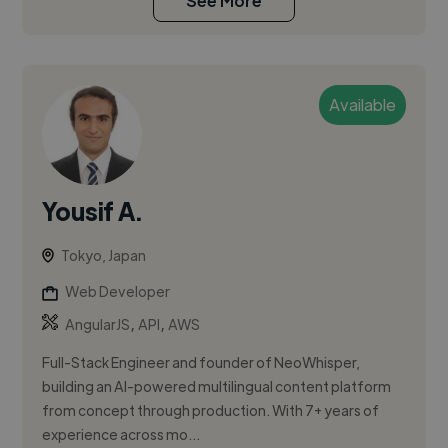
See More
Available
Yousif A.
Tokyo, Japan
Web Developer
,
,
AngularJS
API
AWS
Full-Stack Engineer and founder of NeoWhisper,
building an AI-powered multilingual content platform
from concept through production. With 7+ years of
experience across mo...