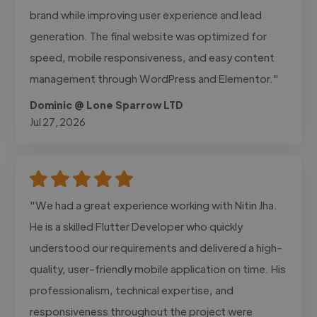
brand while improving user experience and lead
generation. The final website was optimized for
speed, mobile responsiveness, and easy content
management through WordPress and Elementor."
Dominic @ Lone Sparrow LTD
Jul 27, 2026
"We had a great experience working with Nitin Jha.
He is a skilled Flutter Developer who quickly
understood our requirements and delivered a high-
quality, user-friendly mobile application on time. His
professionalism, technical expertise, and
responsiveness throughout the project were