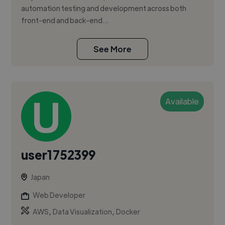
automation testing and development across both
front-end and back-end...
See More
Available
user1752399
Japan
Web Developer
,
,
AWS
Data Visualization
Docker