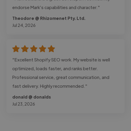
endorse Mark’s capabilities and character."
Theodore @ Rhizomenet Pty. Ltd.
Jul 24, 2026
"Excellent Shopify SEO work. My website is well
optimized, loads faster, and ranks better.
Professional service, great communication, and
fast delivery. Highly recommended."
donald @ donalds
Jul 23, 2026