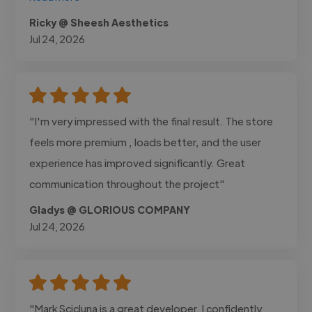
Ricky @ Sheesh Aesthetics
Jul 24, 2026
"I'm very impressed with the final result. The store
feels more premium , loads better, and the user
experience has improved significantly. Great
communication throughout the project"
Gladys @ GLORIOUS COMPANY
Jul 24, 2026
"Mark Scicluna is a great developer. I confidently