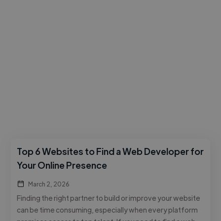
Top 6 Websites to Find a Web Developer for
Your Online Presence
March 2, 2026
Finding the right partner to build or improve your website
can be time consuming, especially when every platform