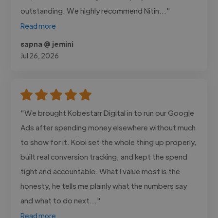
outstanding. We highly recommend Nitin..."
Read more
sapna @ jemini
Jul 26, 2026
"We brought Kobestarr Digital in to run our Google
Ads after spending money elsewhere without much
to show for it. Kobi set the whole thing up properly,
built real conversion tracking, and kept the spend
tight and accountable. What I value most is the
honesty, he tells me plainly what the numbers say
and what to do next..."
Read more