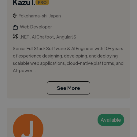
Kazu I.
PRO
Yokohama-shi, Japan
Web Developer
,
,
.NET
AI Chatbot
AngularJS
Senior Full Stack Software & AI Engineer with 10+ years
of experience designing, developing, and deploying
scalable web applications, cloud-native platforms, and
AI-power...
See More
Available