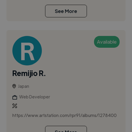
See More
Available
Remijio R.
Japan
Web Developer
https://www.artstation.com/rpr91/albums/1278400