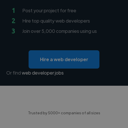
1
Post your project for free
2
Hire top quality web developers
3
Join over 5,000 companies using us
Hire a web developer
Or find
web developer jobs
Trusted by 5000+ companies of all sizes