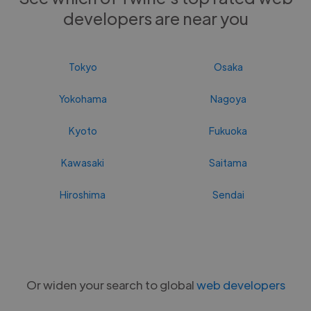
developers are near you
Tokyo
Osaka
Yokohama
Nagoya
Kyoto
Fukuoka
Kawasaki
Saitama
Hiroshima
Sendai
Or widen your search to global
web developers