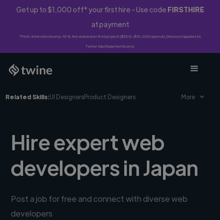
Get up to $1,000 off* your first hire - Use code
FIRSTHIRE
at payment
*First-time clients only. 10% fee waived on first project ($500-$10,000 spend). Discount applies to
Twine Vault payments only.
Related Skills:
UI Designers
Product Designers
More
Hire expert web
developers in Japan
Post a job for free and connect with diverse web
developers