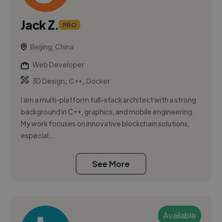
Jack Z.
PRO
Beijing, China
Web Developer
,
,
3D Design
C++
Docker
I am a multi-platform full-stack architect with a strong
background in C++, graphics, and mobile engineering.
My work focuses on innovative blockchain solutions,
especial...
See More
Available