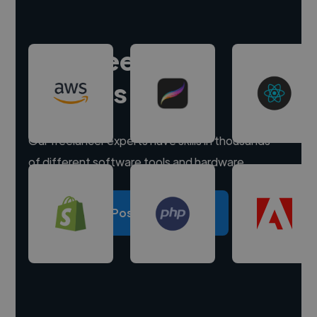
Hire freelance
experts
Our freelancer experts have skills in thousands
of different software tools and hardware.
Post a project