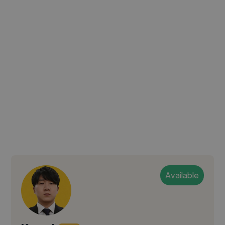
Available