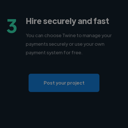
3
Hire securely and fast
You can choose Twine to manage your
payments securely or use your own
payment system for free.
Post your project