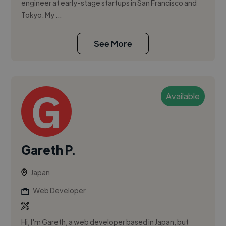
engineer at early-stage startups in San Francisco and
Tokyo. My ...
See More
Available
Gareth P.
Japan
Web Developer
Hi, I'm Gareth, a web developer based in Japan, but