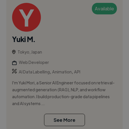
Available
Yuki M.
Tokyo, Japan
Web Developer
,
,
AI Data Labelling
Animation
API
I'm Yuki Mori, a Senior AI Engineer focused on retrieval-
augmented generation (RAG), NLP, and workflow
automation. I build production-grade data pipelines
and AI systems ...
See More