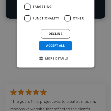
search
TARGETING
Contact
FUNCTIONALITY
OTHER
DECLINE
ACCEPT ALL
MORE DETAILS
"The goal of this project was to create a modern,
responsive website that reflected the client's