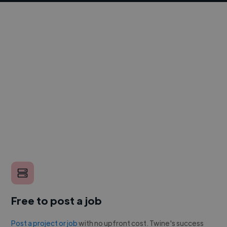
Free to post a job
Post a project or job
with no upfront cost. Twine's success