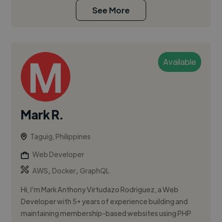
See More
Available
Mark R.
Taguig, Philippines
Web Developer
,
,
AWS
Docker
GraphQL
Hi, I’m Mark Anthony Virtudazo Rodriguez, a Web
Developer with 5+ years of experience building and
maintaining membership-based websites using PHP