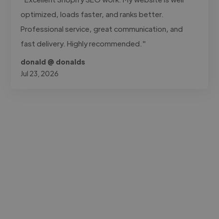
optimized, loads faster, and ranks better.
Professional service, great communication, and
fast delivery. Highly recommended."
donald @ donalds
Jul 23, 2026