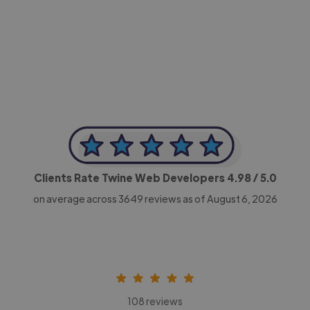
-Achim Kohli
CEO, Legal-i
Clients Rate Twine Web Developers
4.98
/ 5.0
on average across
3649
reviews as of August 6, 2026
108 reviews