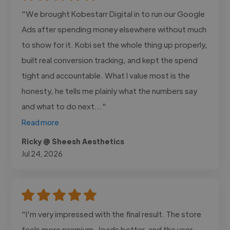
"We brought Kobestarr Digital in to run our Google
Ads after spending money elsewhere without much
to show for it. Kobi set the whole thing up properly,
built real conversion tracking, and kept the spend
tight and accountable. What I value most is the
honesty, he tells me plainly what the numbers say
and what to do next..."
Read more
Ricky @ Sheesh Aesthetics
Jul 24, 2026
"I'm very impressed with the final result. The store
feels more premium , loads better, and the user