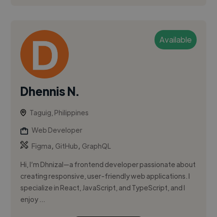
Available
Dhennis N.
Taguig, Philippines
Web Developer
,
,
Figma
GitHub
GraphQL
Hi, I’m Dhnizal—a frontend developer passionate about
creating responsive, user-friendly web applications. I
specialize in React, JavaScript, and TypeScript, and I
enjoy ...