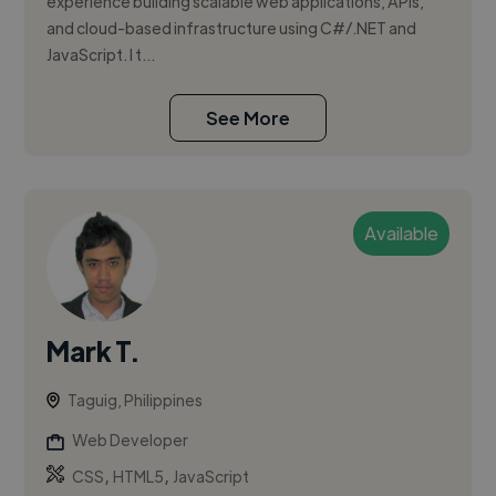
experience building scalable web applications, APIs,
and cloud-based infrastructure using C#/.NET and
JavaScript. I t...
See More
Available
Mark T.
Taguig, Philippines
Web Developer
,
,
CSS
HTML5
JavaScript