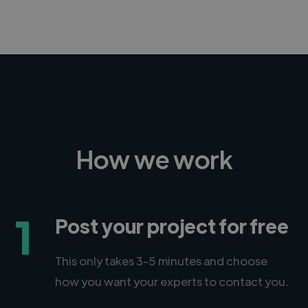
How we work
1
Post your project for free
This only takes 3-5 minutes and choose
how you want your experts to contact you.