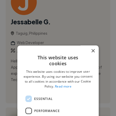
Jessabelle G.
Taguig, Philippines
Web Developer
×
,
,
Azure
JIRA
Microsoft Office
This website uses
Hello! I’m Jessabelle Guzman, a detail-oriented
cookies
Application Support Specialist with over four years of
This website uses cookies to improve user
experience in application management at Accenture
experience. By using our website you consent
Technology Center...
to all cookies in accordance with our Cookie
Policy.
Read more
See More
ESSENTIAL
PERFORMANCE