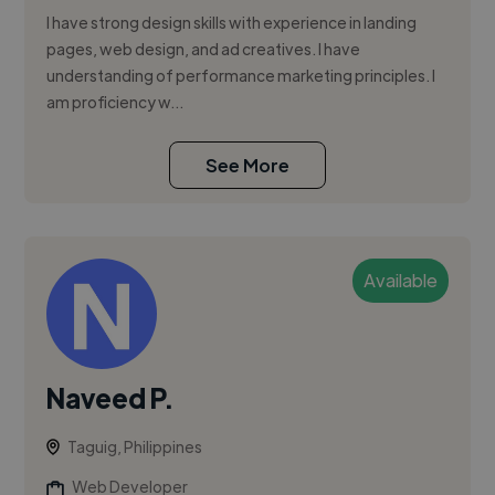
I have strong design skills with experience in landing
pages, web design, and ad creatives. I have
understanding of performance marketing principles. I
am proficiency w...
See More
Available
Naveed P.
Taguig, Philippines
Web Developer