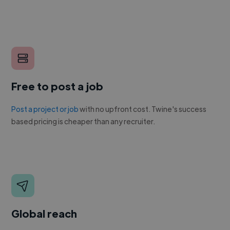
Free to post a job
Post a project or job
with no upfront cost. Twine's success
based pricing is cheaper than any recruiter.
Global reach