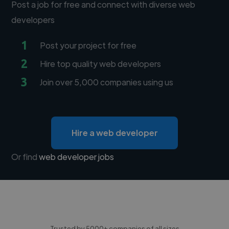
Post a job for free and connect with diverse web
developers
1
Post your project for free
2
Hire top quality web developers
3
Join over 5,000 companies using us
Hire a web developer
Or find
web developer jobs
Trusted by 5000+ companies of all sizes