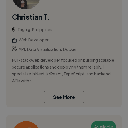
Christian T.
Taguig, Philippines
Web Developer
,
,
API
Data Visualization
Docker
Full-stack web developer focused on building scalable,
secure applications and deploying them reliably. I
specialize in Next.js/React, TypeScript, and backend
APIs with s...
See More
Available