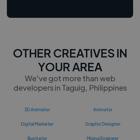
OTHER CREATIVES IN
YOUR AREA
We've got more than web
developers in Taguig, Philippines
3D Animator
Animator
Digital Marketer
Graphic Designer
Illustrator
Mixing Engineer