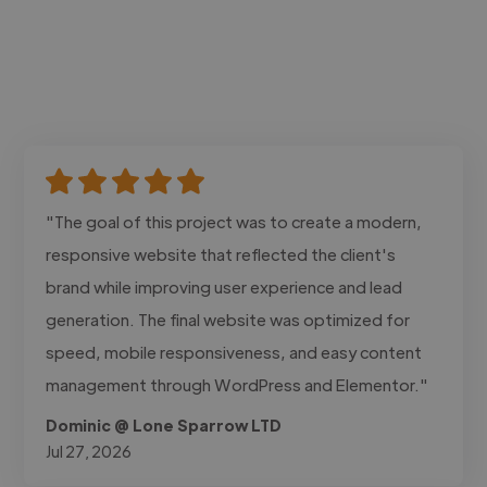
"The goal of this project was to create a modern,
responsive website that reflected the client's
brand while improving user experience and lead
generation. The final website was optimized for
speed, mobile responsiveness, and easy content
management through WordPress and Elementor."
Dominic @ Lone Sparrow LTD
Jul 27, 2026