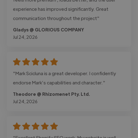
experience has improved significantly. Great
communication throughout the project"
Gladys @ GLORIOUS COMPANY
Jul 24, 2026
"Mark Scicluna is a great developer. I confidently
endorse Mark’s capabilities and character."
Theodore @ Rhizomenet Pty. Ltd.
Jul 24, 2026
"Excellent Shopify SEO work. My website is well