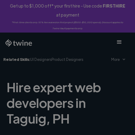
Get up to $1,000 off* your first hire - Use code
FIRSTHIRE
at payment
*First-time clients only. 10% fee waived on first project ($500-$10,000 spend). Discount applies to
Twine Vault payments only.
Related Skills:
UI Designers
Product Designers
More
Hire expert web
developers in
Taguig, PH