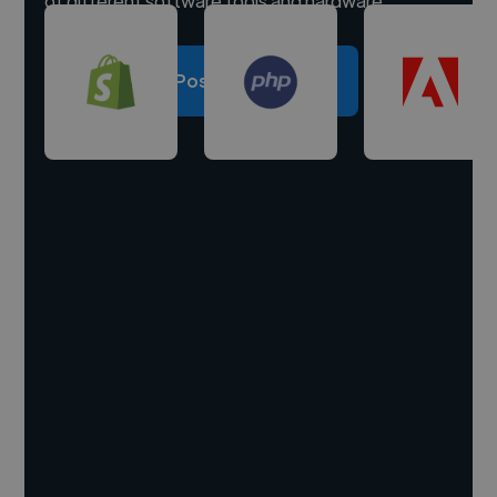
of different software tools and hardware.
Post a project