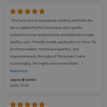
"We had a great experience working with Nitin Jha.
He is a skilled Flutter Developer who quickly
understood our requirements and delivered a high-
quality, user-friendly mobile application on time. His
professionalism, technical expertise, and
responsiveness throughout the project were
outstanding. We highly recommend Nitin..."
Read more
sapna @ jemini
Jul 26, 2026