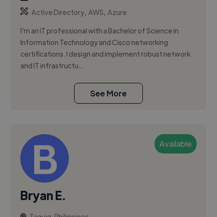
,
,
Active Directory
AWS
Azure
I’m an IT professional with a Bachelor of Science in
Information Technology and Cisco networking
certifications. I design and implement robust network
and IT infrastructu...
See More
Available
Bryan E.
Taguig, Philippines