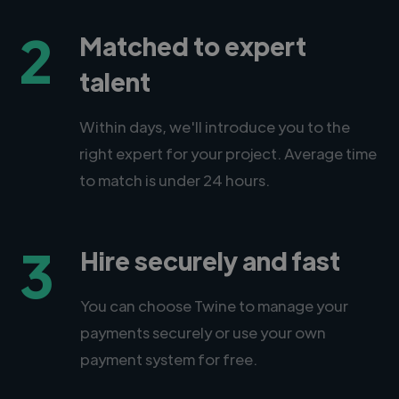
2
Matched to expert
talent
Within days, we'll introduce you to the
right expert for your project. Average time
to match is under 24 hours.
3
Hire securely and fast
You can choose Twine to manage your
payments securely or use your own
payment system for free.