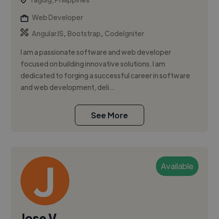
Web Developer
,
,
AngularJS
Bootstrap
CodeIgniter
I am a passionate software and web developer
focused on building innovative solutions. I am
dedicated to forging a successful career in software
and web development, deli...
See More
Available
Jose V.