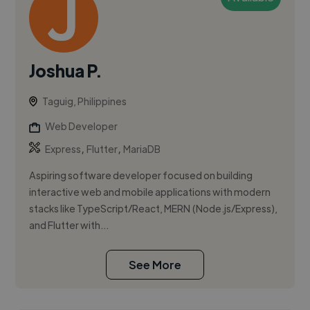
Joshua P.
Taguig, Philippines
Web Developer
,
,
Express
Flutter
MariaDB
Aspiring software developer focused on building
interactive web and mobile applications with modern
stacks like TypeScript/React, MERN (Node.js/Express),
and Flutter with...
See More