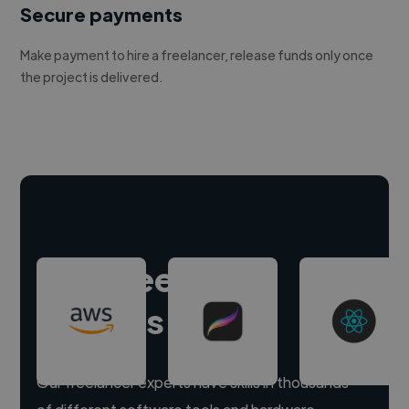
Secure payments
Make payment to hire a freelancer, release funds only once
the project is delivered.
Hire freelance
experts
Our freelancer experts have skills in thousands