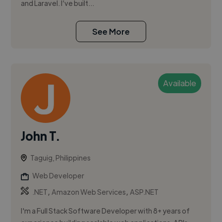
and Laravel. I’ve built...
See More
Available
John T.
Taguig, Philippines
Web Developer
,
,
.NET
Amazon Web Services
ASP.NET
I'm a Full Stack Software Developer with 8+ years of