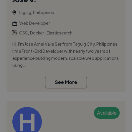
Taguig, Philippines
Web Developer
,
,
CSS
Docker
Elasticsearch
Hi, I’m Jose Arnel Valle Ser from Taguig City, Philippines.
I’m a Front-End Developer with nearly two years of
experience building modern, scalable web applications
using...
See More
Available