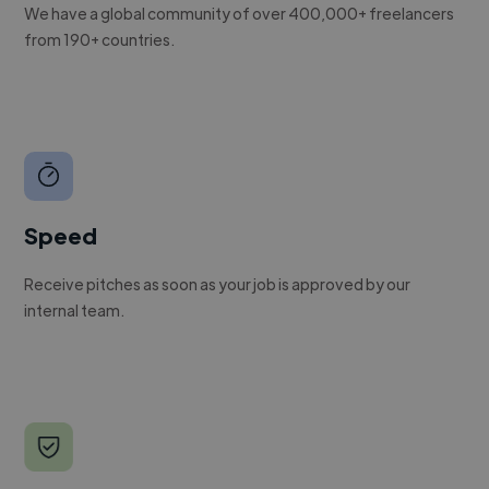
We have a global community of over 400,000+ freelancers
from 190+ countries.
Speed
Receive pitches as soon as your job is approved by our
internal team.