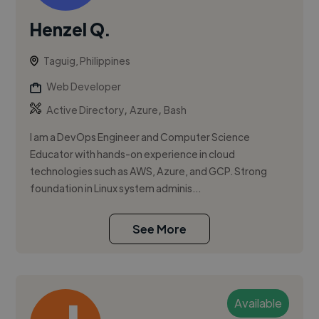
Henzel Q.
Taguig, Philippines
Web Developer
,
,
Active Directory
Azure
Bash
I am a DevOps Engineer and Computer Science
Educator with hands-on experience in cloud
technologies such as AWS, Azure, and GCP. Strong
foundation in Linux system adminis...
See More
Available