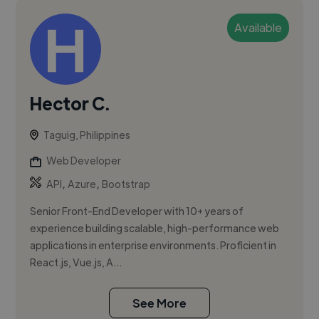
Available
Hector C.
Taguig, Philippines
Web Developer
,
,
API
Azure
Bootstrap
Senior Front-End Developer with 10+ years of
experience building scalable, high-performance web
applications in enterprise environments. Proficient in
React.js, Vue.js, A...
See More