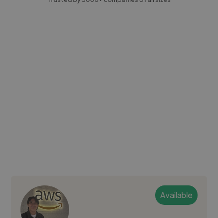
Available