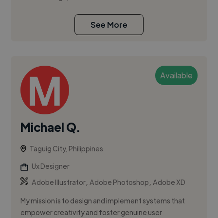
See More
Available
Michael Q.
Taguig City, Philippines
Ux Designer
,
,
Adobe Illustrator
Adobe Photoshop
Adobe XD
My mission is to design and implement systems that
empower creativity and foster genuine user