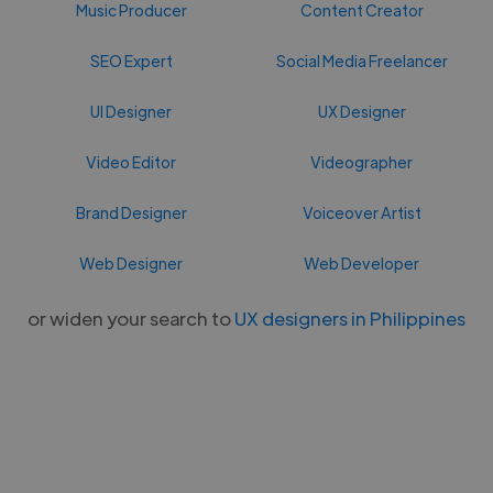
Music Producer
Content Creator
SEO Expert
Social Media Freelancer
UI Designer
UX Designer
Video Editor
Videographer
Brand Designer
Voiceover Artist
Web Designer
Web Developer
or widen your search to
UX designers in Philippines