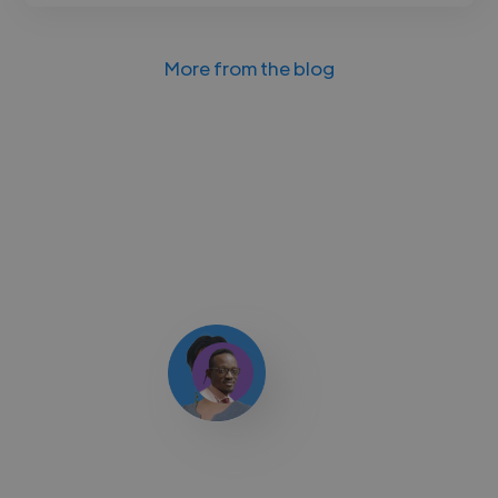
More from the blog