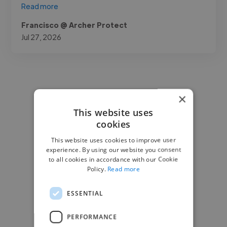
Read more
Francisco @ Archer Protect
Jul 27, 2026
×
This website uses
cookies
This website uses cookies to improve user
experience. By using our website you consent
to all cookies in accordance with our Cookie
Policy.
Read more
ESSENTIAL
PERFORMANCE