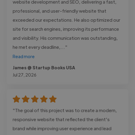
website development and SEO, delivering a fast,
professional, and user-friendly website that
exceeded our expectations. He also optimized our
site for search engines, improving its performance
and visibility. His communication was outstanding,
he met every deadline,..."
Read more
James @ Startup Books USA
Jul 27, 2026
"The goal of this project was to create a modern,
responsive website that reflected the client's
brand while improving user experience and lead