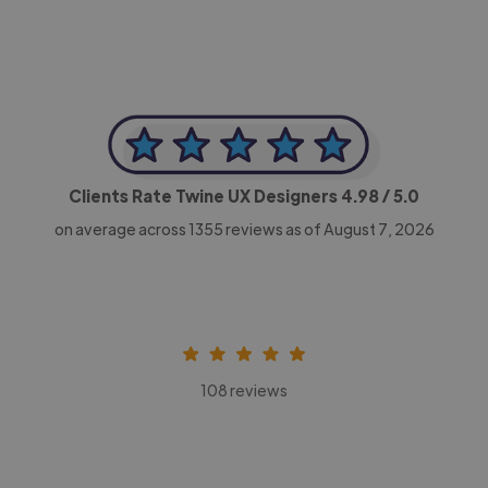
Clients Rate Twine UX Designers
4.98
/ 5.0
on average across
1355
reviews as of August 7, 2026
108 reviews