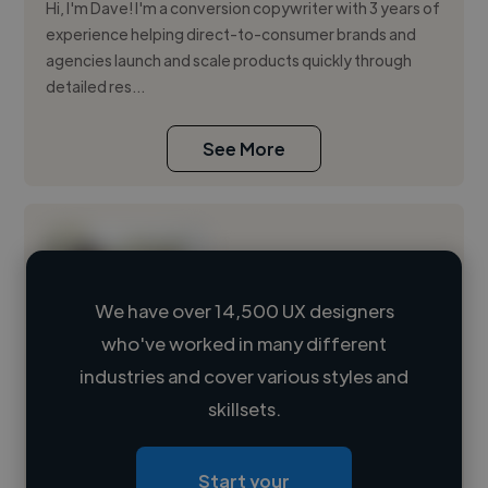
Hi, I'm Dave! I'm a conversion copywriter with 3 years of
experience helping direct-to-consumer brands and
agencies launch and scale products quickly through
detailed res...
See More
We have over 14,500 UX designers
who've worked in many different
Loading name
industries and cover various styles and
skillsets.
Loading location
Loading roles
Start your
Loading bio