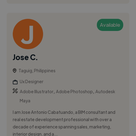
Available
Jose C.
Taguig, Philippines
Ux Designer
,
,
Adobe Illustrator
Adobe Photoshop
Autodesk
Maya
I am Jose Antonio Cabatuando, a BIM consultant and
real estate development professional with over a
decade of experience spanning sales, marketing,
interior design, and a...