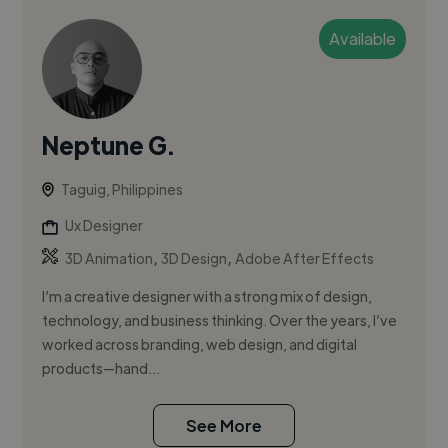
Available
Neptune G.
Taguig, Philippines
Ux Designer
,
,
3D Animation
3D Design
Adobe After Effects
I’m a creative designer with a strong mix of design,
technology, and business thinking. Over the years, I’ve
worked across branding, web design, and digital
products—hand...
See More