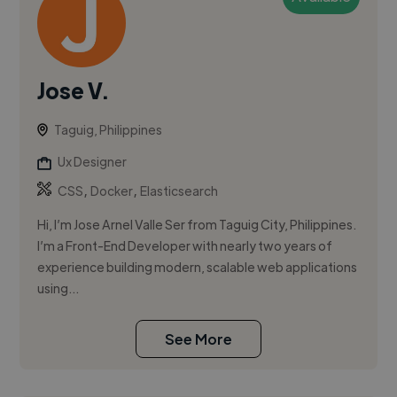
Jose V.
Taguig, Philippines
Ux Designer
,
,
CSS
Docker
Elasticsearch
Hi, I’m Jose Arnel Valle Ser from Taguig City, Philippines.
I’m a Front-End Developer with nearly two years of
experience building modern, scalable web applications
using...
See More