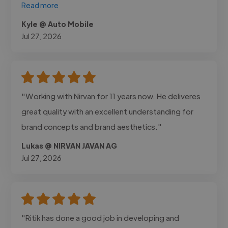
Read more
Kyle @ Auto Mobile
Jul 27, 2026
"Working with Nirvan for 11 years now. He deliveres
great quality with an excellent understanding for
brand concepts and brand aesthetics."
Lukas @ NIRVAN JAVAN AG
Jul 27, 2026
"Ritik has done a good job in developing and