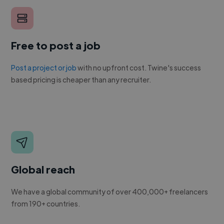
Free to post a job
Post a project or job
with no upfront cost. Twine's success
based pricing is cheaper than any recruiter.
Global reach
We have a global community of over 400,000+ freelancers
from 190+ countries.