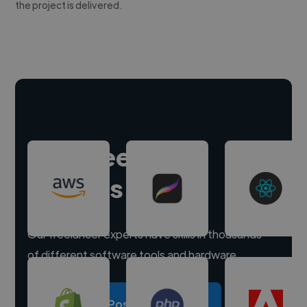
the project is delivered.
Hire freelance
experts
Our freelancer experts have skills in thousands
of different software tools and hardware.
Post a project