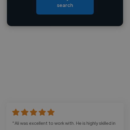
search
Contact
"Ali was excellent to work with. He is highly skilled in