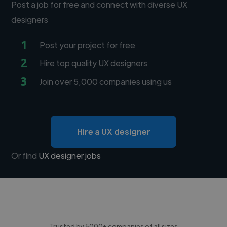
Post a job for free and connect with diverse UX
designers
1
Post your project for free
2
Hire top quality UX designers
3
Join over 5,000 companies using us
Hire a UX designer
Or find
UX designer jobs
Trusted by 5000+ companies of all sizes