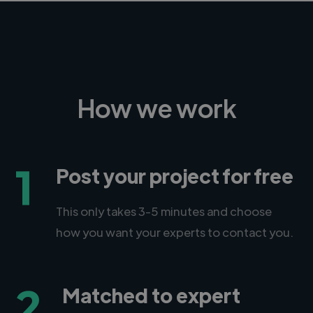
How we work
1
Post your project for free
This only takes 3-5 minutes and choose
how you want your experts to contact you.
2
Matched to expert