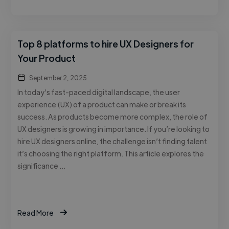
Top 8 platforms to hire UX Designers for
Your Product
September 2, 2025
In today’s fast-paced digital landscape, the user
experience (UX) of a product can make or break its
success. As products become more complex, the role of
UX designers is growing in importance. If you’re looking to
hire UX designers online, the challenge isn’t finding talent
it’s choosing the right platform. This article explores the
significance …
Read More