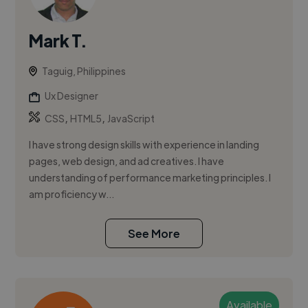
Mark T.
Taguig, Philippines
Ux Designer
,
,
CSS
HTML5
JavaScript
I have strong design skills with experience in landing
pages, web design, and ad creatives. I have
understanding of performance marketing principles. I
am proficiency w...
See More
Available