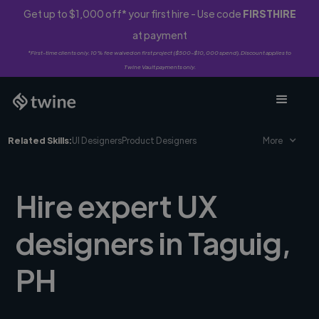
Get up to $1,000 off* your first hire - Use code
FIRSTHIRE
at payment
*First-time clients only. 10% fee waived on first project ($500-$10,000 spend). Discount applies to
Twine Vault payments only.
Related Skills:
UI Designers
Product Designers
More
Hire expert UX
designers in Taguig,
PH