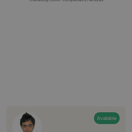
Available