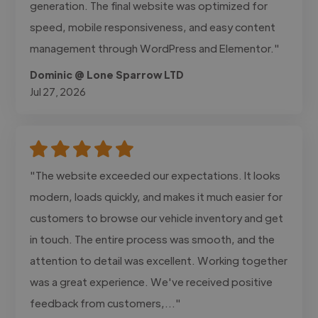
generation. The final website was optimized for
speed, mobile responsiveness, and easy content
management through WordPress and Elementor."
Dominic @ Lone Sparrow LTD
Jul 27, 2026
"The website exceeded our expectations. It looks
modern, loads quickly, and makes it much easier for
customers to browse our vehicle inventory and get
in touch. The entire process was smooth, and the
attention to detail was excellent. Working together
was a great experience. We've received positive
feedback from customers,..."