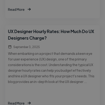
Read More
UX Designer Hourly Rates: How Much Do UX
Designers Charge?
September 3, 2025
When embarking on a project that demands a keen eye
for user experience (UX) design, one of the primary
considerations is the cost. Understanding the typical UX
designer hourly rates can help you budget effectively
and hire a UX designer who fits your project’s needs. This
blog provides an in-depth look at the UX designer …
Read More