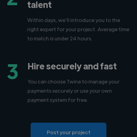
talent
Within days, we'll introduce you to the
right expert for your project. Average time
to match is under 24 hours.
3
Hire securely and fast
You can choose Twine to manage your
payments securely or use your own
payment system for free.
Post your project