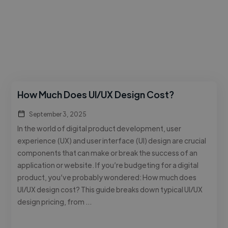
How Much Does UI/UX Design Cost?
September 3, 2025
In the world of digital product development, user
experience (UX) and user interface (UI) design are crucial
components that can make or break the success of an
application or website. If you’re budgeting for a digital
product, you’ve probably wondered: How much does
UI/UX design cost? This guide breaks down typical UI/UX
design pricing, from …