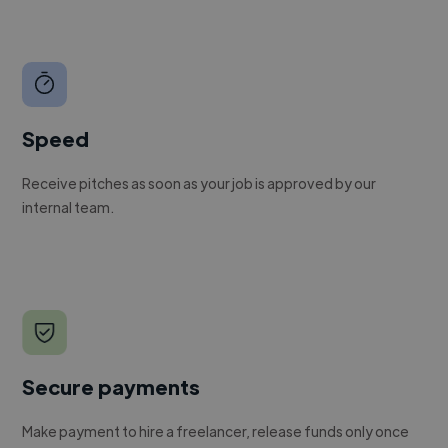
Speed
Receive pitches as soon as your job is approved by our
internal team.
Secure payments
Make payment to hire a freelancer, release funds only once