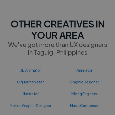
OTHER CREATIVES IN
YOUR AREA
We've got more than UX designers
in Taguig, Philippines
3D Animator
Animator
Digital Marketer
Graphic Designer
Illustrator
Mixing Engineer
Motion Graphic Designer
Music Composer