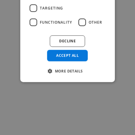
TARGETING
FUNCTIONALITY
OTHER
-Josh Bolland
CEO, J B Cole
DECLINE
ACCEPT ALL
MORE DETAILS
-Achim Kohli
CEO, Legal-i