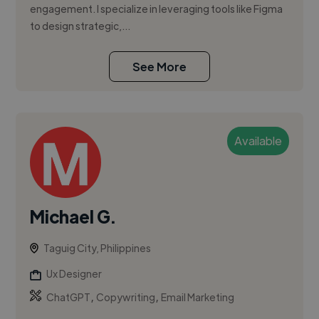
engagement. I specialize in leveraging tools like Figma
to design strategic,...
See More
Available
Michael G.
Taguig City, Philippines
Ux Designer
,
,
ChatGPT
Copywriting
Email Marketing