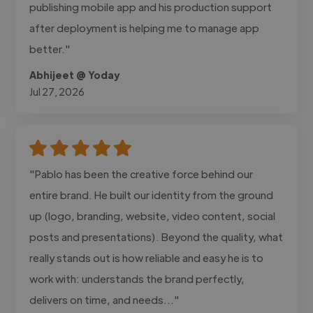
publishing mobile app and his production support
after deployment is helping me to manage app
better."
Abhijeet @ Yoday
Jul 27, 2026
"Pablo has been the creative force behind our
entire brand. He built our identity from the ground
up (logo, branding, website, video content, social
posts and presentations). Beyond the quality, what
really stands out is how reliable and easy he is to
work with: understands the brand perfectly,
delivers on time, and needs..."