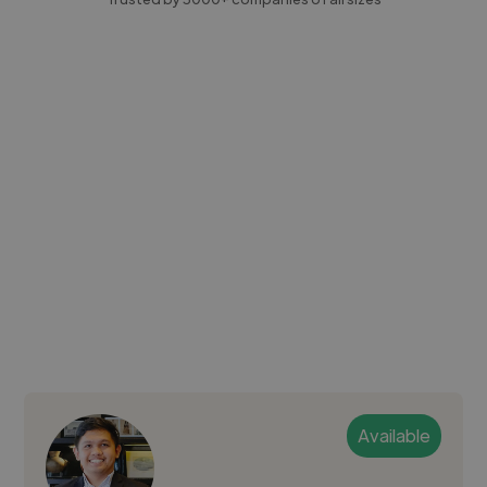
Available