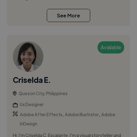
See More
Available
Criselda E.
Quezon City, Philippines
Ux Designer
,
,
Adobe After Effects
Adobe Illustrator
Adobe
InDesign
Hi, I’m Criselda C. Escalante. I’m a visual storyteller and