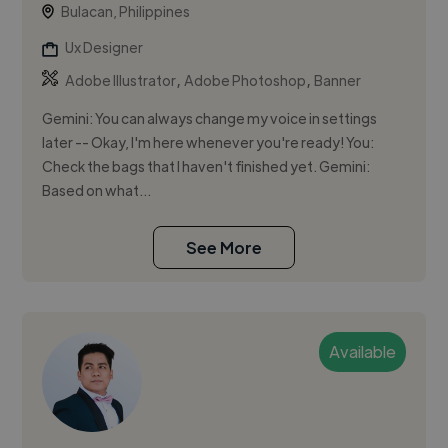
Bulacan, Philippines
Ux Designer
,
,
Adobe Illustrator
Adobe Photoshop
Banner
Gemini: You can always change my voice in settings
later -- Okay, I'm here whenever you're ready! You:
Check the bags that I haven't finished yet. Gemini:
Based on what...
See More
Available