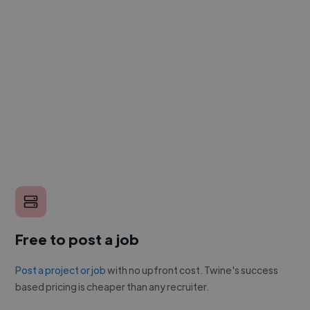
Free to post a job
Post a project or job
with no upfront cost. Twine's success
based pricing is cheaper than any recruiter.