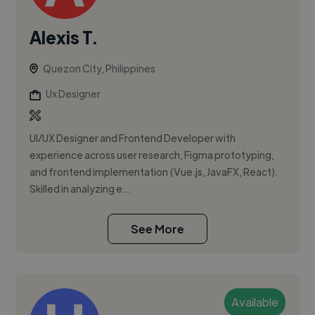
Alexis T.
Quezon City, Philippines
Ux Designer
UI/UX Designer and Frontend Developer with
experience across user research, Figma prototyping,
and frontend implementation (Vue.js, JavaFX, React).
Skilled in analyzing e...
See More
Available