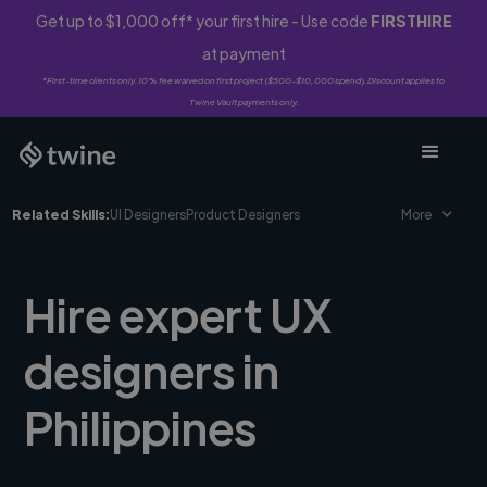
Get up to $1,000 off* your first hire - Use code
FIRSTHIRE
at payment
*First-time clients only. 10% fee waived on first project ($500-$10,000 spend). Discount applies to
Twine Vault payments only.
Related Skills:
UI Designers
Product Designers
More
Hire expert UX
designers in
Philippines