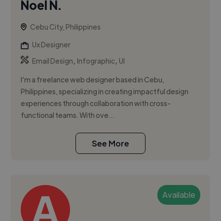
Noel N.
Cebu City, Philippines
Ux Designer
,
,
Email Design
Infographic
UI
I’m a freelance web designer based in Cebu,
Philippines, specializing in creating impactful design
experiences through collaboration with cross-
functional teams. With ove...
See More
Available