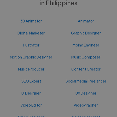
in Philippines
3D Animator
Animator
Digital Marketer
Graphic Designer
Illustrator
Mixing Engineer
Motion Graphic Designer
Music Composer
Music Producer
Content Creator
SEO Expert
Social Media Freelancer
UI Designer
UX Designer
Video Editor
Videographer
Brand Designer
Voiceover Artist