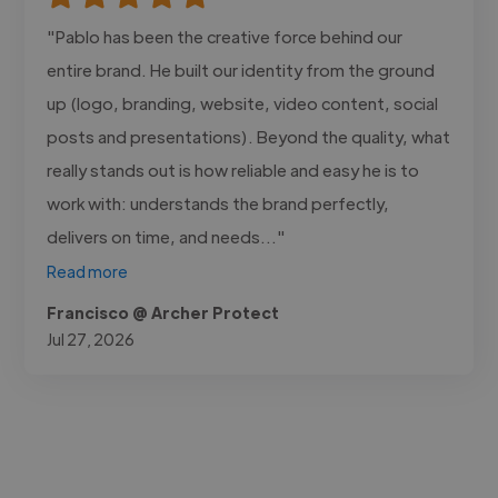
"Pablo has been the creative force behind our
entire brand. He built our identity from the ground
up (logo, branding, website, video content, social
posts and presentations). Beyond the quality, what
really stands out is how reliable and easy he is to
work with: understands the brand perfectly,
delivers on time, and needs..."
Read more
Francisco @ Archer Protect
Jul 27, 2026