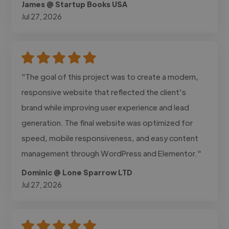
James @ Startup Books USA
Jul 27, 2026
"The goal of this project was to create a modern,
responsive website that reflected the client's
brand while improving user experience and lead
generation. The final website was optimized for
speed, mobile responsiveness, and easy content
management through WordPress and Elementor."
Dominic @ Lone Sparrow LTD
Jul 27, 2026