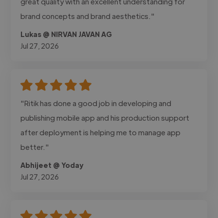
great quality with an excellent understanding for
brand concepts and brand aesthetics."
Lukas @ NIRVAN JAVAN AG
Jul 27, 2026
"Ritik has done a good job in developing and
publishing mobile app and his production support
after deployment is helping me to manage app
better."
Abhijeet @ Yoday
Jul 27, 2026