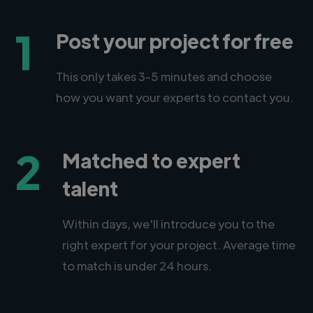
1
Post your project for free
This only takes 3-5 minutes and choose
how you want your experts to contact you.
2
Matched to expert
talent
Within days, we'll introduce you to the
right expert for your project. Average time
to match is under 24 hours.