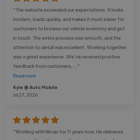
"The website exceeded our expectations. It looks
modern, loads quickly, and makes it much easier for
customers to browse our vehicle inventory and get
in touch. The entire process was smooth, and the
attention to detail was excellent. Working together
was a great experience. We've received positive
feedback from customers,..."
Read more
Kyle @ Auto Mobile
Jul 27, 2026
"Working with Nirvan for 11 years now. He deliveres