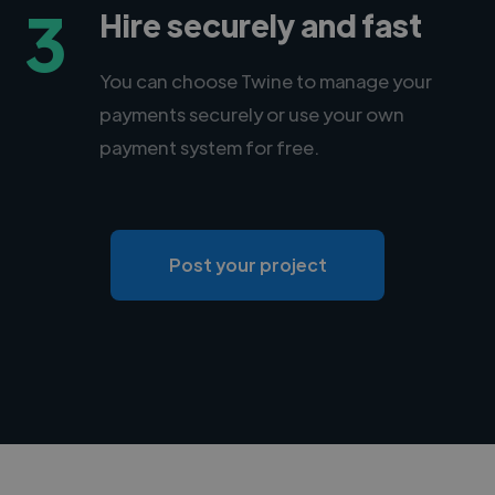
3
Hire securely and fast
You can choose Twine to manage your
payments securely or use your own
payment system for free.
Post your project