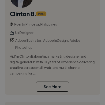
Clinton B.
PRO
Puerto Princesa, Philippines
Ux Designer
,
,
Adobe Illustrator
Adobe InDesign
Adobe
Photoshop
Hi, I'm Clinton Balbontin, a marketing designer and
digital generalist with 10 years of experience delivering
creative across email, web, and multi-channel
campaigns for ...
See More