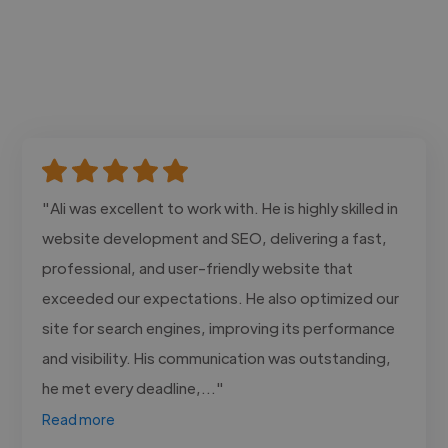
"Ali was excellent to work with. He is highly skilled in
website development and SEO, delivering a fast,
professional, and user-friendly website that
exceeded our expectations. He also optimized our
site for search engines, improving its performance
and visibility. His communication was outstanding,
he met every deadline,..."
Read more