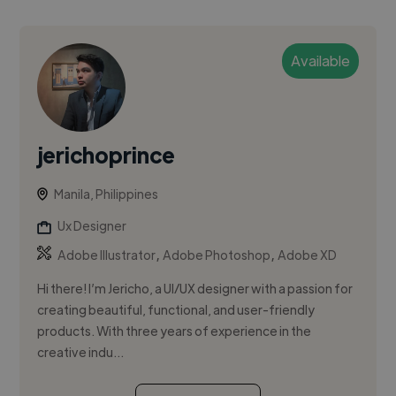
Available
jerichoprince
Manila, Philippines
Ux Designer
,
,
Adobe Illustrator
Adobe Photoshop
Adobe XD
Hi there! I’m Jericho, a UI/UX designer with a passion for
creating beautiful, functional, and user-friendly
products. With three years of experience in the
creative indu...