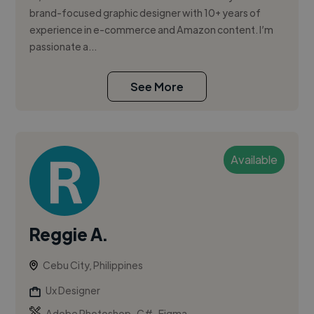
brand-focused graphic designer with 10+ years of
experience in e-commerce and Amazon content. I’m
passionate a...
See More
Available
Reggie A.
Cebu City, Philippines
Ux Designer
,
,
Adobe Photoshop
C#
Figma