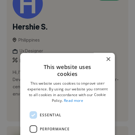
Hershie S.
Philippines
Ux Designer
×
,
,
Bootstrap
Canva
CapCut
This website uses
Hi, I’m Hershie G. Soscano. I’m a Front-End Web
cookies
Developer with experience building responsive, user-
This website uses cookies to improve user
centered web interfaces in government MIS
experience. By using our website you consent
environments. I’m proficient...
to all cookies in accordance with our Cookie
Policy.
Read more
See More
ESSENTIAL
PERFORMANCE