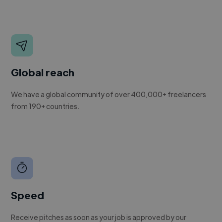
Global reach
We have a global community of over 400,000+ freelancers
from 190+ countries.
Speed
Receive pitches as soon as your job is approved by our