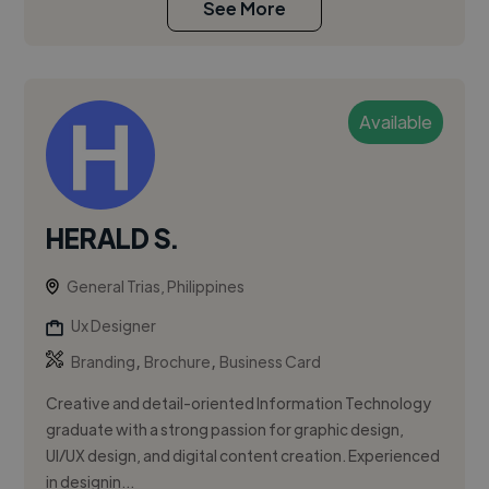
See More
Available
HERALD S.
General Trias, Philippines
Ux Designer
,
,
Branding
Brochure
Business Card
Creative and detail-oriented Information Technology
graduate with a strong passion for graphic design,
UI/UX design, and digital content creation. Experienced
in designin...