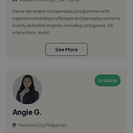
Game developer and gameplay programmer with
experience building multiplayer and gameplay systems
in Unity and other engines, including card games, VR
interactions, and sl...
See More
Available
Angie G.
Masbate City, Philippines