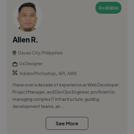
Available
Allen R.
Davao City, Philippines
Ux Designer
,
,
Adobe Photoshop
API
AWS
I have over a decade of experience as Web Developer,
Project Manager, and DevOps Engineer, proficient in
managing complex IT infrastructure, guiding
development teams, an...
See More