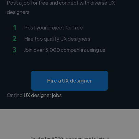
Post a job for free and connect with diverse UX
designers
1
Post your project for free
2
Hire top quality UX designers
3
Join over 5,000 companies using us
Hire a UX designer
Or find
UX designer jobs
Trusted by 5000+ companies of all sizes