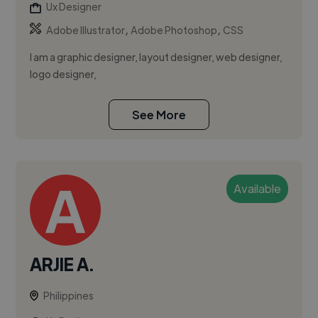
Ux Designer
,
,
Adobe Illustrator
Adobe Photoshop
CSS
I am a graphic designer, layout designer, web designer,
logo designer,
See More
Available
ARJIE A.
Philippines