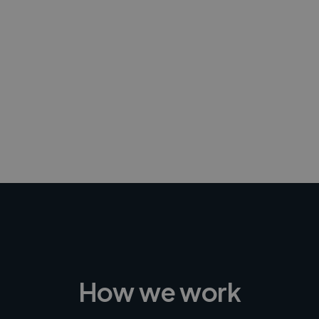
-Achim Kohli
CEO, Legal-i
How we work