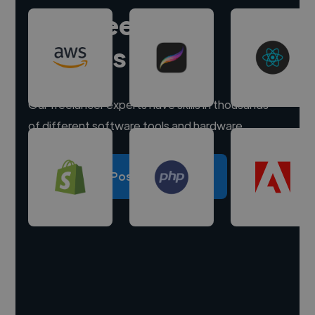
Hire freelance
experts
Our freelancer experts have skills in thousands
of different software tools and hardware.
Post a project