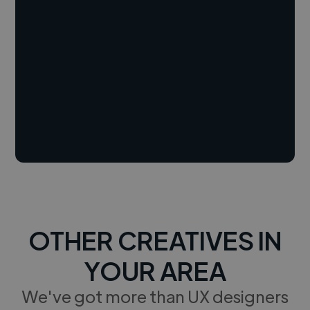
OTHER CREATIVES IN
YOUR AREA
We've got more than UX designers