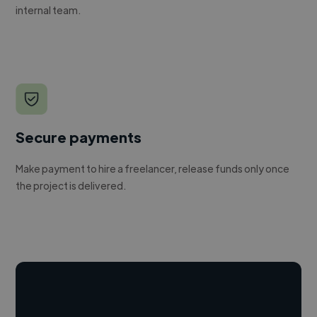
internal team.
Secure payments
Make payment to hire a freelancer, release funds only once
the project is delivered.