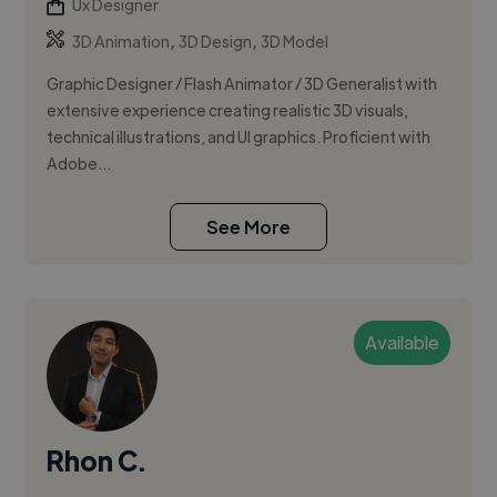
Ux Designer
,
,
3D Animation
3D Design
3D Model
Graphic Designer / Flash Animator / 3D Generalist with
extensive experience creating realistic 3D visuals,
technical illustrations, and UI graphics. Proficient with
Adobe...
See More
Available
Rhon C.