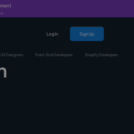
yment
nly.
Log In
Sign Up
UX Designers
Front-End Developers
Shopify Developers
n