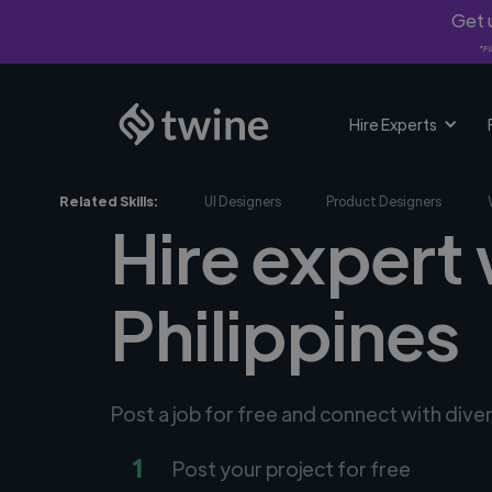
Get u
*Fi
Hire Experts
Related Skills:
UI Designers
Product Designers
Hire expert
Philippines
Post a job for free and connect with div
1
Post your project for free