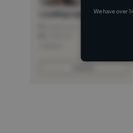
We have over 1
Loading name
Loading location
Loading roles
Loading bio
Contact