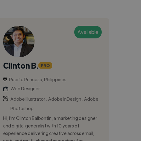
Available
Clinton B.
PRO
Puerto Princesa, Philippines
Web Designer
,
,
Adobe Illustrator
Adobe InDesign
Adobe
Photoshop
Hi, I'm Clinton Balbontin, a marketing designer
and digital generalist with 10 years of
experience delivering creative across email,
web, and multi-channel campaigns for ...