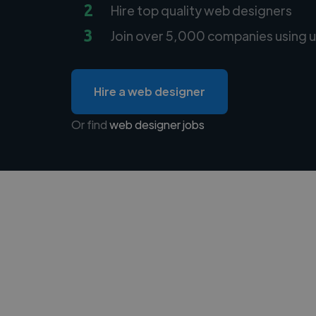
2
Hire top quality web designers
3
Join over 5,000 companies using u
Hire a web designer
Or find
web designer jobs