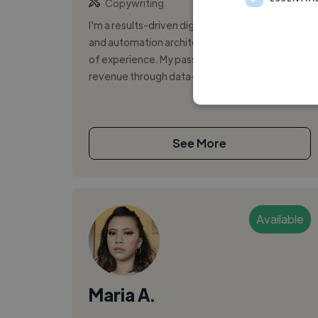
Copywriting
I'm a results-driven digital marketing strategist
and automation architect with over four years
of experience. My passion lies in driving
revenue through data-informed ca...
See More
Available
Maria A.