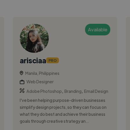
Available
arisciaa
PRO
Manila, Philippines
Web Designer
,
,
Adobe Photoshop
Branding
Email Design
I've been helping purpose-driven businesses
simplify design projects, so they can focus on
what they do best and achieve their business
goals through creative strategy an...