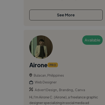
See More
Available
Airone
PRO
Bulacan, Philippines
Web Designer
,
,
Advert Design
Branding
Canva
Hi, I’m Airone C. (Airone), a freelance graphic
designer specializing in social media ad