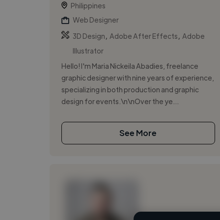
Philippines
Web Designer
,
,
3D Design
Adobe After Effects
Adobe
Illustrator
Hello! I'm Maria Nickeila Abadies, freelance
graphic designer with nine years of experience,
specializing in both production and graphic
design for events.\n\nOver the ye...
See More