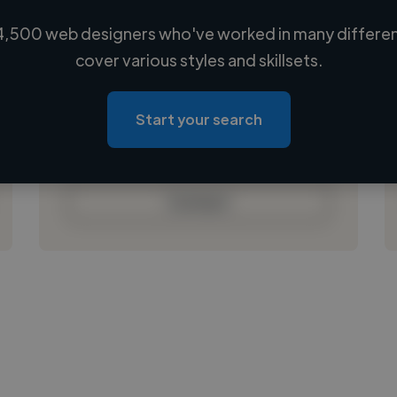
4,500 web designers who've worked in many different
Loading name
cover various styles and skillsets.
Loading location
Loading roles
Start your search
Loading bio
Contact