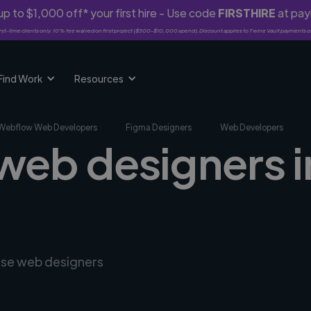
p to $1,000 off* your first hire - Use code
FIRSTHIRE
at pa
rst-time clients only. 10% fee waived on first project ($500-$10,000 spend). Discount applies to Twine Vault payments o
Find Work
Resources
Webflow Web Developers
Figma Designers
Web Developers
 web designers i
erse web designers