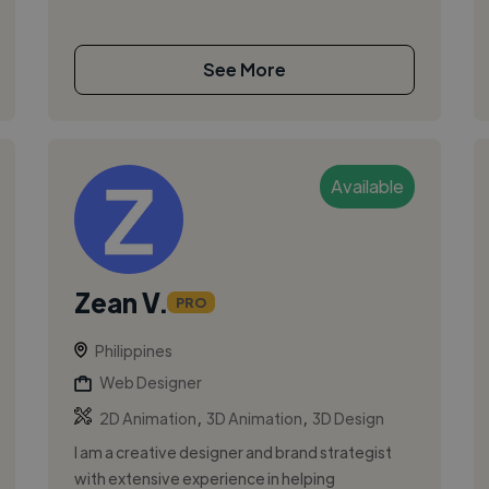
See More
Available
Zean V.
PRO
Philippines
Web Designer
,
,
2D Animation
3D Animation
3D Design
I am a creative designer and brand strategist
with extensive experience in helping