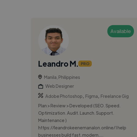
Available
Leandro M.
PRO
Manila, Philippines
Web Designer
,
,
Adobe Photoshop
Figma
Freelance Gig
Plan > Review > Developed (SEO. Speed.
Optimization. Audit. Launch. Support.
Maintenance )
https://leandrokeenemanalon.online/ I help
businesses build fast, modern,...