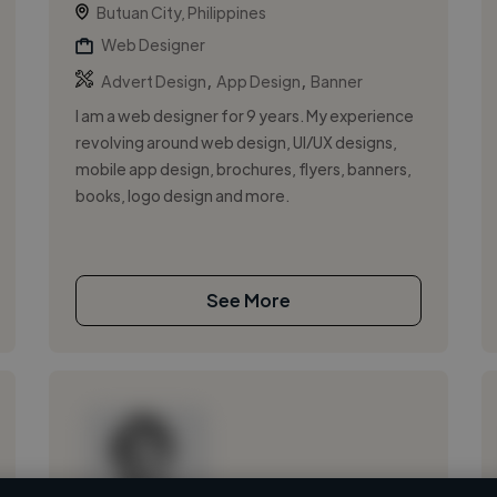
Butuan City, Philippines
Web Designer
,
,
Advert Design
App Design
Banner
I am a web designer for 9 years. My experience
revolving around web design, UI/UX designs,
mobile app design, brochures, flyers, banners,
books, logo design and more.
See More