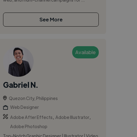
See More
Available
Gabriel N.
Quezon City, Philippines
Web Designer
,
,
Adobe After Effects
Adobe Illustrator
Adobe Photoshop
Top-Notch Graphic Designer | Illustrator | Video