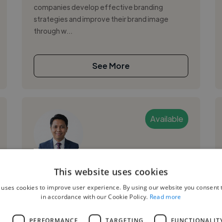
companies develop effective branding
strategies and improve their brand image
through w...
See More
Available
John C.
This website uses cookies
 uses cookies to improve user experience. By using our website you consent t
Philippines
in accordance with our Cookie Policy.
Read more
Web Designer
L
PERFORMANCE
TARGETING
FUNCTIONALIT