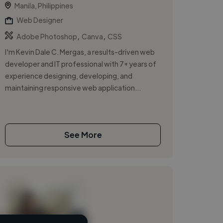
Manila, Philippines
Web Designer
,
,
Adobe Photoshop
Canva
CSS
I'm Kevin Dale C. Mergas, a results-driven web
developer and IT professional with 7+ years of
experience designing, developing, and
maintaining responsive web application...
See More