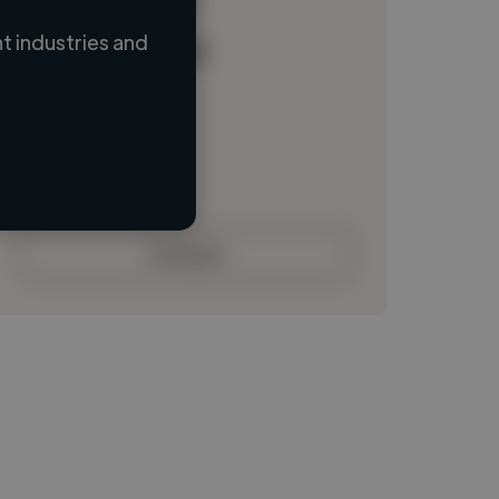
 industries and
Loading name
Loading location
Loading roles
Loading bio
Contact