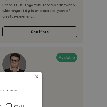
Editor | UI-UX | Logo Multi-faceted artist with a
wide range of digital art expertise, years of
creative experienc...
See More
Available
×
Daniel R.
o all cookies
Angeles, Philippines
Web Designer
Y
OTHER