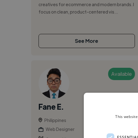
creatives for ecommerce and modern brands. I
focus on clean, product-centered vis...
See More
Available
Fane E.
This website
Philippines
Web Designer
ESSENTIA