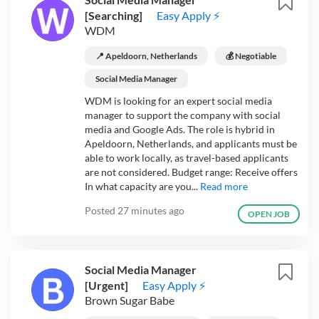
[Searching]
Easy Apply ⚡
WDM
📍 Apeldoorn, Netherlands
💰 Negotiable
Social Media Manager
WDM is looking for an expert social media
manager to support the company with social
media and Google Ads. The role is hybrid in
Apeldoorn, Netherlands, and applicants must be
able to work locally, as travel-based applicants
are not considered. Budget range: Receive offers
In what capacity are you...
Read more
Posted
27 minutes ago
OPEN JOB
Social Media Manager
[Urgent]
Easy Apply ⚡
Brown Sugar Babe