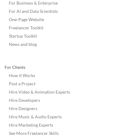
For Business & Enterprise
For AI and Data Scientists
One-Page Website
Freelancer Toolkit
Startup Toolkit
News and blog
For Clients
How it Works
Post a Project
Hire Video & Animation Experts
Hire Developers
Hire Designers
Hire Music & Audio Experts
Hire Marketing Experts
See More Freelancer Skills