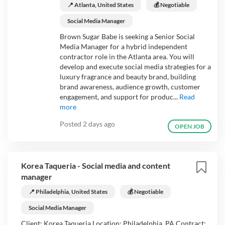
📍 Atlanta, United States
💰 Negotiable
Social Media Manager
Brown Sugar Babe is seeking a Senior Social
Media Manager for a hybrid independent
contractor role in the Atlanta area. You will
develop and execute social media strategies for a
luxury fragrance and beauty brand, building
brand awareness, audience growth, customer
engagement, and support for produc...
Read
more
Posted
2 days ago
OPEN JOB
Korea Taqueria - Social media and content
manager
📍 Philadelphia, United States
💰 Negotiable
Social Media Manager
Client: Korea Taqueria Location: Philadelphia, PA Contract: