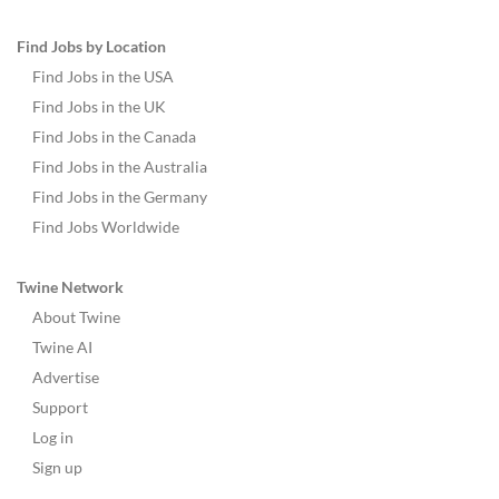
Find Jobs by Location
Find Jobs in the USA
Find Jobs in the UK
Find Jobs in the Canada
Find Jobs in the Australia
Find Jobs in the Germany
Find Jobs Worldwide
Twine Network
About Twine
Twine AI
Advertise
Support
Log in
Sign up