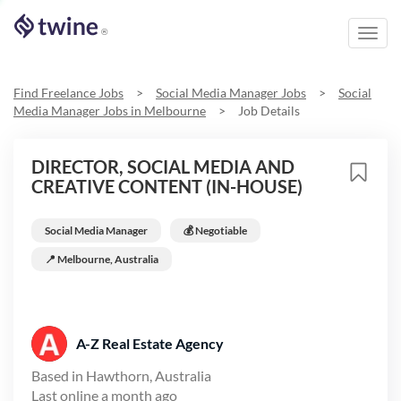
Toggl
®
navig
Find Freelance Jobs
>
Social Media Manager
Jobs
>
Social
Media Manager
Jobs in
Melbourne
>
Job Details
DIRECTOR, SOCIAL MEDIA AND
CREATIVE CONTENT (IN-HOUSE)
Social Media Manager
💰 Negotiable
📍
Melbourne, Australia
A-Z Real Estate Agency
Based in
Hawthorn, Australia
Last online
a month ago