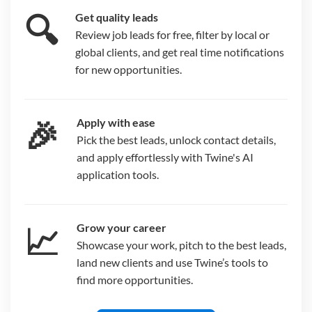
🔍
Get quality leads
Review job leads for free, filter by local or
global clients, and get real time notifications
for new opportunities.
🎉
Apply with ease
Pick the best leads, unlock contact details,
and apply effortlessly with Twine's AI
application tools.
📈
Grow your career
Showcase your work, pitch to the best leads,
land new clients and use Twine’s tools to
find more opportunities.