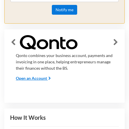
Notify me
Qonto combines your business account, payments and
invoicing in one place, helping entrepreneurs manage
their finances without the BS.
Open an Account
How It Works