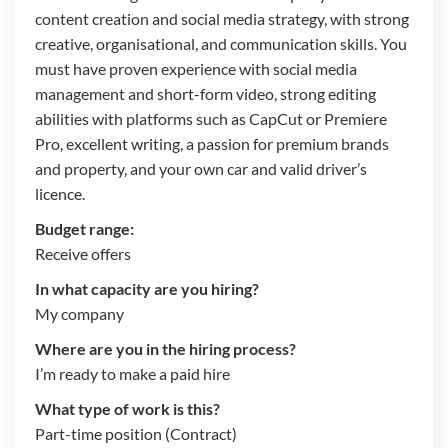
content creation and social media strategy, with strong
creative, organisational, and communication skills. You
must have proven experience with social media
management and short-form video, strong editing
abilities with platforms such as CapCut or Premiere
Pro, excellent writing, a passion for premium brands
and property, and your own car and valid driver’s
licence.
Budget range:
Receive offers
In what capacity are you hiring?
My company
Where are you in the hiring process?
I’m ready to make a paid hire
What type of work is this?
Part-time position (Contract)