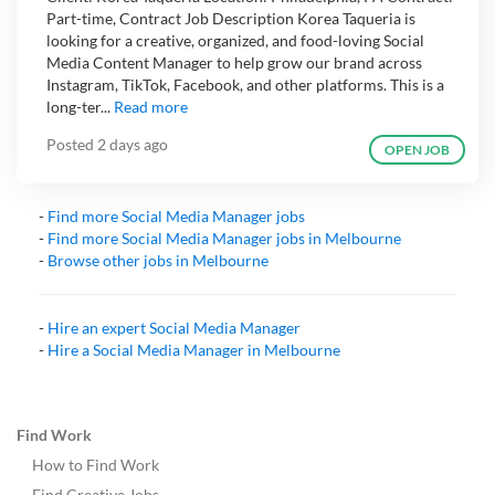
Part-time, Contract Job Description Korea Taqueria is
looking for a creative, organized, and food-loving Social
Media Content Manager to help grow our brand across
Instagram, TikTok, Facebook, and other platforms. This is a
long-ter...
Read more
Posted
2 days ago
OPEN JOB
-
Find more
Social Media Manager
jobs
-
Find more
Social Media Manager
jobs in
Melbourne
-
Browse other jobs in
Melbourne
-
Hire an expert
Social Media Manager
-
Hire a
Social Media Manager
in
Melbourne
Find Work
How to Find Work
Find Creative Jobs