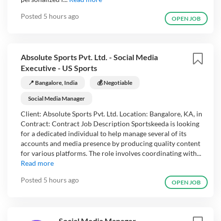
Posted
5 hours ago
OPEN JOB
Absolute Sports Pvt. Ltd. - Social Media
Executive - US Sports
📍 Bangalore, India
💰 Negotiable
Social Media Manager
Client: Absolute Sports Pvt. Ltd. Location: Bangalore, KA, in
Contract: Contract Job Description Sportskeeda is looking
for a dedicated individual to help manage several of its
accounts and media presence by producing quality content
for various platforms. The role involves coordinating with...
Read more
Posted
5 hours ago
OPEN JOB
Social Media Manager