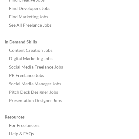
Find Developers Jobs
Find Marketing Jobs
See All Freelance Jobs
In Demand Skills
Content Creation Jobs
Digital Marketing Jobs
Social Media Freelance Jobs
PR Freelance Jobs
Social Media Manager Jobs
Pitch Deck Designer Jobs
Presentation Designer Jobs
Resources
For Freelancers
Help & FAQs