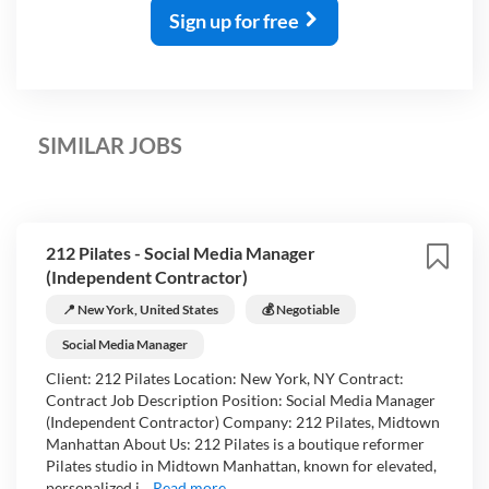
Sign up for free
SIMILAR JOBS
212 Pilates - Social Media Manager
(Independent Contractor)
📍 New York, United States
💰 Negotiable
Social Media Manager
Client: 212 Pilates Location: New York, NY Contract:
Contract Job Description Position: Social Media Manager
(Independent Contractor) Company: 212 Pilates, Midtown
Manhattan About Us: 212 Pilates is a boutique reformer
Pilates studio in Midtown Manhattan, known for elevated,
personalized i...
Read more