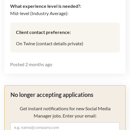
What experience level is needed?:
Mid-level (Industry Average):
Client contact preference:
On Twine (contact details private)
Posted
2 months ago
No longer accepting applications
Get instant notifications for new Social Media
Manager jobs. Enter your email: