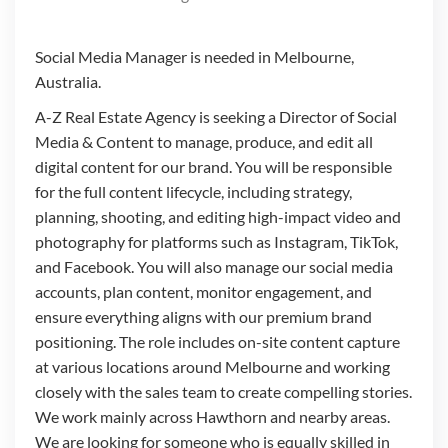
Social Media Manager is needed in Melbourne,
Australia.
A-Z Real Estate Agency is seeking a Director of Social
Media & Content to manage, produce, and edit all
digital content for our brand. You will be responsible
for the full content lifecycle, including strategy,
planning, shooting, and editing high-impact video and
photography for platforms such as Instagram, TikTok,
and Facebook. You will also manage our social media
accounts, plan content, monitor engagement, and
ensure everything aligns with our premium brand
positioning. The role includes on-site content capture
at various locations around Melbourne and working
closely with the sales team to create compelling stories.
We work mainly across Hawthorn and nearby areas.
We are looking for someone who is equally skilled in