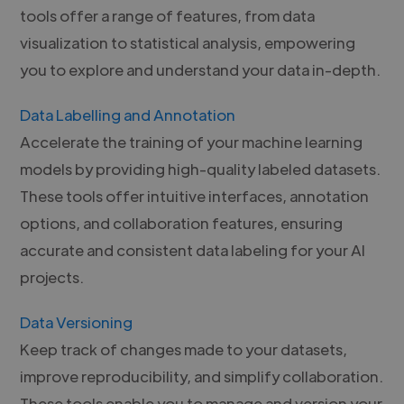
tools offer a range of features, from data
visualization to statistical analysis, empowering
you to explore and understand your data in-depth.
Data Labelling and Annotation
Accelerate the training of your machine learning
models by providing high-quality labeled datasets.
These tools offer intuitive interfaces, annotation
options, and collaboration features, ensuring
accurate and consistent data labeling for your AI
projects.
Data Versioning
Keep track of changes made to your datasets,
improve reproducibility, and simplify collaboration.
These tools enable you to manage and version your