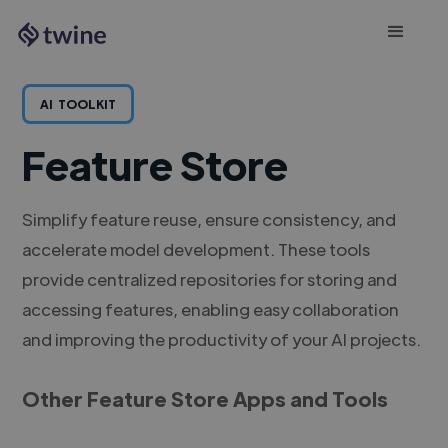
AI
TOOLKIT
Feature Store
Simplify feature reuse, ensure consistency, and
accelerate model development. These tools
provide centralized repositories for storing and
accessing features, enabling easy collaboration
and improving the productivity of your AI projects.
Other Feature Store Apps and Tools