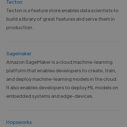
Tecton
Tecton is a feature store enables data scientists to
build a library of great features and serve them in
production.
Sagemaker
Amazon SageMaker is a cloud machine-learning
platform that enables developers to create, train,
and deploy machine-learning models in the cloud.
It also enables developers to deploy ML models on
embedded systems and edge-devices.
Hopsworks