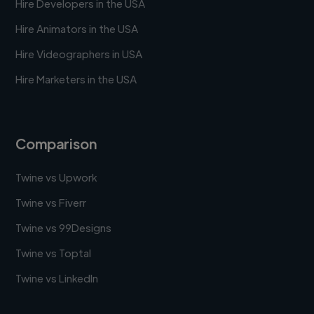
Hire Developers in the USA
Hire Animators in the USA
Hire Videographers in USA
Hire Marketers in the USA
Comparison
Twine vs Upwork
Twine vs Fiverr
Twine vs 99Designs
Twine vs Toptal
Twine vs LinkedIn