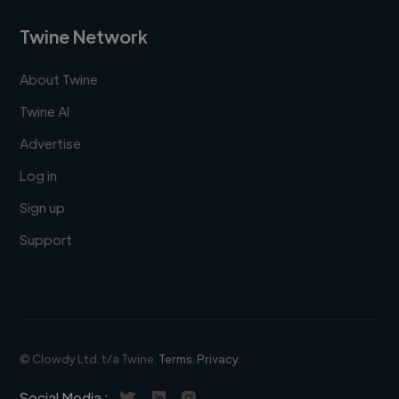
Twine Network
About Twine
Twine AI
Advertise
Log in
Sign up
Support
© Clowdy Ltd. t/a Twine.
Terms
.
Privacy
.
Social Media :