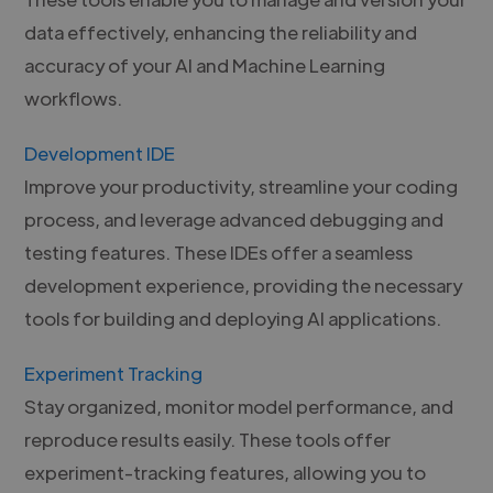
data effectively, enhancing the reliability and
accuracy of your AI and Machine Learning
workflows.
Development IDE
Improve your productivity, streamline your coding
process, and leverage advanced debugging and
testing features. These IDEs offer a seamless
development experience, providing the necessary
tools for building and deploying AI applications.
Experiment Tracking
Stay organized, monitor model performance, and
reproduce results easily. These tools offer
experiment-tracking features, allowing you to