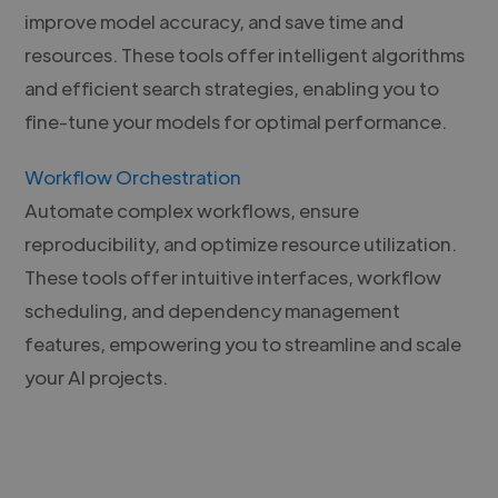
improve model accuracy, and save time and
resources. These tools offer intelligent algorithms
and efficient search strategies, enabling you to
fine-tune your models for optimal performance.
Workflow Orchestration
Automate complex workflows, ensure
reproducibility, and optimize resource utilization.
These tools offer intuitive interfaces, workflow
scheduling, and dependency management
features, empowering you to streamline and scale
your AI projects.