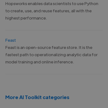
Hopsworks enables data scientists to use Python
to create, use, and reuse features, all with the
highest performance.
Feast
Feast is an open-source feature store. It is the
fastest path to operationalizing analytic data for
model training and online inference.
More AI Toolkit categories