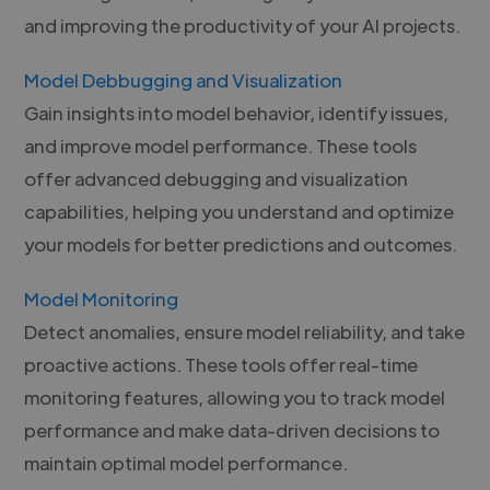
and improving the productivity of your AI projects.
Model Debbugging and Visualization
Gain insights into model behavior, identify issues,
and improve model performance. These tools
offer advanced debugging and visualization
capabilities, helping you understand and optimize
your models for better predictions and outcomes.
Model Monitoring
Detect anomalies, ensure model reliability, and take
proactive actions. These tools offer real-time
monitoring features, allowing you to track model
performance and make data-driven decisions to
maintain optimal model performance.