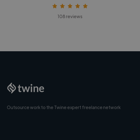
108 reviews
Outsource work to the Twine expert freelance network