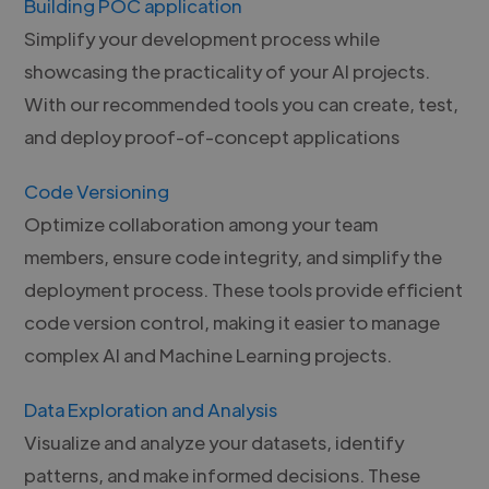
Building POC application
Simplify your development process while
showcasing the practicality of your AI projects.
With our recommended tools you can create, test,
and deploy proof-of-concept applications
Code Versioning
Optimize collaboration among your team
members, ensure code integrity, and simplify the
deployment process. These tools provide efficient
code version control, making it easier to manage
complex AI and Machine Learning projects.
Data Exploration and Analysis
Visualize and analyze your datasets, identify
patterns, and make informed decisions. These