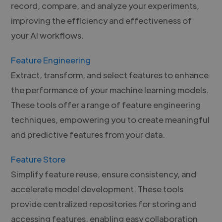
record, compare, and analyze your experiments,
improving the efficiency and effectiveness of
your AI workflows.
Feature Engineering
Extract, transform, and select features to enhance
the performance of your machine learning models.
These tools offer a range of feature engineering
techniques, empowering you to create meaningful
and predictive features from your data.
Feature Store
Simplify feature reuse, ensure consistency, and
accelerate model development. These tools
provide centralized repositories for storing and
accessing features, enabling easy collaboration