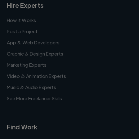
Hire Experts
How it Works
Post a Project
App & Web Developers
Graphic & Design Experts
Marketing Experts
Video & Animation Experts
Music & Audio Experts
See More Freelancer Skills
Find Work