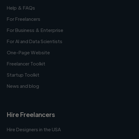
Help & FAQs
For Freelancers
For Business & Enterprise
For AI and Data Scientists
One-Page Website
Freelancer Toolkit
Startup Toolkit
News and blog
Hire Freelancers
Hire Designers in the USA