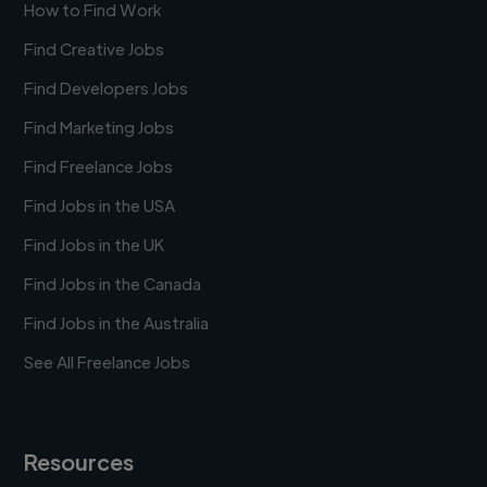
How to Find Work
Find Creative Jobs
Find Developers Jobs
Find Marketing Jobs
Find Freelance Jobs
Find Jobs in the USA
Find Jobs in the UK
Find Jobs in the Canada
Find Jobs in the Australia
See All Freelance Jobs
Resources