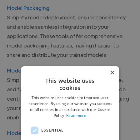
Model Packaging
Simplify model deployment, ensure consistency,
and enable seamless integration into your
applications. These tools offer comprehensive
model packaging features, making it easier to
share and distribute your trained models.
Model Registry
×
Simplify model versioning, track model lineage,
This website uses
cookies
and facilitate collaboration. These tools provide
This website uses cookies to improve user
centralized repositories for storing and managing
experience. By using our website you consent
your models, enhancing reproducibility and
to all cookies in accordance with our Cookie
Policy.
Read more
enabling efficient model sharing.
ESSENTIAL
Model Serving