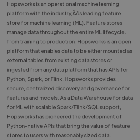
Hopsworks is an operational machine learning
platform with the industry‚Äôs leading feature
store for machine learning (ML). Feature stores
manage data throughout the entire ML lifecycle,
from training to production. Hopsworks is an open
platform that enables data to be either mounted as
external tables from existing data stores or
ingested from any data platform that has APIs for
Python, Spark, or Flink. Hopsworks provides
secure, centralized discovery and governance for
features and models. As a Data Warehouse for data
for ML with scalable Spark/Flink/SQL support,
Hopsworks has pioneered the development of
Python-native APIs that bring the value of feature
stores to users with reasonably sized data.