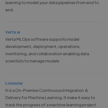
learning to model your data pipelines from end to
end.
Verta.ai
Verta MLOps software supports model
development, deployment, operations,
monitoring, and collaboration enabling data
scientists to manage models
Losswise
It is a On-Premise Continuous Integration &
Delivery for Machine Learning. It make it easy to
track the progress of a machine learning project.