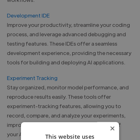
Development IDE
Improve your productivity, streamline your coding
process, and leverage advanced debugging and
testing features. These IDEs offer a seamless
development experience, providing the necessary
tools for building and deploying AI applications.
Experiment Tracking
Stay organized, monitor model performance, and
reproduce results easily. These tools offer
experiment-tracking features, allowing you to
record, compare, and analyze your experiments,
improving the efficiency and effectiveness of
×
your AI workflows.
This website uses