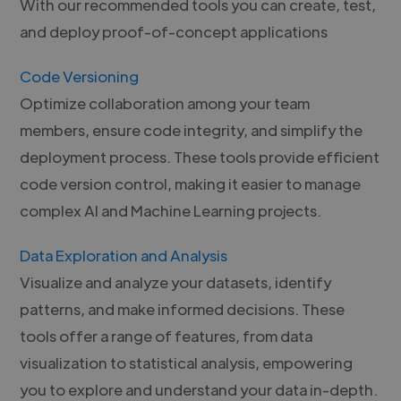
With our recommended tools you can create, test,
and deploy proof-of-concept applications
Code Versioning
Optimize collaboration among your team
members, ensure code integrity, and simplify the
deployment process. These tools provide efficient
code version control, making it easier to manage
complex AI and Machine Learning projects.
Data Exploration and Analysis
Visualize and analyze your datasets, identify
patterns, and make informed decisions. These
tools offer a range of features, from data
visualization to statistical analysis, empowering
you to explore and understand your data in-depth.