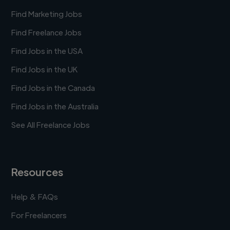
Find Marketing Jobs
Find Freelance Jobs
Find Jobs in the USA
Find Jobs in the UK
Find Jobs in the Canada
Find Jobs in the Australia
See All Freelance Jobs
Resources
Help & FAQs
For Freelancers