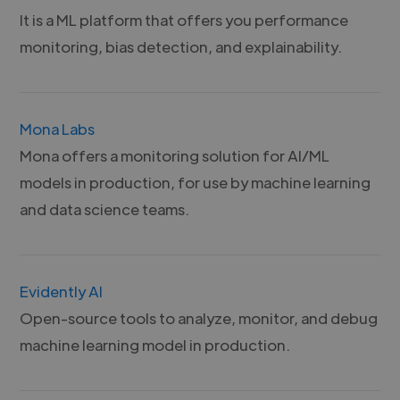
It is a ML platform that offers you performance
monitoring, bias detection, and explainability.
Mona Labs
Mona offers a monitoring solution for AI/ML
models in production, for use by machine learning
and data science teams.
Evidently AI
Open-source tools to analyze, monitor, and debug
machine learning model in production.