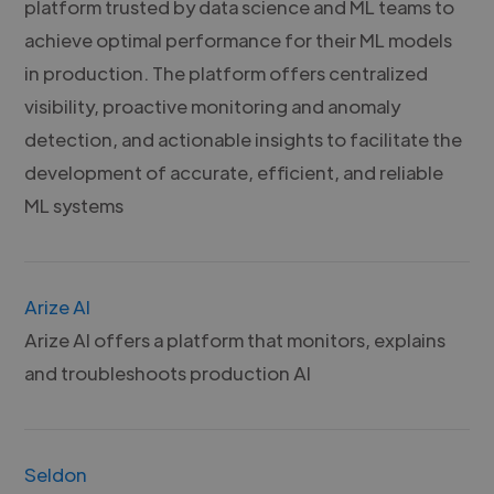
platform trusted by data science and ML teams to
achieve optimal performance for their ML models
in production. The platform offers centralized
visibility, proactive monitoring and anomaly
detection, and actionable insights to facilitate the
development of accurate, efficient, and reliable
ML systems
Arize AI
Arize AI offers a platform that monitors, explains
and troubleshoots production AI
Seldon