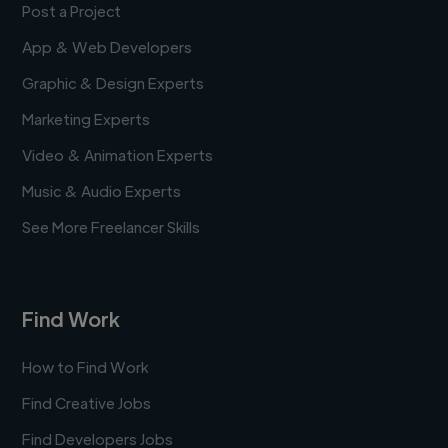
Post a Project
App & Web Developers
Graphic & Design Experts
Marketing Experts
Video & Animation Experts
Music & Audio Experts
See More Freelancer Skills
Find Work
How to Find Work
Find Creative Jobs
Find Developers Jobs