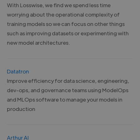
With Losswise, we find we spend less time
worrying about the operational complexity of
training models so we can focus on other things
such as improving datasets or experimenting with
new model architectures.
Datatron
Improve efficiency for data science, engineering,
dev-ops, and governance teams using ModelOps
and MLOps software to manage your models in
production
Arthur AI