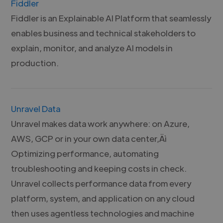
Fiddler
Fiddler is an Explainable AI Platform that seamlessly
enables business and technical stakeholders to
explain, monitor, and analyze AI models in
production.
Unravel Data
Unravel makes data work anywhere: on Azure,
AWS, GCP or in your own data center‚Äì
Optimizing performance, automating
troubleshooting and keeping costs in check.
Unravel collects performance data from every
platform, system, and application on any cloud
then uses agentless technologies and machine