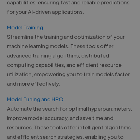
capabilities, ensuring fast and reliable predictions
for your AI-driven applications.
Model Training
Streamline the training and optimization of your
machine learning models. These tools offer
advanced training algorithms, distributed
computing capabilities, and efficient resource
utilization, empowering you to train models faster
and more effectively.
Model Tuning and HPO
Automate the search for optimal hyperparameters,
improve model accuracy, and save time and
resources. These tools offer intelligent algorithms
and efficient search strategies, enabling you to