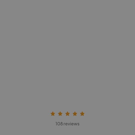
-Achim Kohli
CEO, Legal-i
108 reviews