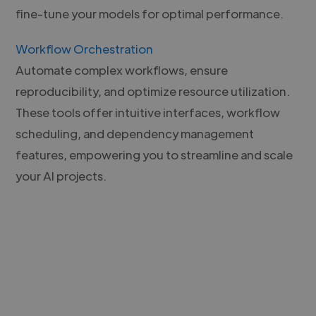
fine-tune your models for optimal performance.
Workflow Orchestration
Automate complex workflows, ensure
reproducibility, and optimize resource utilization.
These tools offer intuitive interfaces, workflow
scheduling, and dependency management
features, empowering you to streamline and scale
your AI projects.