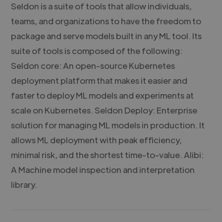
Seldon is a suite of tools that allow individuals,
teams, and organizations to have the freedom to
package and serve models built in any ML tool. Its
suite of tools is composed of the following:
Seldon core: An open-source Kubernetes
deployment platform that makes it easier and
faster to deploy ML models and experiments at
scale on Kubernetes. Seldon Deploy: Enterprise
solution for managing ML models in production. It
allows ML deployment with peak efficiency,
minimal risk, and the shortest time-to-value. Alibi:
A Machine model inspection and interpretation
library.