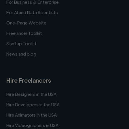
For Business & Enterprise
For AI and Data Scientists
One-Page Website
Freelancer Toolkit
Startup Toolkit
News and blog
Hire Freelancers
Hire Designers in the USA
Hire Developers in the USA
Hire Animators in the USA
Hire Videographers in USA