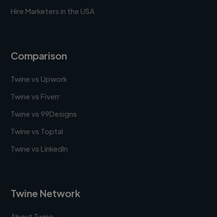
Hire Marketers in the USA
Comparison
Twine vs Upwork
Twine vs Fiverr
Twine vs 99Designs
Twine vs Toptal
Twine vs LinkedIn
Twine Network
About Twine