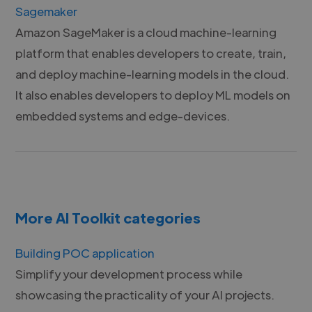
Sagemaker
Amazon SageMaker is a cloud machine-learning
platform that enables developers to create, train,
and deploy machine-learning models in the cloud.
It also enables developers to deploy ML models on
embedded systems and edge-devices.
More AI Toolkit categories
Building POC application
Simplify your development process while
showcasing the practicality of your AI projects.