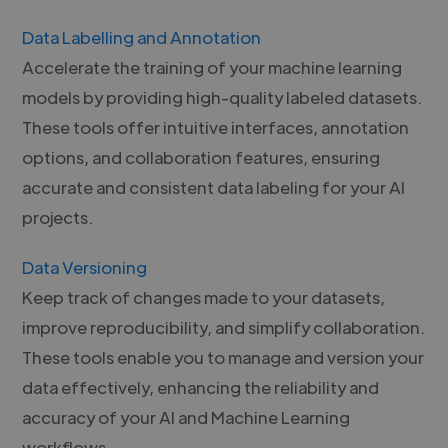
Data Labelling and Annotation
Accelerate the training of your machine learning
models by providing high-quality labeled datasets.
These tools offer intuitive interfaces, annotation
options, and collaboration features, ensuring
accurate and consistent data labeling for your AI
projects.
Data Versioning
Keep track of changes made to your datasets,
improve reproducibility, and simplify collaboration.
These tools enable you to manage and version your
data effectively, enhancing the reliability and
accuracy of your AI and Machine Learning
workflows.