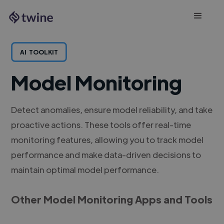
AI
TOOLKIT
Model Monitoring
Detect anomalies, ensure model reliability, and take
proactive actions. These tools offer real-time
monitoring features, allowing you to track model
performance and make data-driven decisions to
maintain optimal model performance.
Other Model Monitoring Apps and Tools