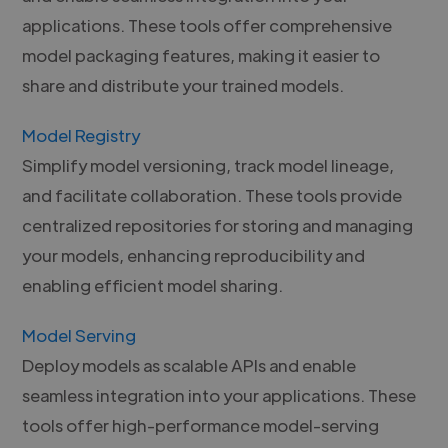
applications. These tools offer comprehensive
model packaging features, making it easier to
share and distribute your trained models.
Model Registry
Simplify model versioning, track model lineage,
and facilitate collaboration. These tools provide
centralized repositories for storing and managing
your models, enhancing reproducibility and
enabling efficient model sharing.
Model Serving
Deploy models as scalable APIs and enable
seamless integration into your applications. These
tools offer high-performance model-serving