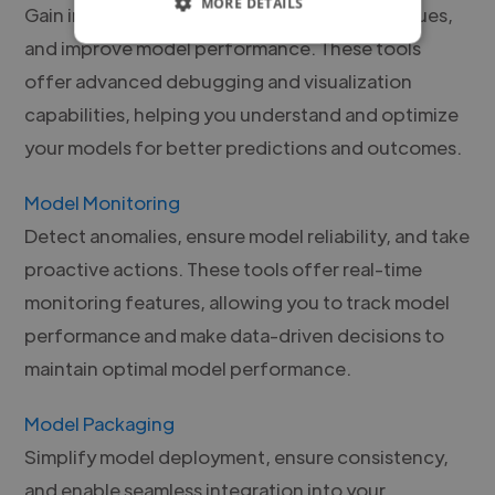
MORE DETAILS
Gain insights into model behavior, identify issues,
and improve model performance. These tools
offer advanced debugging and visualization
capabilities, helping you understand and optimize
your models for better predictions and outcomes.
Model Monitoring
Detect anomalies, ensure model reliability, and take
proactive actions. These tools offer real-time
monitoring features, allowing you to track model
performance and make data-driven decisions to
maintain optimal model performance.
Model Packaging
Simplify model deployment, ensure consistency,
and enable seamless integration into your