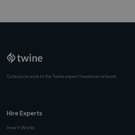
Outsource work to the Twine expert freelance network
Hire Experts
How it Works