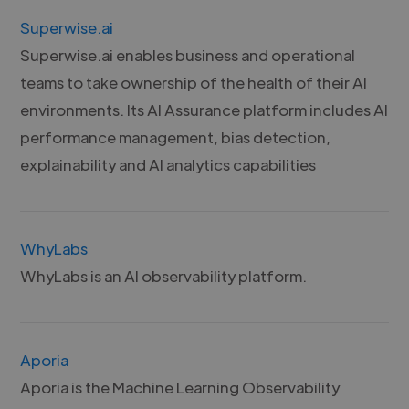
Superwise.ai
Superwise.ai enables business and operational
teams to take ownership of the health of their AI
environments. Its AI Assurance platform includes AI
performance management, bias detection,
explainability and AI analytics capabilities
WhyLabs
WhyLabs is an AI observability platform.
Aporia
Aporia is the Machine Learning Observability