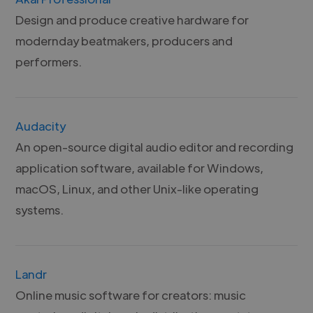
Design and produce creative hardware for
modernday beatmakers, producers and
performers.
Audacity
An open-source digital audio editor and recording
application software, available for Windows,
macOS, Linux, and other Unix-like operating
systems.
Landr
Online music software for creators: music