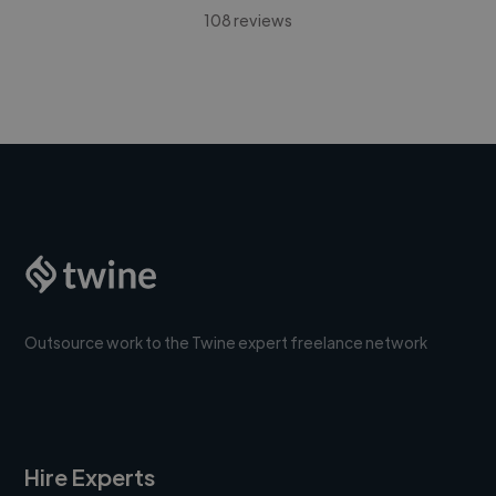
108 reviews
Outsource work to the Twine expert freelance network
Hire Experts