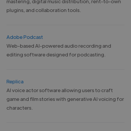
mastering, digital music distribution, rent-to-own
plugins, and collaboration tools.
Adobe Podcast
Web-based AI-powered audio recording and
editing software designed for podcasting.
Replica
AI voice actor software allowing users to craft
game and film stories with generative AI voicing for
characters.