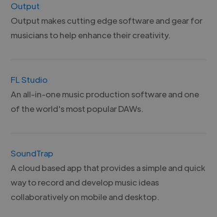
Output
Output makes cutting edge software and gear for
musicians to help enhance their creativity.
FL Studio
An all-in-one music production software and one
of the world's most popular DAWs.
SoundTrap
A cloud based app that provides a simple and quick
way to record and develop music ideas
collaboratively on mobile and desktop.