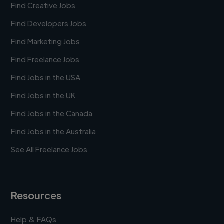
Find Creative Jobs
Find Developers Jobs
Find Marketing Jobs
Find Freelance Jobs
Find Jobs in the USA
Find Jobs in the UK
Find Jobs in the Canada
Find Jobs in the Australia
See All Freelance Jobs
Resources
Help & FAQs