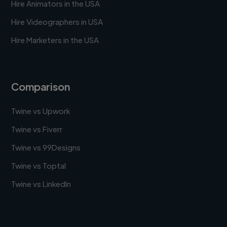
Hire Animators in the USA
Hire Videographers in USA
Hire Marketers in the USA
Comparison
Twine vs Upwork
Twine vs Fiverr
Twine vs 99Designs
Twine vs Toptal
Twine vs LinkedIn