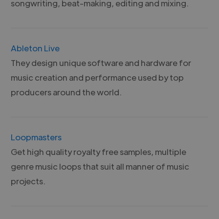
songwriting, beat-making, editing and mixing.
Ableton Live
They design unique software and hardware for
music creation and performance used by top
producers around the world.
Loopmasters
Get high quality royalty free samples, multiple
genre music loops that suit all manner of music
projects.