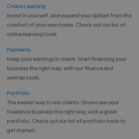
Online Learning
Invest in yourself, and expand your skillset from the
comfort of your own home. Check out our list of
online learning tools.
Payments
Keep your earnings in check. Start financing your
business the right way, with our finance and
savings tools.
Portfolio
The easiest way to win clients. Showcase your
freelance business the right way, with a great
portfolio. Check out our list of portfolio tools to
get started.