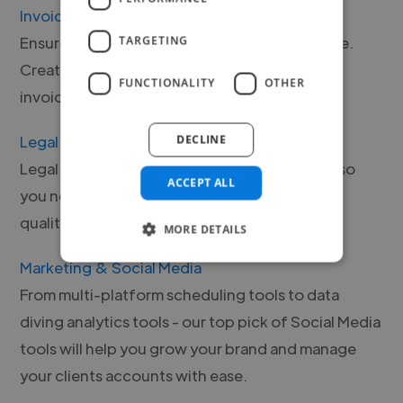
Invoicing
Ensure that your payments are safe and secure.
TARGETING
Create invoices with our easy-to-understand
FUNCTIONALITY
OTHER
invoicing software and tools.
Legal
DECLINE
Legal tools that keep your business in check, so
ACCEPT ALL
you never have to worry. Browse our range of
quality, vetted legal tools.
MORE DETAILS
Marketing & Social Media
From multi-platform scheduling tools to data
diving analytics tools - our top pick of Social Media
tools will help you grow your brand and manage
your clients accounts with ease.