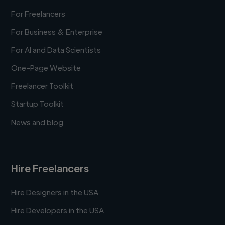
For Freelancers
For Business & Enterprise
For AI and Data Scientists
One-Page Website
Freelancer Toolkit
Startup Toolkit
News and blog
Hire Freelancers
Hire Designers in the USA
Hire Developers in the USA