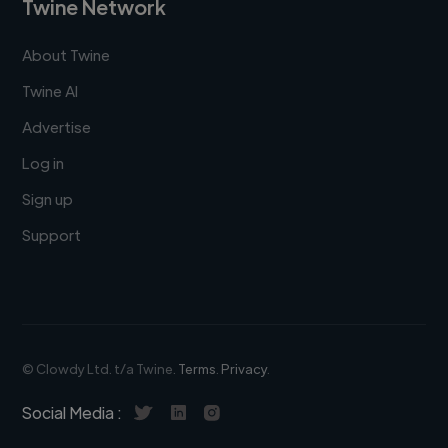
Twine Network
About Twine
Twine AI
Advertise
Log in
Sign up
Support
© Clowdy Ltd. t/a Twine.
Terms
.
Privacy
.
Social Media :