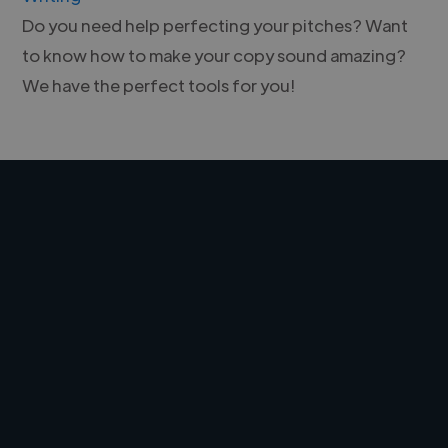
Do you need help perfecting your pitches? Want
to know how to make your copy sound amazing?
We have the perfect tools for you!
Freelancers!