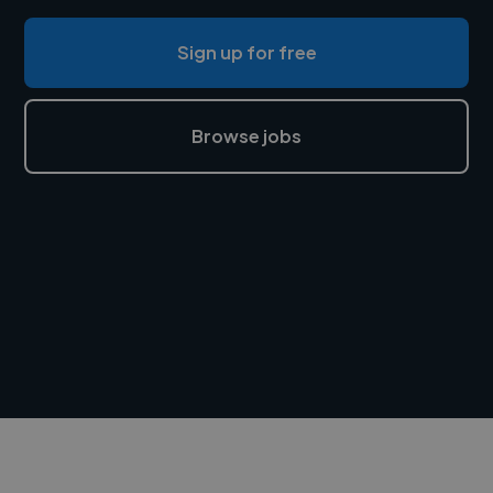
Sign up for free
Browse jobs