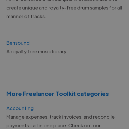
create unique and royalty-free drum samples for all
manner of tracks.
Bensound
A royalty free music library.
More Freelancer Toolkit categories
Accounting
Manage expenses, track invoices, and reconcile
payments - all in one place. Check out our