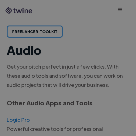
FREELANCER
TOOLKIT
Audio
Get your pitch perfect in just a few clicks. With
these audio tools and software, you can work on
audio projects that will drive your business.
Other Audio Apps and Tools
Logic Pro
Powerful creative tools for professional