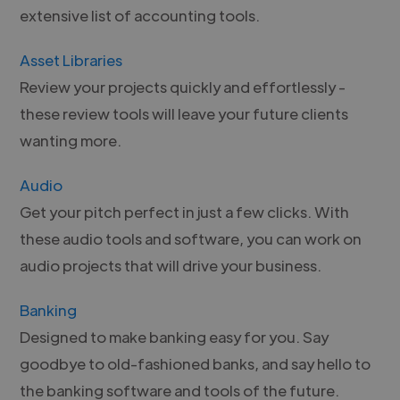
extensive list of accounting tools.
Asset Libraries
Review your projects quickly and effortlessly -
these review tools will leave your future clients
wanting more.
Audio
Get your pitch perfect in just a few clicks. With
these audio tools and software, you can work on
audio projects that will drive your business.
Banking
Designed to make banking easy for you. Say
goodbye to old-fashioned banks, and say hello to
the banking software and tools of the future.