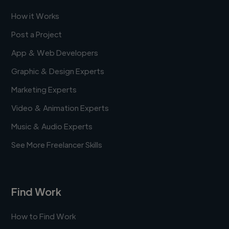
How it Works
Post a Project
App & Web Developers
Graphic & Design Experts
Marketing Experts
Video & Animation Experts
Music & Audio Experts
See More Freelancer Skills
Find Work
How to Find Work