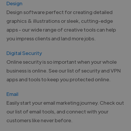
Design
Design software perfect for creating detailed
graphics & illustrations or sleek, cutting-edge
apps - our wide range of creative tools can help
you impress clients and land more jobs.
Digital Security
Online security is so important when your whole
business is online. See our list of security and VPN
apps and tools to keep you protected online.
Email
Easily start your email marketing journey. Check out
our list of email tools, and connect with your
customers like never before.