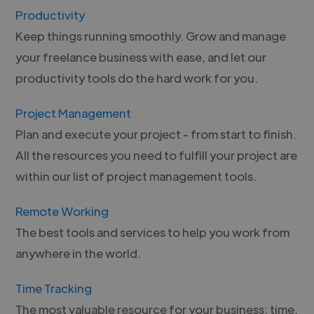
Productivity
Keep things running smoothly. Grow and manage
your freelance business with ease, and let our
productivity tools do the hard work for you.
Project Management
Plan and execute your project - from start to finish.
All the resources you need to fulfill your project are
within our list of project management tools.
Remote Working
The best tools and services to help you work from
anywhere in the world.
Time Tracking
The most valuable resource for your business: time.