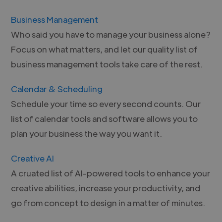
Business Management
Who said you have to manage your business alone?
Focus on what matters, and let our quality list of
business management tools take care of the rest.
Calendar & Scheduling
Schedule your time so every second counts. Our
list of calendar tools and software allows you to
plan your business the way you want it.
Creative AI
A cruated list of AI-powered tools to enhance your
creative abilities, increase your productivity, and
go from concept to design in a matter of minutes.