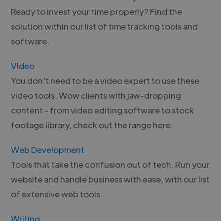
Ready to invest your time properly? Find the
solution within our list of time tracking tools and
software.
Video
You don't need to be a video expert to use these
video tools. Wow clients with jaw-dropping
content - from video editing software to stock
footage library, check out the range here.
Web Development
Tools that take the confusion out of tech. Run your
website and handle business with ease, with our list
of extensive web tools.
Writing