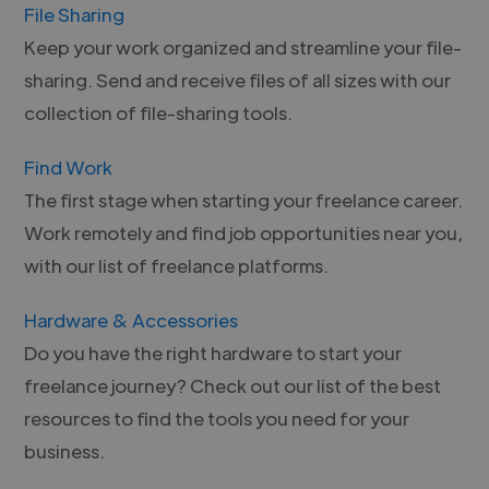
File Sharing
Keep your work organized and streamline your file-
sharing. Send and receive files of all sizes with our
collection of file-sharing tools.
Find Work
The first stage when starting your freelance career.
Work remotely and find job opportunities near you,
with our list of freelance platforms.
Hardware & Accessories
Do you have the right hardware to start your
freelance journey? Check out our list of the best
resources to find the tools you need for your
business.