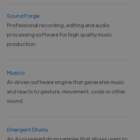
Sound Forge
Professional recording, editing and audio
processing software for high quality music
production.
Musico
AI-driven software engine that generates music
and reacts to gesture, movement, code or other
sound.
Emergent Drums
An AI-powered drum sampler that allows users to