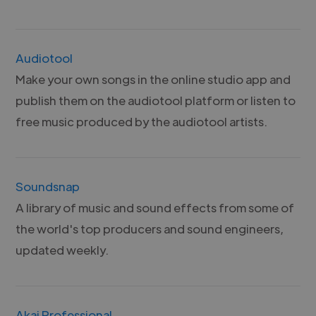
Audiotool
Make your own songs in the online studio app and
publish them on the audiotool platform or listen to
free music produced by the audiotool artists.
Soundsnap
A library of music and sound effects from some of
the world's top producers and sound engineers,
updated weekly.
Akai Professional