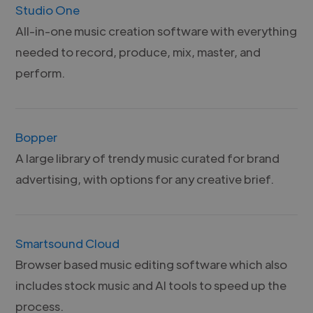
Studio One
All-in-one music creation software with everything
needed to record, produce, mix, master, and
perform.
Bopper
A large library of trendy music curated for brand
advertising, with options for any creative brief.
Smartsound Cloud
Browser based music editing software which also
includes stock music and AI tools to speed up the
process.