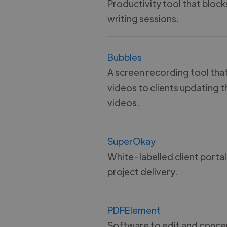
Productivity tool that block
writing sessions.
Bubbles
A screen recording tool tha
videos to clients updating 
videos.
SuperOkay
White-labelled client portal
project delivery.
PDFElement
Software to edit and concer