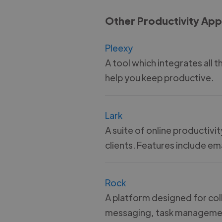
Other Productivity App
Pleexy
A tool which integrates all 
help you keep productive.
Lark
A suite of online productivi
clients. Features include e
Rock
A platform designed for coll
messaging, task management