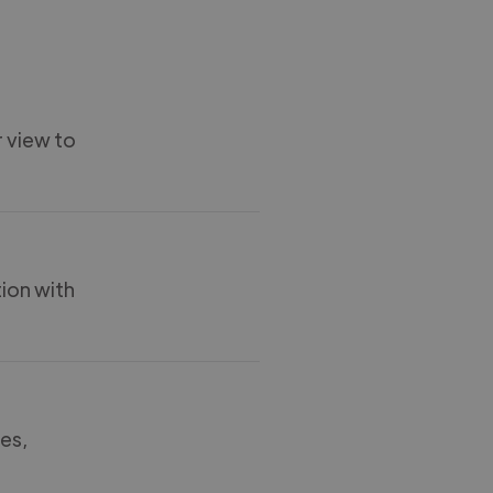
r view to
tion with
ces,