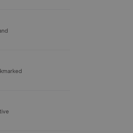
 and
ookmarked
tive