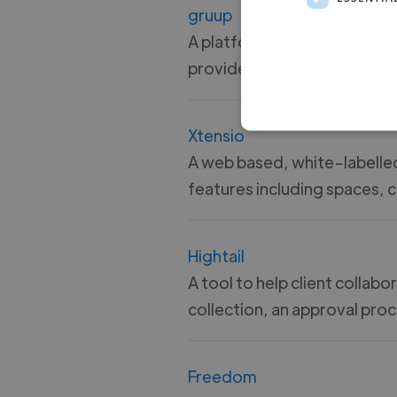
gruup
A platform for visually organ
providers repoorting and m
Xtensio
A web based, white-labelled
features including spaces, 
Hightail
A tool to help client colla
collection, an approval pr
Freedom