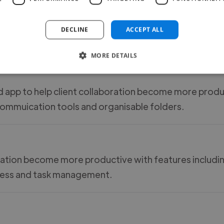
ising, showcasing and sending different files in a visu
DECLINE
ACCEPT ALL
eaasuing on how the content has been engaged with.
MORE DETAILS
 app to help client collaboration become more produ
commuication tools and organisable folders.
boration become more productive with features includi
ocess and task management.