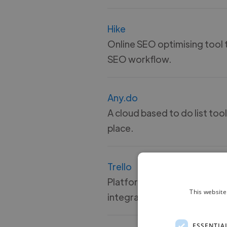
Hike
Online SEO optimising tool t
SEO workflow.
Any.do
A cloud based to do list tool
place.
Trello
Platform that uses cards, bo
This website
integrations with all major 
ESSENTIA