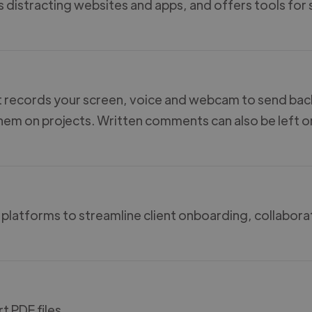
s distracting websites and apps, and offers tools for
t records your screen, voice and webcam to send bac
them on projects. Written comments can also be left o
 platforms to streamline client onboarding, collabora
t PDF files