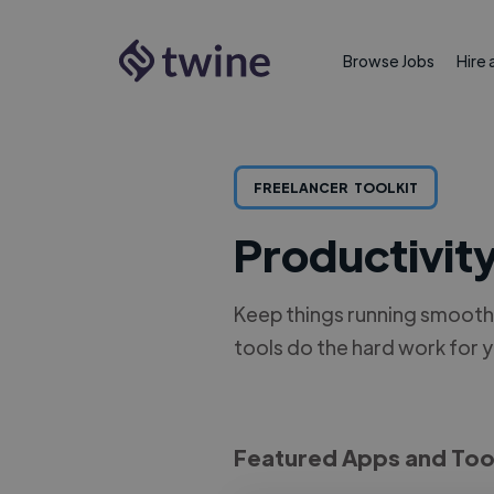
Browse Jobs
Hire 
FREELANCER
TOOLKIT
Productivit
Keep things running smoothl
tools do the hard work for 
Featured Apps and Too