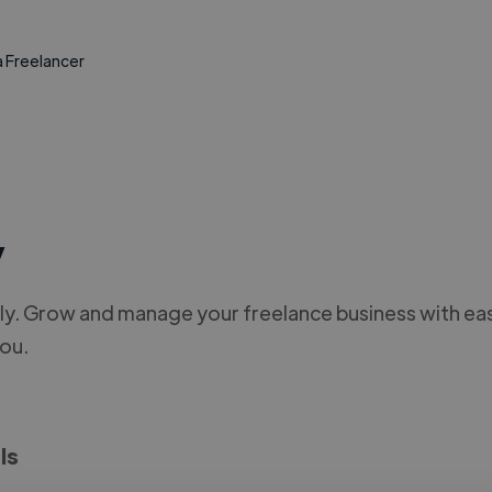
a Freelancer
y
y. Grow and manage your freelance business with ease
you.
ls