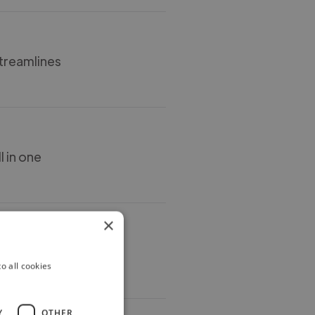
streamlines
l in one
×
s
o all cookies
Y
OTHER