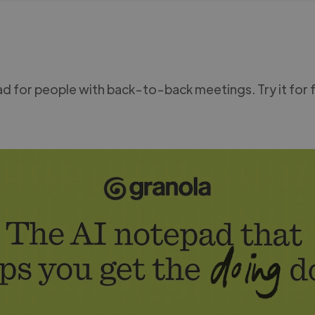
d for people with back-to-back meetings. Try it for 