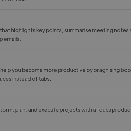
 that highlights key points, summarise meeting notes
p emails.
 help you become more productive by oragnising b
aces instead of tabs.
storm, plan, and execute projects with a foucs produc