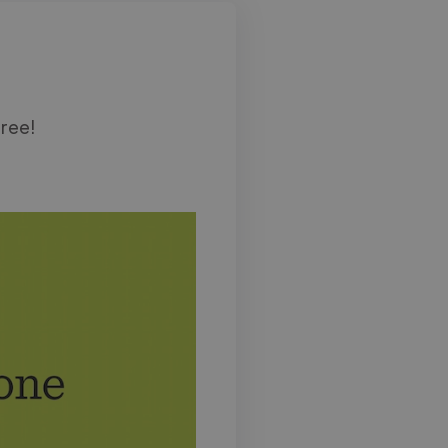
free!