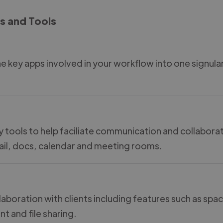
s and Tools
the key apps involved in your workflow into one signula
ty tools to help faciliate communication and collabora
mail, docs, calendar and meeting rooms.
aboration with clients including features such as spa
 and file sharing.