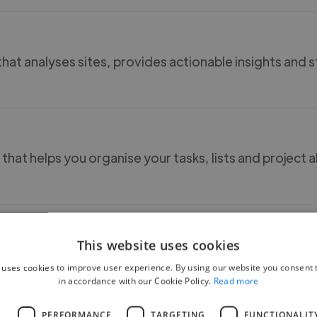
hat analyses sites, provides actionable insights and 
 that helps you organise your tasks, lists and project al
This website uses cookies
ards and list to help stay orrganised with task. Offer
 uses cookies to improve user experience. By using our website you consent t
software tools.
in accordance with our Cookie Policy.
Read more
L
PERFORMANCE
TARGETING
FUNCTIONALIT