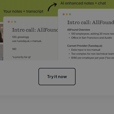
Try it now