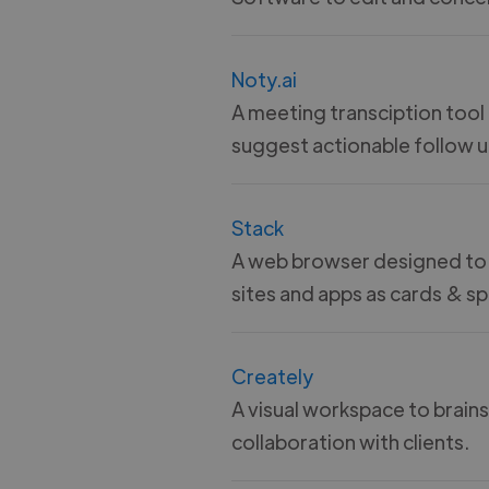
Noty.ai
A meeting transciption tool
suggest actionable follow u
Stack
A web browser designed to
sites and apps as cards & sp
Creately
A visual workspace to brain
collaboration with clients.