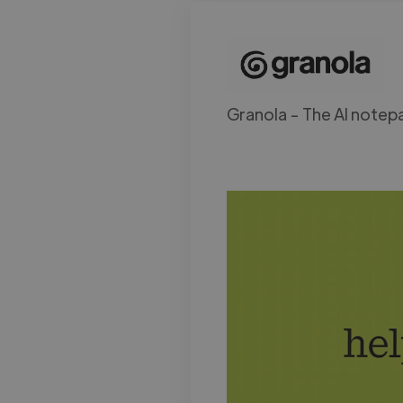
Granola - The AI notepa