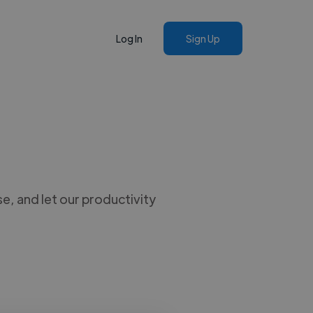
Log In
Sign Up
, and let our productivity