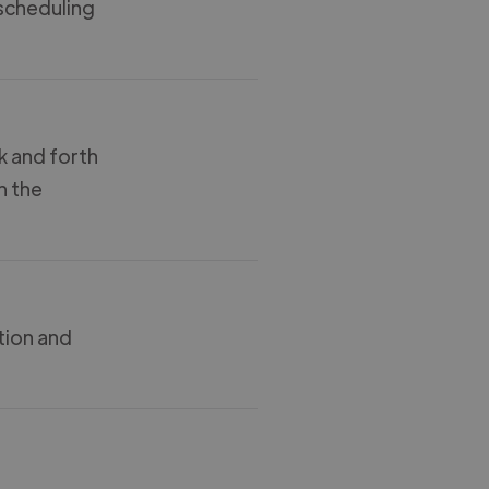
 scheduling
k and forth
n the
tion and