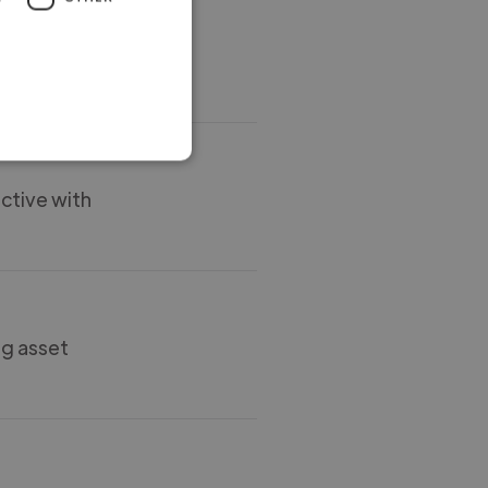
al way. Also
ctive with
ng asset