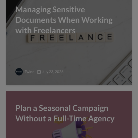
Managing Sensitive
Documents When Working
with Freelancers
Twine
July 23, 2026
Plan a Seasonal Campaign
Without a Full-Time Agency