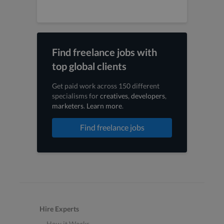
Find freelance jobs with
top global clients
Get paid work across 150 different
specialisms for
creatives
,
developers
,
marketers
.
Learn more
.
Find freelance jobs
Hire Experts
How it Works