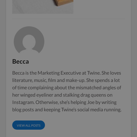
Becca
Becca is the Marketing Executive at Twine. She loves
literature, music, film and make-up. She spends a lot
of time complaining about the mismatched angles of
her winged eyeliner and stalking drag queens on
Instagram. Otherwise, she’s helping Joe by writing
blog posts and keeping Twine’s social media running.
VIEW ALL POSTS