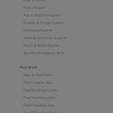
Post a Project
App & Web Developers
Graphic & Design Experts
Marketing Experts
Video & Animation Experts
Music & Audio Experts
See More Freelancer Skills
Find Work
How to Find Work
Find Creative Jobs
Find Developers Jobs
Find Marketing Jobs
Find Freelance Jobs
See All Freelance Jobs