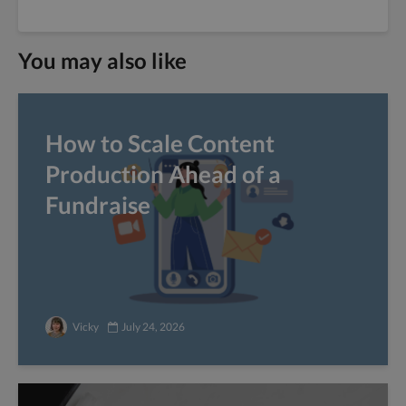
You may also like
How to Scale Content
Production Ahead of a
Fundraise
Vicky
July 24, 2026