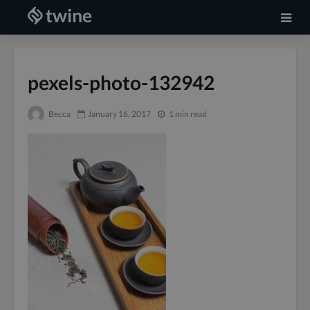
pexels-photo-132942
Becca
January 16, 2017
1 min read