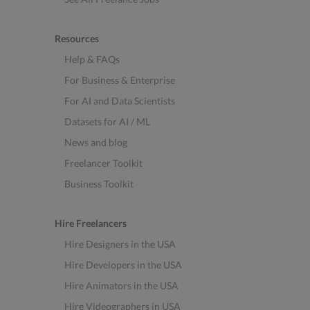
Resources
Help & FAQs
For Business & Enterprise
For AI and Data Scientists
Datasets for AI / ML
News and blog
Freelancer Toolkit
Business Toolkit
Hire Freelancers
Hire Designers in the USA
Hire Developers in the USA
Hire Animators in the USA
Hire Videographers in USA