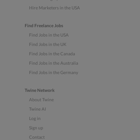
Hire Marketers in the USA
Find Freelance Jobs
Find Jobs in the USA
Find Jobs in the UK
Find Jobs in the Canada
Find Jobs in the Australia
Find Jobs in the Germany
Twine Network
About Twine
Twine AI
Log in
Sign up
Contact