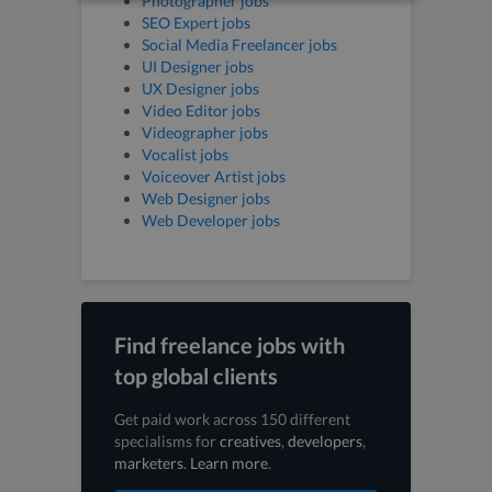
Photographer jobs
SEO Expert jobs
Social Media Freelancer jobs
UI Designer jobs
UX Designer jobs
Video Editor jobs
Videographer jobs
Vocalist jobs
Voiceover Artist jobs
Web Designer jobs
Web Developer jobs
Find freelance jobs with
top global clients
Get paid work across 150 different
specialisms for
creatives
,
developers
,
marketers
.
Learn more
.