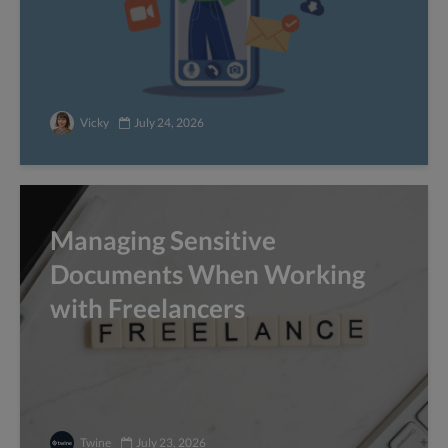
Vicky
July 24, 2026
Managing Sensitive
Documents When Working
with Freelancers
Twine
July 23, 2026