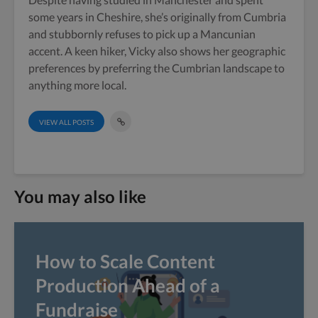
some years in Cheshire, she’s originally from Cumbria
and stubbornly refuses to pick up a Mancunian
accent. A keen hiker, Vicky also shows her geographic
preferences by preferring the Cumbrian landscape to
anything more local.
VIEW ALL POSTS
You may also like
How to Scale Content
Production Ahead of a
Fundraise