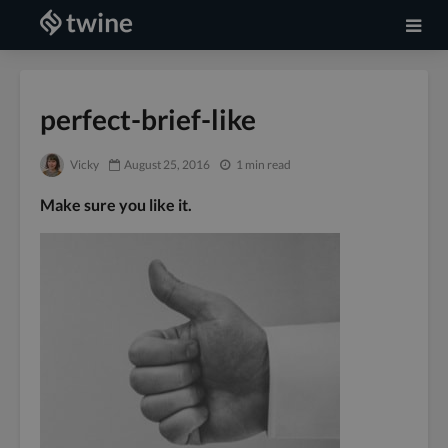
perfect-brief-like
Vicky
August 25, 2016
1 min read
Make sure you like it.