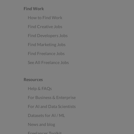
Find Work
How to Find Work
Find Creative Jobs
Find Developers Jobs
Find Marketing Jobs
Find Freelance Jobs
See All Freelance Jobs
Resources
Help & FAQs
For Business & Enterprise
For AI and Data Scientists
Datasets for AI / ML
News and blog
Freelancer Toolkit