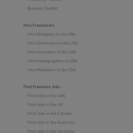
Business Toolkit
Hire Freelancers
Hire Designers in the USA
Hire Developers in the USA
Hire Animators in the USA
Hire Videographers in USA
Hire Marketers in the USA
Find Freelance Jobs
Find Jobs in the USA
Find Jobs in the UK
Find Jobs in the Canada
Find Jobs in the Australia
Find Jobs in the Germany