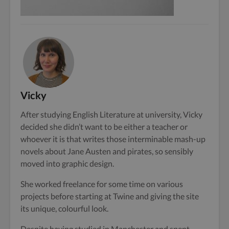
Vicky
After studying English Literature at university, Vicky
decided she didn’t want to be either a teacher or
whoever it is that writes those interminable mash-up
novels about Jane Austen and pirates, so sensibly
moved into graphic design.
She worked freelance for some time on various
projects before starting at Twine and giving the site
its unique, colourful look.
Despite having studied in Manchester and spent