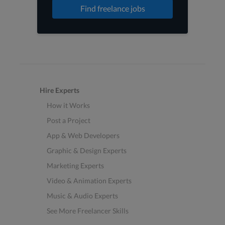
Find freelance jobs
Hire Experts
How it Works
Post a Project
App & Web Developers
Graphic & Design Experts
Marketing Experts
Video & Animation Experts
Music & Audio Experts
See More Freelancer Skills