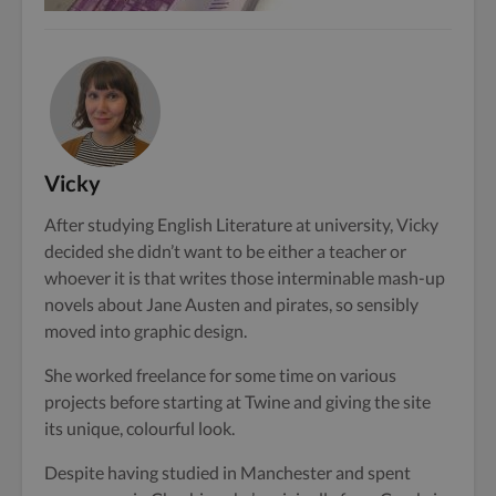
Vicky
After studying English Literature at university, Vicky
decided she didn’t want to be either a teacher or
whoever it is that writes those interminable mash-up
novels about Jane Austen and pirates, so sensibly
moved into graphic design.
She worked freelance for some time on various
projects before starting at Twine and giving the site
its unique, colourful look.
Despite having studied in Manchester and spent