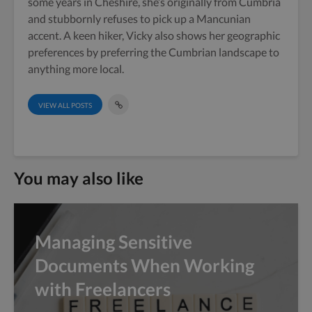
some years in Cheshire, she’s originally from Cumbria
and stubbornly refuses to pick up a Mancunian
accent. A keen hiker, Vicky also shows her geographic
preferences by preferring the Cumbrian landscape to
anything more local.
VIEW ALL POSTS
You may also like
Managing Sensitive
Documents When Working
with Freelancers