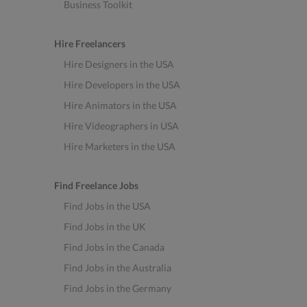
Business Toolkit
Hire Freelancers
Hire Designers in the USA
Hire Developers in the USA
Hire Animators in the USA
Hire Videographers in USA
Hire Marketers in the USA
Find Freelance Jobs
Find Jobs in the USA
Find Jobs in the UK
Find Jobs in the Canada
Find Jobs in the Australia
Find Jobs in the Germany