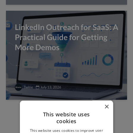
LinkedIn Outreach for SaaS: A
Practical Guide for Getting
More Demos
Twine
July 13, 2026
×
This website uses
Find freelance jobs with
cookies
top global clients
This website uses cookies to improve user