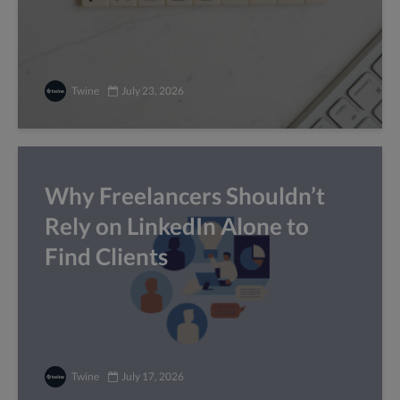
Twine
July 23, 2026
Why Freelancers Shouldn’t
Rely on LinkedIn Alone to
Find Clients
Twine
July 17, 2026