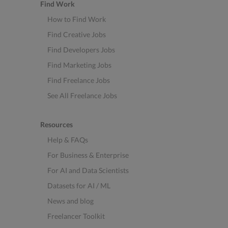
Find Work
How to Find Work
Find Creative Jobs
Find Developers Jobs
Find Marketing Jobs
Find Freelance Jobs
See All Freelance Jobs
Resources
Help & FAQs
For Business & Enterprise
For AI and Data Scientists
Datasets for AI / ML
News and blog
Freelancer Toolkit