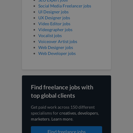
Social Media Freelancer jobs
UI Designer jobs
UX Designer jobs
Video Editor jobs
Videographer jobs
Vocalist jobs
Voiceover Artist jobs
Web Designer jobs
Web Developer jobs
Find freelance jobs with
top global clients
Get paid work across 150 different
specialisms for
creatives
,
developers
,
marketers
.
Learn more
.
Find freelance jobs