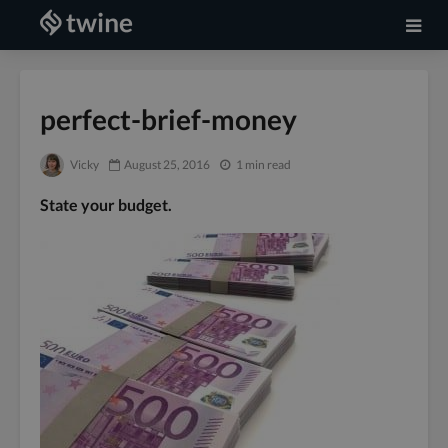
perfect-brief-money
Vicky
August 25, 2016
1 min read
State your budget.