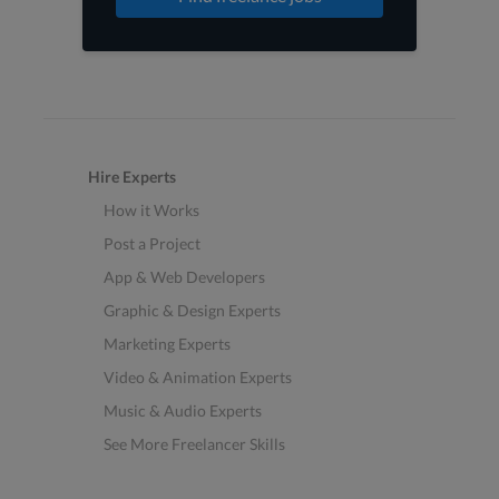
Hire Experts
How it Works
Post a Project
App & Web Developers
Graphic & Design Experts
Marketing Experts
Video & Animation Experts
Music & Audio Experts
See More Freelancer Skills