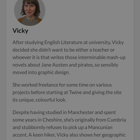
Vicky
After studying English Literature at university, Vicky
decided she didn’t want to be either a teacher or
whoever it is that writes those interminable mash-up
novels about Jane Austen and pirates, so sensibly
moved into graphic design.
She worked freelance for some time on various
projects before starting at Twine and giving the site
its unique, colourful look.
Despite having studied in Manchester and spent
some years in Cheshire, she’s originally from Cumbria
and stubbornly refuses to pick up a Mancunian
accent. A keen hiker, Vicky also shows her geographic