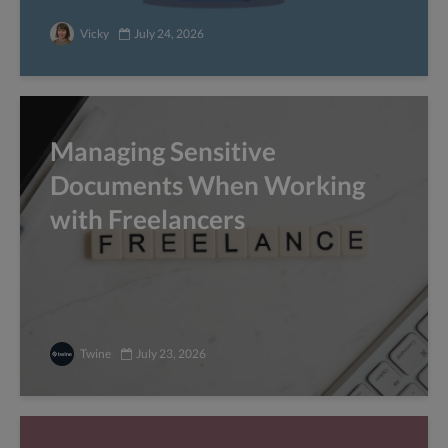
Vicky
July 24, 2026
Managing Sensitive
Documents When Working
with Freelancers
Twine
July 23, 2026