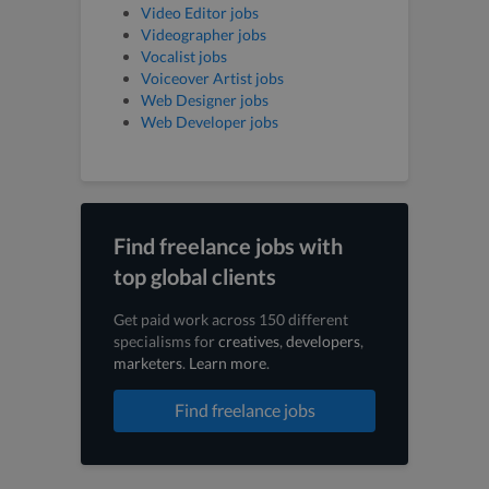
Video Editor jobs
Videographer jobs
Vocalist jobs
Voiceover Artist jobs
Web Designer jobs
Web Developer jobs
Find freelance jobs with
top global clients
Get paid work across 150 different
specialisms for
creatives
,
developers
,
marketers
.
Learn more
.
Find freelance jobs