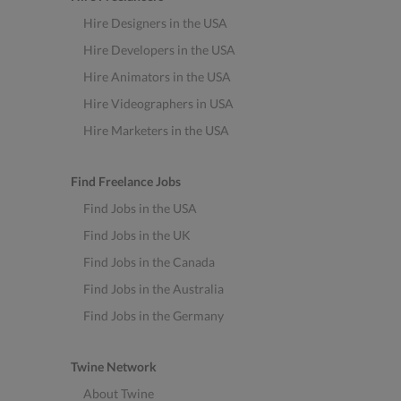
Hire Designers in the USA
Hire Developers in the USA
Hire Animators in the USA
Hire Videographers in USA
Hire Marketers in the USA
Find Freelance Jobs
Find Jobs in the USA
Find Jobs in the UK
Find Jobs in the Canada
Find Jobs in the Australia
Find Jobs in the Germany
Twine Network
About Twine