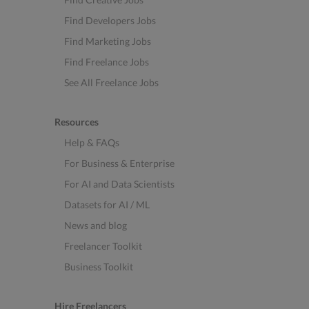
Find Developers Jobs
Find Marketing Jobs
Find Freelance Jobs
See All Freelance Jobs
Resources
Help & FAQs
For Business & Enterprise
For AI and Data Scientists
Datasets for AI / ML
News and blog
Freelancer Toolkit
Business Toolkit
Hire Freelancers