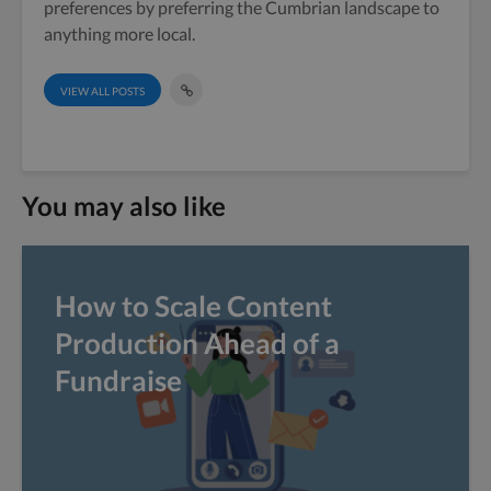
preferences by preferring the Cumbrian landscape to
anything more local.
VIEW ALL POSTS
You may also like
How to Scale Content
Production Ahead of a
Fundraise