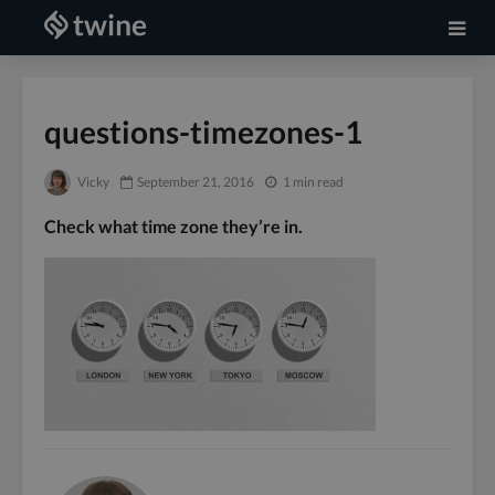
questions-timezones-1
Vicky
September 21, 2016
1 min read
Check what time zone they’re in.