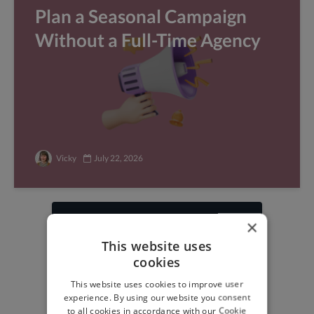
Plan a Seasonal Campaign
Without a Full-Time Agency
Vicky
July 22, 2026
×
Find freelance jobs with
This website uses
top global clients
cookies
Get paid work across 150 different
This website uses cookies to improve user
specialisms for
creatives
,
developers
,
experience. By using our website you consent
marketers
.
Learn more
.
to all cookies in accordance with our Cookie