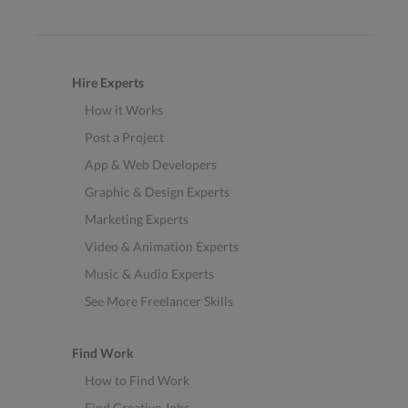
Hire Experts
How it Works
Post a Project
App & Web Developers
Graphic & Design Experts
Marketing Experts
Video & Animation Experts
Music & Audio Experts
See More Freelancer Skills
Find Work
How to Find Work
Find Creative Jobs