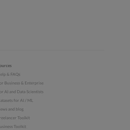
ources
elp & FAQs
or Business & Enterprise
or AI and Data Scientists
atasets for AI / ML
ews and blog
reelancer Toolkit
usiness Toolkit