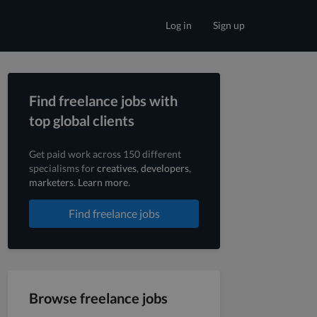
Log in
Sign up
Find freelance jobs with
top global clients
Get paid work across 150 different
specialisms for
creatives
,
developers
,
marketers
.
Learn more
.
Find freelance jobs
Browse freelance jobs