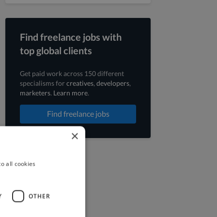
Find freelance jobs with
top global clients
Get paid work across 150 different
specialisms for
creatives
,
developers
,
marketers
.
Learn more
.
Find freelance jobs
×
o all cookies
Y
OTHER