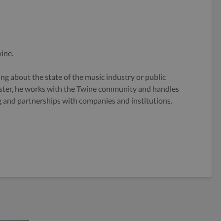
ine.
g about the state of the music industry or public
ster, he works with the Twine community and handles
og and partnerships with companies and institutions.