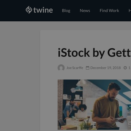
Blog
News
Find Work
H
iStock by Get
Joe Scarffe
December 19, 2018
1