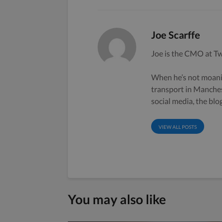
Joe Scarffe
Joe is the CMO at Tw
When he’s not moanin
transport in Manche
social media, the bl
VIEW ALL POSTS
You may also like