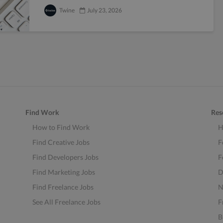
Twine
July 23, 2026
Find Work
Res
How to Find Work
H
Find Creative Jobs
F
Find Developers Jobs
F
Find Marketing Jobs
D
Find Freelance Jobs
N
See All Freelance Jobs
F
B