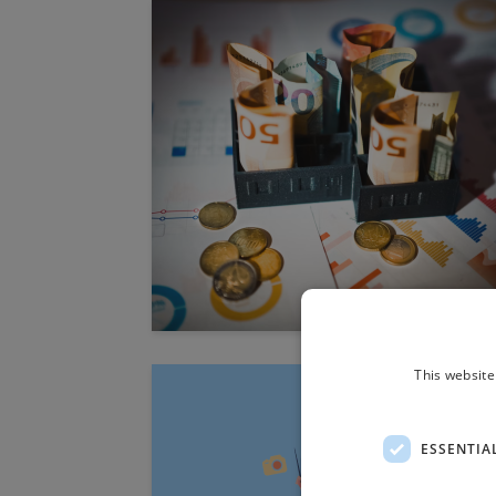
This website
ESSENTIA