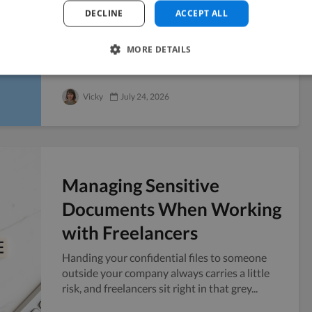
Fundraise
DECLINE
ACCEPT ALL
Six weeks before a Series A pitch, you realize
the company blog has four posts from last
MORE DETAILS
year and no public presence to point...
Vicky
July 24, 2026
Managing Sensitive
Documents When Working
with Freelancers
Handing your confidential files to someone
outside your company always carries a little
risk, and freelancers sit right in that grey...