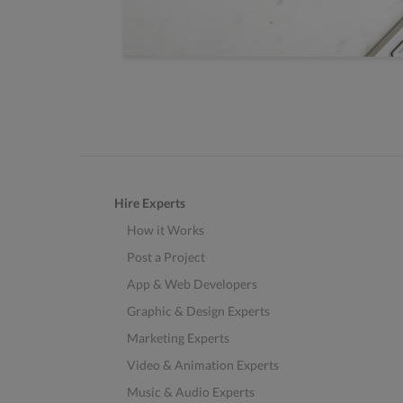
Hire Experts
How it Works
Post a Project
App & Web Developers
Graphic & Design Experts
Marketing Experts
Video & Animation Experts
Music & Audio Experts