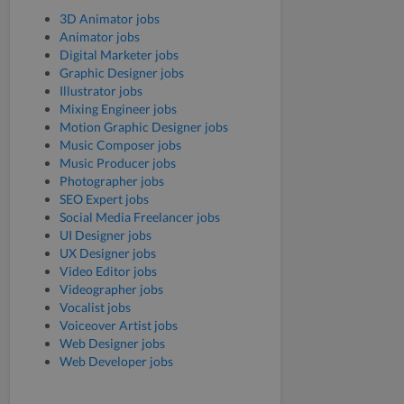
3D Animator jobs
Animator jobs
Digital Marketer jobs
Graphic Designer jobs
Illustrator jobs
Mixing Engineer jobs
Motion Graphic Designer jobs
Music Composer jobs
Music Producer jobs
Photographer jobs
SEO Expert jobs
Social Media Freelancer jobs
UI Designer jobs
UX Designer jobs
Video Editor jobs
Videographer jobs
Vocalist jobs
Voiceover Artist jobs
Web Designer jobs
Web Developer jobs