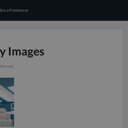
ire a Freelancer
ty Images
 min read