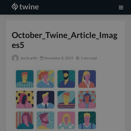
October_Twine_Article_Imag
es5
Joe Scarffe
November 8, 2019
1 min read