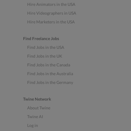
Hire Animators in the USA
Hire Videographers in USA
Hire Marketers in the USA
Find Freelance Jobs
Find Jobs in the USA
Find Jobs in the UK
Find Jobs in the Canada
Find Jobs in the Australia
Find Jobs in the Germany
Twine Network
About Twine
Twine AI
Log in