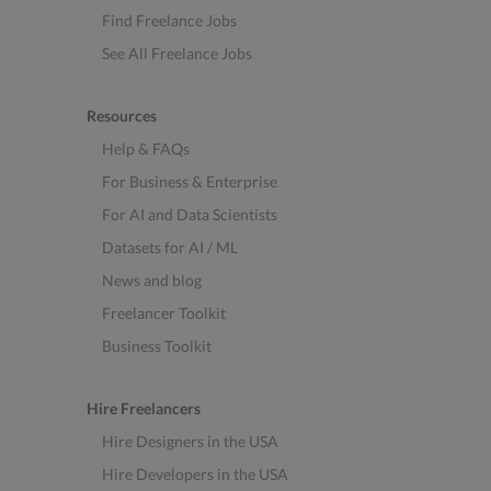
Find Freelance Jobs
See All Freelance Jobs
Resources
Help & FAQs
For Business & Enterprise
For AI and Data Scientists
Datasets for AI / ML
News and blog
Freelancer Toolkit
Business Toolkit
Hire Freelancers
Hire Designers in the USA
Hire Developers in the USA