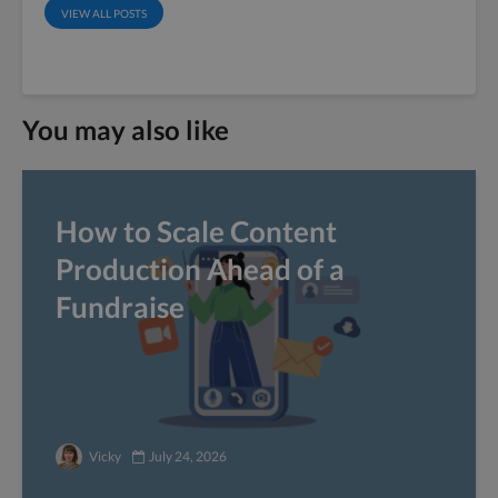
VIEW ALL POSTS
You may also like
How to Scale Content
Production Ahead of a
Fundraise
Vicky
July 24, 2026