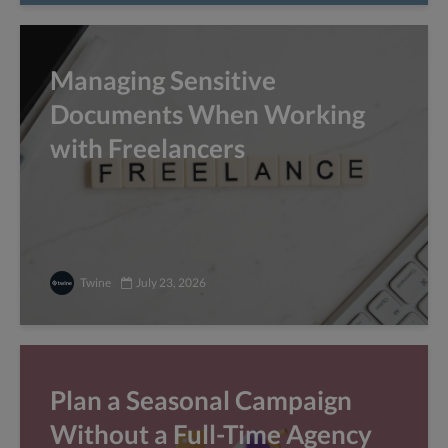
Managing Sensitive
Documents When Working
with Freelancers
Twine
July 23, 2026
Plan a Seasonal Campaign
Without a Full-Time Agency