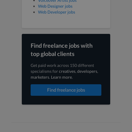
Voiceover Artist jobs
Web Designer jobs
Web Developer jobs
Find freelance jobs with
top global clients
Get paid work across 150 different
specialisms for
creatives
,
developers
,
marketers
.
Learn more
.
Find freelance jobs