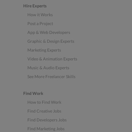
Hire Experts
How it Works
Post a Project
App & Web Developers
Graphic & Design Experts
Marketing Experts
Video & Animation Experts
Music & Audio Experts
See More Freelancer Skills
Find Work
How to Find Work
Find Creative Jobs
Find Developers Jobs
Find Marketing Jobs