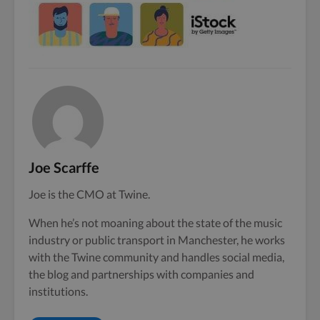
Joe Scarffe
Joe is the CMO at Twine.
When he’s not moaning about the state of the music
industry or public transport in Manchester, he works
with the Twine community and handles social media,
the blog and partnerships with companies and
institutions.