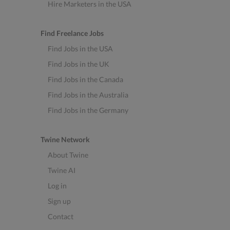
Hire Marketers in the USA
Find Freelance Jobs
Find Jobs in the USA
Find Jobs in the UK
Find Jobs in the Canada
Find Jobs in the Australia
Find Jobs in the Germany
Twine Network
About Twine
Twine AI
Log in
Sign up
Contact