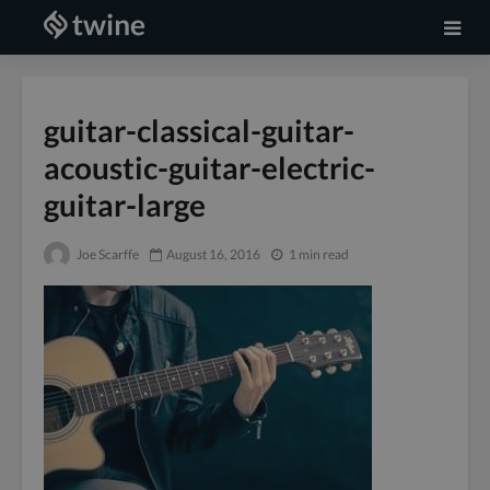
guitar-classical-guitar-
acoustic-guitar-electric-
guitar-large
Joe Scarffe
August 16, 2016
1 min read