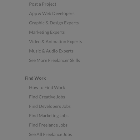
Post a Project
App & Web Developers
Graphic & Design Experts
Marketing Experts
Video & Animation Experts
Music & Audio Experts
See More Freelancer Skills
Find Work
How to Find Work
Find Creative Jobs
Find Developers Jobs
Find Marketing Jobs
Find Freelance Jobs
See All Freelance Jobs