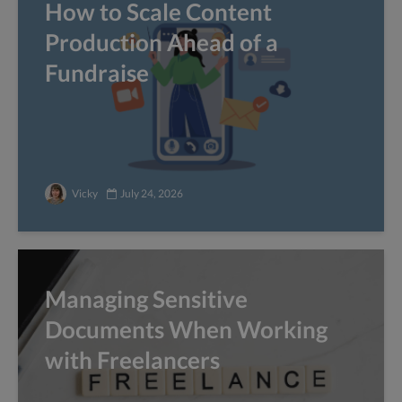
How to Scale Content
Production Ahead of a
Fundraise
Vicky
July 24, 2026
Managing Sensitive
Documents When Working
with Freelancers