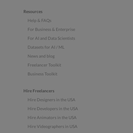
Resources
Help & FAQs
For Business & Enterprise
For AI and Data Scientists
Datasets for AI / ML
News and blog
Freelancer Toolkit
Business Toolkit
Hire Freelancers
Hire Designers in the USA
Hire Developers in the USA
Hire Animators in the USA
Hire Videographers in USA