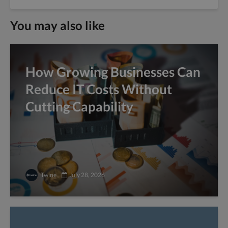
You may also like
How Growing Businesses Can
Reduce IT Costs Without
Cutting Capability
Twine
July 28, 2026