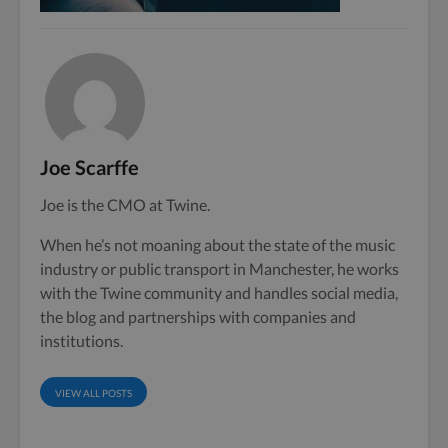
Joe Scarffe
Joe is the CMO at Twine.
When he’s not moaning about the state of the music
industry or public transport in Manchester, he works
with the Twine community and handles social media,
the blog and partnerships with companies and
institutions.
VIEW ALL POSTS