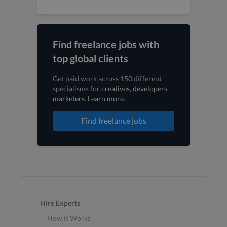
Find freelance jobs with
top global clients
Get paid work across 150 different
specialisms for
creatives
,
developers
,
marketers
.
Learn more
.
Find freelance jobs
Hire Experts
How it Works