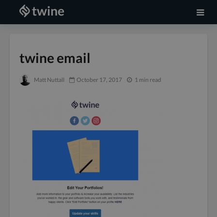
twine email
Matt Nuttall
October 17, 2017
1 min read