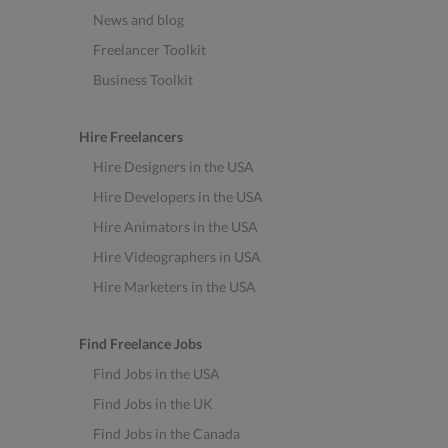
News and blog
Freelancer Toolkit
Business Toolkit
Hire Freelancers
Hire Designers in the USA
Hire Developers in the USA
Hire Animators in the USA
Hire Videographers in USA
Hire Marketers in the USA
Find Freelance Jobs
Find Jobs in the USA
Find Jobs in the UK
Find Jobs in the Canada