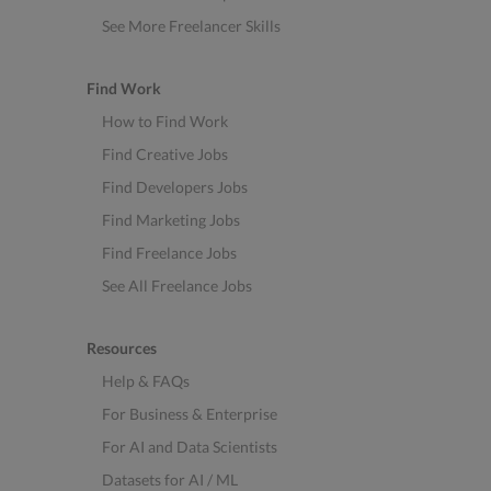
See More Freelancer Skills
Find Work
How to Find Work
Find Creative Jobs
Find Developers Jobs
Find Marketing Jobs
Find Freelance Jobs
See All Freelance Jobs
Resources
Help & FAQs
For Business & Enterprise
For AI and Data Scientists
Datasets for AI / ML