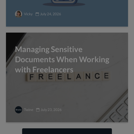
Vicky
July 24, 2026
Managing Sensitive
Documents When Working
with Freelancers
Twine
July 23, 2026