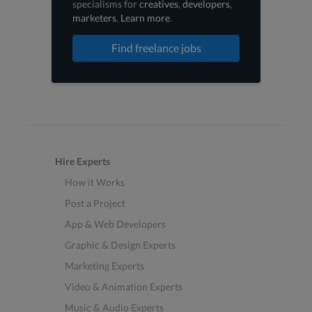
specialisms for
creatives
,
developers
,
marketers
.
Learn more
.
Find freelance jobs
Hire Experts
How it Works
Post a Project
App & Web Developers
Graphic & Design Experts
Marketing Experts
Video & Animation Experts
Music & Audio Experts