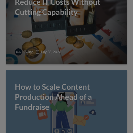
Reduce IT Costs Without
Cutting Capability
Twine
July 28, 2026
How to Scale Content
Production Ahead of a
Fundraise