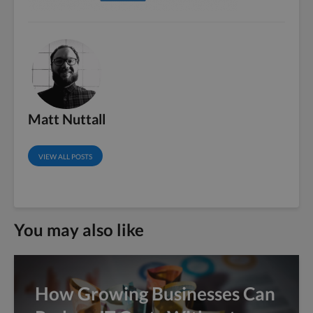
Matt Nuttall
VIEW ALL POSTS
You may also like
How Growing Businesses Can