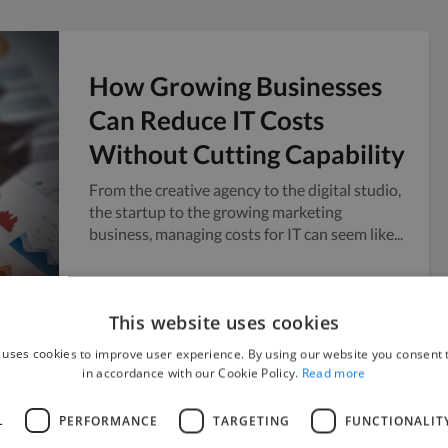
How Growing Businesses
Can Reduce IT Costs
Without Cutting Capability
From the creative agency to the digital studio,
the startup to the growing marketing
business, managing costs for IT can seem like...
Twine
July 28, 2026
This website uses cookies
 uses cookies to improve user experience. By using our website you consent t
in accordance with our Cookie Policy.
Read more
How to Scale Content
L
PERFORMANCE
TARGETING
FUNCTIONALIT