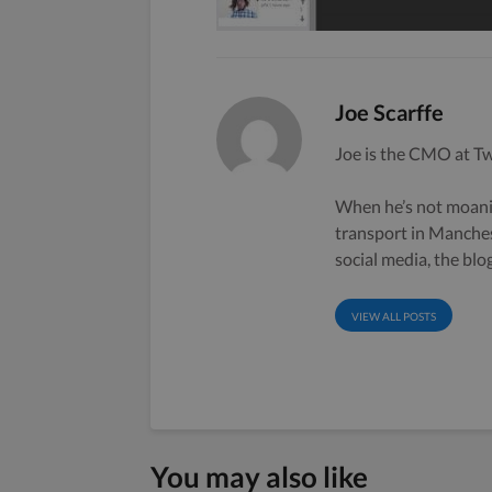
Joe Scarffe
Joe is the CMO at Tw
When he’s not moanin
transport in Manche
social media, the bl
VIEW ALL POSTS
You may also like