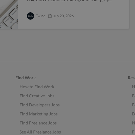
Twine
July 23, 2026
Find Work
Res
How to Find Work
H
Find Creative Jobs
F
Find Developers Jobs
F
Find Marketing Jobs
D
Find Freelance Jobs
N
See All Freelance Jobs
F