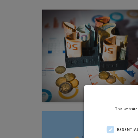
This website
ESSENTIA