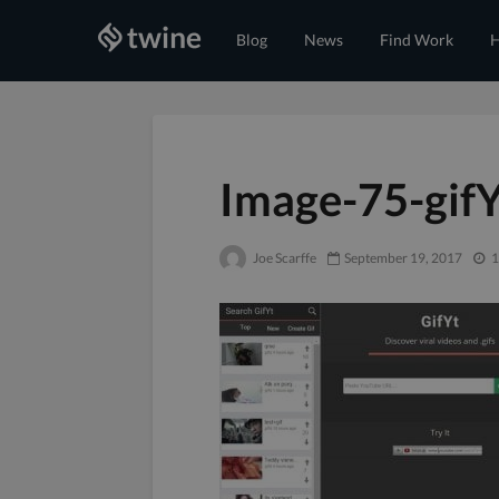
Blog
News
Find Work
H
Image-75-gif
Joe Scarffe
September 19, 2017
1