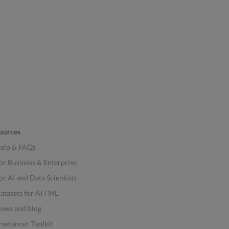
ources
elp & FAQs
or Business & Enterprise
or AI and Data Scientists
atasets for AI / ML
ews and blog
reelancer Toolkit