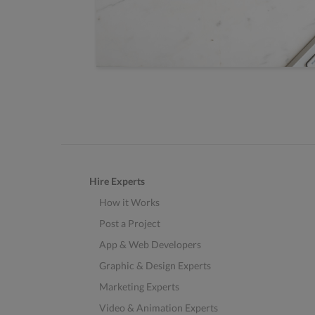
Hire Experts
How it Works
Post a Project
App & Web Developers
Graphic & Design Experts
Marketing Experts
Video & Animation Experts