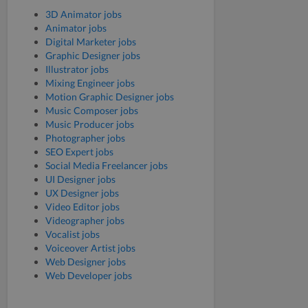
3D Animator jobs
Animator jobs
Digital Marketer jobs
Graphic Designer jobs
Illustrator jobs
Mixing Engineer jobs
Motion Graphic Designer jobs
Music Composer jobs
Music Producer jobs
Photographer jobs
SEO Expert jobs
Social Media Freelancer jobs
UI Designer jobs
UX Designer jobs
Video Editor jobs
Videographer jobs
Vocalist jobs
Voiceover Artist jobs
Web Designer jobs
Web Developer jobs