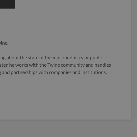
ine.
g about the state of the music industry or public
ster, he works with the Twine community and handles
og and partnerships with companies and institutions.