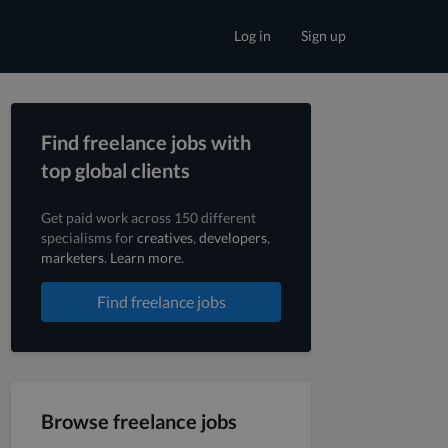
Log in
Sign up
Find freelance jobs with
top global clients
Get paid work across 150 different
specialisms for
creatives
,
developers
,
marketers
.
Learn more
.
Find freelance jobs
Browse freelance jobs