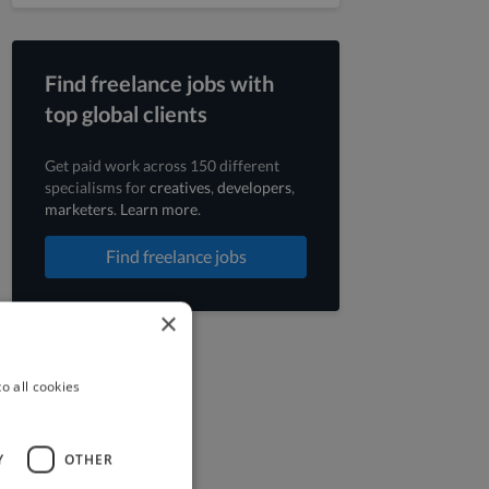
Find freelance jobs with
top global clients
Get paid work across 150 different
specialisms for
creatives
,
developers
,
marketers
.
Learn more
.
Find freelance jobs
×
o all cookies
Y
OTHER