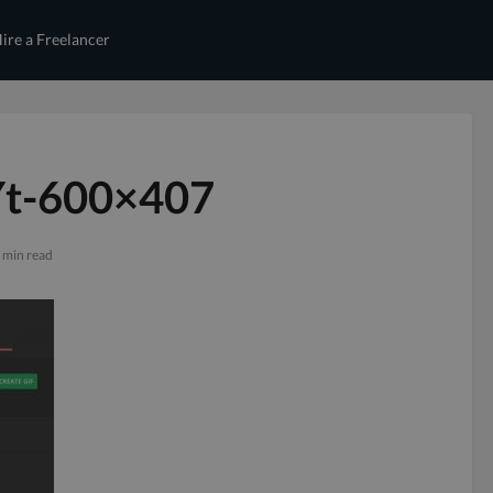
ire a Freelancer
Yt-600×407
 min read