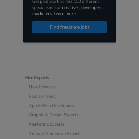
Get paid work across 150 different
specialisms for
creatives
,
developers
,
marketers
.
Learn more
.
Find freelance jobs
Hire Experts
How it Works
Post a Project
App & Web Developers
Graphic & Design Experts
Marketing Experts
Video & Animation Experts