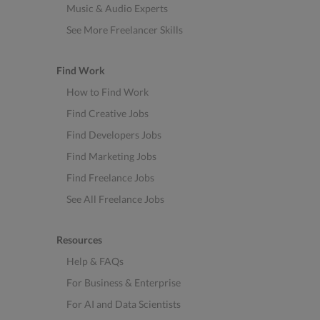
Music & Audio Experts
See More Freelancer Skills
Find Work
How to Find Work
Find Creative Jobs
Find Developers Jobs
Find Marketing Jobs
Find Freelance Jobs
See All Freelance Jobs
Resources
Help & FAQs
For Business & Enterprise
For AI and Data Scientists