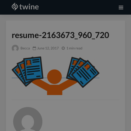
resume-2163673_960_720
Becca
June 12, 2017
1 min read