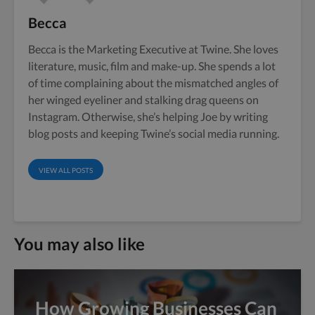
Becca
Becca is the Marketing Executive at Twine. She loves
literature, music, film and make-up. She spends a lot
of time complaining about the mismatched angles of
her winged eyeliner and stalking drag queens on
Instagram. Otherwise, she’s helping Joe by writing
blog posts and keeping Twine’s social media running.
VIEW ALL POSTS
You may also like
How Growing Businesses Can