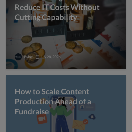
Reduce IT Costs Without
Cutting Capability
Twine
July 28, 2026
How to Scale Content
Production Ahead of a
Fundraise