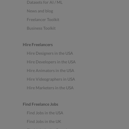
Datasets for AI / ML
News and blog
Freelancer Toolkit
Business Toolkit
Hire Freelancers
Hire Designers in the USA
Hire Developers in the USA
Hire Animators in the USA
Hire Videographers in USA
Hire Marketers in the USA
Find Freelance Jobs
Find Jobs in the USA
Find Jobs in the UK