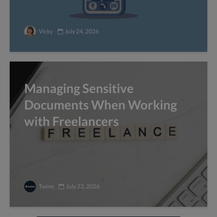
Vicky
July 24, 2026
Managing Sensitive
Documents When Working
with Freelancers
Twine
July 23, 2026