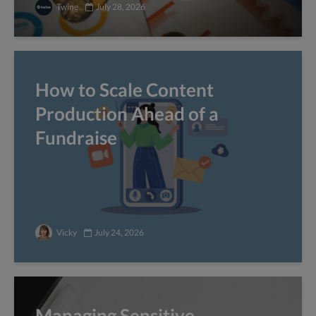
Twine
July 28, 2026
How to Scale Content
Production Ahead of a
Fundraise
Vicky
July 24, 2026
Managing Sensitive