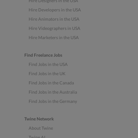
Hire Designers in the USA
Hire Developers in the USA
Hire Animators in the USA
Hire Videographers in USA
Hire Marketers in the USA
Find Freelance Jobs
Find Jobs in the USA
Find Jobs in the UK
Find Jobs in the Canada
Find Jobs in the Australia
Find Jobs in the Germany
Twine Network
About Twine
Twine AI