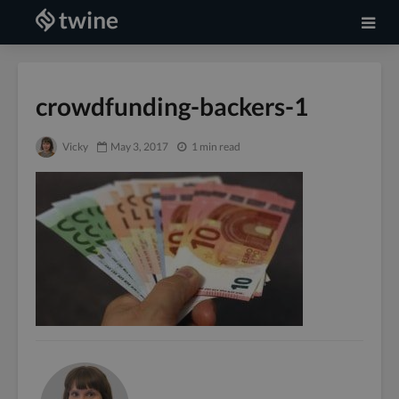
crowdfunding-backers-1
Vicky
May 3, 2017
1 min read