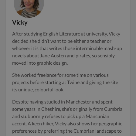
Vicky
After studying English Literature at university, Vicky
decided she didn’t want to be either a teacher or
whoever it is that writes those interminable mash-up
novels about Jane Austen and pirates, so sensibly
moved into graphic design.
She worked freelance for some time on various
projects before starting at Twine and giving the site
its unique, colourful look.
Despite having studied in Manchester and spent
some years in Cheshire, she’s originally from Cumbria
and stubbornly refuses to pick up a Mancunian
accent. A keen hiker, Vicky also shows her geographic
preferences by preferring the Cumbrian landscape to