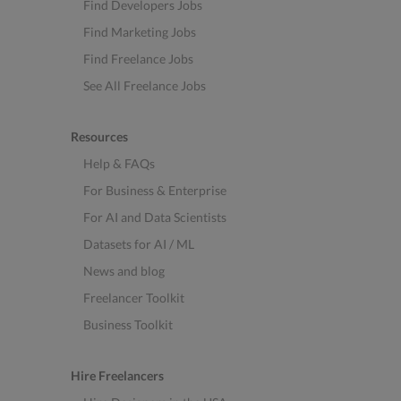
Find Developers Jobs
Find Marketing Jobs
Find Freelance Jobs
See All Freelance Jobs
Resources
Help & FAQs
For Business & Enterprise
For AI and Data Scientists
Datasets for AI / ML
News and blog
Freelancer Toolkit
Business Toolkit
Hire Freelancers