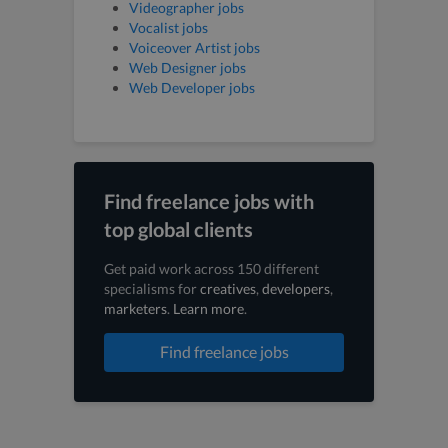
Videographer jobs
Vocalist jobs
Voiceover Artist jobs
Web Designer jobs
Web Developer jobs
Find freelance jobs with
top global clients
Get paid work across 150 different
specialisms for
creatives
,
developers
,
marketers
.
Learn more
.
Find freelance jobs