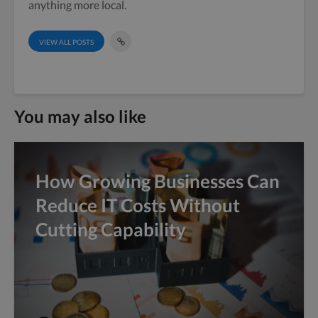
anything more local.
VIEW ALL POSTS
You may also like
How Growing Businesses Can
Reduce IT Costs Without
Cutting Capability