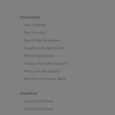
Hire Experts
How it Works
Post a Project
App & Web Developers
Graphic & Design Experts
Marketing Experts
Video & Animation Experts
Music & Audio Experts
See More Freelancer Skills
Find Work
How to Find Work
Find Creative Jobs