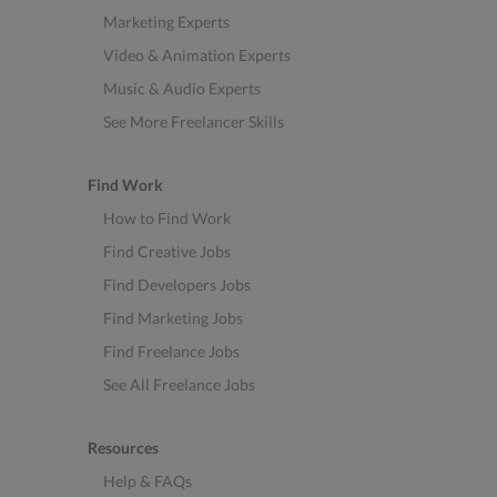
Marketing Experts
Video & Animation Experts
Music & Audio Experts
See More Freelancer Skills
Find Work
How to Find Work
Find Creative Jobs
Find Developers Jobs
Find Marketing Jobs
Find Freelance Jobs
See All Freelance Jobs
Resources
Help & FAQs