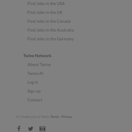
Find Jobs in the USA
Find Jobs in the UK
Find Jobs in the Canada
Find Jobs in the Australia
Find Jobs in the Germany
Twine Network
About Twine
Twine AI
Log in
Sign up
Contact
© Clowdy Ltd. t/a Twine.
Terms
-
Privacy