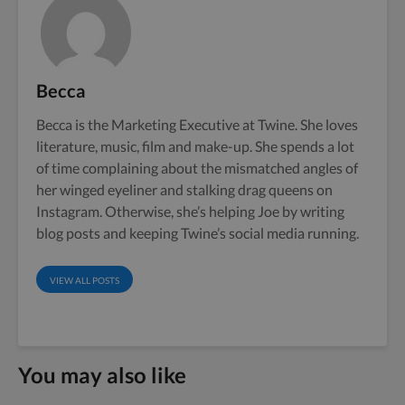
Becca
Becca is the Marketing Executive at Twine. She loves
literature, music, film and make-up. She spends a lot
of time complaining about the mismatched angles of
her winged eyeliner and stalking drag queens on
Instagram. Otherwise, she’s helping Joe by writing
blog posts and keeping Twine’s social media running.
VIEW ALL POSTS
You may also like