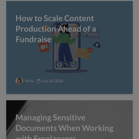
How to Scale Content
Production Ahead of a
Fundraise
Vicky
July 24, 2026
Managing Sensitive
Documents When Working
with Freelancers