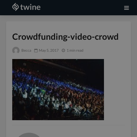
Crowdfunding-video-crowd
Becca
May 5, 2017
1 min read