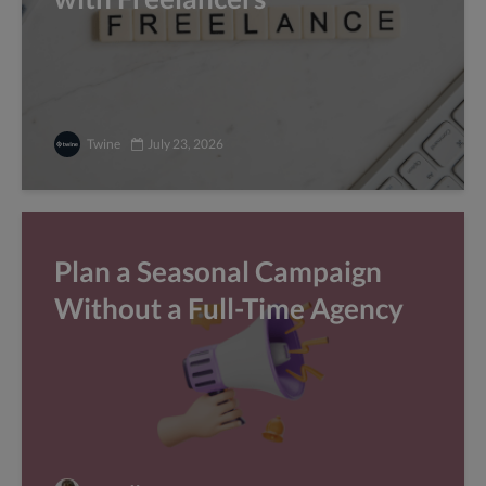
Twine
July 23, 2026
Plan a Seasonal Campaign
Without a Full-Time Agency