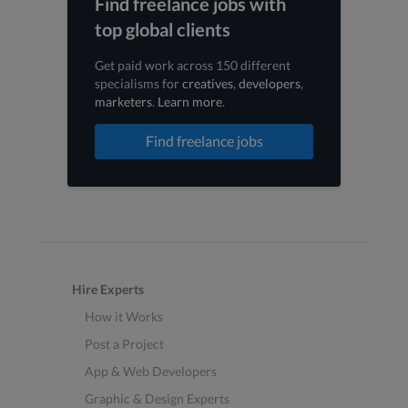
Find freelance jobs with
top global clients
Get paid work across 150 different
specialisms for
creatives
,
developers
,
marketers
.
Learn more
.
Find freelance jobs
Hire Experts
How it Works
Post a Project
App & Web Developers
Graphic & Design Experts