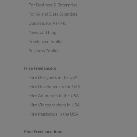
For Business & Enterprise
For AI and Data Scientists
Datasets for AI / ML
News and blog
Freelancer Toolkit
Business Toolkit
Hire Freelancers
Hire Designers in the USA
Hire Developers in the USA
Hire Animators in the USA
Hire Videographers in USA
Hire Marketers in the USA
Find Freelance Jobs