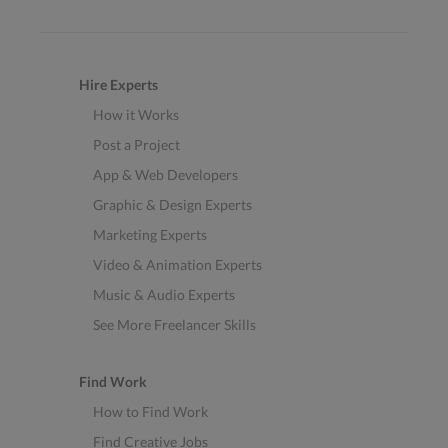
Hire Experts
How it Works
Post a Project
App & Web Developers
Graphic & Design Experts
Marketing Experts
Video & Animation Experts
Music & Audio Experts
See More Freelancer Skills
Find Work
How to Find Work
Find Creative Jobs