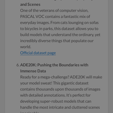
and Scenes
One of the veterans of computer vision,
PASCAL VOC contains a fantastic mix of
everyday images. From cats lounging on sofas
to bicycles in parks, this dataset allows you to
build models that understand the ordinary, yet
incredibly diverse things that populate our
world.
Official dataset page
ADE20K: Pushing the Boundaries with
Immense Data
Ready for a mega-challenge? ADE20K will make
your model sweat! This gigantic dataset
contains thousands upon thousands of images
with detailed annotations. It’s perfect for
developing super-robust models that can
handle the most intricate and cluttered scenes