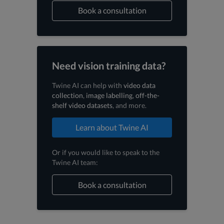
Book a consultation
Need vision training data?
Twine AI can help with
video data
collection
,
image labelling
,
off-the-
shelf video datasets
, and more.
Learn about Twine AI
Or if you would like to speak to the
Twine AI team:
Book a consultation