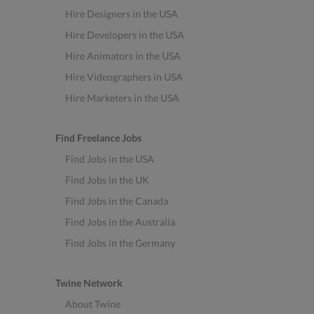
Hire Designers in the USA
Hire Developers in the USA
Hire Animators in the USA
Hire Videographers in USA
Hire Marketers in the USA
Find Freelance Jobs
Find Jobs in the USA
Find Jobs in the UK
Find Jobs in the Canada
Find Jobs in the Australia
Find Jobs in the Germany
Twine Network
About Twine