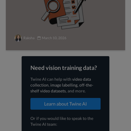
Raksha
March 10, 2026
Need vision training data?
Twine AI can help with
video data
collection
,
image labelling
,
off-the-
shelf video datasets
, and more.
Learn about Twine AI
Or if you would like to speak to the
Twine AI team: