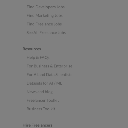
Find Developers Jobs
Find Marketing Jobs
Find Freelance Jobs
See All Freelance Jobs
Resources
Help & FAQs
For Business & Enterprise
For AI and Data Scientists
Datasets for AI / ML
News and blog
Freelancer Toolkit
Business Toolkit
Hire Freelancers