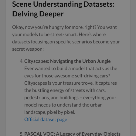
Scene Understanding Datasets:
Delving Deeper
Okay, now you’re hungry for more, right? You want
your models to be street-smart. Here’s where
datasets focusing on specific scenarios become your
secret weapon:
Cityscapes: Navigating the Urban Jungle
Ever wanted to build a model that acts as the
eyes for those awesome self-driving cars?
Cityscapes is your treasure trove. It captures
the bustling energy of streets with cars,
pedestrians, and buildings – everything your
model needs to understand the urban
landscape, pixel by pixel.
Official dataset page
PASCAL VOC: A Legacy of Everyday Objects