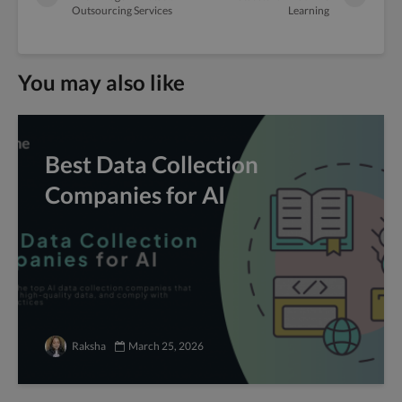
Outsourcing Services
Learning
You may also like
Best Data Collection
Companies for AI
Raksha
March 25, 2026