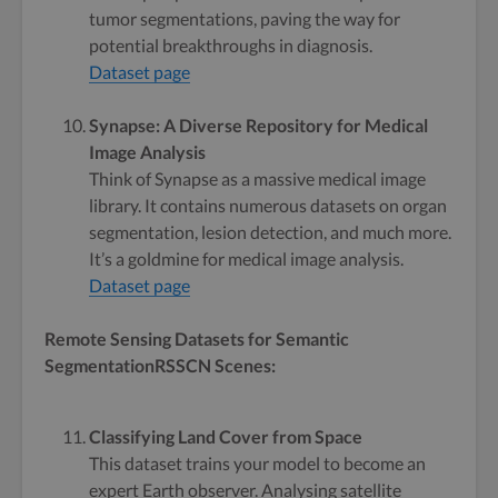
tumor segmentations, paving the way for
potential breakthroughs in diagnosis.
Dataset page
Synapse: A Diverse Repository for Medical
Image Analysis
Think of Synapse as a massive medical image
library. It contains numerous datasets on organ
segmentation, lesion detection, and much more.
It’s a goldmine for medical image analysis.
Dataset page
Remote Sensing Datasets for Semantic
SegmentationRSSCN Scenes:
Classifying Land Cover from Space
This dataset trains your model to become an
expert Earth observer. Analysing satellite