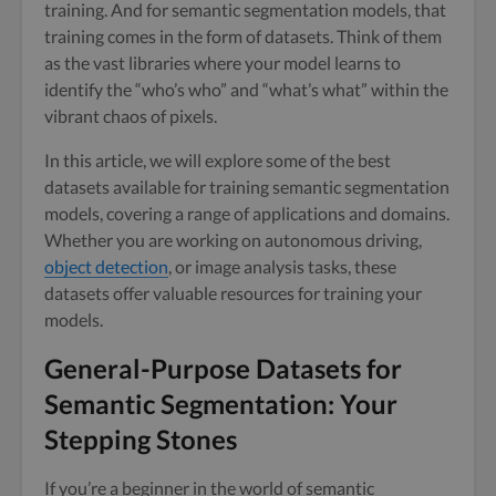
training. And for semantic segmentation models, that
training comes in the form of datasets. Think of them
as the vast libraries where your model learns to
identify the “who’s who” and “what’s what” within the
vibrant chaos of pixels.
In this article, we will explore some of the best
datasets available for training semantic segmentation
models, covering a range of applications and domains.
Whether you are working on autonomous driving,
object detection
, or image analysis tasks, these
datasets offer valuable resources for training your
models.
General-Purpose Datasets for
Semantic Segmentation: Your
Stepping Stones
If you’re a beginner in the world of semantic