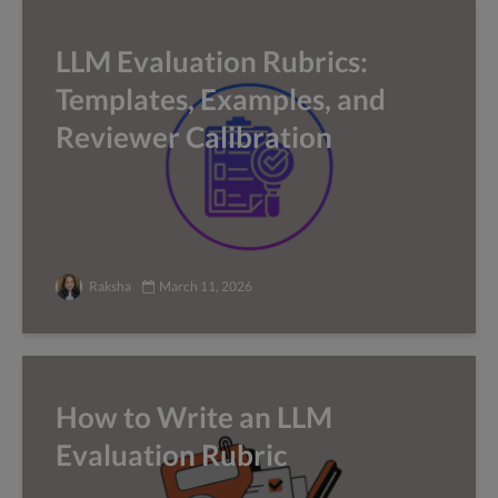
LLM Evaluation Rubrics:
Templates, Examples, and
Reviewer Calibration
Raksha
March 11, 2026
How to Write an LLM
Evaluation Rubric