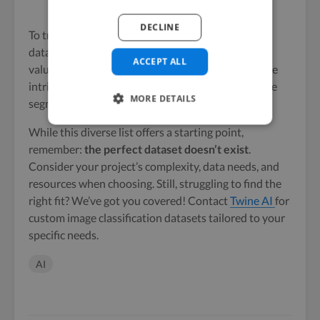
Dataset page
DECLINE
To train these models effectively,
annotated image
datasets are essential. These datasets provide
ACCEPT ALL
valuable training data, enabling models to learn the
intricate details and context necessary for accurate
MORE DETAILS
segmentation.
While this diverse list offers a starting point,
remember:
the perfect dataset doesn’t exist
.
Consider your project’s complexity, data needs, and
resources when choosing. Still, struggling to find the
right fit? We’ve got you covered! Contact
Twine AI
for
custom image classification datasets tailored to your
specific needs.
AI