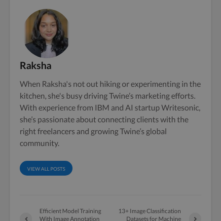
Raksha
When Raksha's not out hiking or experimenting in the
kitchen, she's busy driving Twine’s marketing efforts.
With experience from IBM and AI startup Writesonic,
she’s passionate about connecting clients with the
right freelancers and growing Twine’s global
community.
VIEW ALL POSTS
Efficient Model Training
13+ Image Classification
With Image Annotation
Datasets for Machine