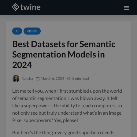
AI
VISION
Best Datasets for Semantic
Segmentation Models in
2024
Raksha
March 6, 2024
5 min read
Let me tell you, when I first stumbled upon the world
of semantic segmentation, I was blown away. It felt
like a superpower – the ability to teach computers to
not only see but truly understand what’s in an image.
Pixel superpowers? Yes, please!
But here’s the thing: every good superhero needs