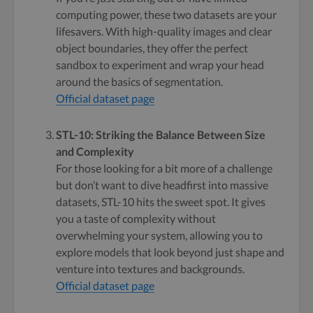
computing power, these two datasets are your
lifesavers. With high-quality images and clear
object boundaries, they offer the perfect
sandbox to experiment and wrap your head
around the basics of segmentation.
Official dataset page
STL-10: Striking the Balance Between Size
and Complexity
For those looking for a bit more of a challenge
but don’t want to dive headfirst into massive
datasets, STL-10 hits the sweet spot. It gives
you a taste of complexity without
overwhelming your system, allowing you to
explore models that look beyond just shape and
venture into textures and backgrounds.
Official dataset page