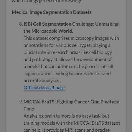
where things get extra interesting!
Medical Image Segmentation Datasets
ISBI Cell Segmentation Challenge: Unmasking
the Microscopic World.
This dataset comprises microscopy images with
annotations for various cell types, playing a
crucial role in research areas like cell biology
and pathology. It allows the development of
models that can automate the process of cell
segmentation, leading to more efficient and
accurate analyses.
Official dataset page
MICCAI BraTS: Fighting Cancer One Pixel at a
Time
Analysing brain tumors is no easy task, but
training models with the MICCAI BraTS dataset
can help. It provides MRI scans and precise