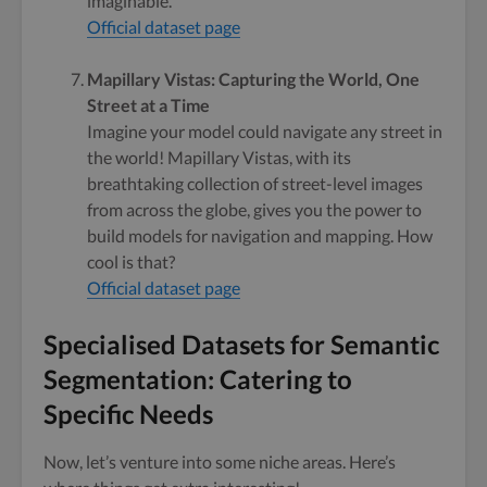
imaginable.
Official dataset page
Mapillary Vistas: Capturing the World, One
Street at a Time
Imagine your model could navigate any street in
the world! Mapillary Vistas, with its
breathtaking collection of street-level images
from across the globe, gives you the power to
build models for navigation and mapping. How
cool is that?
Official dataset page
Specialised Datasets for Semantic
Segmentation: Catering to
Specific Needs
Now, let’s venture into some niche areas. Here’s