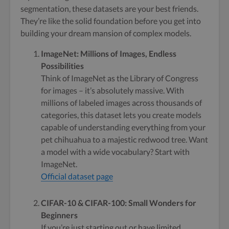
segmentation, these datasets are your best friends.
They’re like the solid foundation before you get into
building your dream mansion of complex models.
ImageNet: Millions of Images, Endless
Possibilities
Think of ImageNet as the Library of Congress
for images – it’s absolutely massive. With
millions of labeled images across thousands of
categories, this dataset lets you create models
capable of understanding everything from your
pet chihuahua to a majestic redwood tree. Want
a model with a wide vocabulary? Start with
ImageNet.
Official dataset page
CIFAR-10 & CIFAR-100: Small Wonders for
Beginners
If you’re just starting out or have limited